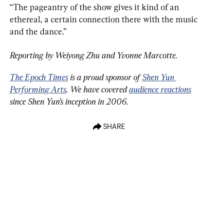
“The pageantry of the show gives it kind of an 
ethereal, a certain connection there with the music 
and the dance.”
Reporting by Weiyong Zhu and Yvonne Marcotte.
The Epoch Times
 is a proud sponsor of 
Shen Yun 
Performing Arts
. We have covered 
audience reactions
since Shen Yun’s inception in 2006.
SHARE