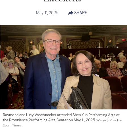
May 11, 2025
SHARE
Raymond and Lucy Vasconcelos attended Shen Yun Performing Arts at 
the Providence Performing Arts Center on May 11, 2025. 
Weiyong Zhu/The 
Epoch Times