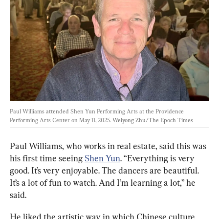
Paul Williams attended Shen Yun Performing Arts at the Providence 
Performing Arts Center on May 11, 2025. 
Weiyong Zhu/The Epoch Times
Paul Williams, who works in real estate, said this was 
his first time seeing 
Shen Yun
. “Everything is very 
good. It’s very enjoyable. The dancers are beautiful. 
It’s a lot of fun to watch. And I’m learning a lot,” he 
said.
He liked the artistic way in which Chinese culture 