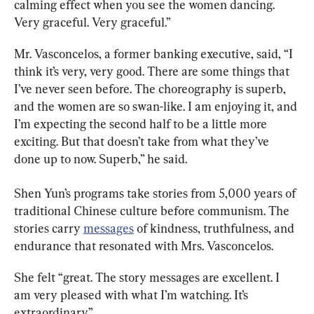
calming effect when you see the women dancing. 
Very graceful. Very graceful.”
Mr. Vasconcelos, a former banking executive, said, “I 
think it’s very, very good. There are some things that 
I’ve never seen before. The choreography is superb, 
and the women are so swan-like. I am enjoying it, and 
I’m expecting the second half to be a little more 
exciting. But that doesn’t take from what they’ve 
done up to now. Superb,” he said.
Shen Yun’s programs take stories from 5,000 years of 
traditional Chinese culture before communism. The 
stories carry 
messages
 of kindness, truthfulness, and 
endurance that resonated with Mrs. Vasconcelos.
She felt “great. The story messages are excellent. I 
am very pleased with what I’m watching. It’s 
extraordinary.”