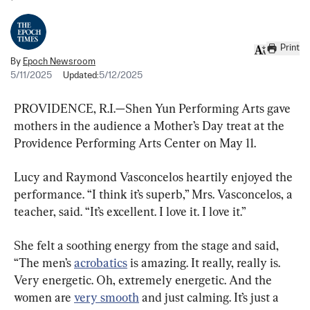
Print
By
Epoch Newsroom
5/11/2025
Updated:
5/12/2025
PROVIDENCE, R.I.—Shen Yun Performing Arts gave 
mothers in the audience a Mother’s Day treat at the 
Providence Performing Arts Center on May 11.
Lucy and Raymond Vasconcelos heartily enjoyed the 
performance. “I think it’s superb,” Mrs. Vasconcelos, a 
teacher, said. “It’s excellent. I love it. I love it.”
She felt a soothing energy from the stage and said, 
“The men’s 
acrobatics
 is amazing. It really, really is. 
Very energetic. Oh, extremely energetic. And the 
women are 
very smooth
 and just calming. It’s just a 