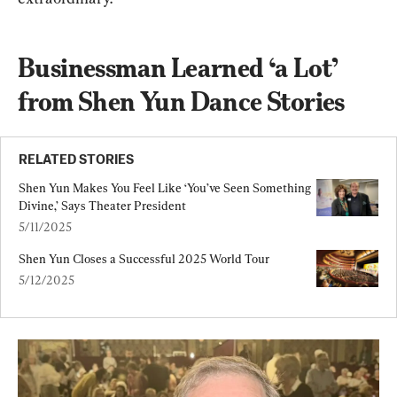
Businessman Learned ‘a Lot’ 
from Shen Yun Dance Stories
RELATED STORIES
Shen Yun Makes You Feel Like ‘You’ve Seen Something 
Divine,’ Says Theater President
5/11/2025
Shen Yun Closes a Successful 2025 World Tour
5/12/2025