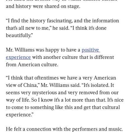
and history were shared on stage.
“I find the history fascinating, and the information 
that’s all new to me,” he said. “I think it’s done 
beautifully.”
Mr. Williams was happy to have a 
positive 
experience
 with another culture that is different 
from American culture.
“I think that oftentimes we have a very American 
view of China,” Mr. Williams said. “It’s isolated. It 
seems very mysterious and very removed from our 
way of life. So I know it’s a lot more than that. It’s nice 
to come to something like this and get that cultural 
experience.”
He felt a connection with the performers and music. 