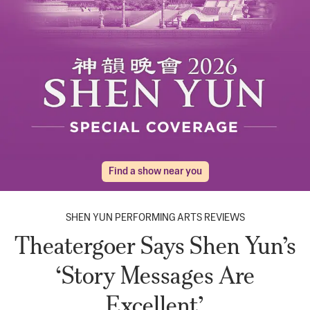
Find a show near you
SHEN YUN PERFORMING ARTS REVIEWS
Theatergoer Says Shen Yun’s
‘Story Messages Are
Excellent’