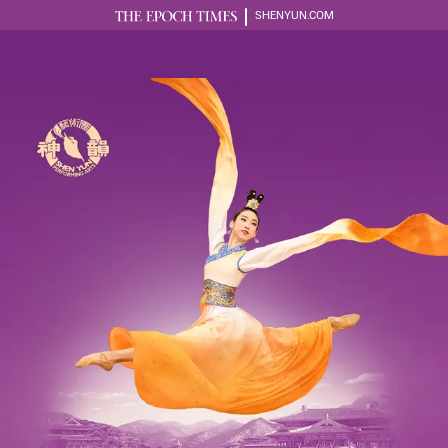
SHENYUN.COM