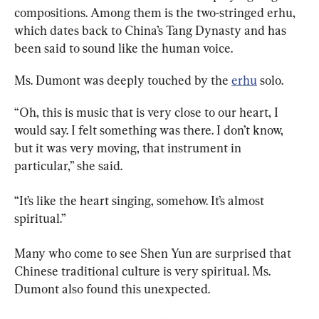
compositions. Among them is the two-stringed erhu, 
which dates back to China’s Tang Dynasty and has 
been said to sound like the human voice.
Ms. Dumont was deeply touched by the 
erhu
 solo.
“Oh, this is music that is very close to our heart, I 
would say. I felt something was there. I don’t know, 
but it was very moving, that instrument in 
particular,” she said.
“It’s like the heart singing, somehow. It’s almost 
spiritual.”
Many who come to see Shen Yun are surprised that 
Chinese traditional culture is very spiritual. Ms. 
Dumont also found this unexpected.