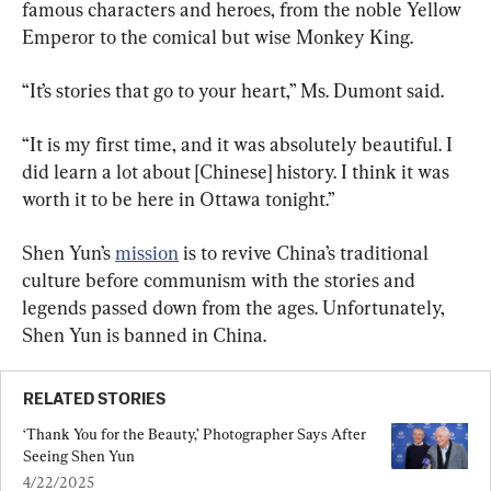
famous characters and heroes, from the noble Yellow 
Emperor to the comical but wise Monkey King.
“It’s stories that go to your heart,” Ms. Dumont said.
“It is my first time, and it was absolutely beautiful. I 
did learn a lot about [Chinese] history. I think it was 
worth it to be here in Ottawa tonight.”
Shen Yun’s 
mission
 is to revive China’s traditional 
culture before communism with the stories and 
legends passed down from the ages. Unfortunately, 
Shen Yun is banned in China.
RELATED STORIES
‘Thank You for the Beauty,’ Photographer Says After 
Seeing Shen Yun
4/22/2025