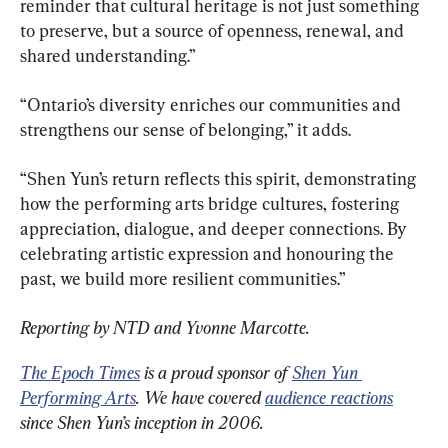
reminder that cultural heritage is not just something 
to preserve, but a source of openness, renewal, and 
shared understanding.”
“Ontario’s diversity enriches our communities and 
strengthens our sense of belonging,” it adds.
“Shen Yun’s return reflects this spirit, demonstrating 
how the performing arts bridge cultures, fostering 
appreciation, dialogue, and deeper connections. By 
celebrating artistic expression and honouring the 
past, we build more resilient communities.”
Reporting by NTD and Yvonne Marcotte.
The Epoch Times
 is a proud sponsor of 
Shen Yun 
Performing Arts
. We have covered 
audience reactions
since Shen Yun’s inception in 2006.