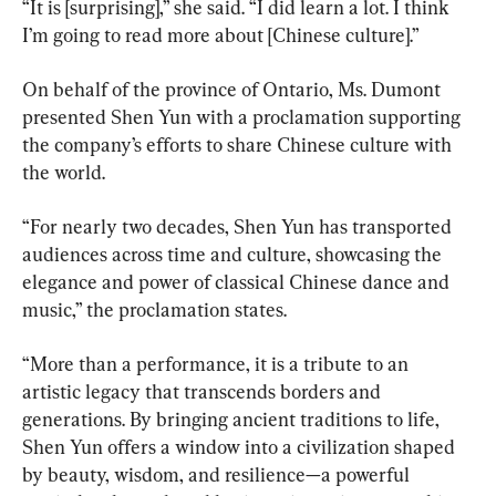
“It is [surprising],” she said. “I did learn a lot. I think 
I’m going to read more about [Chinese culture].”
On behalf of the province of Ontario, Ms. Dumont 
presented Shen Yun with a proclamation supporting 
the company’s efforts to share Chinese culture with 
the world.
“For nearly two decades, Shen Yun has transported 
audiences across time and culture, showcasing the 
elegance and power of classical Chinese dance and 
music,” the proclamation states.
“More than a performance, it is a tribute to an 
artistic legacy that transcends borders and 
generations. By bringing ancient traditions to life, 
Shen Yun offers a window into a civilization shaped 
by beauty, wisdom, and resilience—a powerful 