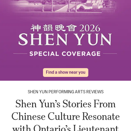
Find a show near you
SHEN YUN PERFORMING ARTS REVIEWS
Shen Yun’s Stories From
Chinese Culture Resonate
with Ontario’s Lieutenant