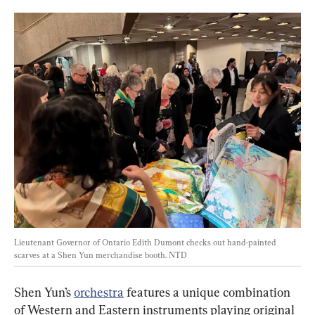
Lieutenant Governor of Ontario Edith Dumont checks out hand-painted 
scarves at a Shen Yun merchandise booth. 
NTD
Shen Yun’s 
orchestra
 features a unique combination 
of Western and Eastern instruments playing original 