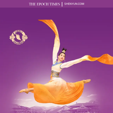
SHENYUN.COM