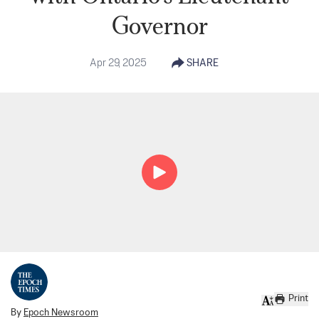
Governor
Apr 29, 2025
SHARE
Print
By
Epoch Newsroom