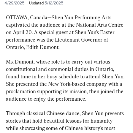
4/29/2025
Updated:
5/12/2025
OTTAWA, Canada—Shen Yun Performing Arts 
captivated the audience at the National Arts Centre 
on April 20. A special guest at Shen Yun’s Easter 
performance was the Lieutenant Governor of 
Ontario, Edith Dumont.
Ms. Dumont, whose role is to carry out various 
constitutional and ceremonial duties in Ontario, 
found time in her busy schedule to attend Shen Yun. 
She presented the New York-based company with a 
proclamation supporting its mission, then joined the 
audience to enjoy the performance.
Through classical Chinese dance, Shen Yun presents 
stories that hold beautiful lessons for humanity 
while showcasing some of Chinese history’s most 