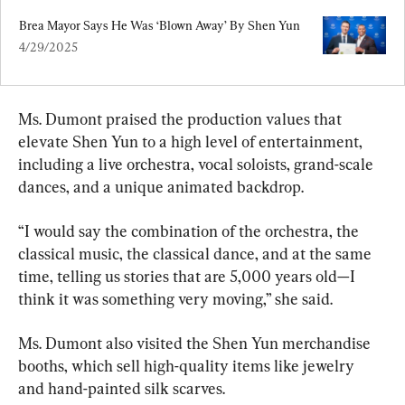
Brea Mayor Says He Was ‘Blown Away’ By Shen Yun
4/29/2025
Ms. Dumont praised the production values that 
elevate Shen Yun to a high level of entertainment, 
including a live orchestra, vocal soloists, grand-scale 
dances, and a unique animated backdrop.
“I would say the combination of the orchestra, the 
classical music, the classical dance, and at the same 
time, telling us stories that are 5,000 years old—I 
think it was something very moving,” she said.
Ms. Dumont also visited the Shen Yun merchandise 
booths, which sell high-quality items like jewelry 
and hand-painted silk scarves.