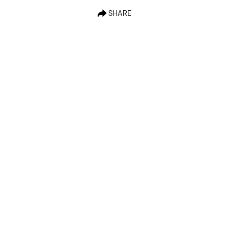
SHARE