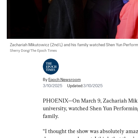
Zachariah Mikutowicz (2nd L) and his family watched Shen Yun Performi
Sherry Dong/The Epoch Times
By
Epoch Newsroom
3/10/2025
Updated:
3/10/2025
PHOENIX—On March 9, Zachariah Mikutow
university, watched Shen Yun Performing
family.
“I thought the show was absolutely amazi