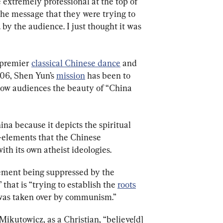
e extremely professional at the top of 
the message that they were trying to 
 by the audience. I just thought it was 
premier 
classical Chinese dance
 and 
06, Shen Yun’s 
mission
 has been to 
how audiences the beauty of “China 
na because it depicts the spiritual 
—elements that the Chinese 
h its own atheist ideologies.
ment being suppressed by the 
hat is “trying to establish the 
roots
 was taken over by communism.”
ikutowicz, as a Christian, “believe[d] 