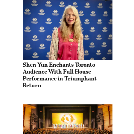
Shen Yun Enchants Toronto 
Audience With Full House 
Performance in Triumphant 
Return