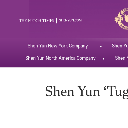
SHENYUN.COM
Shen Yun
New York
Company
Shen Y
Shen Yun
North America
Company
Shen 
Shen Yun ‘Tugs