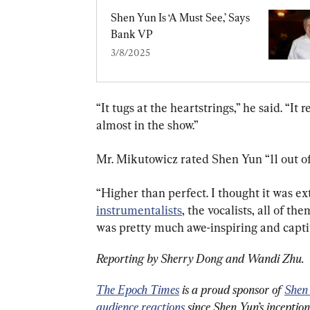
Shen Yun Is ‘A Must See,’ Says 
Bank VP
3/8/2025
“It tugs at the heartstrings,” he said. “It
almost in the show.”
Mr. Mikutowicz rated Shen Yun “11 out of
“Higher than perfect. I thought it was e
instrumentalists
, the vocalists, all of th
was pretty much awe-inspiring and capti
Reporting by Sherry Dong and Wandi Zhu.
The Epoch Times
 is a proud sponsor of 
Shen
audience reactions
 since Shen Yun’s inceptio