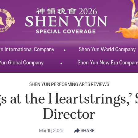
un
International
Company
Shen Yun
World
Company
Yun
Global
Company
Shen Yun
New Era
Compan
SHEN YUN PERFORMING ARTS REVIEWS
 at the Heartstrings,’
Director
Mar 10, 2025
SHARE