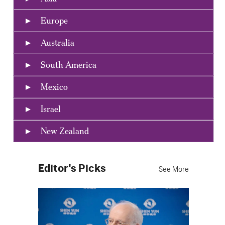
Europe
Australia
South America
Mexico
Israel
New Zealand
Editor's Picks
See More