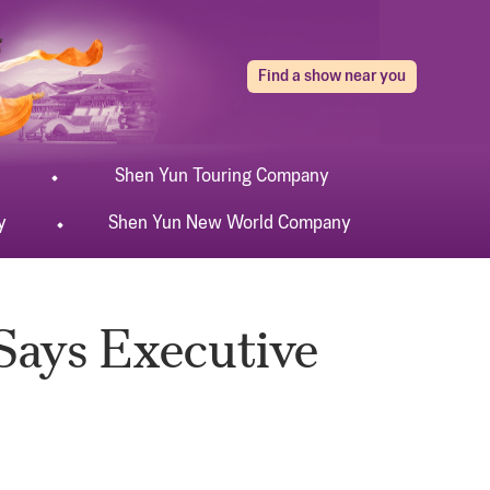
Find a show near you
Shen Yun
Touring
Company
y
Shen Yun
New World
Company
 Says Executive