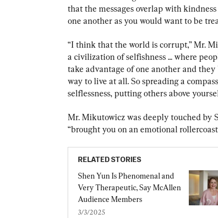
that the messages overlap with kindness 
one another as you would want to be trea
“I think that the world is corrupt,” Mr. Mi
a civilization of selfishness ... where peo
take advantage of one another and they b
way to live at all. So spreading a compas
selflessness, putting others above yourself
Mr. Mikutowicz was deeply touched by Sh
“brought you on an emotional rollercoaste
RELATED STORIES
Shen Yun Is Phenomenal and 
Very Therapeutic, Say McAllen 
Audience Members
3/3/2025