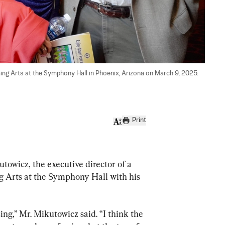
ng Arts at the Symphony Hall in Phoenix, Arizona on March 9, 2025. 
Print
icz, the executive director of a 
 Arts at the Symphony Hall with his 
ng,” Mr. Mikutowicz said. “I think the 