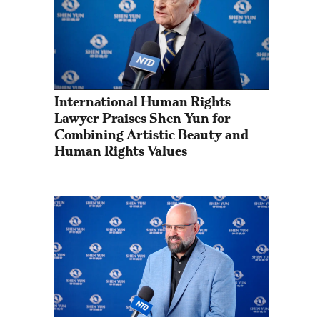
International Human Rights 
Lawyer Praises Shen Yun for 
Combining Artistic Beauty and 
Human Rights Values