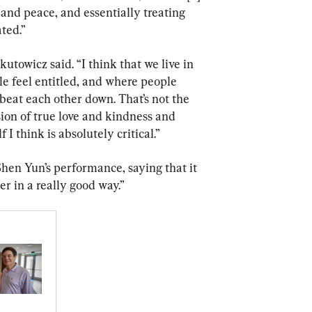
and peace, and essentially treating 
ted.”
kutowicz said. “I think that we live in 
ple feel entitled, and where people 
eat each other down. That’s not the 
sion of true love and kindness and 
 I think is absolutely critical.”
en Yun’s performance, saying that it 
r in a really good way.”