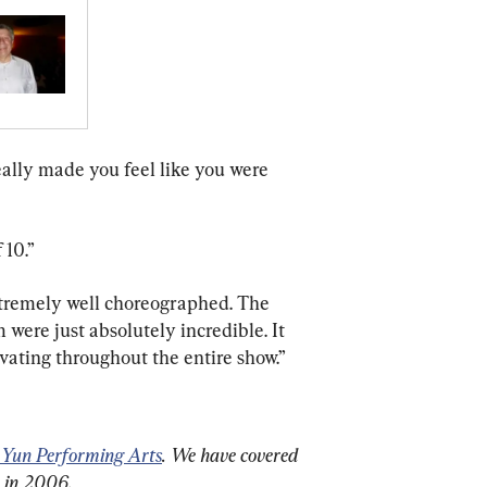
 really made you feel like you were 
 10.”
xtremely well choreographed. The 
em were just absolutely incredible. It 
vating throughout the entire show.”
 Yun Performing Arts
. We have covered 
n in 2006.