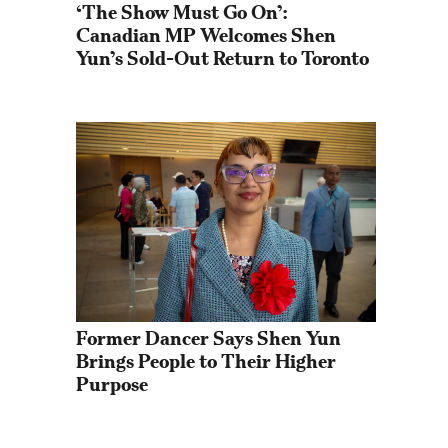
‘The Show Must Go On’: 
Canadian MP Welcomes Shen 
Yun’s Sold-Out Return to Toronto
Former Dancer Says Shen Yun 
Brings People to Their Higher 
Purpose