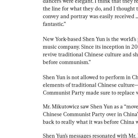
dancers were elegant. I think that they’r
the line for what they do, and I thought 
convey and portray was easily received ...
New York-based Shen Yun is the world’s 
music company. Since its inception in 20
revive traditional Chinese culture and s
before communism.”
Shen Yun is not allowed to perform in Chi
elements of traditional Chinese culture
Communist Party made sure to replace wit
Mr. Mikutowicz saw Shen Yun as a “move
Chinese Communist Party over in China” t
back to really what it was before China
Shen Yun’s messages resonated with Mr. M