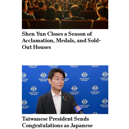
Shen Yun Closes a Season of 
Acclamation, Medals, and Sold-
Out Houses
Taiwanese President Sends 
Congratulations as Japanese 