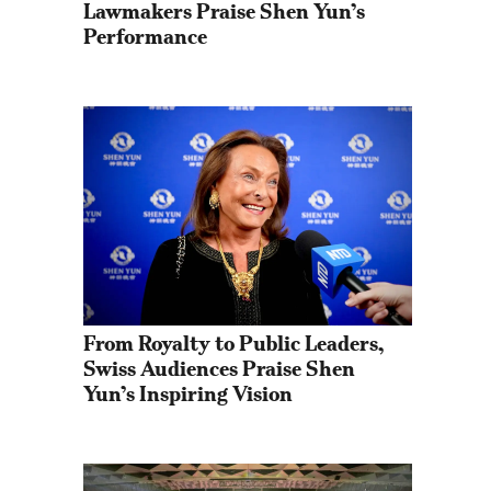
Lawmakers Praise Shen Yun’s 
Performance
From Royalty to Public Leaders, 
Swiss Audiences Praise Shen 
Yun’s Inspiring Vision