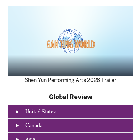
Shen Yun Performing Arts 2026 Trailer
Global Review
United States
Canada
Asia