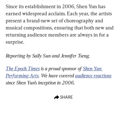
Since its establishment in 2006, Shen Yun has 
earned widespread acclaim. Each year, the artists 
present a brand-new set of choreography and 
musical compositions, ensuring that both new and 
returning audience members are always in for a 
surprise.
Reporting by Sally Sun and Jennifer Tseng.
The Epoch Times
 is a proud sponsor of 
Shen Yun 
Performing Arts
. We have covered 
audience reactions
since Shen Yun’s inception in 2006.
SHARE