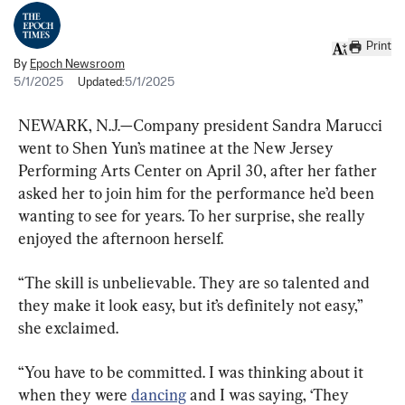
Print
By
Epoch Newsroom
5/1/2025
Updated:
5/1/2025
NEWARK, N.J.—Company president Sandra Marucci 
went to Shen Yun’s matinee at the New Jersey 
Performing Arts Center on April 30, after her father 
asked her to join him for the performance he’d been 
wanting to see for years. To her surprise, she really 
enjoyed the afternoon herself.
“The skill is unbelievable. They are so talented and 
they make it look easy, but it’s definitely not easy,” 
she exclaimed.
“You have to be committed. I was thinking about it 
when they were 
dancing
 and I was saying, ‘They 