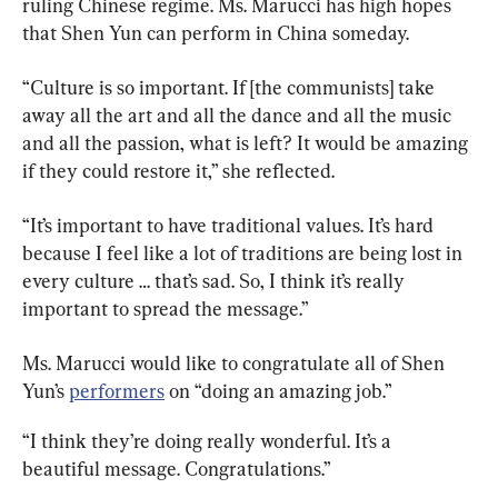
ruling Chinese regime. Ms. Marucci has high hopes 
that Shen Yun can perform in China someday.
“Culture is so important. If [the communists] take 
away all the art and all the dance and all the music 
and all the passion, what is left? It would be amazing 
if they could restore it,” she reflected.
“It’s important to have traditional values. It’s hard 
because I feel like a lot of traditions are being lost in 
every culture … that’s sad. So, I think it’s really 
important to spread the message.”
Ms. Marucci would like to congratulate all of Shen 
Yun’s 
performers
 on “doing an amazing job.”
“I think they’re doing really wonderful. It’s a 
beautiful message. Congratulations.”