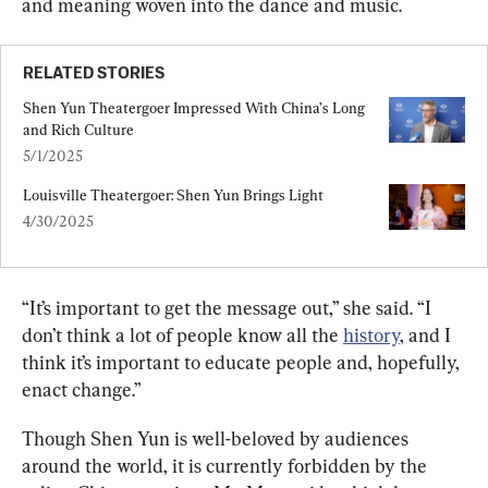
and meaning woven into the dance and music.
RELATED STORIES
Shen Yun Theatergoer Impressed With China’s Long 
and Rich Culture
5/1/2025
Louisville Theatergoer: Shen Yun Brings Light
4/30/2025
“It’s important to get the message out,” she said. “I 
don’t think a lot of people know all the 
history
, and I 
think it’s important to educate people and, hopefully, 
enact change.”
Though Shen Yun is well-beloved by audiences 
around the world, it is currently forbidden by the 