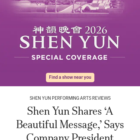
Find a show near you
SHEN YUN PERFORMING ARTS REVIEWS
Shen Yun Shares ‘A
Beautiful Message,’ Says
Company President