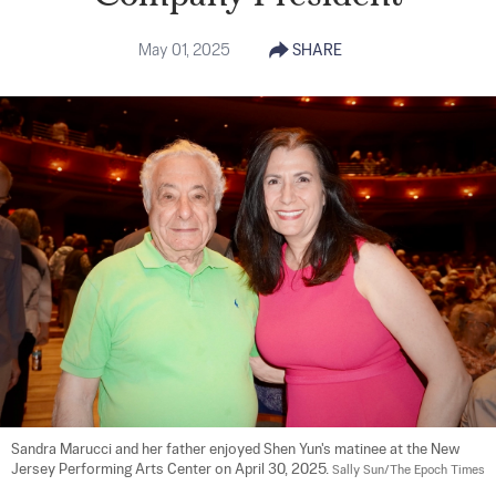
May 01, 2025
SHARE
Sandra Marucci and her father enjoyed Shen Yun's matinee at the New 
Jersey Performing Arts Center on April 30, 2025. 
Sally Sun/The Epoch Times