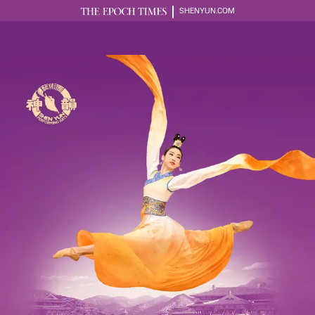
SHENYUN.COM