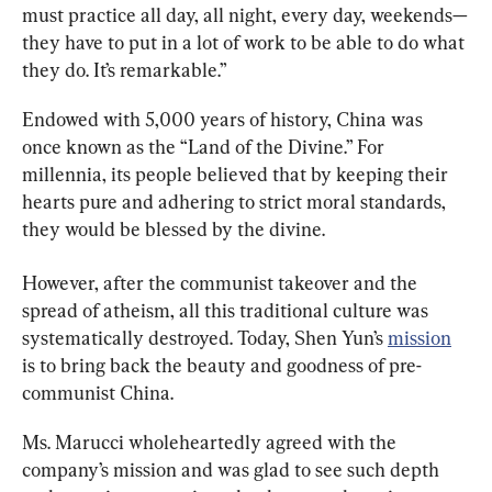
must practice all day, all night, every day, weekends—
they have to put in a lot of work to be able to do what 
they do. It’s remarkable.”
Endowed with 5,000 years of history, China was 
once known as the “Land of the Divine.” For 
millennia, its people believed that by keeping their 
hearts pure and adhering to strict moral standards, 
they would be blessed by the divine.
However, after the communist takeover and the 
spread of atheism, all this traditional culture was 
systematically destroyed. Today, Shen Yun’s 
mission
is to bring back the beauty and goodness of pre-
communist China.
Ms. Marucci wholeheartedly agreed with the 
company’s mission and was glad to see such depth 