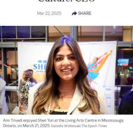
Mar 22, 2025
SHARE
Ami Trivedi enjoyed Shen Yun at the Living Arts Centre in Mississauga, 
Ontario, on March 21, 2025. 
Daniella Wollensak/The Epoch Times