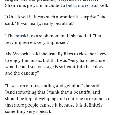
Shen Yun’s program included a 
bel canto solo
 as well.
“Oh, I loved it. It was such a wonderful surprise,” she 
said. “It was really, really beautiful.”
“The 
musicians
 are phenomenal,“ she added, ”I’m 
very impressed, very impressed.”
Ms. Wysocka said she usually likes to close her eyes 
to enjoy the music, but that was “very hard because 
what I could see on stage is so beautiful, the colors 
and the dancing.”
“It was very transcending and genuine,” she said. 
“And something that I think that is beautiful and 
should be kept developing and continue to expand so 
that more people can see it because it is definitely 
something very special.”