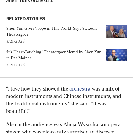
Shen Yun’s orchestra.
RELATED STORIES
Shen Yun Gives ‘Hope in This World’ Says St. Louis 
Theatergoer
3/21/2025
‘It’s Heart-Touching,’ Theatergoer Moved by Shen Yun 
in Des Moines
3/21/2025
“I love how they showed the 
orchestra
 was a mix of 
modern instruments and Chinese instruments, and 
the traditional instruments,“ she said. ”It was 
beautiful!”
Also in the audience was Alicja Wysocka, an opera 
singer, who was pleasantly surprised to discover 