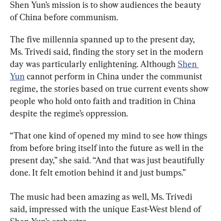
Shen Yun’s mission is to show audiences the beauty 
of China before communism.
The five millennia spanned up to the present day, 
Ms. Trivedi said, finding the story set in the modern 
day was particularly enlightening. Although 
Shen 
Yun
 cannot perform in China under the communist 
regime, the stories based on true current events show 
people who hold onto faith and tradition in China 
despite the regime’s oppression.
“That one kind of opened my mind to see how things 
from before bring itself into the future as well in the 
present day,” she said. “And that was just beautifully 
done. It felt emotion behind it and just bumps.”
The music had been amazing as well, Ms. Trivedi 
said, impressed with the unique East-West blend of 