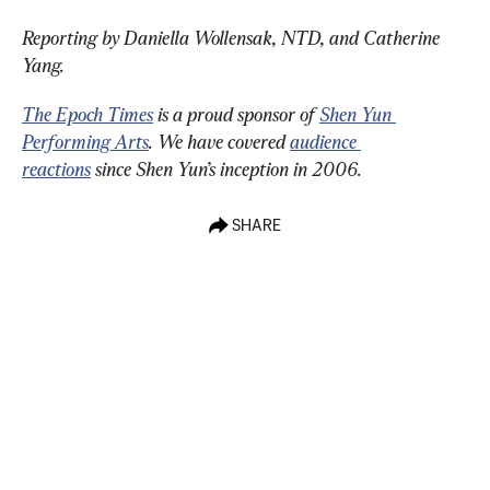
Reporting by Daniella Wollensak, NTD, and Catherine 
Yang.
The Epoch Times
 is a proud sponsor of 
Shen Yun 
Performing Arts
. We have covered 
audience 
reactions
 since Shen Yun’s inception in 2006.
SHARE