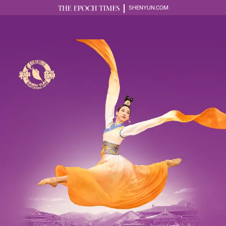
SHENYUN.COM