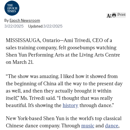
Print
By
Epoch Newsroom
3/22/2025
Updated:
3/22/2025
MISSISSAUGA, Ontario—Ami Trivedi, CEO of a 
sales training company, felt goosebumps watching 
Shen Yun Performing Arts at the Living Arts Centre 
on March 21.
“The show was amazing. I liked how it showed from 
the beginning of China all the way to the present day 
as well, and then they actually brought it within 
itself,” Ms. Trivedi said. “I thought that was really 
beautiful. It’s showing the 
history
 through dance.”
New York-based Shen Yun is the world’s top classical 
Chinese dance company. Through 
music
 and 
dance
, 