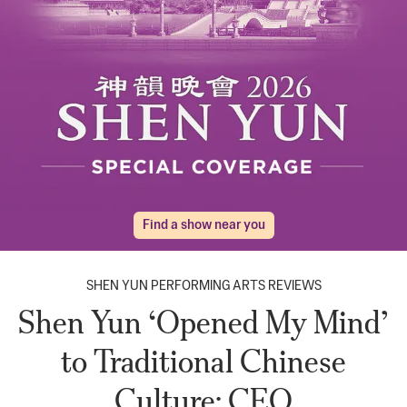
Find a show near you
SHEN YUN PERFORMING ARTS REVIEWS
Shen Yun ‘Opened My Mind’
to Traditional Chinese
Culture: CEO