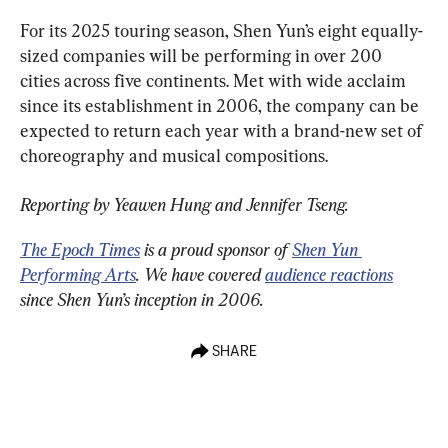
For its 2025 touring season, Shen Yun’s eight equally-
sized companies will be performing in over 200 
cities across five continents. Met with wide acclaim 
since its establishment in 2006, the company can be 
expected to return each year with a brand-new set of 
choreography and musical compositions.
Reporting by Yeawen Hung and Jennifer Tseng.
The Epoch Times
 is a proud sponsor of 
Shen Yun 
Performing Arts
. We have covered 
audience reactions
since Shen Yun’s inception in 2006.
SHARE