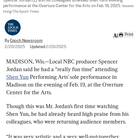
Spencer Jordan (L) and his colleagues attended Shen Yun's evening 
performance at the Overture Center for the Arts on Feb. 19, 2025. 
Yeawen 
Hung/The Epoch Times
Print
By
Epoch Newsroom
2/20/2025
Updated:
2/20/2025
MADISON, Wis.—Local NBC producer Spencer 
Jordan said he had a “really fun time” attending 
Shen Yun
 Performing Arts’ sole performance in 
Madison on the evening of Feb. 19, at the Overture 
Center for the Arts.
Though this was Mr. Jordan’s first time watching 
Shen Yun, he had already heard high praise from his 
colleagues, who were returning audience members.
“It was very artistic and a very well-put-together 