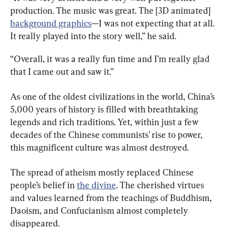
production. The music was great. The [3D animated] 
background graphics
—I was not expecting that at all. 
It really played into the story well,” he said.
“Overall, it was a really fun time and I’m really glad 
that I came out and saw it.”
As one of the oldest civilizations in the world, China’s 
5,000 years of history is filled with breathtaking 
legends and rich traditions. Yet, within just a few 
decades of the Chinese communists’ rise to power, 
this magnificent culture was almost destroyed.
The spread of atheism mostly replaced Chinese 
people’s belief in 
the divine
. The cherished virtues 
and values learned from the teachings of Buddhism, 
Daoism, and Confucianism almost completely 
disappeared.