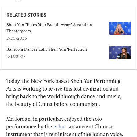
RELATED STORIES
Shen Yun ‘Takes Your Breath Away:’ Australian 
Theatergoers
2/20/2025
Ballroom Dancer Calls Shen Yun ‘Perfection’
2/13/2025
Today, the New York-based Shen Yun Performing 
Arts is working to revive this lost civilization and 
bring back to the world through dance and music, 
the beauty of China before communism.
Mr. Jordan, in particular, enjoyed the solo 
performance by the 
erhu
—an ancient Chinese 
instrument that is reminiscent of the human voice. 