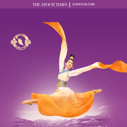
SHENYUN.COM