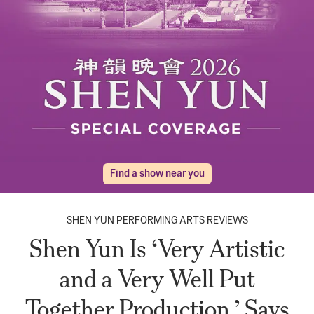
Find a show near you
SHEN YUN PERFORMING ARTS REVIEWS
Shen Yun Is ‘Very Artistic
and a Very Well Put
Together Production,’ Says