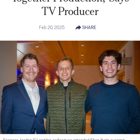
TV Producer
Feb 20, 2025
SHARE