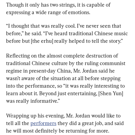
Though it only has two strings, it is capable of 
expressing a wide range of emotions.
“I thought that was really cool. I’ve never seen that 
before,” he said. “I’ve heard traditional Chinese music 
before but [the erhu] really helped to tell the story.”
Reflecting on the almost complete destruction of 
traditional Chinese culture by the ruling communist 
regime in present-day China, Mr. Jordan said he 
wasn’t aware of the situation at all before stepping 
into the performance, so “it was really interesting to 
learn about it. Beyond just entertaining, [Shen Yun] 
was really informative.”
Wrapping up his evening, Mr. Jordan would like to 
tell all the 
performers
 they did a great job, and said 
he will most definitely be returning for more.