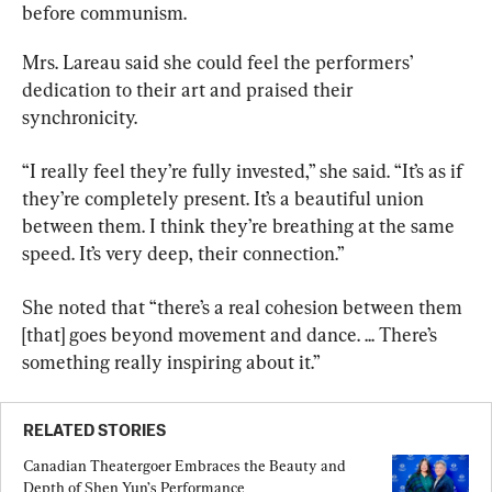
before communism.
Mrs. Lareau said she could feel the performers’ 
dedication to their art and praised their 
synchronicity.
“I really feel they’re fully invested,” she said. “It’s as if 
they’re completely present. It’s a beautiful union 
between them. I think they’re breathing at the same 
speed. It’s very deep, their connection.”
She noted that “there’s a real cohesion between them 
[that] goes beyond movement and dance. ... There’s 
something really inspiring about it.”
RELATED STORIES
Canadian Theatergoer Embraces the Beauty and 
Depth of Shen Yun’s Performance