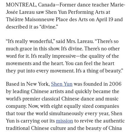
MONTREAL, Canada—Former dance teacher Marie-
Josée Lareau saw Shen Yun Performing Arts at 
Théâtre Maisonneuve Place des Arts on April 19 and 
described it as “divine.”
“It’s really wonderful,” said Mrs. Lareau. “There’s so 
much grace in this show. It’s divine. There’s no other 
word for it. It’s really impressive
—
the quality of the 
movements and the heart. You can feel the heart 
they put into every movement. It’s a thing of beauty.”
Based in New York, 
Shen Yun
 was founded in 2006 
by leading Chinese artists and quickly became the 
world’s premier classical Chinese dance and music 
company. Now, with eight equally sized companies 
that tour the world simultaneously every year, Shen 
Yun is carrying out its 
mission
 to revive the authentic 
traditional Chinese culture and the beauty of China 