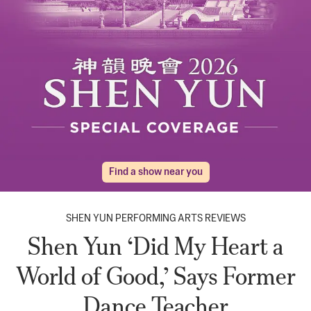
Find a show near you
SHEN YUN PERFORMING ARTS REVIEWS
Shen Yun ‘Did My Heart a
World of Good,’ Says Former
Dance Teacher