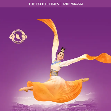
SHENYUN.COM