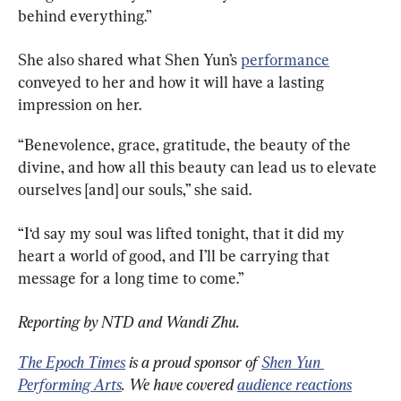
behind everything.”
She also shared what Shen Yun’s 
performance
conveyed to her and how it will have a lasting 
impression on her.
“Benevolence, grace, gratitude, the beauty of the 
divine, and how all this beauty can lead us to elevate 
ourselves [and] our souls,” she said.
“I‘d say my soul was lifted tonight, that it did my 
heart a world of good, and I’ll be carrying that 
message for a long time to come.”
Reporting by NTD and Wandi Zhu.
The Epoch Times
 is a proud sponsor of 
Shen Yun 
Performing Arts
. We have covered 
audience reactions