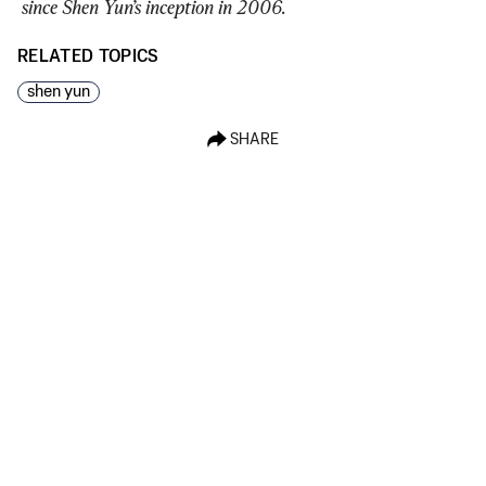
since Shen Yun’s inception in 2006.
RELATED TOPICS
shen yun
SHARE