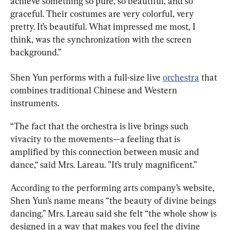
achieve something so pure, so beautiful, and so 
graceful. Their costumes are very colorful, very 
pretty. It’s beautiful. What impressed me most, I 
think, was the synchronization with the screen 
background.”
Shen Yun performs with a full-size live 
orchestra
 that 
combines traditional Chinese and Western 
instruments.
“The fact that the orchestra is live brings such 
vivacity to the movements
—
a feeling that is 
amplified by this connection between music and 
dance,“ said Mrs. Lareau. ”It’s truly magnificent.”
According to the performing arts company’s website, 
Shen Yun’s name means “the beauty of divine beings 
dancing.” Mrs. Lareau said she felt “the whole show is 
designed in a way that makes you feel the divine 