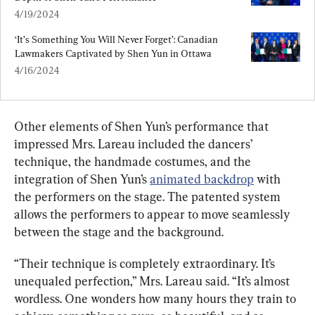
4/19/2024
‘It’s Something You Will Never Forget’: Canadian 
Lawmakers Captivated by Shen Yun in Ottawa
4/16/2024
Other elements of Shen Yun’s performance that 
impressed Mrs. Lareau included the dancers’ 
technique, the handmade costumes, and the 
integration of Shen Yun’s 
animated backdrop
 with 
the performers on the stage. The patented system 
allows the performers to appear to move seamlessly 
between the stage and the background.
“Their technique is completely extraordinary. It’s 
unequaled perfection,” Mrs. Lareau said. “It’s almost 
wordless. One wonders how many hours they train to 