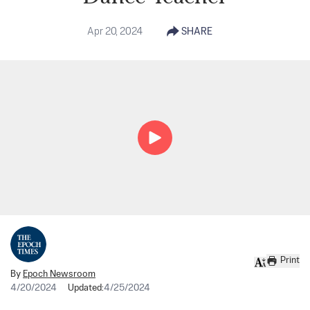
Apr 20, 2024
SHARE
Print
By
Epoch Newsroom
4/20/2024
Updated:
4/25/2024