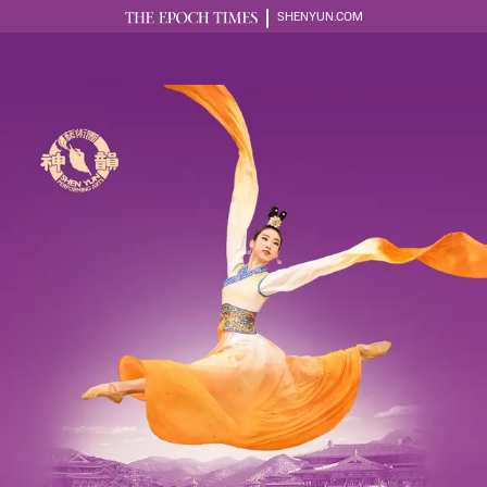
SHENYUN.COM