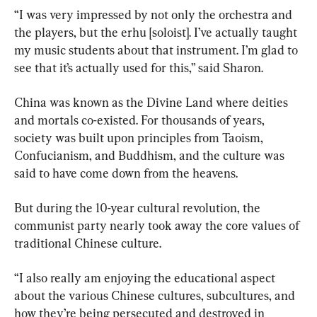
“I was very impressed by not only the orchestra and 
the players, but the erhu [soloist]. I’ve actually taught 
my music students about that instrument. I’m glad to 
see that it’s actually used for this,” said Sharon.
China was known as the Divine Land where deities 
and mortals co-existed. For thousands of years, 
society was built upon principles from Taoism, 
Confucianism, and Buddhism, and the culture was 
said to have come down from the heavens.
But during the 10-year cultural revolution, the 
communist party nearly took away the core values of 
traditional Chinese culture.
“I also really am enjoying the educational aspect 
about the various Chinese cultures, subcultures, and 
how they’re being persecuted and destroyed in 