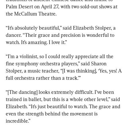
Palm Desert on April 27, with two sold-out shows at 
the McCallum Theatre.
“It’s absolutely beautiful,” said Elizabeth Stolper, a 
dancer. “Their grace and precision is wonderful to 
watch. It’s amazing. I love it.”
“I’m a violinist, so I could really appreciate all the 
fine symphony orchestra players,” said Sharon 
Stolper, a music teacher, “[I was thinking], ‘Yes, yes! A 
full orchestra rather than a track.’”
“[The dancing] looks extremely difficult. I’ve been 
trained in ballet, but this is a whole other level,” said 
Elizabeth. “It’s just beautiful to watch. The grace and 
even the strength behind the movement is 
incredible.”