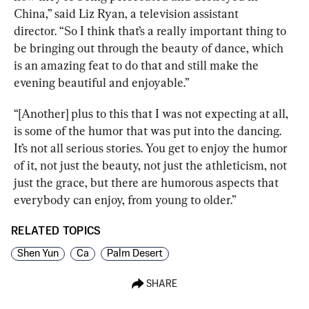
China,” said 
Liz Ryan
,
 a television assistant 
director. “
So I think that’s a really important thing to 
be bringing out through the beauty of dance, which 
is an amazing feat to do that and still make the 
evening beautiful and enjoyable.”
“[Another] plus to this that I was not expecting at all, 
is some of the humor that was put into the dancing. 
It’s not all serious stories. You get to enjoy the humor 
of it, not just the beauty, not just the athleticism, not 
just the grace, but there are humorous aspects that 
everybody can enjoy, from young to older.”
RELATED TOPICS
Shen Yun
Ca
Palm Desert
SHARE