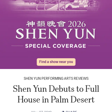
Find a show near you
SHEN YUN PERFORMING ARTS REVIEWS
Shen Yun Debuts to Full
House in Palm Desert