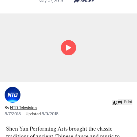
May 07, 2018
SHARE
Print
By
NTD Television
5/7/2018
Updated:
5/9/2018
Shen Yun Performing Arts brought the classic 
traditions of ancient Chinese dance and music to 