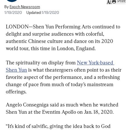
Print
By
Epoch Newsroom
1/19/2020
Updated:
1/19/2020
LONDON—Shen Yun Performing Arts continued to 
delight and surprise audiences with colorful, 
authentic Chinese culture and dance on its 2020 
world tour, this time in London, England.
The spirituality on display from 
New York-based 
Shen Yun
 is what theatergoers often point to as their 
favorite aspect of the performance, and a refreshing 
change of pace from much of today’s mainstream 
offerings.
Angelo Consegniga said as much when he watched 
Shen Yun at the Eventim Apollo on Jan. 18, 2020.
“It’s kind of salvific, giving the idea back to God 