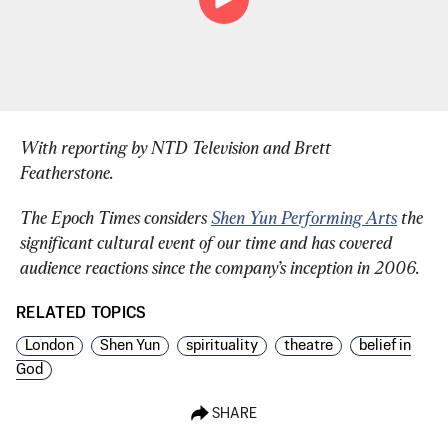
With reporting by NTD Television and Brett 
Featherstone.
The Epoch Times considers 
Shen Yun Performing Arts
 the 
significant cultural event of our time and has covered 
audience reactions since the company’s inception in 2006.
RELATED TOPICS
London
Shen Yun
spirituality
theatre
belief in
God
SHARE