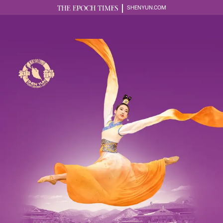
SHENYUN.COM