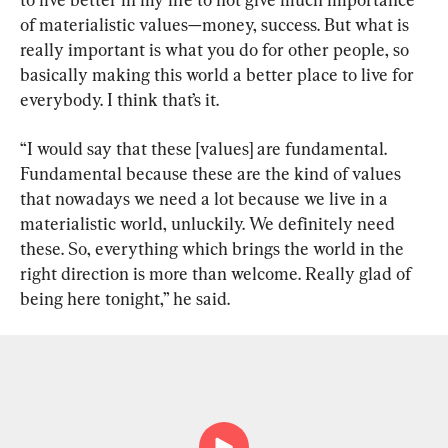
of materialistic values—money, success. But what is 
really important is what you do for other people, so 
basically making this world a better place to live for 
everybody. I think that’s it.
“I would say that these [values] are fundamental. 
Fundamental because these are the kind of values 
that nowadays we need a lot because we live in a 
materialistic world, unluckily. We definitely need 
these. So, everything which brings the world in the 
right direction is more than welcome. Really glad of 
being here tonight,” he said.