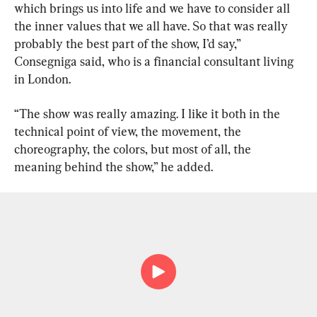
which brings us into life and we have to consider all 
the inner values that we all have. So that was really 
probably the best part of the show, I’d say,” 
Consegniga said, who is a financial consultant living 
in London.
“The show was really amazing. I like it both in the 
technical point of view, the movement, the 
choreography, the colors, but most of all, the 
meaning behind the show,” he added.