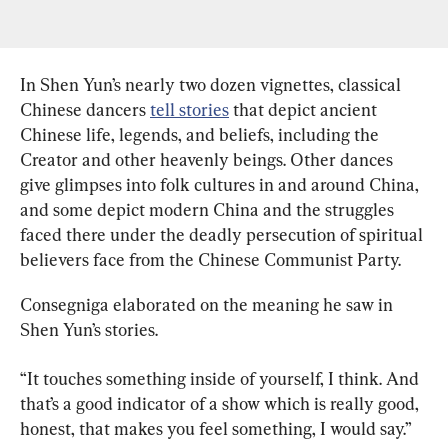
In Shen Yun’s nearly two dozen vignettes, classical 
Chinese dancers 
tell stories
 that depict ancient 
Chinese life, legends, and beliefs, including the 
Creator and other heavenly beings. Other dances 
give glimpses into folk cultures in and around China, 
and some depict modern China and the struggles 
faced there under the deadly persecution of spiritual 
believers face from the Chinese Communist Party.
Consegniga elaborated on the meaning he saw in 
Shen Yun’s stories.
“It touches something inside of yourself, I think. And 
that’s a good indicator of a show which is really good, 
honest, that makes you feel something, I would say.”