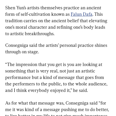
Shen Yun’s artists themselves practice an ancient 
form of self-cultivation known as 
Falun Dafa
. This 
tradition carries on the ancient belief that elevating 
one’s moral character and refining one’s body leads 
to artistic breakthroughs.
Consegniga said the artists’ personal practice shines 
through on stage.
“The impression that you get is you are looking at 
something that is very real, not just an artistic 
performance but a kind of message that goes from 
the performers to the public, to the whole audience, 
and I think everybody enjoyed it,” he said.
As for what that message was, Consegniga said “for 
me it was kind of a message pushing me to do better, 
to live better in my life to not give much importance 