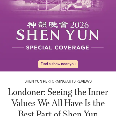
Find a show near you
SHEN YUN PERFORMING ARTS REVIEWS
Londoner: Seeing the Inner
Values We All Have Is the
Best Part of Shen Yun