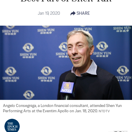
Jan 19, 2020
SHARE
Angelo Consegniga, a London financial consultant, attended Shen Yun 
Performing Arts at the Eventim Apollo on Jan. 18, 2020. 
NTDTV