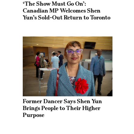
‘The Show Must Go On’: 
Canadian MP Welcomes Shen 
Yun’s Sold-Out Return to Toronto
Former Dancer Says Shen Yun 
Brings People to Their Higher 
Purpose