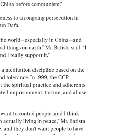
 “China before communism.”
eness to an ongoing persecution in 
lun Dafa.
 the world—especially in China—and 
 things on earth,” Mr. Batista said. “I 
d I really support it.”
 a meditation discipline based on the 
nd tolerance. In 1999, the CCP 
 the spiritual practice and adherents 
nted imprisonment, torture, and abuse
want to control people, and I think 
 actually living in peace,” Mr. Batista 
me, and they don’t want people to have 