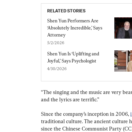
RELATED STORIES
Shen Yun Performers Are 
‘Absolutely Incredible,’ Says 
Attorney
5/2/2026
Shen Yun Is ‘Uplifting and 
Joyful,’ Says Psychologist
4/30/2026
“The singing and the music are very beaut
and the lyrics are terrific.”
Since the company’s inception in 2006, 
traditional culture. The ancient culture 
since the Chinese Communist Party (CCP