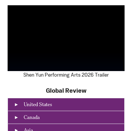
Shen Yun Performing Arts 2026 Trailer
Global Review
United States
Canada
Asia