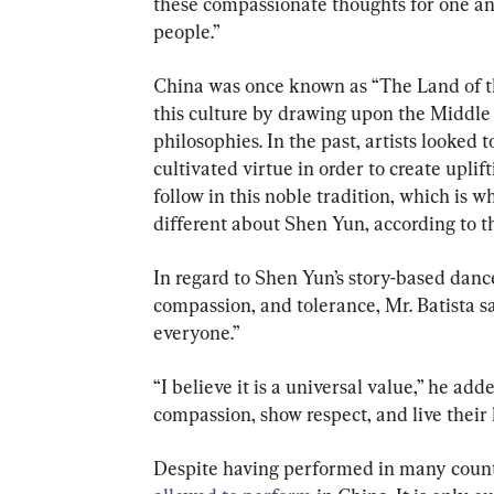
these compassionate thoughts for one ano
people.”
China was once known as “The Land of t
this culture by drawing upon the Middle
philosophies. In the past, artists looked t
cultivated virtue in order to create uplift
follow in this noble tradition, which is 
different about Shen Yun, according to t
In regard to Shen Yun’s story-based dances
compassion, and tolerance, Mr. Batista sa
everyone.”
“I believe it is a universal value,” he ad
compassion, show respect, and live their l
Despite having performed in many countri