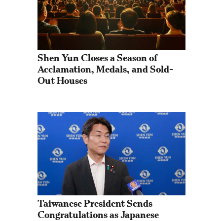
Shen Yun Closes a Season of 
Acclamation, Medals, and Sold-
Out Houses
Taiwanese President Sends 
Congratulations as Japanese 