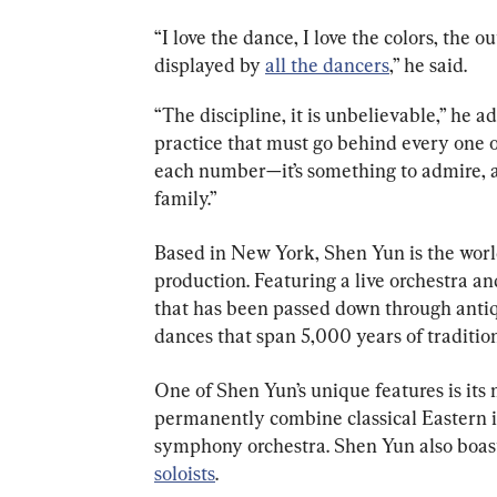
“I love the dance, I love the colors, the ou
displayed by 
all the dancers
,” he said.
“The discipline, it is unbelievable,” he 
practice that must go behind every one 
each number—it’s something to admire, a
family.”
Based in New York, Shen Yun is the world
production. Featuring a live orchestra an
that has been passed down through antiq
dances that span 5,000 years of traditio
One of Shen Yun’s unique features is its mu
permanently combine classical Eastern 
symphony orchestra. Shen Yun also boas
soloists
.