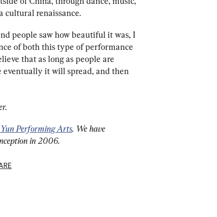
outside of China, through dance, music, 
 cultural renaissance.
 and people saw how beautiful it was, I 
nce of both this type of performance 
elieve that as long as people are 
e eventually it will spread, and then 
er.
 Yun Performing Arts
. We have 
inception in 2006.
ARE