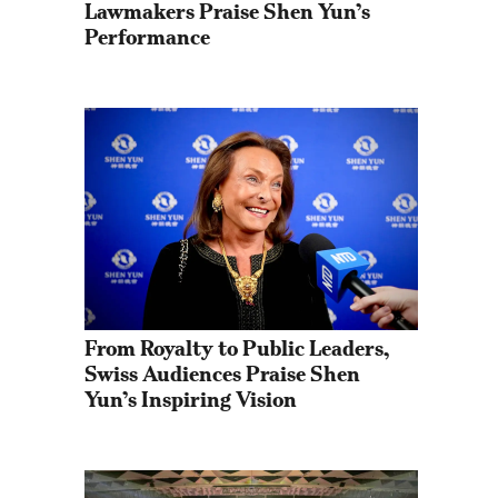
Lawmakers Praise Shen Yun’s 
Performance
From Royalty to Public Leaders, 
Swiss Audiences Praise Shen 
Yun’s Inspiring Vision