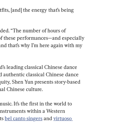
tfits, [and] the energy that’s being 
added. “The number of hours of 
of these performances—and especially 
nd that’s why I’m here again with my 
’s leading classical Chinese dance 
d authentic classical Chinese dance 
uity, Shen Yun presents story-based 
nal Chinese culture.
sic. It’s the first in the world to 
instruments within a Western 
ts 
bel canto singers
 and 
virtuoso 