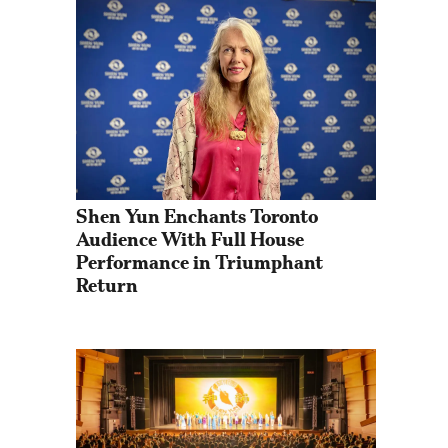
Shen Yun Enchants Toronto 
Audience With Full House 
Performance in Triumphant 
Return