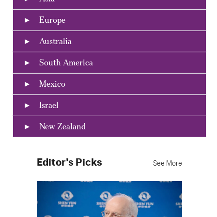
Europe
Australia
South America
Mexico
Israel
New Zealand
Editor's Picks
See More