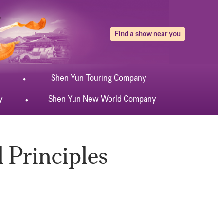
Find a show near you
Shen Yun
Touring
Company
y
Shen Yun
New World
Company
 Principles