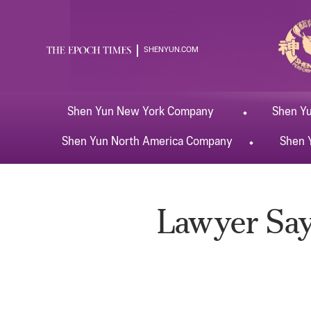
SHENYUN.COM
Shen Yun
New York
Company
Shen Y
Shen Yun
North America
Company
Shen 
Lawyer Say