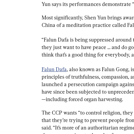
Yun says its performances demonstrate
Most significantly, Shen Yun brings awar
China of a meditation practice called Fa
“Falun Dafa is being suppressed around
they just want to have peace … and do good
think that’s a good thing for everybody, an
Falun Dafa
, also known as Falun Gong, is
principles of truthfulness, compassion, a
launched a persecution campaign against
have since been subjected to unprecede
—including forced organ harvesting.
The CCP wants “to control religion, they 
that they’re trying to prevent people from
said. “It’s more of an authoritarian regi