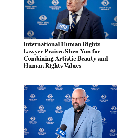
International Human Rights 
Lawyer Praises Shen Yun for 
Combining Artistic Beauty and 
Human Rights Values