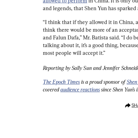
allowed to perform
 in China. It is only 
and legends, that Shen Yun has sparked a
“I think that if they allowed it in China,
think there would be more of an accepta
and Falun Dafa,” Mr. Batista said. “I do b
talking about it, it’s a good thing, becaus
most people will accept it.”
Reporting by Sally Sun and Jennifer Schneid
The Epoch Times
 is a proud sponsor of 
Shen
covered 
audience reactions
 since Shen Yun’s 
SH