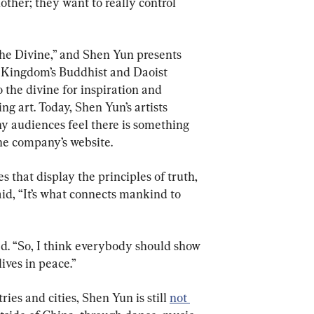
ther; they want to really control 
he Divine,” and Shen Yun presents 
 Kingdom’s Buddhist and Daoist 
o the divine for inspiration and 
ing art. Today, Shen Yun’s artists 
why audiences feel there is something 
he company’s website.
 that display the principles of truth, 
id, “It’s what connects mankind to 
ded. “So, I think everybody should show 
ives in peace.”
es and cities, Shen Yun is still 
not 