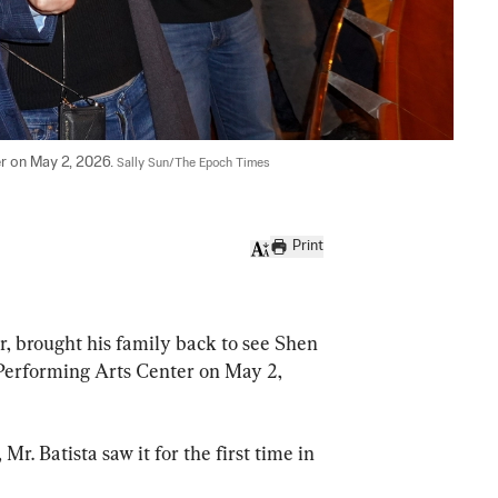
r on May 2, 2026. 
Sally Sun/The Epoch Times
Print
 brought his family back to see Shen 
Performing Arts Center on May 2, 
r. Batista saw it for the first time in 