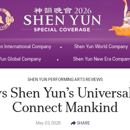
un
International
Company
Shen Yun
World
Company
Yun
Global
Company
Shen Yun
New Era
Compan
SHEN YUN PERFORMING ARTS REVIEWS
s Shen Yun’s Universal
Connect Mankind
May 03, 2026
SHARE