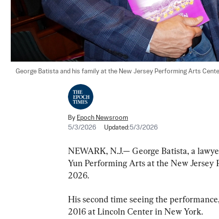
George Batista and his family at the New Jersey Performing Arts Cente
By
Epoch Newsroom
5/3/2026
Updated:
5/3/2026
NEWARK, N.J.— George Batista, a lawyer,
Yun Performing Arts at the New Jersey 
2026.
His second time seeing the performance, M
2016 at Lincoln Center in New York.