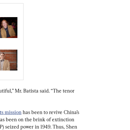
iful,” Mr. Batista said. “The tenor 
its mission
 has been to revive China’s 
has been on the brink of extinction 
) seized power in 1949. Thus, Shen 