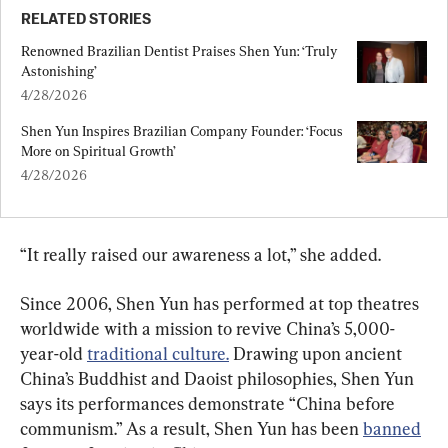
RELATED STORIES
Renowned Brazilian Dentist Praises Shen Yun: ‘Truly 
Astonishing’
4/28/2026
Shen Yun Inspires Brazilian Company Founder: ‘Focus 
More on Spiritual Growth’
4/28/2026
“It really raised our awareness a lot,” she added.
Since 2006, Shen Yun has performed at top theatres 
worldwide with a mission to revive China’s 5,000-
year-old 
traditional culture.
 Drawing upon ancient 
China’s Buddhist and Daoist philosophies, Shen Yun 
says its performances demonstrate “China before 
communism.” As a result, Shen Yun has been 
banned