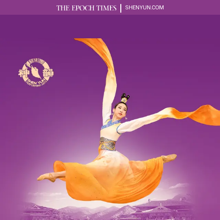
SHENYUN.COM