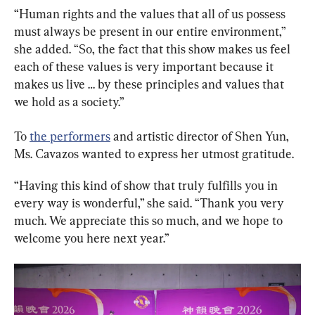
“Human rights and the values that all of us possess 
must always be present in our entire environment,” 
she added. “So, the fact that this show makes us feel 
each of these values is very important because it 
makes us live … by these principles and values that 
we hold as a society.”
To 
the performers
 and artistic director of Shen Yun, 
Ms. Cavazos wanted to express her utmost gratitude.
“Having this kind of show that truly fulfills you in 
every way is wonderful,” she said. “Thank you very 
much. We appreciate this so much, and we hope to 
welcome you here next year.”