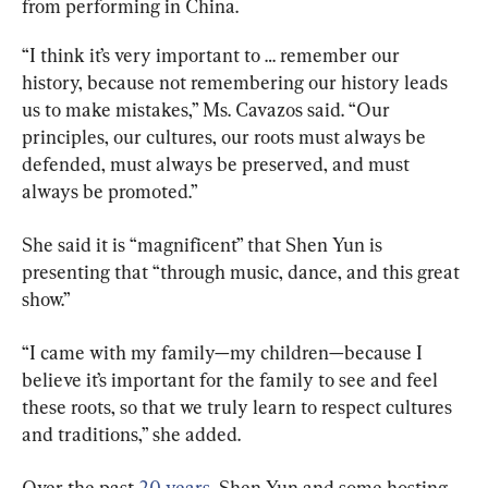
from performing in China.
“I think it’s very important to … remember our 
history, because not remembering our history leads 
us to make mistakes,” Ms. Cavazos said. “Our 
principles, our cultures, our roots must always be 
defended, must always be preserved, and must 
always be promoted.”
She said it is “magnificent” that Shen Yun is 
presenting that “through music, dance, and this great 
show.”
“I came with my family—my children—because I 
believe it’s important for the family to see and feel 
these roots, so that we truly learn to respect cultures 
and traditions,” she added.
Over the past 
20 years,
 Shen Yun and some hosting 