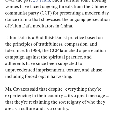
venues have faced ongoing threats from the Chinese 
communist party (CCP) for presenting a modern-day 
dance drama that showcases the ongoing persecution 
of Falun Dafa meditators in China.
Falun Dafa is a Buddhist-Daoist practice based on 
the principles of truthfulness, compassion, and 
tolerance. In 1999, the CCP launched a persecution 
campaign against the spiritual practice, and 
adherents have since been subjected to 
unprecedented imprisonment, torture, and abuse—
including forced organ harvesting.
Ms. Cavazos said that despite “everything they’re 
experiencing in their country … it’s a great message … 
that they’re reclaiming the sovereignty of who they 
are as a culture and as a country.”