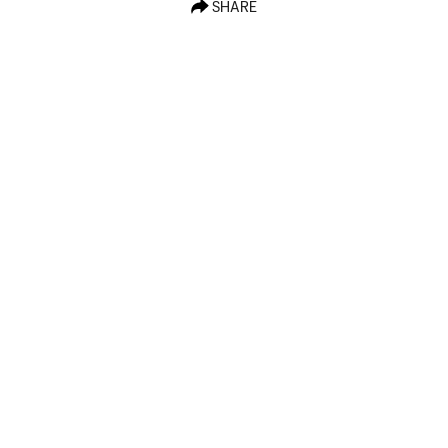
SHARE