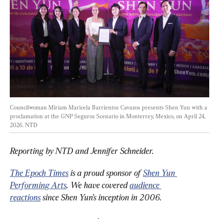
Councilwoman Miriam Maricela Barrientos Cavazos presents Shen Yun with a 
proclamation at the GNP Seguros Scenario in Monterrey, Mexico, on April 24, 
2026. 
NTD
Reporting by NTD and Jennifer Schneider.
The Epoch Times
 is a proud sponsor of 
Shen Yun 
Performing Arts
. We have covered 
audience 
reactions
 since Shen Yun’s inception in 2006.