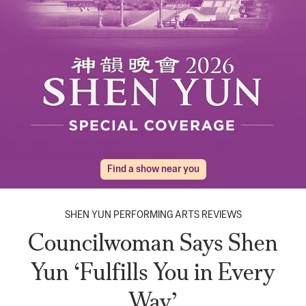
Find a show near you
SHEN YUN PERFORMING ARTS REVIEWS
Councilwoman Says Shen
Yun ‘Fulfills You in Every
Way’