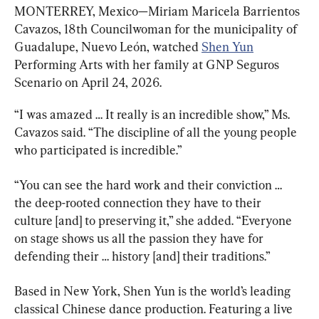
MONTERREY, Mexico—Miriam Maricela Barrientos 
Cavazos, 18th Councilwoman for the municipality of 
Guadalupe, Nuevo León, watched 
Shen Yun
Performing Arts with her family at GNP Seguros 
Scenario on April 24, 2026.
“I was amazed … It really is an incredible show,” Ms. 
Cavazos said. “The discipline of all the young people 
who participated is incredible.”
“You can see the hard work and their conviction … 
the deep-rooted connection they have to their 
culture [and] to preserving it,” she added. “Everyone 
on stage shows us all the passion they have for 
defending their … history [and] their traditions.”
Based in New York, Shen Yun is the world’s leading 
classical Chinese dance production. Featuring a live 