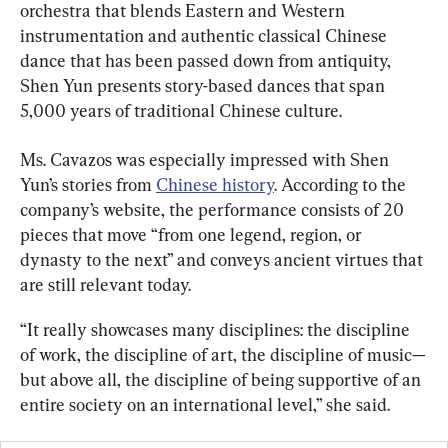
orchestra that blends Eastern and Western 
instrumentation and authentic classical Chinese 
dance that has been passed down from antiquity, 
Shen Yun presents story-based dances that span 
5,000 years of traditional Chinese culture.
Ms. Cavazos was especially impressed with Shen 
Yun’s stories from 
Chinese history
. According to the 
company’s website, the performance consists of 20 
pieces that move “from one legend, region, or 
dynasty to the next” and conveys ancient virtues that 
are still relevant today.
“It really showcases many disciplines: the discipline 
of work, the discipline of art, the discipline of music—
but above all, the discipline of being supportive of an 
entire society on an international level,” she said.