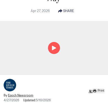
Apr 27, 2026
SHARE
Print
By
Epoch Newsroom
4/27/2026
Updated:
5/10/2026