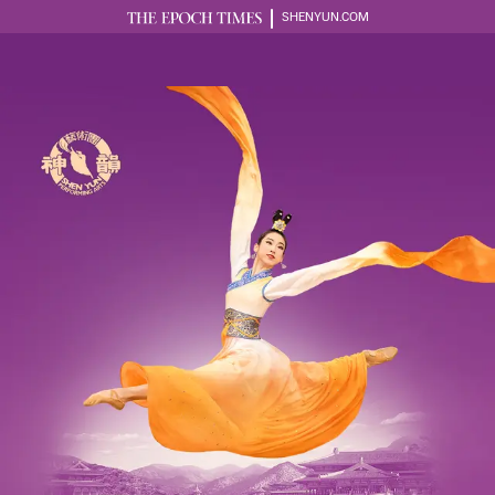
SHENYUN.COM