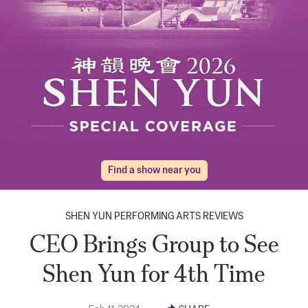
Find a show near you
SHEN YUN PERFORMING ARTS REVIEWS
CEO Brings Group to See
Shen Yun for 4th Time