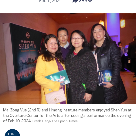
Feb 11, 2024
SHARE
Mai Zong Vue (2nd R) and Hmong Institute members enjoyed Shen Yun at 
the Overture Center for the Arts after seeing a performance the evening 
of Feb. 10, 2024. 
Frank Liang/The Epoch Times