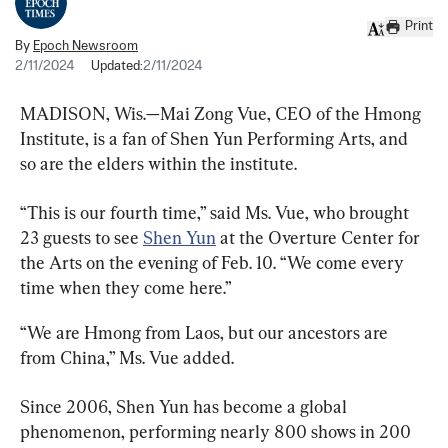
Print
By
Epoch Newsroom
2/11/2024
Updated:
2/11/2024
MADISON, Wis.—Mai Zong Vue, CEO of the Hmong 
Institute, is a fan of Shen Yun Performing Arts, and 
so are the elders within the institute.
“This is our fourth time,” said Ms. Vue, who brought 
23 guests to see 
Shen Yun
 at the Overture Center for 
the Arts on the evening of Feb. 10. “We come every 
time when they come here.”
“We are Hmong from Laos, but our ancestors are 
from China,” Ms. Vue added.
Since 2006, Shen Yun has become a global 
phenomenon, performing nearly 800 shows in 200 