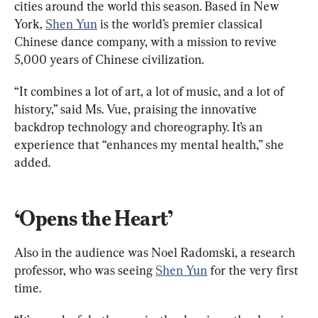
cities around the world this season. Based in New 
York, 
Shen Yun
 is the world’s premier classical 
Chinese dance company, with a mission to revive 
5,000 years of Chinese civilization.
“It combines a lot of art, a lot of music, and a lot of 
history,” said Ms. Vue, praising the innovative 
backdrop technology and choreography. It’s an 
experience that “enhances my mental health,” she 
added.
‘Opens the Heart’
Also in the audience was Noel Radomski, a research 
professor, who was seeing 
Shen Yun
 for the very first 
time.