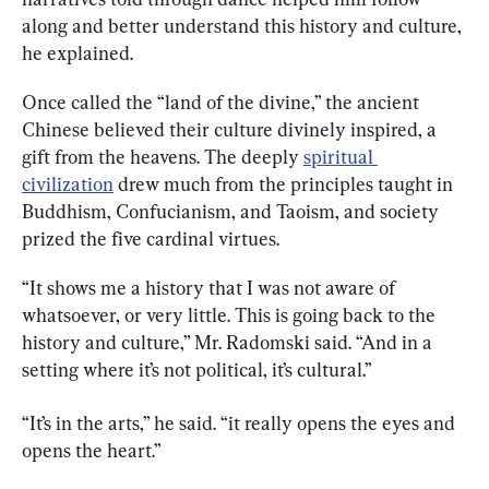
along and better understand this history and culture, 
he explained.
Once called the “land of the divine,” the ancient 
Chinese believed their culture divinely inspired, a 
gift from the heavens. The deeply 
spiritual 
civilization
 drew much from the principles taught in 
Buddhism, Confucianism, and Taoism, and society 
prized the five cardinal virtues.
“It shows me a history that I was not aware of 
whatsoever, or very little. This is going back to the 
history and culture,” Mr. Radomski said. “And in a 
setting where it’s not political, it’s cultural.”
“It’s in the arts,” he said. “it really opens the eyes and 
opens the heart.”