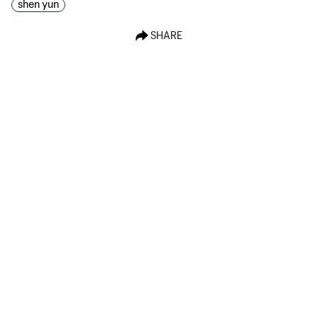
shen yun
SHARE