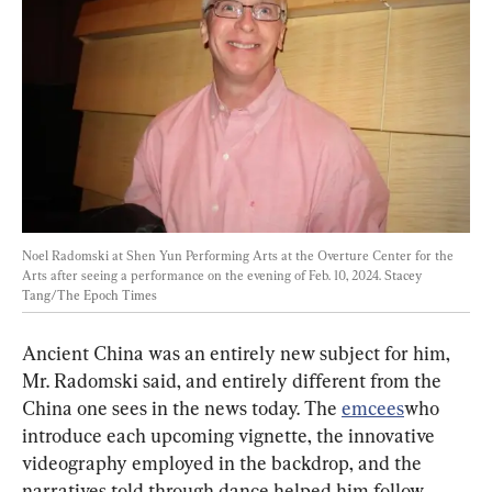
Noel Radomski at Shen Yun Performing Arts at the Overture Center for the 
Arts after seeing a performance on the evening of Feb. 10, 2024. 
Stacey 
Tang/The Epoch Times
Ancient China was an entirely new subject for him, 
Mr. Radomski said, and entirely different from the 
China one sees in the news today. The 
emcees
who 
introduce each upcoming vignette, the innovative 
videography employed in the backdrop, and the 
narratives told through dance helped him follow 