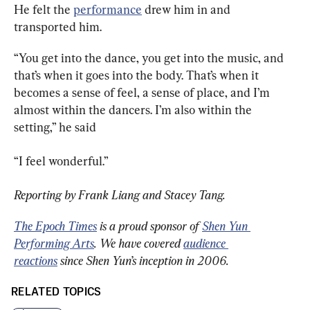
He felt the 
performance
 drew him in and 
transported him.
“You get into the dance, you get into the music, and 
that’s when it goes into the body. That’s when it 
becomes a sense of feel, a sense of place, and I’m 
almost within the dancers. I’m also within the 
setting,” he said
“I feel wonderful.”
Reporting by Frank Liang and Stacey Tang.
The Epoch Times
 is a proud sponsor of 
Shen Yun 
Performing Arts
. We have covered 
audience 
reactions
 since Shen Yun’s inception in 2006.
RELATED TOPICS