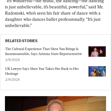
“It’s wonderful—the music, the dancing—the dancing 
is just unbelievable, it’s beautiful, powerful,” said Mr. 
Radomski, who’s seen his fair share of dance with a 
daughter who dances ballet professionally. “It’s just 
unbelievable.”
RELATED STORIES
The Cultural Experience That Shen Yun Brings Is 
Insurmountable, Says Arizona State Representative
2/9/2024
UK Lawyer Says Shen Yun Takes Her Back to Her 
Heritage
2/9/2024