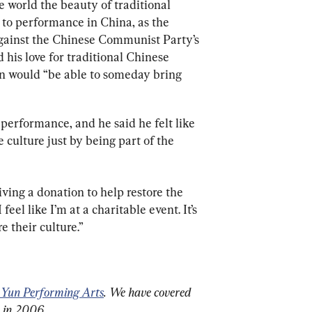
 world the beauty of traditional 
 to performance in China, as the 
against the Chinese Communist Party’s 
 his love for traditional Chinese 
un would “be able to someday bring 
performance, and he said he felt like 
 culture just by being part of the 
iving a donation to help restore the 
 feel like I’m at a charitable event. It’s 
e their culture.”
 Yun Performing Arts
. We have covered 
n in 2006.