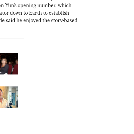
en Yun’s opening number, which 
ator down to Earth to establish 
de said he enjoyed the story-based 