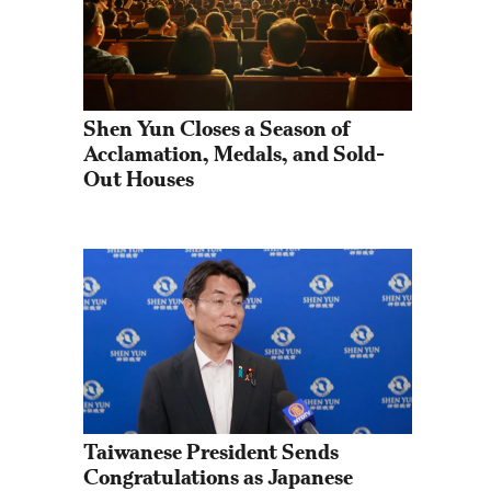
Shen Yun Closes a Season of 
Acclamation, Medals, and Sold-
Out Houses
Taiwanese President Sends 
Congratulations as Japanese 