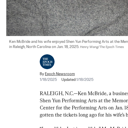
Ken McBride and his wife enjoyed Shen Yun Performing Arts at the Memo
in Raleigh, North Carolina on Jan. 18, 2025. 
Henry Wang/The Epoch Times
By
Epoch Newsroom
1/18/2025
Updated:
1/18/2025
RALEIGH, N.C.—Ken McBride, a business 
Shen Yun Performing Arts at the Memori
Center for the Performing Arts on Jan. 1
gotten the tickets long ago for his wife’s 