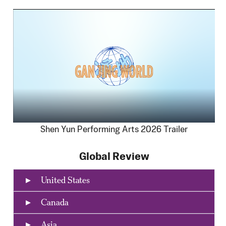
Shen Yun Performing Arts 2026 Trailer
Global Review
United States
Canada
Asia