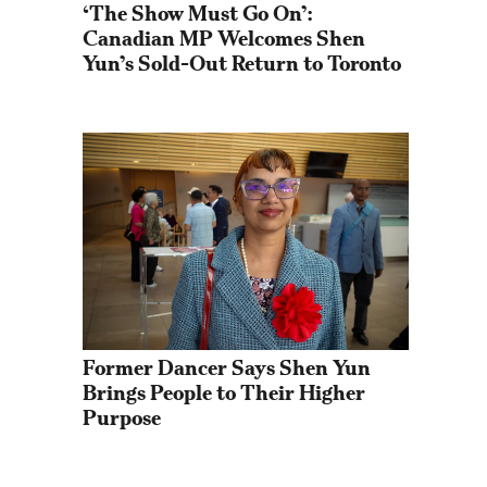
‘The Show Must Go On’: 
Canadian MP Welcomes Shen 
Yun’s Sold-Out Return to Toronto
Former Dancer Says Shen Yun 
Brings People to Their Higher 
Purpose