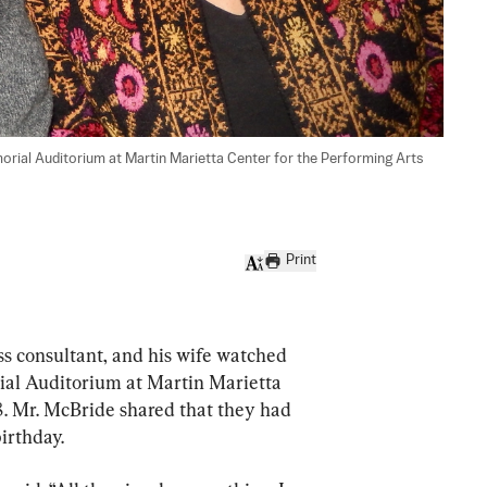
rial Auditorium at Martin Marietta Center for the Performing Arts 
Print
consultant, and his wife watched 
al Auditorium at Martin Marietta 
8. Mr. McBride shared that they had 
birthday.