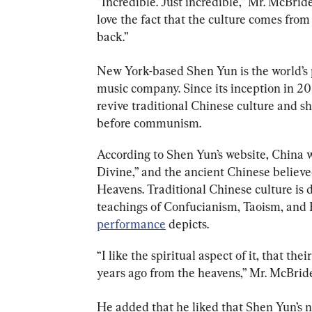
“Incredible. Just incredible,” Mr. McBride 
love the fact that the culture comes from
back.”
New York-based Shen Yun is the world’s 
music company. Since its inception in 20
revive traditional Chinese culture and s
before communism.
According to Shen Yun’s website, China w
Divine,” and the ancient Chinese believed
Heavens. Traditional Chinese culture is d
teachings of Confucianism, Taoism, and
performance
 depicts.
“I like the spiritual aspect of it, that t
years ago from the heavens,” Mr. McBride 
He added that he liked that Shen Yun’s 