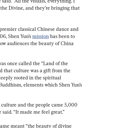
said. “All the visuals, everything. I 
 the Divine, and they’re bringing that 
premier classical Chinese dance and 
06, Shen Yun’s 
mission
 has been to 
how audiences the beauty of China 
as once called the “Land of the 
 that culture was a gift from the 
eeply rooted in the spiritual 
 Buddhism, elements which Shen Yun’s 
heir culture and the people came 5,000 
said. “It made me feel great.”
name meant “the beauty of divine 