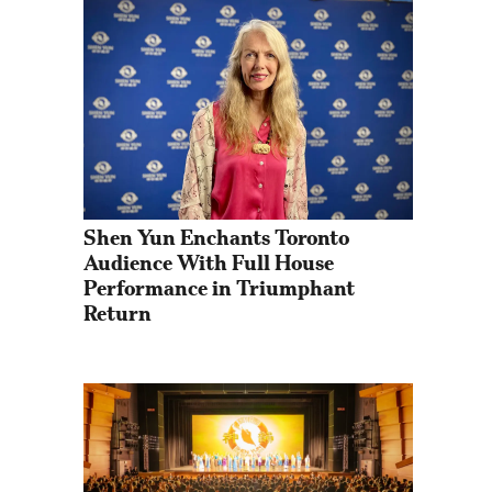
Shen Yun Enchants Toronto 
Audience With Full House 
Performance in Triumphant 
Return