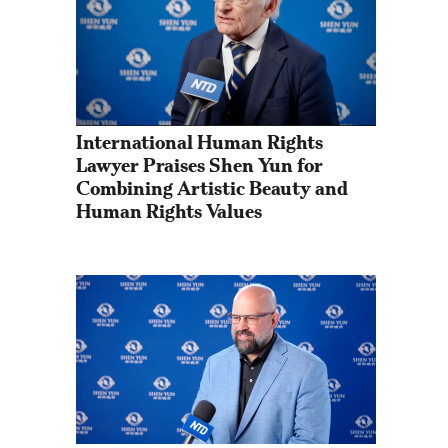
International Human Rights 
Lawyer Praises Shen Yun for 
Combining Artistic Beauty and 
Human Rights Values