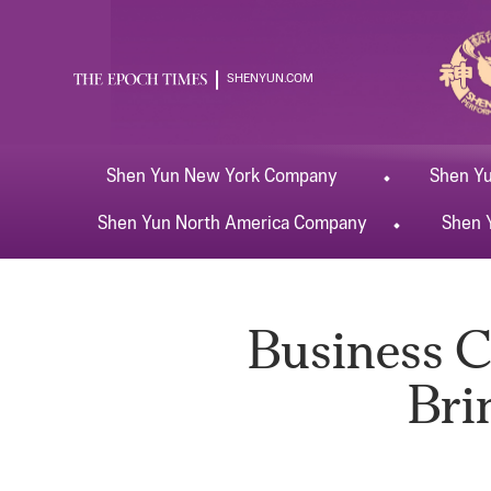
SHENYUN.COM
Shen Yun
New York
Company
Shen Y
Shen Yun
North America
Company
Shen 
Business C
Bri