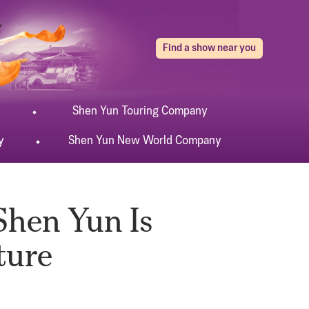
Find a show near you
Shen Yun
Touring
Company
y
Shen Yun
New World
Company
Shen Yun Is
ture