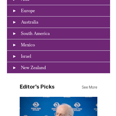
Europe
Australia
South America
Mexico
Israel
New Zealand
Editor's Picks
See More