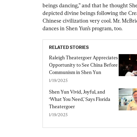
beings dancing,” and that he thought Sh
depicted divine beings following the Cre
Chinese civilization very cool. Mr. McBri
dances in Shen Yun’s program, too.
RELATED STORIES
Raleigh Theatergoer Appreciates 
Opportunity to See China Before 
Communism in Shen Yun
1/19/2025
Shen Yun Vivid, Joyful, and 
‘What You Need,’ Says Florida 
Theatergoer
1/19/2025