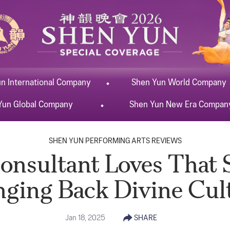
un
International
Company
Shen Yun
World
Company
Yun
Global
Company
Shen Yun
New Era
Compan
SHEN YUN PERFORMING ARTS REVIEWS
onsultant Loves That 
nging Back Divine Cul
Jan 18, 2025
SHARE