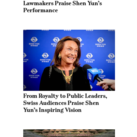
Lawmakers Praise Shen Yun’s 
Performance
From Royalty to Public Leaders, 
Swiss Audiences Praise Shen 
Yun’s Inspiring Vision