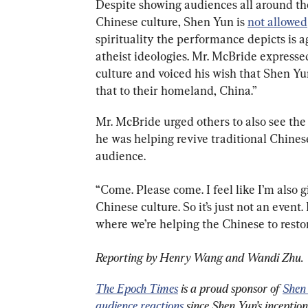
Despite showing audiences all around the
Chinese culture, Shen Yun is 
not allowed
spirituality the performance depicts is 
atheist ideologies. Mr. McBride expressed
culture and voiced his wish that Shen Y
that to their homeland, China.”
Mr. McBride urged others to also see the 
he was helping revive traditional Chinese
audience.
“Come. Please come. I feel like I’m also g
Chinese culture. So it’s just not an event. I
where we’re helping the Chinese to restor
Reporting by Henry Wang and Wandi Zhu.
The Epoch Times
 is a proud sponsor of 
Shen
audience reactions
 since Shen Yun’s inceptio