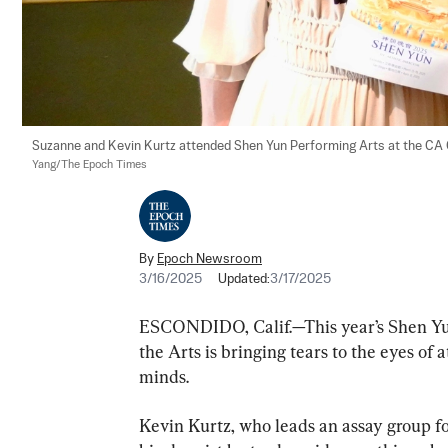
Suzanne and Kevin Kurtz attended Shen Yun Performing Arts at the CA Ce
Yang/The Epoch Times
By
Epoch Newsroom
3/16/2025
Updated:
3/17/2025
ESCONDIDO, Calif.—This year’s Shen Yu
the Arts is bringing tears to the eyes of 
minds.
Kevin Kurtz, who leads an assay group fo