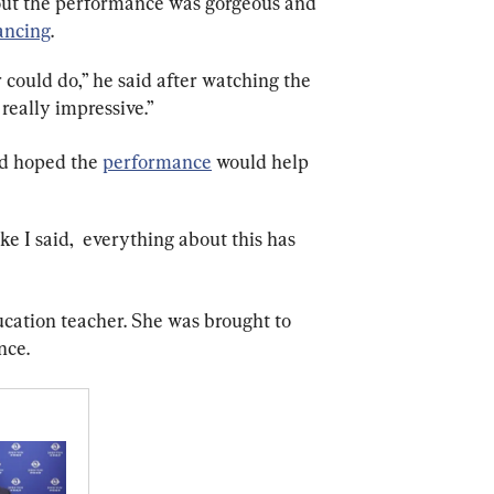
out the performance was gorgeous and 
ancing
.
could do,” he said after watching the 
really impressive.”
d hoped the 
performance
 would help 
ke I said,  everything about this has 
ucation teacher. She was brought to 
nce.