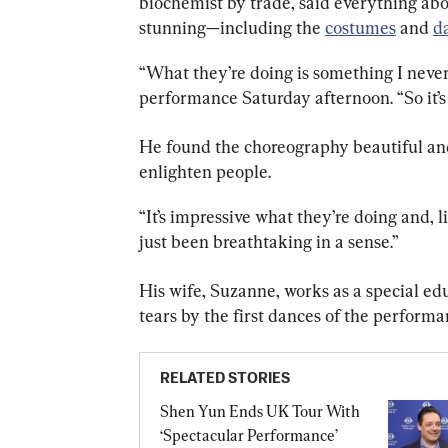
biochemist by trade, said everything ab
stunning—including the 
costumes
 and 
d
“What they’re doing is something I never 
performance Saturday afternoon. “So it’s 
He found the choreography beautiful an
enlighten people.
“It’s impressive what they’re doing and, li
just been breathtaking in a sense.”
His wife, Suzanne, works as a special ed
tears by the first dances of the performa
RELATED STORIES
Shen Yun Ends UK Tour With 
‘Spectacular Performance’