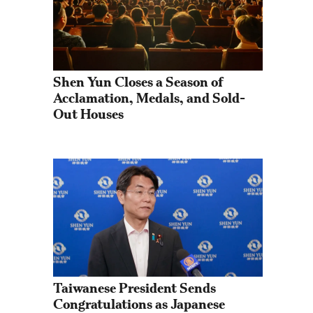
Shen Yun Closes a Season of 
Acclamation, Medals, and Sold-
Out Houses
Taiwanese President Sends 
Congratulations as Japanese 