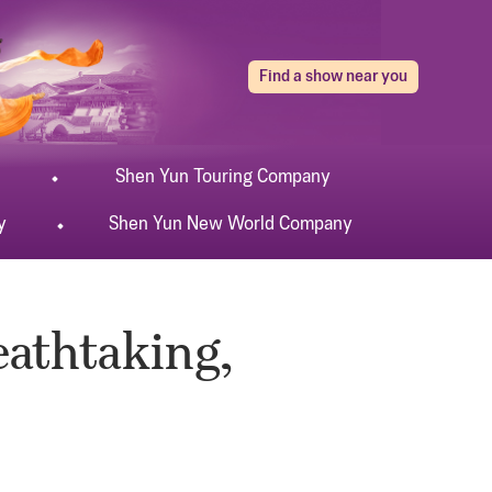
Find a show near you
Shen Yun
Touring
Company
y
Shen Yun
New World
Company
eathtaking,