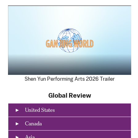
Shen Yun Performing Arts 2026 Trailer
Global Review
United States
Canada
Asia