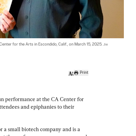
nter for the Arts in Escondido, Calif., on March 15, 2025. 
Jie 
Print
n performance at the CA Center for 
attendees and epiphanies to their 
r a small biotech company and is a 