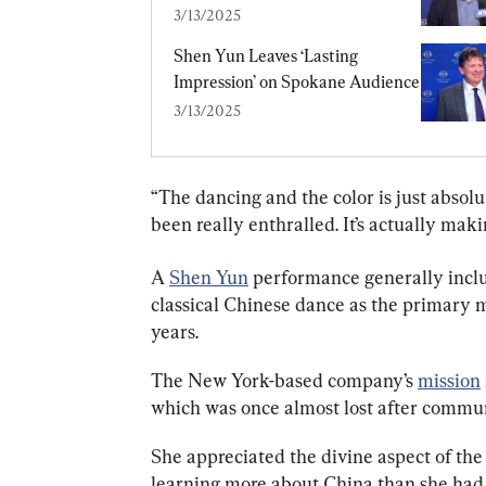
3/13/2025
Shen Yun Leaves ‘Lasting 
Impression’ on Spokane Audience
3/13/2025
“The dancing and the color is just absolut
been really enthralled. It’s actually mak
A 
Shen Yun
 performance generally inclu
classical Chinese dance as the primary m
years.
The New York-based company’s 
mission
which was once almost lost after commu
She appreciated the divine aspect of the 
learning more about China than she had 