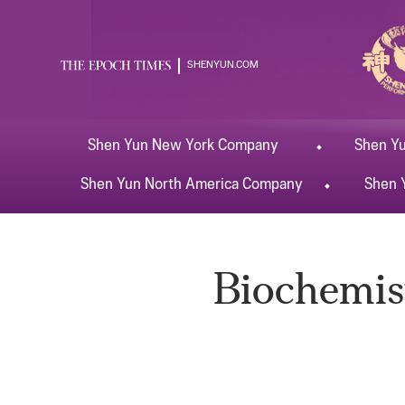
SHENYUN.COM
Shen Yun
New York
Company
Shen Y
Shen Yun
North America
Company
Shen 
Biochemist