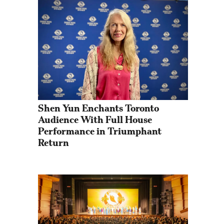
Shen Yun Enchants Toronto 
Audience With Full House 
Performance in Triumphant 
Return