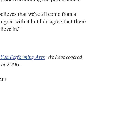
 believes that we’ve all come from a 
 agree with it but I do agree that there 
lieve in.”
 Yun Performing Arts
. We have covered 
n in 2006.
ARE