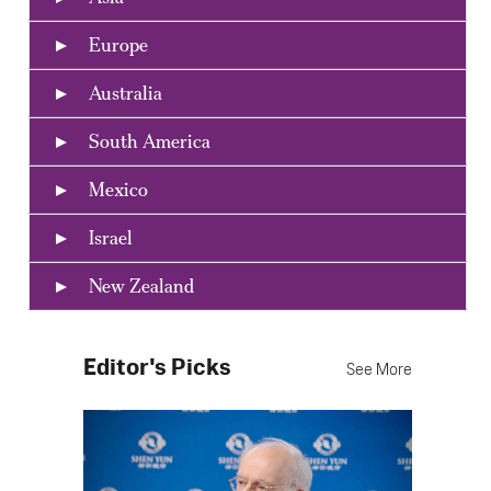
Europe
Australia
South America
Mexico
Israel
New Zealand
Editor's Picks
See More