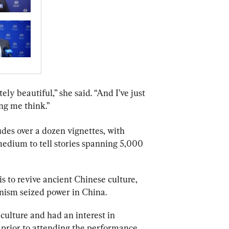
ely beautiful,” she said. “And I’ve just 
ing me think.”
des over a dozen vignettes, with 
edium to tell stories spanning 5,000 
 is to revive ancient Chinese culture, 
nism seized power in China.
culture and had an interest in 
prior to attending the performance.