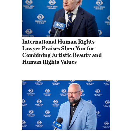
International Human Rights 
Lawyer Praises Shen Yun for 
Combining Artistic Beauty and 
Human Rights Values