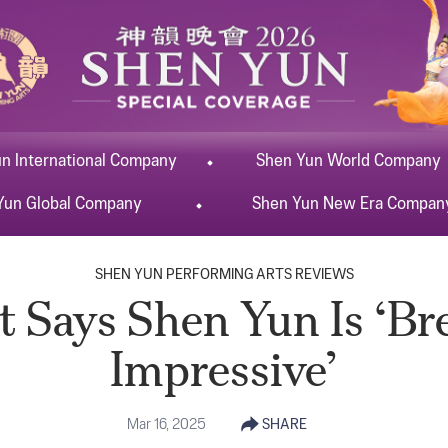
un
International
Company
Shen Yun
World
Company
Yun
Global
Company
Shen Yun
New Era
Compan
SHEN YUN PERFORMING ARTS REVIEWS
 Says Shen Yun Is ‘Br
Impressive’
Mar 16, 2025
SHARE