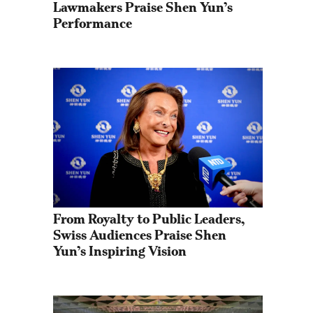
Lawmakers Praise Shen Yun’s 
Performance
From Royalty to Public Leaders, 
Swiss Audiences Praise Shen 
Yun’s Inspiring Vision