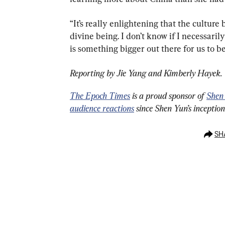
“It’s really enlightening that the culture
divine being. I don’t know if I necessarily
is something bigger out there for us to be
Reporting by Jie Yang and Kimberly Hayek.
The Epoch Times
 is a proud sponsor of 
Shen
audience reactions
 since Shen Yun’s inceptio
SH