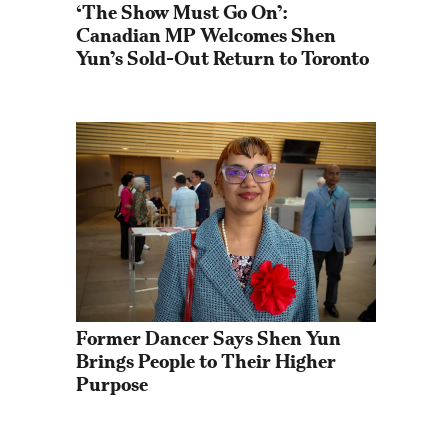
‘The Show Must Go On’: 
Canadian MP Welcomes Shen 
Yun’s Sold-Out Return to Toronto
Former Dancer Says Shen Yun 
Brings People to Their Higher 
Purpose