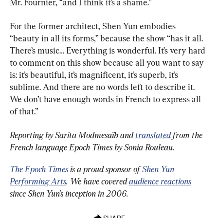
Mr. Fournier, “and I think it’s a shame.”
For the former architect, Shen Yun embodies 
“beauty in all its forms,” because the show “has it all. 
There’s music… Everything is wonderful. It’s very hard 
to comment on this show because all you want to say 
is: it’s beautiful, it’s magnificent, it’s superb, it’s 
sublime. And there are no words left to describe it. 
We don’t have enough words in French to express all 
of that.”
Reporting by Sarita Modmesaïb
and 
translated
 from the 
French language Epoch Times by Sonia Rouleau.
The Epoch Times
 is a proud sponsor of 
Shen Yun 
Performing Arts
. We have covered 
audience reactions
since Shen Yun’s inception in 2006.