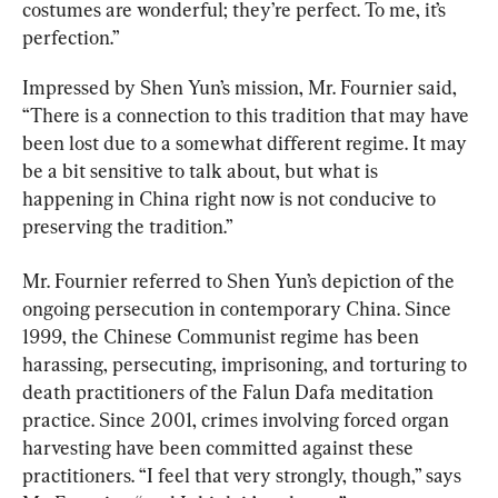
costumes are wonderful; they’re perfect. To me, it’s 
perfection.”
Impressed by Shen Yun’s mission, Mr. Fournier said, 
“There is a connection to this tradition that may have 
been lost due to a somewhat different regime. It may 
be a bit sensitive to talk about, but what is 
happening in China right now is not conducive to 
preserving the tradition.”
Mr. Fournier referred to Shen Yun’s depiction of the 
ongoing persecution in contemporary China. Since 
1999, the Chinese Communist regime has been 
harassing, persecuting, imprisoning, and torturing to 
death practitioners of the Falun Dafa meditation 
practice. Since 2001, crimes involving forced organ 
harvesting have been committed against these 
practitioners. “I feel that very strongly, though,” says 