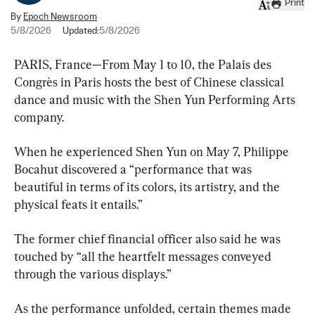
Print
By
Epoch Newsroom
5/8/2026
Updated:
5/8/2026
PARIS, France—From May 1 to 10, the Palais des 
Congrès in Paris hosts the best of Chinese classical 
dance and music with the Shen Yun Performing Arts 
company.
When he experienced Shen Yun on May 7, Philippe 
Bocahut discovered a “performance that was 
beautiful in terms of its colors, its artistry, and the 
physical feats it entails.”
The former chief financial officer also said he was 
touched by “all the heartfelt messages conveyed 
through the various displays.”
As the performance unfolded, certain themes made 