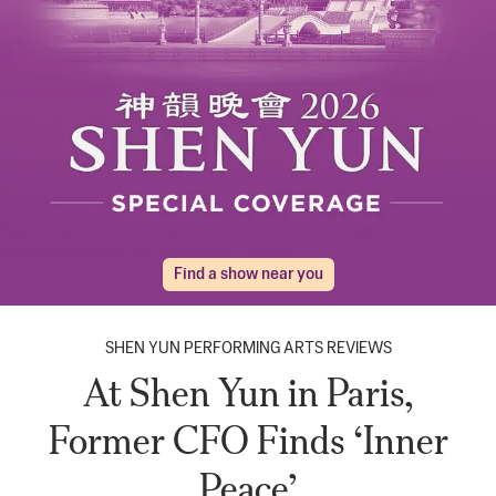
Find a show near you
SHEN YUN PERFORMING ARTS REVIEWS
At Shen Yun in Paris,
Former CFO Finds ‘Inner
Peace’