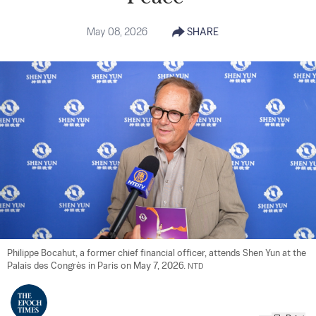
May 08, 2026
SHARE
Philippe Bocahut, a former chief financial officer, attends Shen Yun at the 
Palais des Congrès in Paris on May 7, 2026. 
NTD