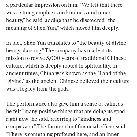
a particular impression on him. “We felt that there 
was a strong emphasis on kindness and inner 
beauty,” he said, adding that he discovered “the 
meaning of Shen Yun,” which moved him deeply.
In fact, Shen Yun translates to “the beauty of divine 
beings dancing.” The company has made it its 
mission to revive 5,000 years of traditional Chinese 
culture, which is deeply rooted in spirituality. In 
ancient times, China was known as the “Land of the 
Divine,” as the ancient Chinese believed their culture 
was a legacy from the gods.
The performance also gave him a sense of calm, as 
he felt “many positive things that are doing us good 
right now,” he said, referring to “kindness and 
compassion.” The former chief financial officer said, 
“There is something profound here, and an inner 