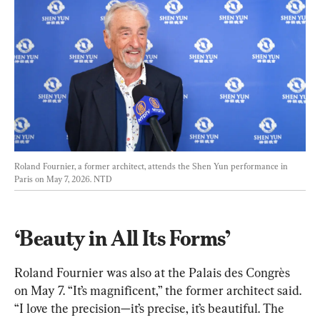
Roland Fournier, a former architect, attends the Shen Yun performance in 
Paris on May 7, 2026. 
NTD
‘Beauty in All Its Forms’
Roland Fournier was also at the Palais des Congrès 
on May 7. “It’s magnificent,” the former architect said. 
“I love the precision—it’s precise, it’s beautiful. The 