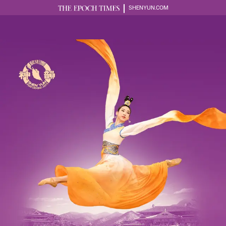
SHENYUN.COM