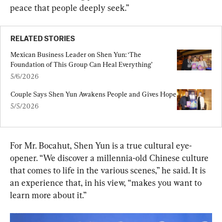
peace that people deeply seek.”
RELATED STORIES
Mexican Business Leader on Shen Yun: ‘The 
Foundation of This Group Can Heal Everything’
5/6/2026
Couple Says Shen Yun Awakens People and Gives Hope
5/5/2026
For Mr. Bocahut, Shen Yun is a true cultural eye-
opener. “We discover a millennia-old Chinese culture 
that comes to life in the various scenes,” he said. It is 
an experience that, in his view, “makes you want to 
learn more about it.”