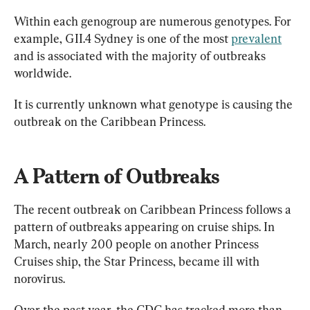
Within each genogroup are numerous genotypes. For 
example, GII.4 Sydney is one of the most 
prevalent
and is associated with the majority of outbreaks 
worldwide.
It is currently unknown what genotype is causing the 
outbreak on the Caribbean Princess.
A Pattern of Outbreaks
The recent outbreak on Caribbean Princess follows a 
pattern of outbreaks appearing on cruise ships. In 
March, nearly 200 people on another Princess 
Cruises ship, the Star Princess, became ill with 
norovirus.
Over the past year, the CDC has tracked more than 