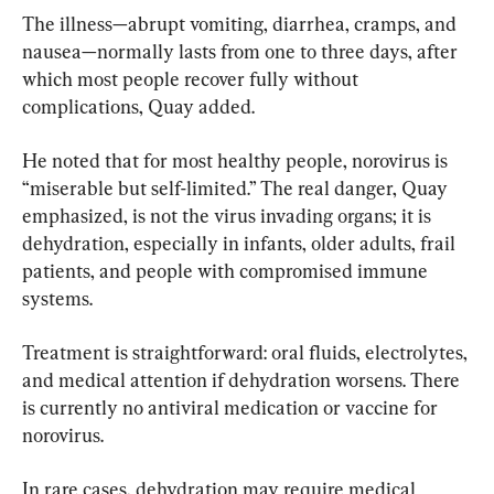
The illness—abrupt vomiting, diarrhea, cramps, and 
nausea—normally lasts from one to three days, after 
which most people recover fully without 
complications, Quay added.
He noted that for most healthy people, norovirus is 
“miserable but self-limited.” The real danger, Quay 
emphasized, is not the virus invading organs; it is 
dehydration, especially in infants, older adults, frail 
patients, and people with compromised immune 
systems.
Treatment is straightforward: oral fluids, electrolytes, 
and medical attention if dehydration worsens. There 
is currently no antiviral medication or vaccine for 
norovirus.
In rare cases, dehydration may require medical 