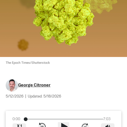
The Epoch Times/Shutterstock
George Citroner
5/12/2026
|
Updated:
5/18/2026
0:00
7:03
X
1