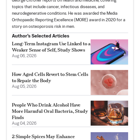
George Citroner reports on health and medicine, covering
topics that include cancer, infectious diseases, and
neurodegenerative conditions. He was awarded the Media
Orthopaedic Reporting Excellence (MORE) award in 2020 for a
story on osteoporosis risk in men.
Author’s Selected Articles
Long-Term Instagram Use Linked to a
Weaker Sense of Self, Study Shows
Aug 06, 2026
How Aged Cells Revert to Stem Cells
to Repair the Body
Aug 05, 2026
People Who Drink Alcohol Have
More Harmful Oral Bacteria, Study
Finds
Aug 04, 2026
2 Simple Spices May Enhance