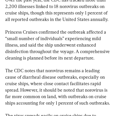
2,200 illnesses linked to 18 norovirus outbreaks on 
cruise ships, though this represents only 1 percent of 
all reported outbreaks in the United States annually.
Princess Cruises confirmed the outbreak affected a 
“small number of individuals” experiencing mild 
illness, and said the ship underwent enhanced 
disinfection throughout the voyage. A comprehensive 
cleaning is planned before its next departure.
The CDC notes that norovirus remains a leading 
cause of diarrheal disease outbreaks, especially on 
cruise ships, where close contact facilitates rapid 
spread. However, it should be noted that norovirus is 
far more common on land, with outbreaks on cruise 
ships accounting for only 1 percent of such outbreaks.
The virus spreads easily on cruise ships due to 