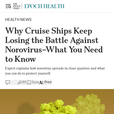
HEALTH NEWS
Why Cruise Ships Keep
Losing the Battle Against
Norovirus–What You Need
to Know
Expert explains how norovirus spreads in close quarters and what
you can do to protect yourself.
65
Save
Print