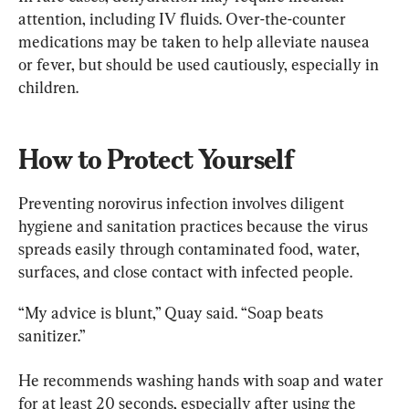
attention, including IV fluids. Over-the-counter 
medications may be taken to help alleviate nausea 
or fever, but should be used cautiously, especially in 
children.
How to Protect Yourself
Preventing norovirus infection involves diligent 
hygiene and sanitation practices because the virus 
spreads easily through contaminated food, water, 
surfaces, and close contact with infected people.
“My advice is blunt,” Quay said. “Soap beats 
sanitizer.”
He recommends washing hands with soap and water 
for at least 20 seconds, especially after using the 