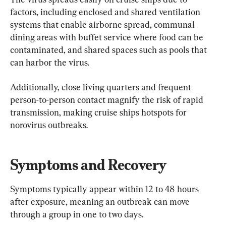
factors, including enclosed and shared ventilation 
systems that enable airborne spread, communal 
dining areas with buffet service where food can be 
contaminated, and shared spaces such as pools that 
can harbor the virus.
Additionally, close living quarters and frequent 
person-to-person contact magnify the risk of rapid 
transmission, making cruise ships hotspots for 
norovirus outbreaks.
Symptoms and Recovery
Symptoms typically appear within 12 to 48 hours 
after exposure, meaning an outbreak can move 
through a group in one to two days.