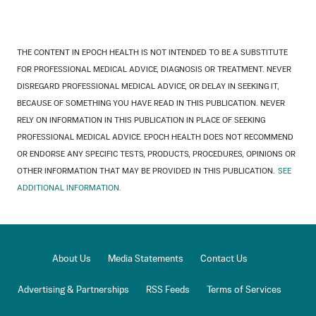
THE CONTENT IN EPOCH HEALTH IS NOT INTENDED TO BE A SUBSTITUTE
FOR PROFESSIONAL MEDICAL ADVICE, DIAGNOSIS OR TREATMENT. NEVER
DISREGARD PROFESSIONAL MEDICAL ADVICE, OR DELAY IN SEEKING IT,
BECAUSE OF SOMETHING YOU HAVE READ IN THIS PUBLICATION. NEVER
RELY ON INFORMATION IN THIS PUBLICATION IN PLACE OF SEEKING
PROFESSIONAL MEDICAL ADVICE. EPOCH HEALTH DOES NOT RECOMMEND
OR ENDORSE ANY SPECIFIC TESTS, PRODUCTS, PROCEDURES, OPINIONS OR
OTHER INFORMATION THAT MAY BE PROVIDED IN THIS PUBLICATION.
SEE
ADDITIONAL INFORMATION.
About Us
Media Statements
Contact Us
Advertising & Partnerships
RSS Feeds
Terms of Services