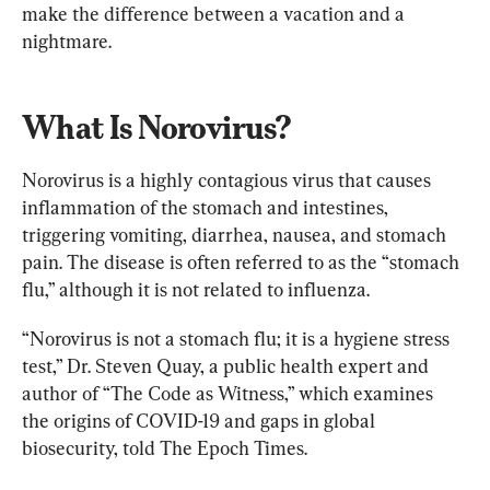
make the difference between a vacation and a 
nightmare.
What Is Norovirus?
Norovirus is a highly contagious virus that causes 
inflammation of the stomach and intestines, 
triggering vomiting, diarrhea, nausea, and stomach 
pain. The disease is often referred to as the “stomach 
flu,” although it is not related to influenza.
“Norovirus is not a stomach flu; it is a hygiene stress 
test,” Dr. Steven Quay, a public health expert and 
author of “The Code as Witness,” which examines 
the origins of COVID-19 and gaps in global 
biosecurity, told The Epoch Times.