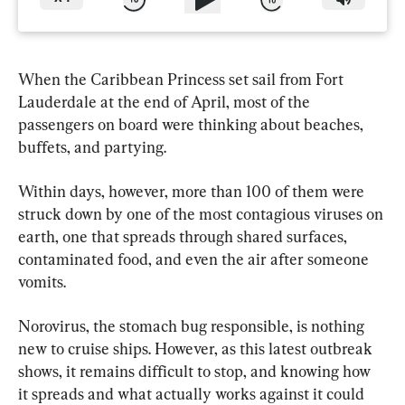
When the Caribbean Princess set sail from Fort 
Lauderdale at the end of April, most of the 
passengers on board were thinking about beaches, 
buffets, and partying.
Within days, however, more than 100 of them were 
struck down by one of the most contagious viruses on 
earth, one that spreads through shared surfaces, 
contaminated food, and even the air after someone 
vomits.
Norovirus, the stomach bug responsible, is nothing 
new to cruise ships. However, as this latest outbreak 
shows, it remains difficult to stop, and knowing how 
it spreads and what actually works against it could 