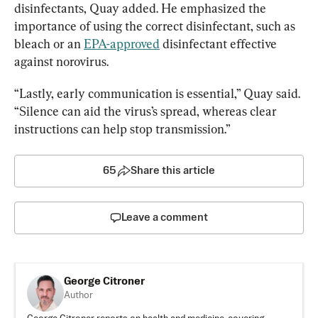
disinfectants, Quay added. He emphasized the 
importance of using the correct disinfectant, such as 
bleach or an 
EPA-approved
 disinfectant effective 
against norovirus.
“Lastly, early communication is essential,” Quay said. 
“Silence can aid the virus’s spread, whereas clear 
instructions can help stop transmission.”
65
Share this article
Leave a comment
George Citroner
Author