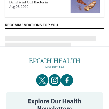
Beneficial Gut Bacteria
Aug 03, 2026
RECOMMENDATIONS FOR YOU
Explore Our Health