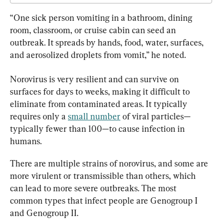
“One sick person vomiting in a bathroom, dining 
room, classroom, or cruise cabin can seed an 
outbreak. It spreads by hands, food, water, surfaces, 
and aerosolized droplets from vomit,” he noted.
Norovirus is very resilient and can survive on 
surfaces for days to weeks, making it difficult to 
eliminate from contaminated areas. It typically 
requires only a 
small number
 of viral particles—
typically fewer than 100—to cause infection in 
humans.
There are multiple strains of norovirus, and some are 
more virulent or transmissible than others, which 
can lead to more severe outbreaks. The most 
common types that infect people are Genogroup I 
and Genogroup II.