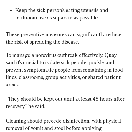
Keep the sick person’s eating utensils and 
bathroom use as separate as possible.
These preventive measures can significantly reduce 
the risk of spreading the disease.
To manage a norovirus outbreak effectively, Quay 
said it’s crucial to isolate sick people quickly and 
prevent symptomatic people from remaining in food 
lines, classrooms, group activities, or shared patient 
areas.
“They should be kept out until at least 48 hours after 
recovery,” he said.
Cleaning should precede disinfection, with physical 
removal of vomit and stool before applying 