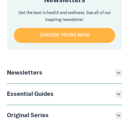
Newsletters
Get the best in health and wellness. See all of our
inspiring newsletter.
CHOOSE YOURS NOW
Newsletters
Essential Guides
Original Series