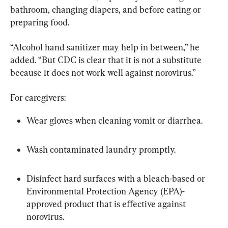
bathroom, changing diapers, and before eating or 
preparing food.
“Alcohol hand sanitizer may help in between,” he 
added. “But CDC is clear that it is not a substitute 
because it does not work well against norovirus.”
For caregivers:
Wear gloves when cleaning vomit or diarrhea.
Wash contaminated laundry promptly.
Disinfect hard surfaces with a bleach-based or 
Environmental Protection Agency (EPA)-
approved product that is effective against 
norovirus.