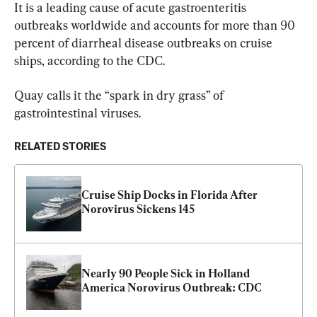
It is a leading cause of acute gastroenteritis 
outbreaks worldwide and accounts for more than 90 
percent of diarrheal disease outbreaks on cruise 
ships, according to the CDC.
Quay calls it the “spark in dry grass” of 
gastrointestinal viruses.
RELATED STORIES
Cruise Ship Docks in Florida After 
Norovirus Sickens 145
Nearly 90 People Sick in Holland 
America Norovirus Outbreak: CDC