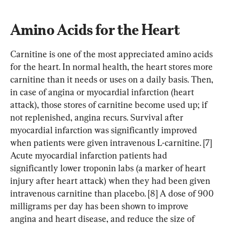
Amino Acids for the Heart
Carnitine is one of the most appreciated amino acids 
for the heart. In normal health, the heart stores more 
carnitine than it needs or uses on a daily basis. Then, 
in case of angina or myocardial infarction (heart 
attack), those stores of carnitine become used up; if 
not replenished, angina recurs. Survival after 
myocardial infarction was significantly improved 
when patients were given intravenous L-carnitine. [7] 
Acute myocardial infarction patients had 
significantly lower troponin labs (a marker of heart 
injury after heart attack) when they had been given 
intravenous carnitine than placebo. [8] A dose of 900 
milligrams per day has been shown to improve 
angina and heart disease, and reduce the size of 