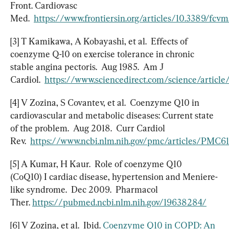
Front. Cardiovasc 
Med.  
https://www.frontiersin.org/articles/10.3389/fcv
[3] T Kamikawa, A Kobayashi, et al.  Effects of 
coenzyme Q-10 on exercise tolerance in chronic 
stable angina pectoris.  Aug 1985.  Am J 
Cardiol.  
https://www.sciencedirect.com/science/artic
[4] V Zozina, S Covantev, et al.  Coenzyme Q10 in 
cardiovascular and metabolic diseases: Current state 
of the problem.  Aug 2018.  Curr Cardiol 
Rev.  
https://www.ncbi.nlm.nih.gov/pmc/articles/PMC6
[5] A Kumar, H Kaur.  Role of coenzyme Q10  
(CoQ10) I cardiac disease, hypertension and Meniere-
like syndrome.  Dec 2009.  Pharmacol 
Ther. 
https://pubmed.ncbi.nlm.nih.gov/19638284/
[6] V Zozina, et al.  Ibid. 
Coenzyme Q10 in COPD: An 