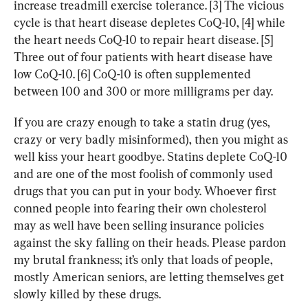
increase treadmill exercise tolerance. [3] The vicious 
cycle is that heart disease depletes CoQ-10, [4] while 
the heart needs CoQ-10 to repair heart disease. [5] 
Three out of four patients with heart disease have 
low CoQ-10. [6] CoQ-10 is often supplemented 
between 100 and 300 or more milligrams per day.
If you are crazy enough to take a statin drug (yes, 
crazy or very badly misinformed), then you might as 
well kiss your heart goodbye. Statins deplete CoQ-10 
and are one of the most foolish of commonly used 
drugs that you can put in your body. Whoever first 
conned people into fearing their own cholesterol 
may as well have been selling insurance policies 
against the sky falling on their heads. Please pardon 
my brutal frankness; it’s only that loads of people, 
mostly American seniors, are letting themselves get 
slowly killed by these drugs.