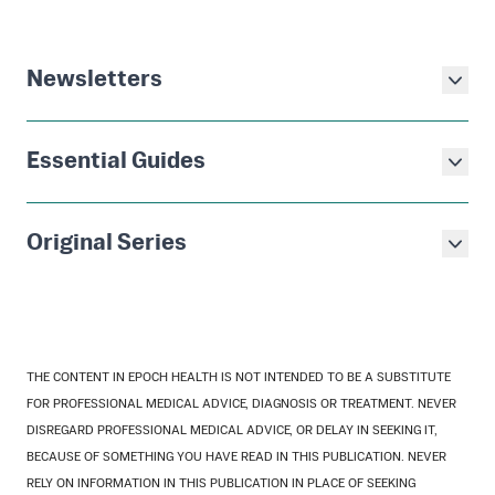
Newsletters
Essential Guides
Original Series
THE CONTENT IN EPOCH HEALTH IS NOT INTENDED TO BE A SUBSTITUTE
FOR PROFESSIONAL MEDICAL ADVICE, DIAGNOSIS OR TREATMENT. NEVER
DISREGARD PROFESSIONAL MEDICAL ADVICE, OR DELAY IN SEEKING IT,
BECAUSE OF SOMETHING YOU HAVE READ IN THIS PUBLICATION. NEVER
RELY ON INFORMATION IN THIS PUBLICATION IN PLACE OF SEEKING