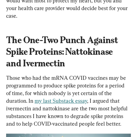
would want most to protect my heart, but you and 
your health care provider would decide best for your 
case.
The One-Two Punch Against 
Spike Proteins: Nattokinase 
and Ivermectin
Those who had the mRNA COVID vaccines may be 
programmed to produce spike proteins for a period 
of time, for which nobody is yet certain of the 
duration. In 
my last Substack essay
, I argued that 
ivermectin and nattokinase are the two most helpful 
substances I have known to degrade spike proteins 
and to help COVID-vaccinated people feel better.