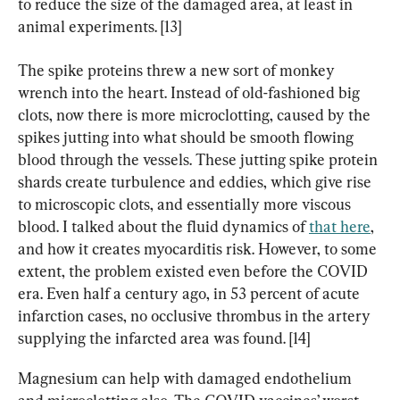
to reduce the size of the damaged area, at least in 
animal experiments. [13]
The spike proteins threw a new sort of monkey 
wrench into the heart. Instead of old-fashioned big 
clots, now there is more microclotting, caused by the 
spikes jutting into what should be smooth flowing 
blood through the vessels. These jutting spike protein 
shards create turbulence and eddies, which give rise 
to microscopic clots, and essentially more viscous 
blood. I talked about the fluid dynamics of 
that here
, 
and how it creates myocarditis risk. However, to some 
extent, the problem existed even before the COVID 
era. Even half a century ago, in 53 percent of acute 
infarction cases, no occlusive thrombus in the artery 
supplying the infarcted area was found. [14]
Magnesium can help with damaged endothelium 