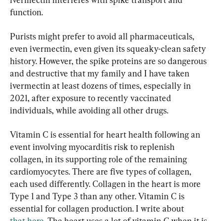
function.
Purists might prefer to avoid all pharmaceuticals, 
even ivermectin, even given its squeaky-clean safety 
history. However, the spike proteins are so dangerous 
and destructive that my family and I have taken 
ivermectin at least dozens of times, especially in 
2021, after exposure to recently vaccinated 
individuals, while avoiding all other drugs.
Vitamin C is essential for heart health following an 
event involving myocarditis risk to replenish 
collagen, in its supporting role of the remaining 
cardiomyocytes. There are five types of collagen, 
each used differently. Collagen in the heart is more 
Type 1 and Type 3 than any other. Vitamin C is 
essential for collagen production. I write about 
that here
. The heart uses a lot of vitamin C when it is 