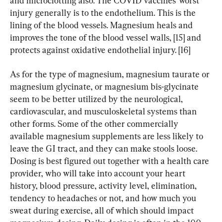
and microclotting also. The COVID vaccines’ worst 
injury generally is to the endothelium. This is the 
lining of the blood vessels. Magnesium heals and 
improves the tone of the blood vessel walls, [15] and 
protects against oxidative endothelial injury. [16]
As for the type of magnesium, magnesium taurate or 
magnesium glycinate, or magnesium bis-glycinate 
seem to be better utilized by the neurological, 
cardiovascular, and musculoskeletal systems than 
other forms. Some of the other commercially 
available magnesium supplements are less likely to 
leave the GI tract, and they can make stools loose. 
Dosing is best figured out together with a health care 
provider, who will take into account your heart 
history, blood pressure, activity level, elimination, 
tendency to headaches or not, and how much you 
sweat during exercise, all of which should impact 