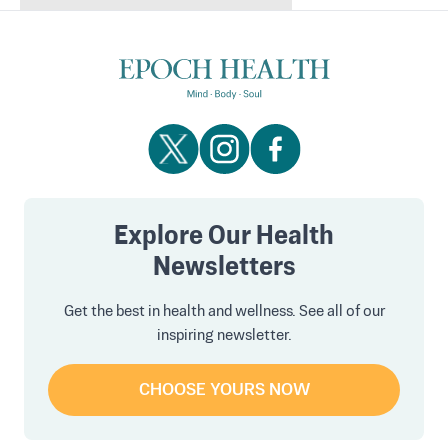
Explore Our Health
Newsletters
Get the best in health and wellness. See all of our
inspiring newsletter.
CHOOSE YOURS NOW