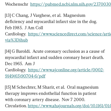
Wochenschr  
https://pubmed.ncbi.nlm.nih.gov/237003
[13] C Chang, J Varghese, et al.  Magnesium 
deficiency and myocardial infarct size in the dog.  
Feb 1985.  J Am Coll 
Cardiology.  
https://www.sciencedirect.com/science/ar
via%3Dihub
[14] G Baroldi.  Acute coronary occlusion as a cause of 
myocardial infarct and sudden coronary heart death.  
Dec 1965.  Am J 
Cardiology.  
https://www.ajconline.org/article/0002-
9149(65)90704-6/pdf
[15] M Schechter, M Sharir, et al.  Oral magnesium 
therapy improves endothelial function in patient 
with coronary artery disease.  Nov 7 2000.  
Circulation. 
https://www.ahajournals.org/doi/10.1161/01.