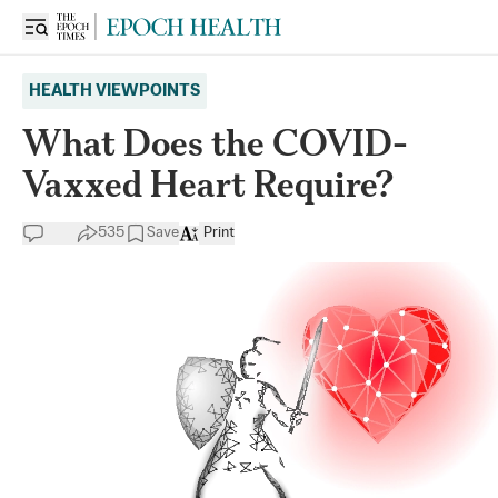
HEALTH VIEWPOINTS
What Does the COVID-
Vaxxed Heart Require?
535
Save
Print