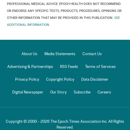
PROFESSIONAL MEDICAL ADVICE. EPOCH HEALTH DOES NOT RECOMMEND
OR ENDORSE ANY SPECIFIC TESTS, PRODUCTS, PROCEDURES, OPINIONS OR
OTHER INFORMATION THAT MAY BE PROVIDED IN THIS PUBLICATION.
SEE
ADDITIONAL INFORMATION.
About Us
Media Statements
Contact Us
Advertising & Partnerships
RSS Feeds
Terms of Services
Privacy Policy
Copyright Policy
Data Disclaimer
Digital Newspaper
Our Story
Subscribe
Careers
Copyright © 2000 -
2026
The Epoch Times Association Inc. All Rights
Reserved.