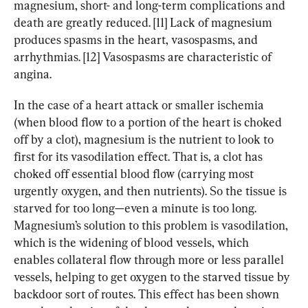
magnesium, short- and long-term complications and 
death are greatly reduced. [11] Lack of magnesium 
produces spasms in the heart, vasospasms, and 
arrhythmias. [12] Vasospasms are characteristic of 
angina.
In the case of a heart attack or smaller ischemia 
(when blood flow to a portion of the heart is choked 
off by a clot), magnesium is the nutrient to look to 
first for its vasodilation effect. That is, a clot has 
choked off essential blood flow (carrying most 
urgently oxygen, and then nutrients). So the tissue is 
starved for too long—even a minute is too long. 
Magnesium’s solution to this problem is vasodilation, 
which is the widening of blood vessels, which 
enables collateral flow through more or less parallel 
vessels, helping to get oxygen to the starved tissue by 
backdoor sort of routes. This effect has been shown 