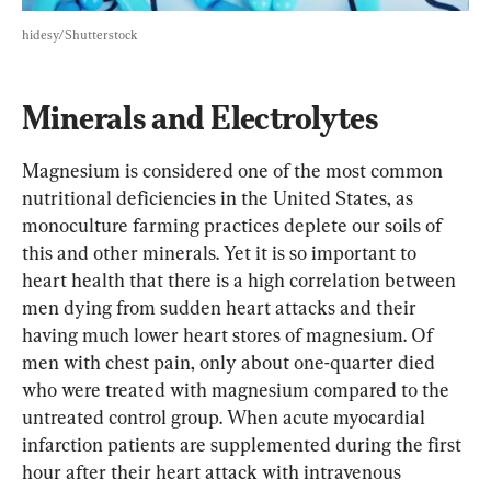
hidesy/Shutterstock
Minerals and Electrolytes
Magnesium is considered one of the most common 
nutritional deficiencies in the United States, as 
monoculture farming practices deplete our soils of 
this and other minerals. Yet it is so important to 
heart health that there is a high correlation between 
men dying from sudden heart attacks and their 
having much lower heart stores of magnesium. Of 
men with chest pain, only about one-quarter died 
who were treated with magnesium compared to the 
untreated control group. When acute myocardial 
infarction patients are supplemented during the first 
hour after their heart attack with intravenous 