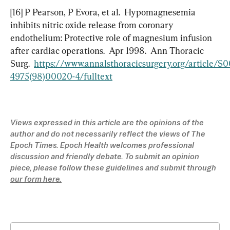
[16] P Pearson, P Evora, et al.  Hypomagnesemia 
inhibits nitric oxide release from coronary 
endothelium: Protective role of magnesium infusion 
after cardiac operations.  Apr 1998.  Ann Thoracic 
Surg.  
https://www.annalsthoracicsurgery.org/article/S
4975(98)00020-4/fulltext
Views expressed in this article are the opinions of the 
author and do not necessarily reflect the views of The 
Epoch Times. Epoch Health welcomes professional 
discussion and friendly debate. To submit an opinion 
piece, please follow these guidelines and submit through 
our form here.