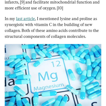
infarcts, [9] and facilitate mitochondrial function and 
more efficient use of oxygen. [10]
In my 
last article
, I mentioned lysine and proline as 
synergistic with vitamin C in the building of new 
collagen. Both of these amino acids contribute to the 
structural components of collagen molecules.