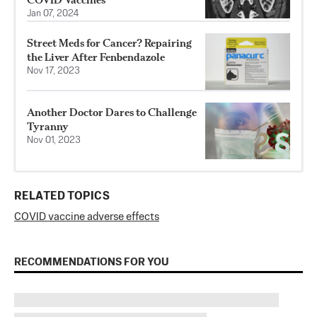
Jan 07, 2024
Street Meds for Cancer? Repairing
the Liver After Fenbendazole
Nov 17, 2023
Another Doctor Dares to Challenge
Tyranny
Nov 01, 2023
RELATED TOPICS
COVID vaccine adverse effects
RECOMMENDATIONS FOR YOU