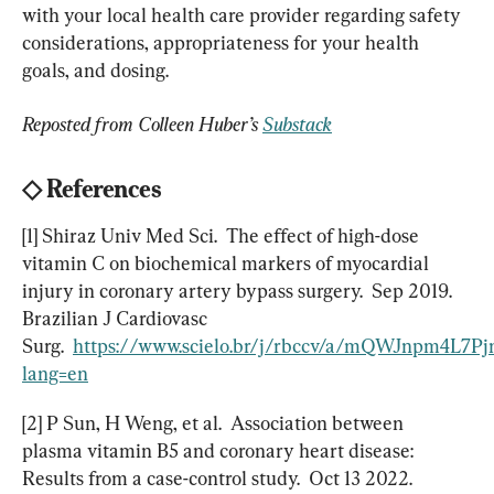
with your local health care provider regarding safety 
considerations, appropriateness for your health 
goals, and dosing.
Reposted from Colleen Huber’s 
Substack
◇
 References
[1] Shiraz Univ Med Sci.  The effect of high-dose 
vitamin C on biochemical markers of myocardial 
injury in coronary artery bypass surgery.  Sep 2019.  
Brazilian J Cardiovasc 
Surg.  
https://www.scielo.br/j/rbccv/a/mQWJnpm4L7
lang=en
[2] P Sun, H Weng, et al.  Association between 
plasma vitamin B5 and coronary heart disease:  
Results from a case-control study.  Oct 13 2022.  