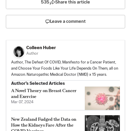
535
Share this article
Leave a comment
Colleen Huber
Author
Author, The Defeat Of COVID, Manifesto for a Cancer Patient,
and Choose Your Foods Like Your Life Depends On Them, all on
Amazon. Naturopathic Medical Doctor (NMD) x 15 years.
Author’s Selected Articles
A Novel Theory on Breast Cancer
and Exercise
Mar 07, 2024
New Zealand Fudged the Data on
How the Kidneys Fare After the
COVID Vaccines