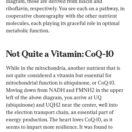
diagram, those are derived from niacin and 
riboflavin, respectively. You see each on a pathway, in 
cooperative choreography with the other nutrient 
molecules, each playing its graceful role in optimal 
metabolic function.
Not Quite a Vitamin: CoQ-10
While in the mitochondria, another nutrient that is 
not quite considered a vitamin but essential for 
mitochondrial function is ubiquinone, or CoQ-10. 
Moving down from NADH and FMNH2 in the upper 
left of the above diagram, you arrive at UQ 
(ubiquinone) and UQH2 near the center, well into 
the electron transport chain, an essential part of 
energy production. The heart loves CoQ-10, as it 
seems to impart more resilience. It was found to 