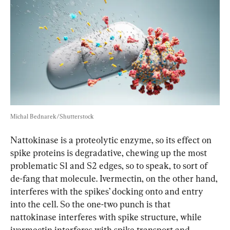
Michal Bednarek/Shutterstock
Nattokinase is a proteolytic enzyme, so its effect on 
spike proteins is degradative, chewing up the most 
problematic S1 and S2 edges, so to speak, to sort of 
de-fang that molecule. Ivermectin, on the other hand, 
interferes with the spikes’ docking onto and entry 
into the cell. So the one-two punch is that 
nattokinase interferes with spike structure, while 
ivermectin interferes with spike transport and 