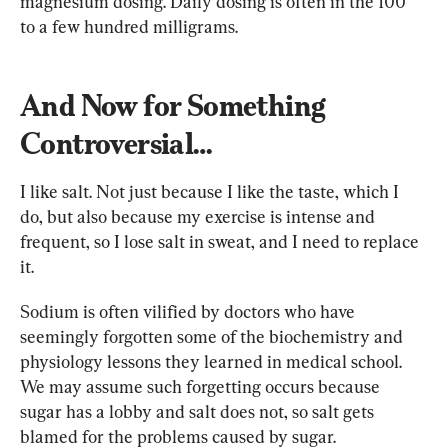
magnesium dosing. Daily dosing is often in the 100 
to a few hundred milligrams.
And Now for Something 
Controversial…
I like salt. Not just because I like the taste, which I 
do, but also because my exercise is intense and 
frequent, so I lose salt in sweat, and I need to replace 
it.
Sodium is often vilified by doctors who have 
seemingly forgotten some of the biochemistry and 
physiology lessons they learned in medical school. 
We may assume such forgetting occurs because 
sugar has a lobby and salt does not, so salt gets 
blamed for the problems caused by sugar.