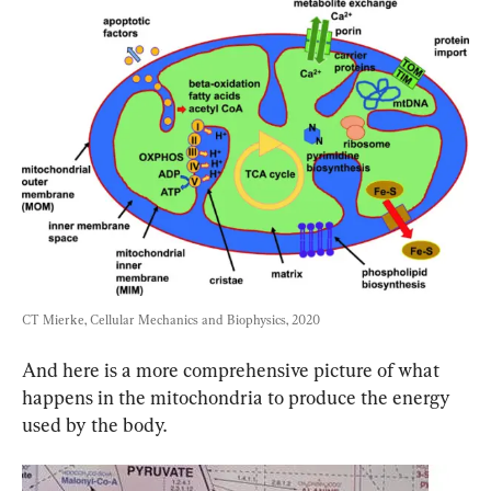
CT Mierke, Cellular Mechanics and Biophysics, 2020
And here is a more comprehensive picture of what 
happens in the mitochondria to produce the energy 
used by the body.