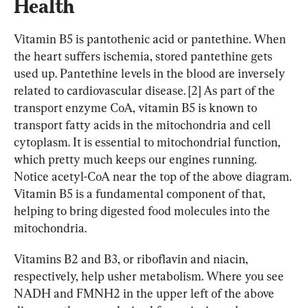
Health
Vitamin B5 is pantothenic acid or pantethine. When 
the heart suffers ischemia, stored pantethine gets 
used up. Pantethine levels in the blood are inversely 
related to cardiovascular disease. [2] As part of the 
transport enzyme CoA, vitamin B5 is known to 
transport fatty acids in the mitochondria and cell 
cytoplasm. It is essential to mitochondrial function, 
which pretty much keeps our engines running. 
Notice acetyl-CoA near the top of the above diagram. 
Vitamin B5 is a fundamental component of that, 
helping to bring digested food molecules into the 
mitochondria.
Vitamins B2 and B3, or riboflavin and niacin, 
respectively, help usher metabolism. Where you see 
NADH and FMNH2 in the upper left of the above 