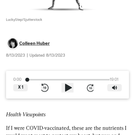
LuckyStep/Sjutterstock
Colleen Huber
8/13/2023
|
Updated:
8/13/2023
0:00
19:01
X
1
Health Viewpoints
If I were COVID-vaccinated, these are the nutrients I 