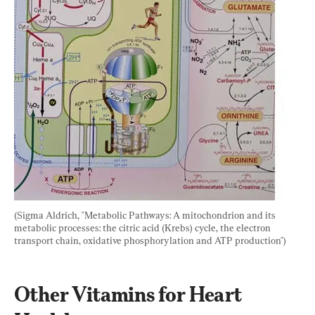
(Sigma Aldrich, "Metabolic Pathways: A mitochondrion and its 
metabolic processes: the citric acid (Krebs) cycle, the electron 
transport chain, oxidative phosphorylation and ATP production")
Other Vitamins for Heart 