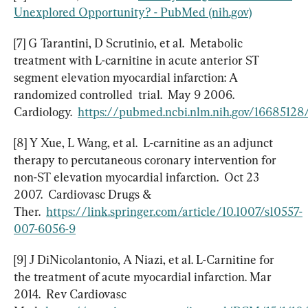
Unexplored Opportunity? - PubMed (nih.gov)
[7] G Tarantini, D Scrutinio, et al.  Metabolic 
treatment with L-carnitine in acute anterior ST 
segment elevation myocardial infarction: A 
randomized controlled  trial.  May 9 2006.  
Cardiology.  
https://pubmed.ncbi.nlm.nih.gov/16685128
[8] Y Xue, L Wang, et al.  L-carnitine as an adjunct 
therapy to percutaneous coronary intervention for 
non-ST elevation myocardial infarction.  Oct 23 
2007.  Cardiovasc Drugs & 
Ther.  
https://link.springer.com/article/10.1007/s10557-
007-6056-9
[9] J DiNicolantonio, A Niazi, et al. L-Carnitine for 
the treatment of acute myocardial infarction. Mar 
2014.  Rev Cardiovasc 