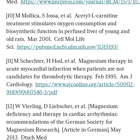
Med.  
https://www.imrpress.com/journal/RCM/15/1/10
[10] M Mollica, S Iossa, et al.  Acetyl-L-carnitine 
treatment stimulates oxygen consumption and 
biosynthetic function in perfused liver of young and 
old rats.  Mar 2001.  Cell Mol Life 
Sci.  
https://pubmed.ncbi.nlm.nih.gov/11315193/
[11] M Schechter, H Hod, et al.  Magnesium therapy in 
acute myocardial infarction when patients are not 
candidates for thrombolytic therapy.  Feb 1995.  Am J 
Cardiology.  
https://www.ajconline.org/article/S0002-
9149(99)80546-3/pdf
[12] W Vierling, D Liebscher, et al.  [Magnesium 
deficiency and therapy in cardiac arrhythmias: 
recommendations of the German Society for 
Magnesium Research].  [Article in German]. May 
2013.  Dtsch Med 