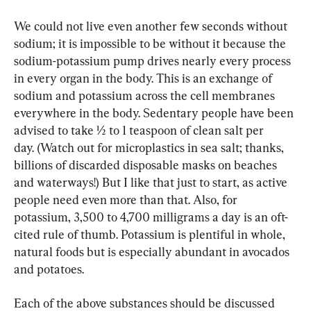
We could not live even another few seconds without 
sodium; it is impossible to be without it because the 
sodium-potassium pump drives nearly every process 
in every organ in the body. This is an exchange of 
sodium and potassium across the cell membranes 
everywhere in the body. Sedentary people have been 
advised to take ½ to 1 teaspoon of clean salt per 
day. (Watch out for microplastics in sea salt; thanks, 
billions of discarded disposable masks on beaches 
and waterways!) But I like that just to start, as active 
people need even more than that. Also, for 
potassium, 3,500 to 4,700 milligrams a day is an oft-
cited rule of thumb. Potassium is plentiful in whole, 
natural foods but is especially abundant in avocados 
and potatoes.
Each of the above substances should be discussed 