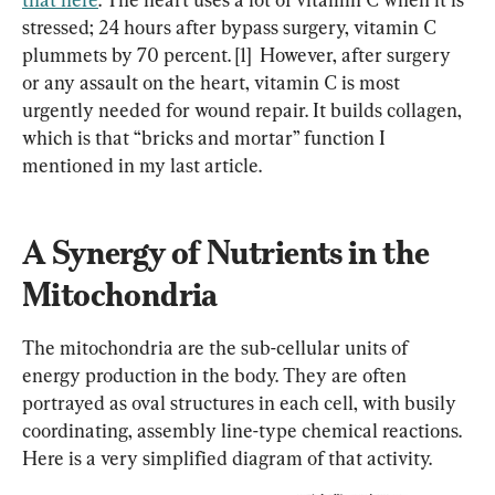
stressed; 24 hours after bypass surgery, vitamin C 
plummets by 70 percent. [1]  However, after surgery 
or any assault on the heart, vitamin C is most 
urgently needed for wound repair. It builds collagen, 
which is that “bricks and mortar” function I 
mentioned in my last article.
A Synergy of Nutrients in the 
Mitochondria
The mitochondria are the sub-cellular units of 
energy production in the body. They are often 
portrayed as oval structures in each cell, with busily 
coordinating, assembly line-type chemical reactions. 
Here is a very simplified diagram of that activity.