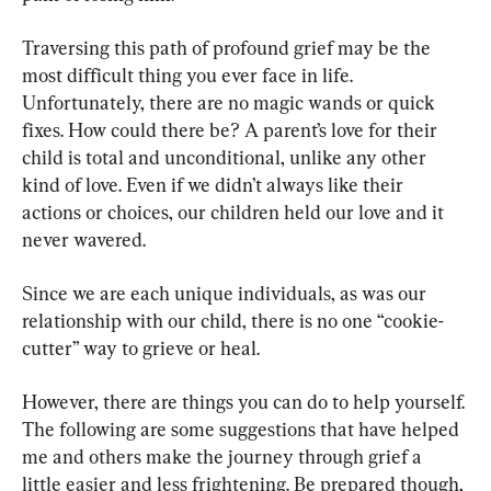
Traversing this path of profound grief may be the 
most difficult thing you ever face in life. 
Unfortunately, there are no magic wands or quick 
fixes. How could there be? A parent’s love for their 
child is total and unconditional, unlike any other 
kind of love. Even if we didn’t always like their 
actions or choices, our children held our love and it 
never wavered.
Since we are each unique individuals, as was our 
relationship with our child, there is no one “cookie-
cutter” way to grieve or heal.
However, there are things you can do to help yourself. 
The following are some suggestions that have helped 
me and others make the journey through grief a 
little easier and less frightening. Be prepared though, 