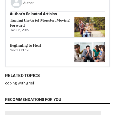
Author
Author’s Selected Articles
Taming the Grief Monster: Moving
Forward
Dec 06, 2019
Beginning to Heal
Nov 13, 2019
RELATED TOPICS
coping with grief
RECOMMENDATIONS FOR YOU