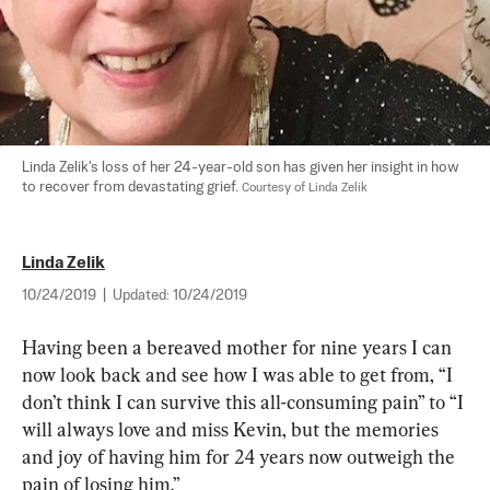
Linda Zelik's loss of her 24-year-old son has given her insight in how 
to recover from devastating grief. 
Courtesy of Linda Zelik
Linda Zelik
10/24/2019
|
Updated:
10/24/2019
Having been a bereaved mother for nine years I can 
now look back and see how I was able to get from, “I 
don’t think I can survive this all-consuming pain” to “I 
will always love and miss Kevin, but the memories 
and joy of having him for 24 years now outweigh the 
pain of losing him.”