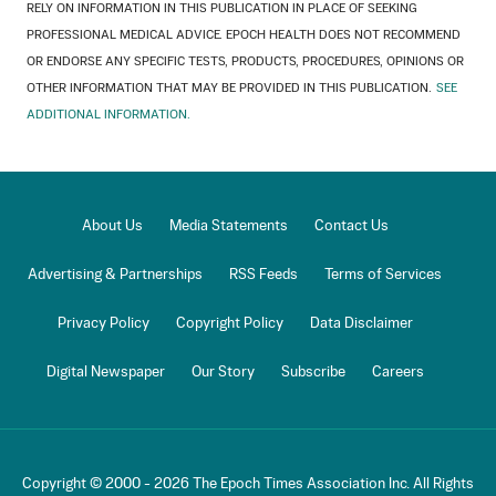
RELY ON INFORMATION IN THIS PUBLICATION IN PLACE OF SEEKING
PROFESSIONAL MEDICAL ADVICE. EPOCH HEALTH DOES NOT RECOMMEND
OR ENDORSE ANY SPECIFIC TESTS, PRODUCTS, PROCEDURES, OPINIONS OR
OTHER INFORMATION THAT MAY BE PROVIDED IN THIS PUBLICATION.
SEE
ADDITIONAL INFORMATION.
About Us
Media Statements
Contact Us
Advertising & Partnerships
RSS Feeds
Terms of Services
Privacy Policy
Copyright Policy
Data Disclaimer
Digital Newspaper
Our Story
Subscribe
Careers
Copyright © 2000 -
2026
The Epoch Times Association Inc. All Rights