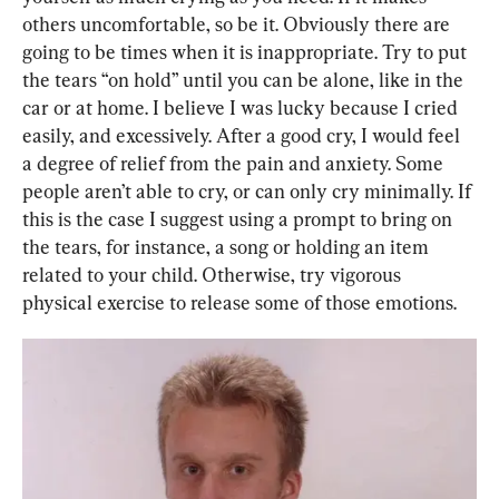
others uncomfortable, so be it. Obviously there are 
going to be times when it is inappropriate. Try to put 
the tears “on hold” until you can be alone, like in the 
car or at home. I believe I was lucky because I cried 
easily, and excessively. After a good cry, I would feel 
a degree of relief from the pain and anxiety. Some 
people aren’t able to cry, or can only cry minimally. If 
this is the case I suggest using a prompt to bring on 
the tears, for instance, a song or holding an item 
related to your child. Otherwise, try vigorous 
physical exercise to release some of those emotions.