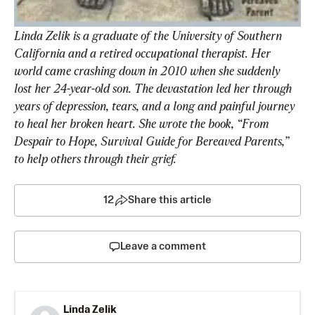
Linda Zelik is a graduate of the University of Southern 
California and a retired occupational therapist. Her 
world came crashing down in 2010 when she suddenly 
lost her 24-year-old son. The devastation led her through 
years of depression, tears, and a long and painful journey 
to heal her broken heart. She wrote the book, “From 
Despair to Hope, Survival Guide for Bereaved Parents,” 
to help others through their grief.  
12
Share this article
Leave a comment
Linda Zelik