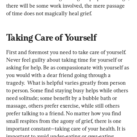
there will be some work involved, the mere passage 
of time does not magically heal grief.
Taking Care of Yourself
First and foremost you need to take care of yourself. 
Never feel guilty about taking time for yourself or 
asking for help. Be as compassionate with yourself as 
you would with a dear friend going through a 
tragedy.
  What is helpful varies greatly from person 
to person. Some find staying busy helps while others 
need solitude; some benefit by a bubble bath or 
massage, others prefer exercise, while still others 
prefer talking to a friend. No matter how you find 
small respites from the agony of grief, there is one 
important constant—taking care of your health. It is 
important to avoid under-eating or over-eating 