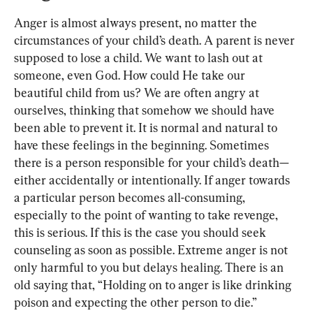
Anger is almost always present, no matter the 
circumstances of your child’s death. A parent is never 
supposed to lose a child. We want to lash out at 
someone, even God. How could He take our 
beautiful child from us? We are often angry at 
ourselves, thinking that somehow we should have 
been able to prevent it. It is normal and natural to 
have these feelings in the beginning. Sometimes 
there is a person responsible for your child’s death—
either accidentally or intentionally. If anger towards 
a particular person becomes all-consuming, 
especially to the point of wanting to take revenge, 
this is serious. If this is the case you should seek 
counseling as soon as possible. Extreme anger is not 
only harmful to you but delays healing. There is an 
old saying that, “Holding on to anger is like drinking 
poison and expecting the other person to die.” 