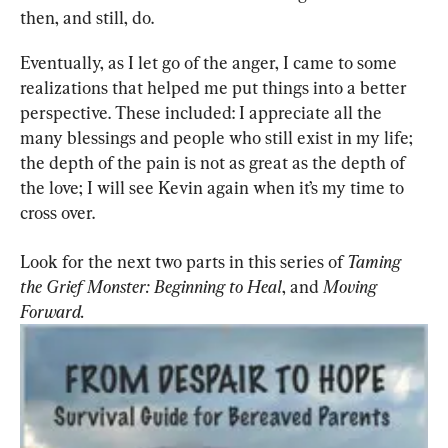
then, and still, do.
Eventually, as I let go of the anger, I came to some 
realizations that helped me put things into a better 
perspective. These included: I appreciate all the 
many blessings and people who still exist in my life; 
the depth of the pain is not as great as the depth of 
the love; I will see Kevin again when it’s my time to 
cross over.
Look for the next two parts in this series of 
Taming 
the Grief Monster:
Beginning to Heal
, and 
Moving 
Forward.