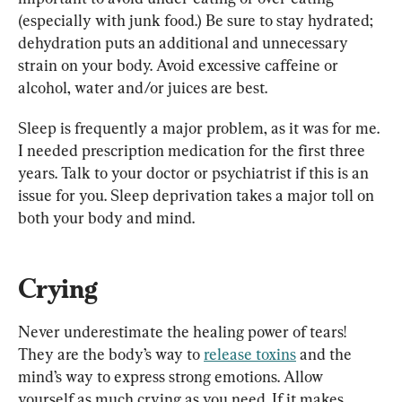
(especially with junk food.) Be sure to stay hydrated; 
dehydration puts an additional and unnecessary 
strain on your body. Avoid excessive caffeine or 
Sleep is frequently a major problem, as it was for me. 
I needed prescription medication for the first three 
years. Talk to your doctor or psychiatrist if this is an 
issue for you. Sleep deprivation takes a major toll on 
both your body and mind.
Crying
Never underestimate the healing power of tears! 
They are the body’s way to 
release toxins
 and the 
mind’s way to express strong emotions. Allow 
yourself as much crying as you need. If it makes 