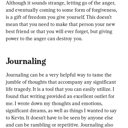
Although it sounds strange, letting go of the anger, 
and eventually coming to some form of forgiveness, 
is a gift of freedom you give yourself. This doesn’t 
mean that you need to make that person your new 
best friend or that you will ever forget, but giving 
power to the anger can destroy you.
Journaling
Journaling can be a very helpful way to tame the 
jumble of thoughts that accompany any significant 
life tragedy. It is a tool that you can easily utilize. I 
found that writing provided an excellent outlet for 
me. I wrote down my thoughts and emotions, 
significant dreams, as well as things I wanted to say 
to Kevin. It doesn’t have to be seen by anyone else 
and can be rambling or repetitive. Journaling also 