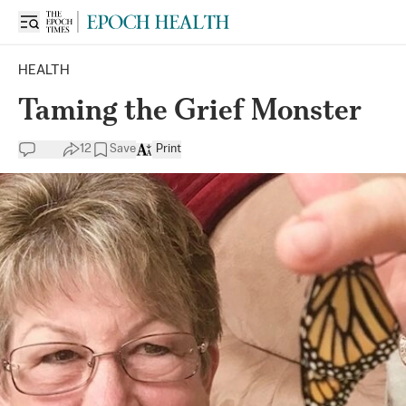
HEALTH
Taming the Grief Monster
12
Save
Print