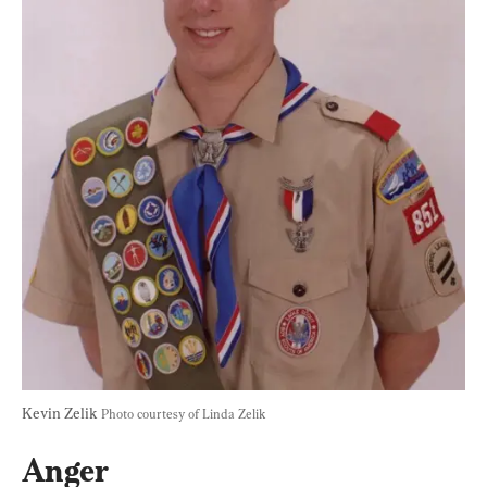
Kevin Zelik 
Photo courtesy of Linda Zelik
Anger