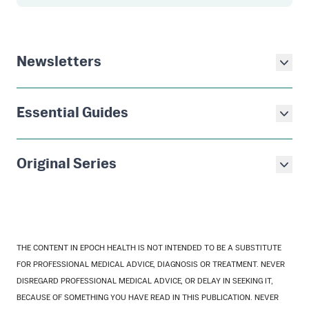
Newsletters
Essential Guides
Original Series
THE CONTENT IN EPOCH HEALTH IS NOT INTENDED TO BE A SUBSTITUTE
FOR PROFESSIONAL MEDICAL ADVICE, DIAGNOSIS OR TREATMENT. NEVER
DISREGARD PROFESSIONAL MEDICAL ADVICE, OR DELAY IN SEEKING IT,
BECAUSE OF SOMETHING YOU HAVE READ IN THIS PUBLICATION. NEVER