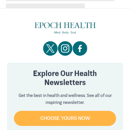
Explore Our Health
Newsletters
Get the best in health and wellness. See all of our
inspiring newsletter.
CHOOSE YOURS NOW