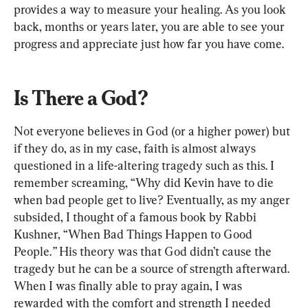
provides a way to measure your healing. As you look 
back, months or years later, you are able to see your 
progress and appreciate just how far you have come.
Is There a God?
Not everyone believes in God (or a higher power) but 
if they do, as in my case, faith is almost always 
questioned in a life-altering tragedy such as this. I 
remember screaming, “Why did Kevin have to die 
when bad people get to live? Eventually, as my anger 
subsided, I thought of a famous book by Rabbi 
Kushner, “When Bad Things Happen to Good 
People.
”
 His theory was that God didn’t cause the 
tragedy but he can be a source of strength afterward. 
When I was finally able to pray again, I was 
rewarded with the comfort and strength I needed 