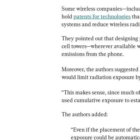
Some wireless companies—includ
hold 
patents for technologies
 th
systems and reduce wireless radi
They pointed out that designing 
cell towers—wherever available w
emissions from the phone.
Moreover, the authors suggested 
would limit radiation exposure b
“This makes sense, since much of
used cumulative exposure to estab
“Even if the placement of th
exposure could be automatical