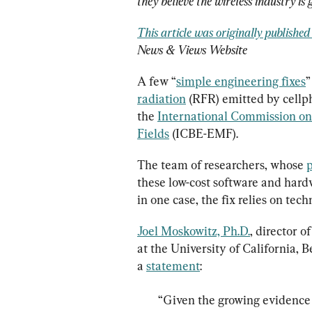
they believe the wireless industry is
This article was originally publishe
News & Views Website
A few “
simple engineering fixes
”
radiation
 (RFR) emitted by cellph
the 
International Commission on 
Fields
 (ICBE-EMF).
The team of researchers, whose 
p
these low-cost software and hard
in one case, the fix relies on te
Joel Moskowitz, Ph.D.
, director 
at the University of California, B
a 
statement
“Given the growing evidence 