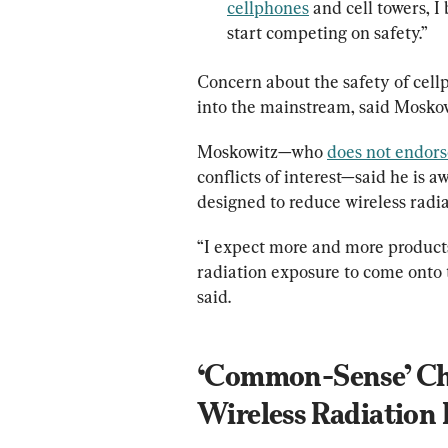
cellphones
 and cell towers, I
start competing on safety.”
Concern about the safety of cell
into the mainstream, said Moskow
Moskowitz—who 
does not endors
conflicts of interest—said he is a
designed to reduce wireless radi
“I expect more and more products
radiation exposure to come onto 
said.
‘Common-Sense’ Cha
Wireless Radiation