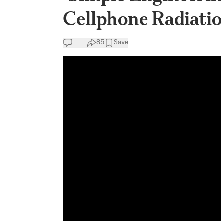
Cellphone Radiatio
85
Save