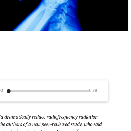
00
6:29
uld dramatically reduce radiofrequency radiation 
the authors of a new peer-reviewed study, who said 