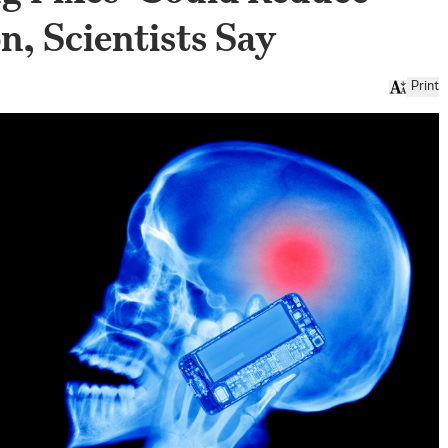
n, Scientists Say
Print