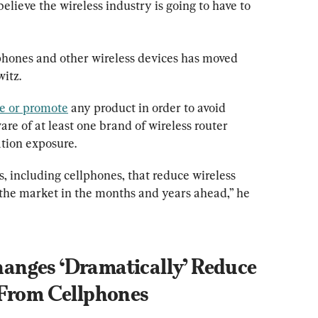
 believe the wireless industry is going to have to 
phones and other wireless devices has moved 
itz.
e or promote
 any product in order to avoid 
ware of at least one brand of wireless router 
ation exposure.
, including cellphones, that reduce wireless 
the market in the months and years ahead,” he 
nges ‘Dramatically’ Reduce 
 From Cellphones