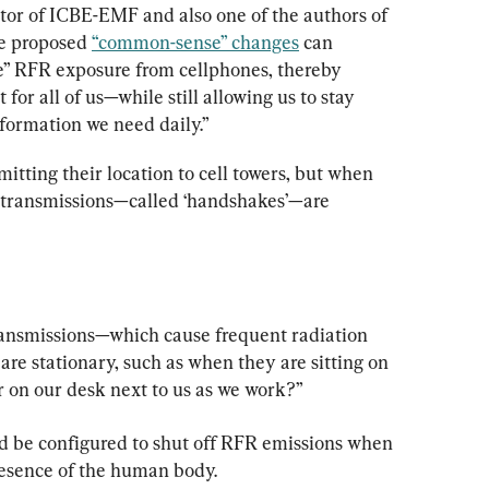
tor of ICBE-EMF and also one of the authors of 
he proposed 
“common-sense” changes
 can 
e” RFR exposure from cellphones, thereby 
for all of us—while still allowing us to stay 
nformation we need daily.”
itting their location to cell towers, but when 
t transmissions—called ‘handshakes’—are 
ansmissions—which cause frequent radiation 
e stationary, such as when they are sitting on 
r on our desk next to us as we work?”
d be configured to shut off RFR emissions when 
resence of the human body.