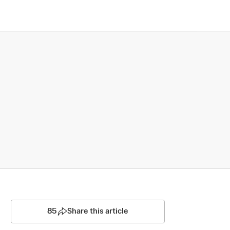
85
Share this article