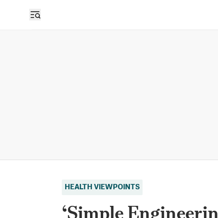
HEALTH VIEWPOINTS
‘Simple Engineerin