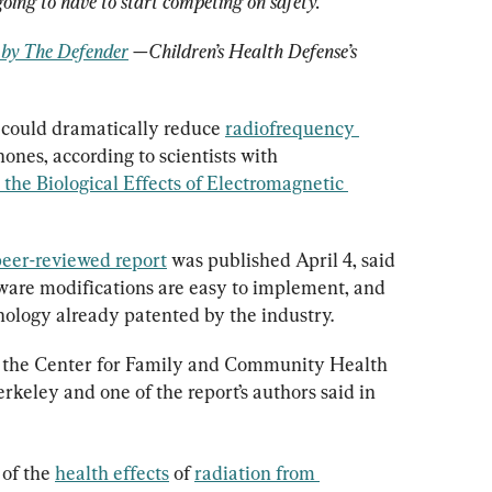
 going to have to start competing on safety.
d by The Defender
 —Children’s Health Defense’s 
 could dramatically reduce 
radiofrequency 
ones, according to scientists with 
the Biological Effects of Electromagnetic 
eer-reviewed report
 was published April 4, said 
ware modifications are easy to implement, and 
chnology already patented by the industry.
of the Center for Family and Community Health 
erkeley and one of the report’s authors said in 
of the 
health effects
 of 
radiation from 