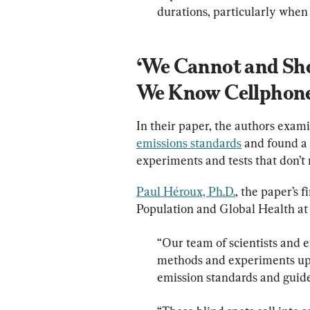
durations, particularly when b
‘We Cannot and Shou
We Know Cellphones
In their paper, the authors exam
emissions standards
 and found a
experiments and tests that don’t 
Paul Héroux, Ph.D.
, the paper’s f
“Our team of scientists and e
methods and experiments upo
emission standards and guide