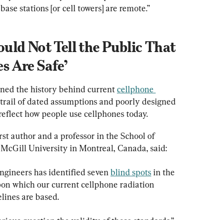
ase stations [or cell towers] are remote.”
ld Not Tell the Public That 
 Are Safe’
ined the history behind current 
cellphone 
 trail of dated assumptions and poorly designed 
reflect how people use cellphones today.
irst author and a professor in the School of 
ngineers has identified seven 
blind spots
 in the 
n which our current cellphone radiation 
lines are based.