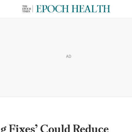
AD
g Fixes’ Could Reduce