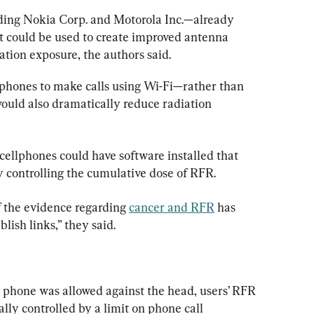
ing Nokia Corp. and Motorola Inc.—already 
at could be used to create improved antenna 
ation exposure, the authors said.
phones to make calls using Wi-Fi—rather than 
ould also dramatically reduce radiation 
cellphones could have software installed that 
y controlling the cumulative dose of RFR.
 the evidence regarding 
cancer and RFR
 has 
lish links,” they said.
e phone was allowed against the head, users’ RFR 
ly controlled by a limit on phone call 