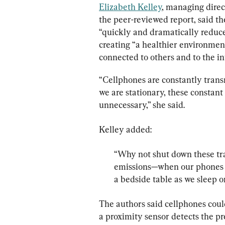
Elizabeth Kelley
, managing direc
the peer-reviewed report, said t
“quickly and dramatically reduc
creating “a healthier environment 
connected to others and to the i
“Cellphones are constantly transm
we are stationary, these constan
unnecessary,” she said.
“Why not shut down these tr
emissions—when our phones ar
a bedside table as we sleep o
The authors said cellphones coul
a proximity sensor detects the p