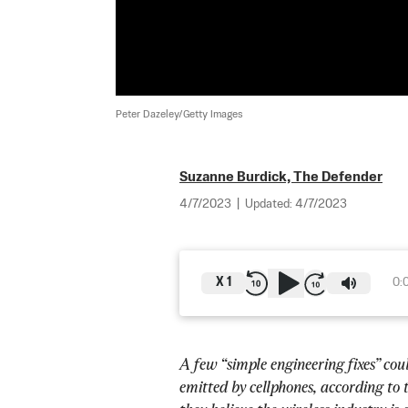
Peter Dazeley/Getty Images
Suzanne Burdick, The Defender
4/7/2023
|
Updated:
4/7/2023
X
1
0:
A few “simple engineering fixes” co
emitted by cellphones, according to 