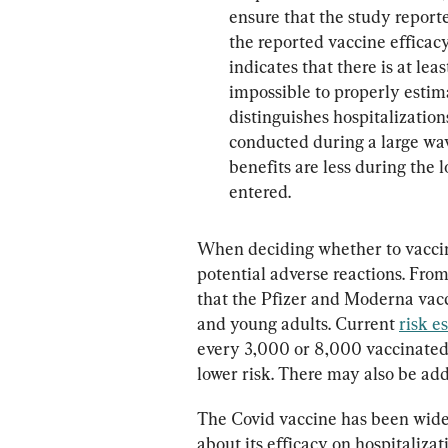
ensure that the study reporte
the reported vaccine efficacy 
indicates that there is at leas
impossible to properly estima
distinguishes hospitalization
conducted during a large wav
benefits are less during the
entered.
When deciding whether to vaccin
potential adverse reactions. Fro
that the Pfizer and Moderna vacc
and young adults. Current 
risk e
every 3,000 or 8,000 vaccinate
lower risk. There may also be add
The Covid vaccine has been widel
about its efficacy on hospitalizat