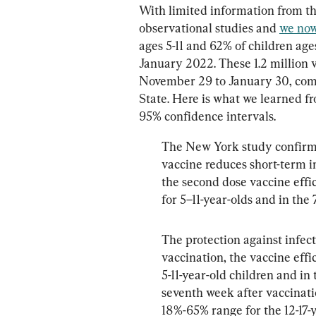
With limited information from th
observational studies and 
we now
ages 5-11 and 62% of children age
January 2022. These 1.2 million 
November 29 to January 30, comp
State. Here is what we learned fr
95% confidence intervals.
The New York study confirms 
vaccine reduces short-term in
the second dose vaccine effi
for 5–11-year-olds and in the
The protection against infect
vaccination, the vaccine effi
5-11-year-old children and in
seventh week after vaccinatio
18%-65% range for the 12-17-y