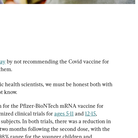
ay
 by not recommending the Covid vaccine for 
them.
c health scientists, we must be honest both with 
t know.
 for the Pfizer-BioNTech mRNA vaccine for 
zed clinical trials for 
ages 5-11
 and 
12-15
, 
 subjects. In both trials, there was a reduction in 
 two months following the second dose, with the 
98% range for the younger children and 