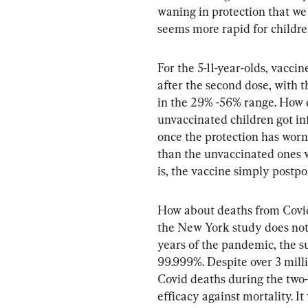
waning in protection that w
seems more rapid for childre
For the 5-11-year-olds, vacci
after the second dose, with t
in the 29% -56% range. How ca
unvaccinated children got in
once the protection has worn 
than the unvaccinated ones 
is, the vaccine simply postp
How about deaths from Covid?
the New York study does not
years of the pandemic, the su
99.999%. Despite over 3 mill
Covid deaths during the two
efficacy against mortality. It