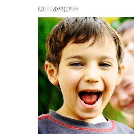
32
Save