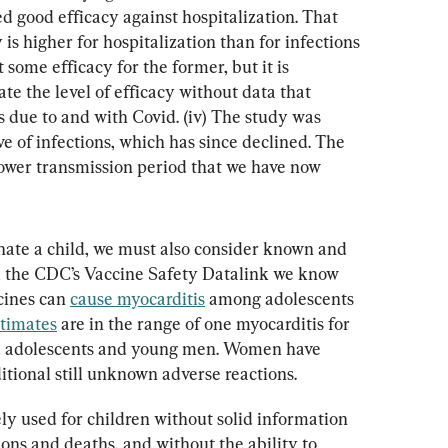
d good efficacy against hospitalization. That 
is higher for hospitalization than for infections 
t some efficacy for the former, but it is 
te the level of efficacy without data that 
s due to and with Covid. (iv) The study was 
e of infections, which has since declined. The 
 lower transmission period that we have now 
ate a child, we must also consider known and 
m the CDC’s Vaccine Safety Datalink we know 
ines can 
cause myocarditis
 among adolescents 
stimates
 are in the range of one myocarditis for 
d adolescents and young men. Women have 
itional still unknown adverse reactions.
y used for children without solid information 
ions and deaths, and without the ability to 