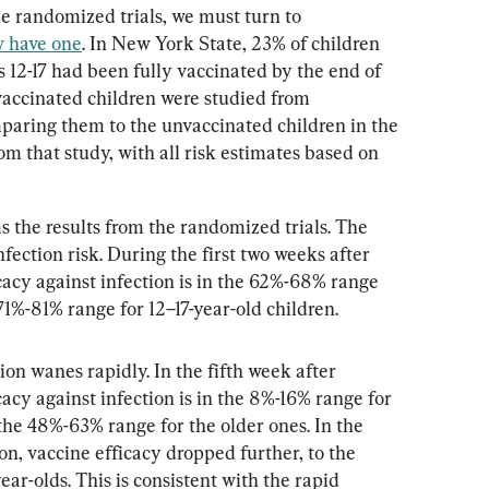
e randomized trials, we must turn to 
 have one
. In New York State, 23% of children 
s 12-17 had been fully vaccinated by the end of 
vaccinated children were studied from 
aring them to the unvaccinated children in the 
om that study, with all risk estimates based on 
the results from the randomized trials. The 
fection risk. During the first two weeks after 
cacy against infection is in the 62%-68% range 
 71%-81% range for 12–17-year-old children.
ion wanes rapidly. In the fifth week after 
cacy against infection is in the 8%-16% range for 
 the 48%-63% range for the older ones. In the 
n, vaccine efficacy dropped further, to the 
ear-olds. This is consistent with the rapid 