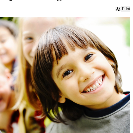
Print