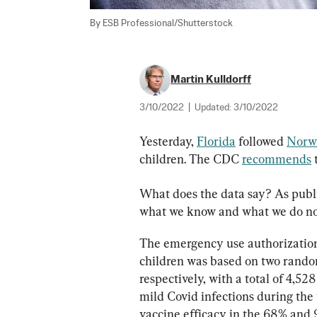
By ESB Professional/Shutterstock
Martin Kulldorff
3/10/2022
|
Updated:
3/10/2022
Yesterday, 
Florida
 followed 
Norw
children. The CDC 
recommends
 
What does the data say? As publi
what we know and what we do no
The emergency use authorization
children was based on two randomi
respectively, with a total of 4,528
mild Covid infections during the
vaccine efficacy in the 68% and 