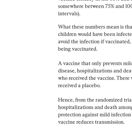
somewhere between 75% and 100% 
intervals).
What these numbers mean is that i
children would have been infecte
avoid the infection if vaccinated, 
being vaccinated.
A vaccine that only prevents mild 
disease, hospitalizations and de
who received the vaccine. There 
received a placebo.
Hence, from the randomized trial
hospitalizations and death among
protection against mild infection
vaccine reduces transmission.