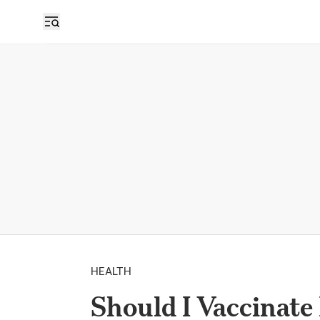
HEALTH
Should I Vaccinate