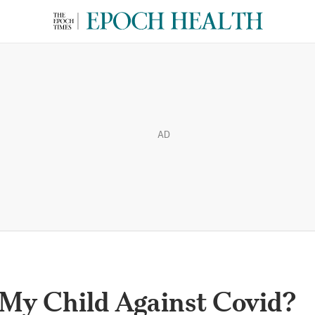
AD
 My Child Against Covid?