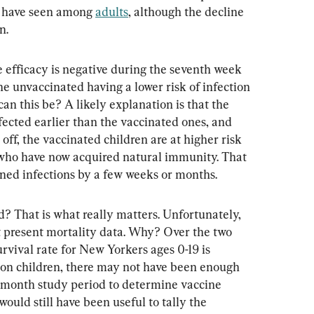
e have seen among 
adults
, although the decline 
n.
ne efficacy is negative during the seventh week 
he unvaccinated having a lower risk of infection 
n this be? A likely explanation is that the 
fected earlier than the vaccinated ones, and 
off, the vaccinated children are at higher risk 
who have now acquired natural immunity. That 
oned infections by a few weeks or months.
 That is what really matters. Unfortunately, 
 present mortality data. Why? Over the two 
rvival rate for New Yorkers ages 0-19 is 
ion children, there may not have been enough 
-month study period to determine vaccine 
 would still have been useful to tally the 