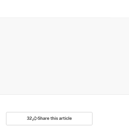
32
Share this article