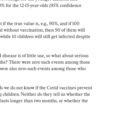
for the 12-15-year-olds (95% confidence 
f the true value is, e.g., 90%, and if 100 
d without vaccination, then 90 of them will 
while 10 children will still get infected despite 
disease is of little use, so what about serious 
aths? There were zero such events among those 
were also zero such events among those who 
s we do not know if the Covid vaccines prevent 
 children. Neither do they tell us whether the 
 lasts longer than two months, or whether the 