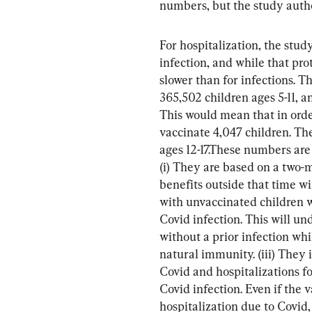
numbers, but the study autho
For hospitalization, the study
infection, and while that pro
slower than for infections. 
365,502 children ages 5-11, a
This would mean that in orde
vaccinate 4,047 children. Th
ages 12-17.These numbers are d
(i) They are based on a two-
benefits outside that time w
with unvaccinated children w
Covid infection. This will un
without a prior infection whi
natural immunity. (iii) They 
Covid and hospitalizations f
Covid infection. Even if the 
hospitalization due to Covid,