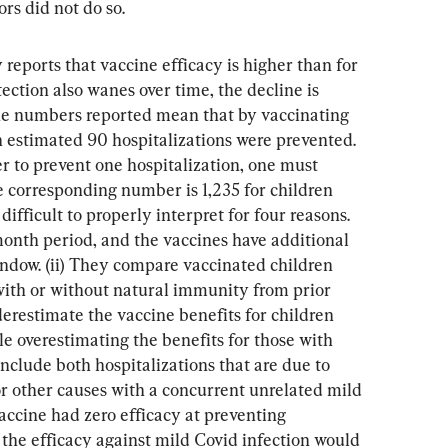
rs did not do so.
 reports that vaccine efficacy is higher than for 
tection also wanes over time, the decline is 
The numbers reported mean that by vaccinating 
n estimated 90 hospitalizations were prevented. 
r to prevent one hospitalization, one must 
e corresponding number is 1,235 for children 
ifficult to properly interpret for four reasons. 
month period, and the vaccines have additional 
indow. (ii) They compare vaccinated children 
ith or without natural immunity from prior 
derestimate the vaccine benefits for children 
le overestimating the benefits for those with 
include both hospitalizations that are due to 
or other causes with a concurrent unrelated mild 
vaccine had zero efficacy at preventing 
 the efficacy against mild Covid infection would 