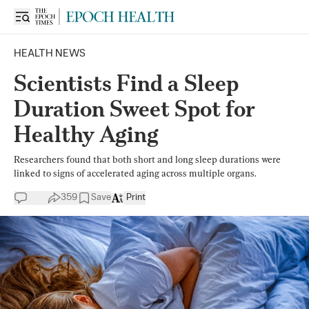
HEALTH NEWS
Scientists Find a Sleep
Duration Sweet Spot for
Healthy Aging
Researchers found that both short and long sleep durations were
linked to signs of accelerated aging across multiple organs.
359
Save
Print