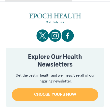
Explore Our Health
Newsletters
Get the best in health and wellness. See all of our
inspiring newsletter.
CHOOSE YOURS NOW