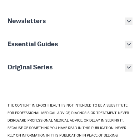
Newsletters
Essential Guides
Original Series
THE CONTENT IN EPOCH HEALTH IS NOT INTENDED TO BE A SUBSTITUTE
FOR PROFESSIONAL MEDICAL ADVICE, DIAGNOSIS OR TREATMENT. NEVER
DISREGARD PROFESSIONAL MEDICAL ADVICE, OR DELAY IN SEEKING IT,
BECAUSE OF SOMETHING YOU HAVE READ IN THIS PUBLICATION. NEVER
RELY ON INFORMATION IN THIS PUBLICATION IN PLACE OF SEEKING