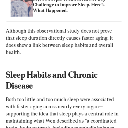
Challenge to Improve Sleep. Here’s 
What Happened.
Although this observational study does not prove 
that sleep duration directly causes faster aging, it 
does show a link between sleep habits and overall 
health.
Sleep Habits and Chronic 
Disease
Both too little and too much sleep were associated 
with faster aging across nearly every organ—
supporting the idea that sleep plays a central role in 
maintaining what Wen described as “a coordinated 
brain–body network, including metabolic balance 