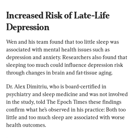
Increased Risk of Late-Life 
Depression
Wen and his team found that too little sleep was 
associated with mental health issues such as 
depression and anxiety. Researchers also found that 
sleeping too much could influence depression risk 
through changes in brain and fat-tissue aging.
Dr. Alex Dimitriu, who is board-certified in 
psychiatry and sleep medicine and was not involved 
in the study, told The Epoch Times these findings 
confirm what he’s observed in his practice: Both too 
little and too much sleep are associated with worse 
health outcomes.