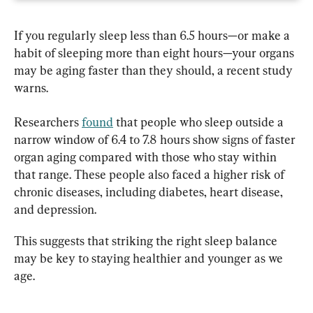
If you regularly sleep less than 6.5 hours—or make a 
habit of sleeping more than eight hours—your organs 
may be aging faster than they should, a recent study 
warns.
Researchers 
found
 that people who sleep outside a 
narrow window of 6.4 to 7.8 hours show signs of faster 
organ aging compared with those who stay within 
that range. These people also faced a higher risk of 
chronic diseases, including diabetes, heart disease, 
and depression.
This suggests that striking the right sleep balance 
may be key to staying healthier and younger as we 
age.