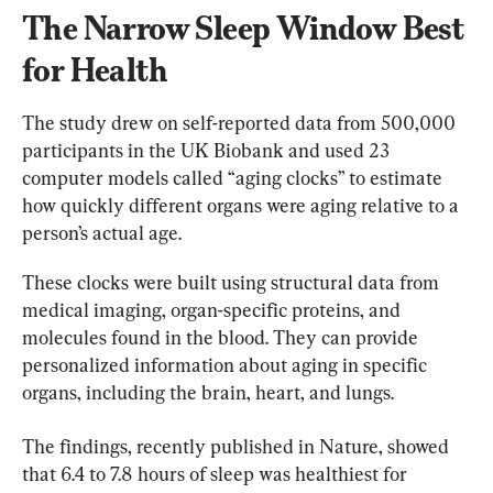
The Narrow Sleep Window Best 
for Health
The study drew on self-reported data from 500,000 
participants in the UK Biobank and used 23 
computer models called “aging clocks” to estimate 
how quickly different organs were aging relative to a 
person’s actual age.
These clocks were built using structural data from 
medical imaging, organ-specific proteins, and 
molecules found in the blood. They can provide 
personalized information about aging in specific 
organs, including the brain, heart, and lungs.
The findings, recently published in Nature, showed 
that 6.4 to 7.8 hours of sleep was healthiest for 