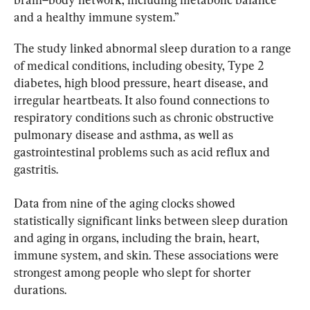
and a healthy immune system.”
The study linked abnormal sleep duration to a range 
of medical conditions, including obesity, Type 2 
diabetes, high blood pressure, heart disease, and 
irregular heartbeats. It also found connections to 
respiratory conditions such as chronic obstructive 
pulmonary disease and asthma, as well as 
gastrointestinal problems such as acid reflux and 
gastritis.
Data from nine of the aging clocks showed 
statistically significant links between sleep duration 
and aging in organs, including the brain, heart, 
immune system, and skin. These associations were 
strongest among people who slept for shorter 
durations.