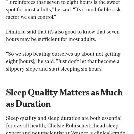
“It reinforces that seven to eight hours is the sweet 
spot for most adults,” he said. “It’s a modifiable risk 
factor we can control.”
Dimitriu said that it’s also good to know that seven 
hours may be sufficient for most adults.
“So we stop beating ourselves up about not getting 
eight [hours],“ he said. ”Just don’t let that become a 
slippery slope and start sleeping six hours!”
Sleep Quality Matters as Much 
as Duration
Sleep quality and sleep duration are both essential 
for overall health, Chelsie Rohrscheib, head sleep 
expert and neuroscientist at Wesper, a clinical-grade 