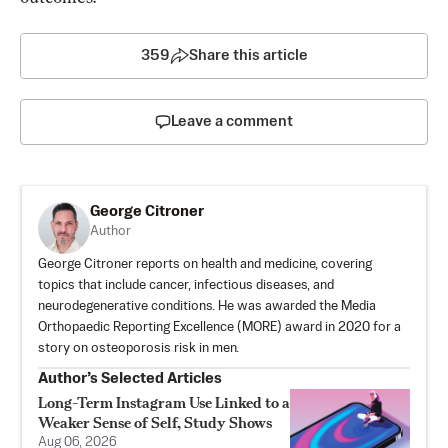
359
Share this article
Leave a comment
George Citroner
Author
George Citroner reports on health and medicine, covering
topics that include cancer, infectious diseases, and
neurodegenerative conditions. He was awarded the Media
Orthopaedic Reporting Excellence (MORE) award in 2020 for a
story on osteoporosis risk in men.
Author’s Selected Articles
Long-Term Instagram Use Linked to a
Weaker Sense of Self, Study Shows
Aug 06, 2026