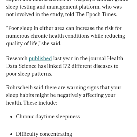
sleep testing and management platform, who was 
not involved in the study, told The Epoch Times.
“Poor sleep in either area can increase the risk for 
numerous chronic health conditions while reducing 
quality of life,” she said.
Research 
published
 last year in the journal Health 
Data Science has linked 172 different diseases to 
poor sleep patterns.
Rohrscheib said there are warning signs that your 
sleep habits might be negatively affecting your 
health. These include:
Chronic daytime sleepiness
Difficulty concentrating