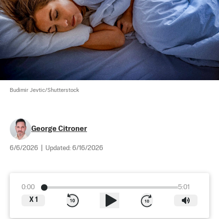
Budimir Jevtic/Shutterstock
George Citroner
6/6/2026
|
Updated:
6/16/2026
0:00
5:01
X
1