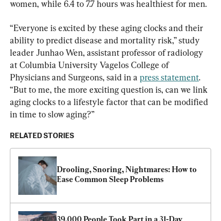
women, while 6.4 to 7.7 hours was healthiest for men.
“Everyone is excited by these aging clocks and their 
ability to predict disease and mortality risk,” study 
leader Junhao Wen, assistant professor of radiology 
at Columbia University Vagelos College of 
Physicians and Surgeons, said in a 
press statement
. 
“But to me, the more exciting question is, can we link 
aging clocks to a lifestyle factor that can be modified 
in time to slow aging?”
RELATED STORIES
Drooling, Snoring, Nightmares: How to 
Ease Common Sleep Problems
39,000 People Took Part in a 31-Day 