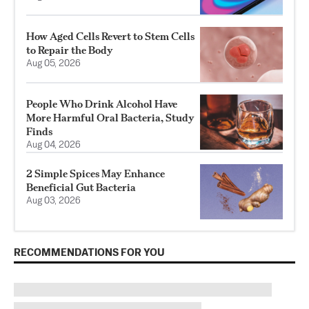
How Aged Cells Revert to Stem Cells
to Repair the Body
Aug 05, 2026
People Who Drink Alcohol Have
More Harmful Oral Bacteria, Study
Finds
Aug 04, 2026
2 Simple Spices May Enhance
Beneficial Gut Bacteria
Aug 03, 2026
RECOMMENDATIONS FOR YOU