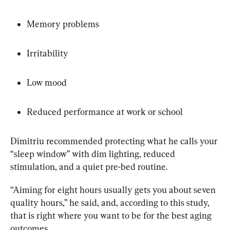
Memory problems
Irritability
Low mood
Reduced performance at work or school
Dimitriu recommended protecting what he calls your 
“sleep window” with dim lighting, reduced 
stimulation, and a quiet pre-bed routine.
“Aiming for eight hours usually gets you about seven 
quality hours,” he said, and, according to this study, 
that is right where you want to be for the best aging 
outcomes.