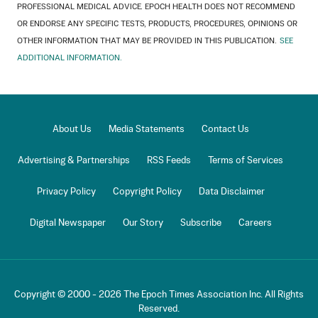
PROFESSIONAL MEDICAL ADVICE. EPOCH HEALTH DOES NOT RECOMMEND
OR ENDORSE ANY SPECIFIC TESTS, PRODUCTS, PROCEDURES, OPINIONS OR
OTHER INFORMATION THAT MAY BE PROVIDED IN THIS PUBLICATION.
SEE
ADDITIONAL INFORMATION.
About Us
Media Statements
Contact Us
Advertising & Partnerships
RSS Feeds
Terms of Services
Privacy Policy
Copyright Policy
Data Disclaimer
Digital Newspaper
Our Story
Subscribe
Careers
Copyright © 2000 -
2026
The Epoch Times Association Inc. All Rights
Reserved.