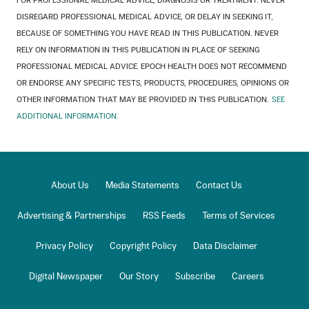
FOR PROFESSIONAL MEDICAL ADVICE, DIAGNOSIS OR TREATMENT. NEVER
DISREGARD PROFESSIONAL MEDICAL ADVICE, OR DELAY IN SEEKING IT,
BECAUSE OF SOMETHING YOU HAVE READ IN THIS PUBLICATION. NEVER
RELY ON INFORMATION IN THIS PUBLICATION IN PLACE OF SEEKING
PROFESSIONAL MEDICAL ADVICE. EPOCH HEALTH DOES NOT RECOMMEND
OR ENDORSE ANY SPECIFIC TESTS, PRODUCTS, PROCEDURES, OPINIONS OR
OTHER INFORMATION THAT MAY BE PROVIDED IN THIS PUBLICATION.
SEE
ADDITIONAL INFORMATION.
About Us
Media Statements
Contact Us
Advertising & Partnerships
RSS Feeds
Terms of Services
Privacy Policy
Copyright Policy
Data Disclaimer
Digital Newspaper
Our Story
Subscribe
Careers