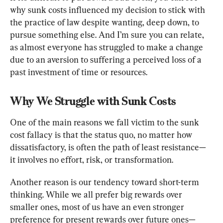
why sunk costs influenced my decision to stick with 
the practice of law despite wanting, deep down, to 
pursue something else. And I’m sure you can relate, 
as almost everyone has struggled to make a change 
due to an aversion to suffering a perceived loss of a 
past investment of time or resources.
Why We Struggle with Sunk Costs
One of the main reasons we fall victim to the sunk 
cost fallacy is that the status quo, no matter how 
dissatisfactory, is often the path of least resistance—
it involves no effort, risk, or transformation.
Another reason is our tendency toward short-term 
thinking. While we all prefer big rewards over 
smaller ones, most of us have an even stronger 
preference for present rewards over future ones—