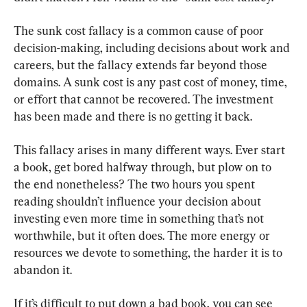
The sunk cost fallacy is a common cause of poor 
decision-making, including decisions about work and 
careers, but the fallacy extends far beyond those 
domains. A sunk cost is any past cost of money, time, 
or effort that cannot be recovered. The investment 
has been made and there is no getting it back.
This fallacy arises in many different ways. Ever start 
a book, get bored halfway through, but plow on to 
the end nonetheless? The two hours you spent 
reading shouldn’t influence your decision about 
investing even more time in something that’s not 
worthwhile, but it often does. The more energy or 
resources we devote to something, the harder it is to 
abandon it.
If it’s difficult to put down a bad book, you can see 