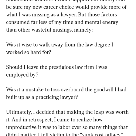
be sure my new career choice would provide more of 
what I was missing as a lawyer. But those factors 
consumed far less of my time and mental energy 
than other wasteful musings, namely:
Was it wise to walk away from the law degree I 
worked so hard for?
Should I leave the prestigious law firm I was 
employed by?
Was it a mistake to toss overboard the goodwill I had 
built up as a practicing lawyer?
Ultimately, I decided that making the leap was worth 
it. And in retrospect, I came to realize how 
unproductive it was to labor over so many things that 
didn’t matter. I fell victim to the “sunk cost fallacy.”