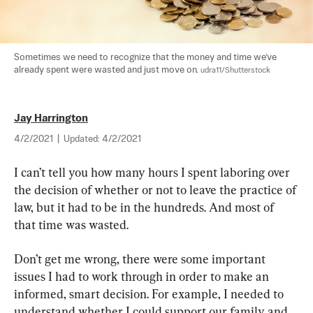
Sometimes we need to recognize that the money and time we’ve 
already spent were wasted and just move on. 
udra11/Shutterstock
Jay Harrington
4/2/2021
|
Updated:
4/2/2021
I can’t tell you how many hours I spent laboring over 
the decision of whether or not to leave the practice of 
law, but it had to be in the hundreds. And most of 
that time was wasted.
Don’t get me wrong, there were some important 
issues I had to work through in order to make an 
informed, smart decision. For example, I needed to 
understand whether I could support our family and 