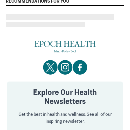
RECOMMENDATIONS FOR YOU
Explore Our Health
Newsletters
Get the best in health and wellness. See all of our
inspiring newsletter.