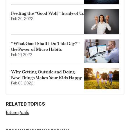
Feeding the “Good Wolf” Inside of Us
Feb 26, 2022
“What Good Shall I Do This Day?”
the Power of Micro Habits
Feb 10, 2022
Why Getting Outside and Doing
New Things Makes Your Kids Happy
Feb 03, 2022
RELATED TOPICS
future goals