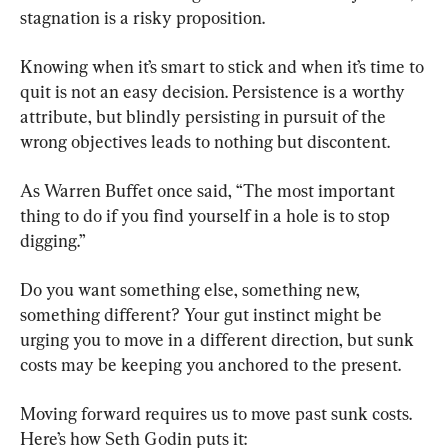
stagnation is a risky proposition.
Knowing when it’s smart to stick and when it’s time to 
quit is not an easy decision. Persistence is a worthy 
attribute, but blindly persisting in pursuit of the 
wrong objectives leads to nothing but discontent.
As Warren Buffet once said, “The most important 
thing to do if you find yourself in a hole is to stop 
digging.”
Do you want something else, something new, 
something different? Your gut instinct might be 
urging you to move in a different direction, but sunk 
costs may be keeping you anchored to the present.
Moving forward requires us to move past sunk costs. 
Here’s how Seth Godin puts it: