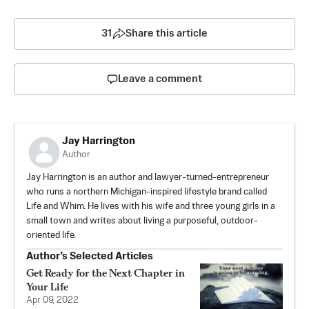
31
Share this article
Leave a comment
Jay Harrington
Author
Jay Harrington is an author and lawyer-turned-entrepreneur
who runs a northern Michigan-inspired lifestyle brand called
Life and Whim. He lives with his wife and three young girls in a
small town and writes about living a purposeful, outdoor-
oriented life.
Author’s Selected Articles
Get Ready for the Next Chapter in
Your Life
Apr 09, 2022