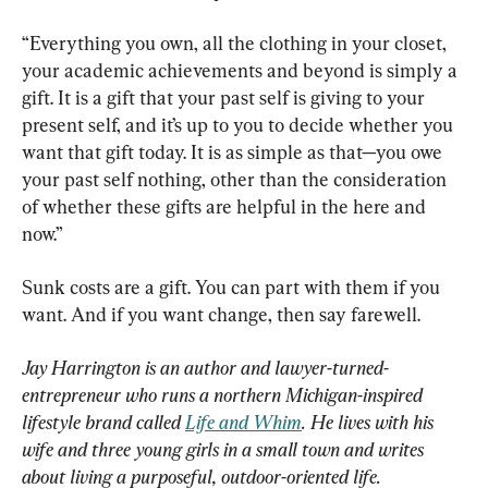
“Everything you own, all the clothing in your closet, 
your academic achievements and beyond is simply a 
gift. It is a gift that your past self is giving to your 
present self, and it’s up to you to decide whether you 
want that gift today. It is as simple as that—you owe 
your past self nothing, other than the consideration 
of whether these gifts are helpful in the here and 
now.”
Sunk costs are a gift. You can part with them if you 
want. And if you want change, then say farewell.
Jay Harrington is an author and lawyer-turned-
entrepreneur who runs a northern Michigan-inspired 
lifestyle brand called 
Life and Whim
. He lives with his 
wife and three young girls in a small town and writes 
about living a purposeful, outdoor-oriented life.