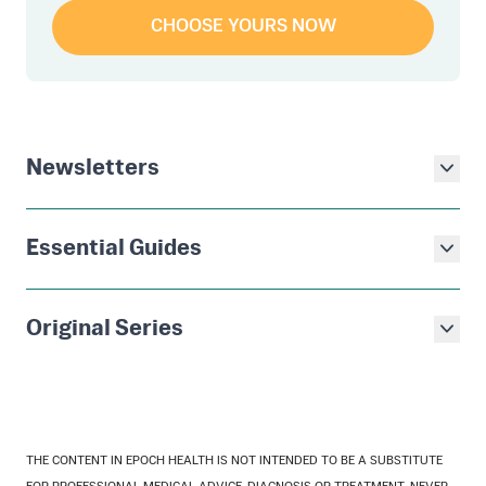
CHOOSE YOURS NOW
Newsletters
Essential Guides
Original Series
THE CONTENT IN EPOCH HEALTH IS NOT INTENDED TO BE A SUBSTITUTE