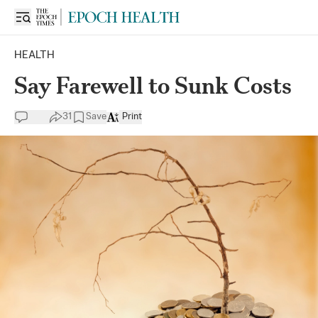
HEALTH
Say Farewell to Sunk Costs
31
Save
Print