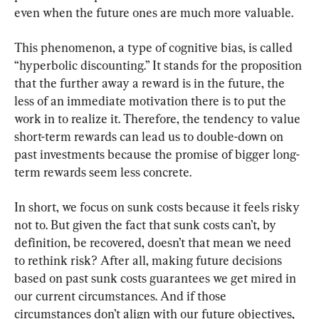
even when the future ones are much more valuable.
This phenomenon, a type of cognitive bias, is called 
“hyperbolic discounting.” It stands for the proposition 
that the further away a reward is in the future, the 
less of an immediate motivation there is to put the 
work in to realize it. Therefore, the tendency to value 
short-term rewards can lead us to double-down on 
past investments because the promise of bigger long-
term rewards seem less concrete.
In short, we focus on sunk costs because it feels risky 
not to. But given the fact that sunk costs can’t, by 
definition, be recovered, doesn’t that mean we need 
to rethink risk? After all, making future decisions 
based on past sunk costs guarantees we get mired in 
our current circumstances. And if those 
circumstances don’t align with our future objectives, 