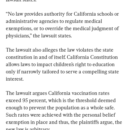
“No law provides authority for California schools or 
administrative agencies to regulate medical 
exemptions, or to override the medical judgment of 
physicians,” the lawsuit states.
The lawsuit also alleges the law violates the state 
constitution in and of itself. California Constitution 
allows laws to impact children’s right to education 
only if narrowly tailored to serve a compelling state 
interest.
The lawsuit argues California vaccination rates 
exceed 95 percent, which is the threshold deemed 
enough to prevent the population as a whole safe. 
Such rates were achieved with the personal belief 
exemption in place and thus, the plaintiffs argue, the 
new law is arbitrary.