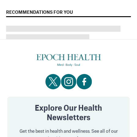
RECOMMENDATIONS FOR YOU
Explore Our Health
Newsletters
Get the best in health and wellness. See all of our