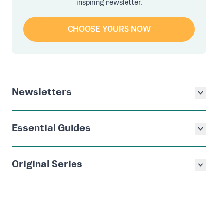
inspiring newsletter.
CHOOSE YOURS NOW
Newsletters
Essential Guides
Original Series