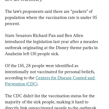
The law’s proponents said there are “pockets” of 
population where the vaccination rate is under 95 
percent.
State Senators Richard Pan and Ben Allen 
introduced the legislation last year after a measles 
outbreak originating at the Disney theme parks in 
Anaheim left 136 people sick.
Of the 136, 28 people were identified as 
intentionally not vaccinated for personal beliefs, 
according to the 
Centers for Disease Control and 
Prevention (CDC)
.
The CDC didn’t list the vaccination status for the 
majority of the sick people, making it hard to 
directly link unvaccinated people to the outbreak. 