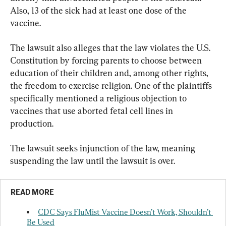
Also, 13 of the sick had at least one dose of the 
vaccine.
The lawsuit also alleges that the law violates the U.S. 
Constitution by forcing parents to choose between 
education of their children and, among other rights, 
the freedom to exercise religion. One of the plaintiffs 
specifically mentioned a religious objection to 
vaccines that use aborted fetal cell lines in 
production.
The lawsuit seeks injunction of the law, meaning 
suspending the law until the lawsuit is over.
READ MORE
CDC Says FluMist Vaccine Doesn’t Work, Shouldn’t 
Be Used