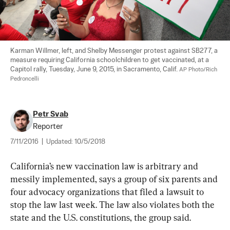
Karman Willmer, left, and Shelby Messenger protest against SB277, a 
measure requiring California schoolchildren to get vaccinated, at a 
Capitol rally, Tuesday, June 9, 2015, in Sacramento, Calif. 
AP Photo/Rich 
Pedroncelli
Petr Svab
Reporter
7/11/2016
|
Updated:
10/5/2018
California’s new vaccination law is arbitrary and 
messily implemented, says a group of six parents and 
four advocacy organizations that filed a lawsuit to 
stop the law last week. The law also violates both the 
state and the U.S. constitutions, the group said.