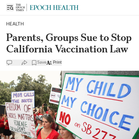
HEALTH
Parents, Groups Sue to Stop
California Vaccination Law
Save
Print