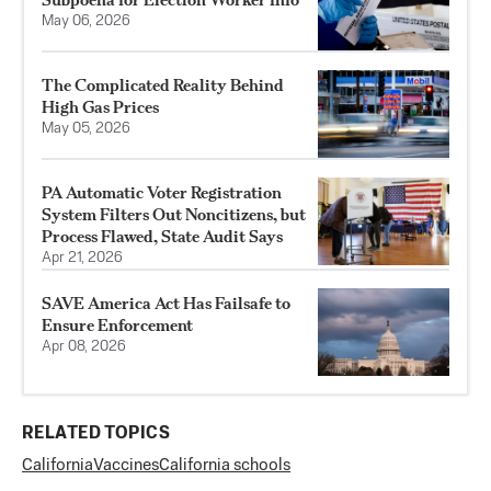
May 06, 2026
The Complicated Reality Behind
High Gas Prices
May 05, 2026
PA Automatic Voter Registration
System Filters Out Noncitizens, but
Process Flawed, State Audit Says
Apr 21, 2026
SAVE America Act Has Failsafe to
Ensure Enforcement
Apr 08, 2026
RELATED TOPICS
California
Vaccines
California schools