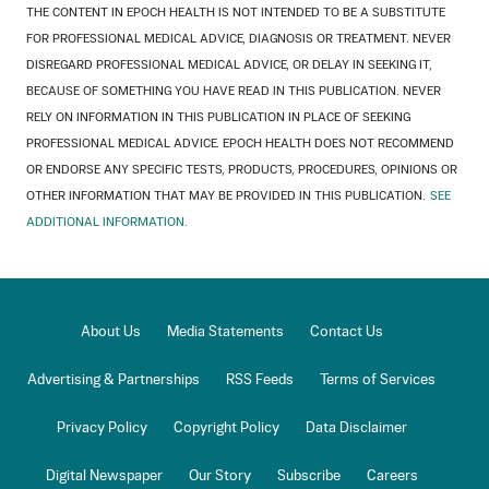
THE CONTENT IN EPOCH HEALTH IS NOT INTENDED TO BE A SUBSTITUTE
FOR PROFESSIONAL MEDICAL ADVICE, DIAGNOSIS OR TREATMENT. NEVER
DISREGARD PROFESSIONAL MEDICAL ADVICE, OR DELAY IN SEEKING IT,
BECAUSE OF SOMETHING YOU HAVE READ IN THIS PUBLICATION. NEVER
RELY ON INFORMATION IN THIS PUBLICATION IN PLACE OF SEEKING
PROFESSIONAL MEDICAL ADVICE. EPOCH HEALTH DOES NOT RECOMMEND
OR ENDORSE ANY SPECIFIC TESTS, PRODUCTS, PROCEDURES, OPINIONS OR
OTHER INFORMATION THAT MAY BE PROVIDED IN THIS PUBLICATION.
SEE
ADDITIONAL INFORMATION.
About Us
Media Statements
Contact Us
Advertising & Partnerships
RSS Feeds
Terms of Services
Privacy Policy
Copyright Policy
Data Disclaimer
Digital Newspaper
Our Story
Subscribe
Careers