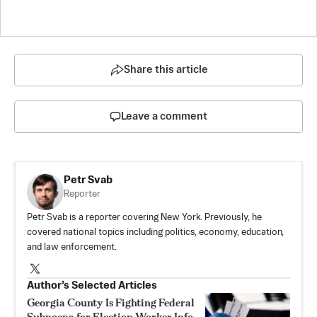
Share this article
Leave a comment
Petr Svab
Reporter
Petr Svab is a reporter covering New York. Previously, he
covered national topics including politics, economy, education,
and law enforcement.
Author’s Selected Articles
Georgia County Is Fighting Federal
Subpoena for Election Worker Info