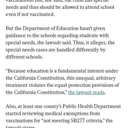
needs and thus should be allowed to attend school 
even if not vaccinated. 
But the Department of Education hasn’t given 
guidance to the schools regarding students with 
special needs, the lawsuit said. Thus, it alleges, the 
special needs cases are handled differently by 
different schools.
“Because education is a fundamental interest under 
the California Constitution, this unequal, arbitrary 
treatment violates the equal protection provisions of 
the California Constitution,” 
the lawsuit reads
.
Also, at least one county’s Public Health Department 
started reviewing medical exemptions from 
vaccinations for “not meeting SB277 criteria,” the 
lawsuit states.