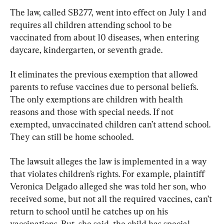
The law, called SB277, went into effect on July 1 and 
requires all children attending school to be 
vaccinated from about 10 diseases, when entering 
daycare, kindergarten, or seventh grade.
It eliminates the previous exemption that allowed 
parents to refuse vaccines due to personal beliefs. 
The only exemptions are children with health 
reasons and those with special needs. If not 
exempted, unvaccinated children can’t attend school. 
They can still be home schooled.
The lawsuit alleges the law is implemented in a way 
that violates children’s rights. For example, plaintiff 
Veronica Delgado alleged she was told her son, who 
received some, but not all the required vaccines, can’t 
return to school until he catches up on his 
vaccinations. But, she said, the child has special 