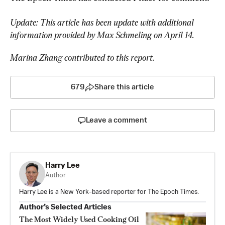
Update: This article has been update with additional 
information provided by Max Schmeling on April 14.
Marina Zhang contributed to this report.
679
Share this article
Leave a comment
Harry Lee
Author
Harry Lee is a New York-based reporter for The Epoch Times.
Author’s Selected Articles
The Most Widely Used Cooking Oil