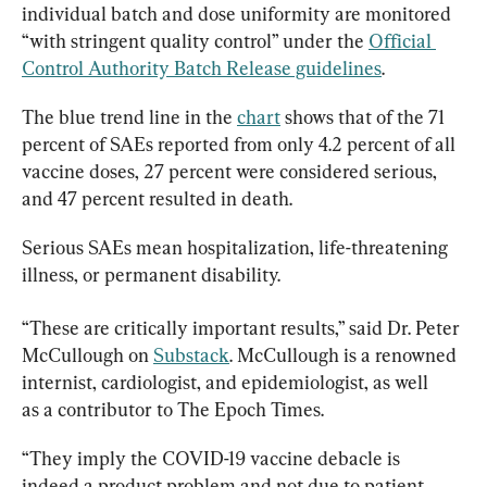
individual batch and dose uniformity are monitored 
“with stringent quality control” under the 
Official 
Control Authority Batch Release guidelines
.
The blue trend line in the 
chart
 shows that of the 71 
percent of SAEs reported from only 4.2 percent of all 
vaccine doses, 27 percent were considered serious, 
and 47 percent resulted in death.
Serious SAEs mean hospitalization, life-threatening 
illness, or permanent disability.
“These are critically important results,” said Dr. Peter 
McCullough on 
Substack
. McCullough is a renowned 
internist, cardiologist, and epidemiologist, as well 
as a contributor to The Epoch Times.
“They imply the COVID-19 vaccine debacle is 
indeed a product problem and not due to patient 