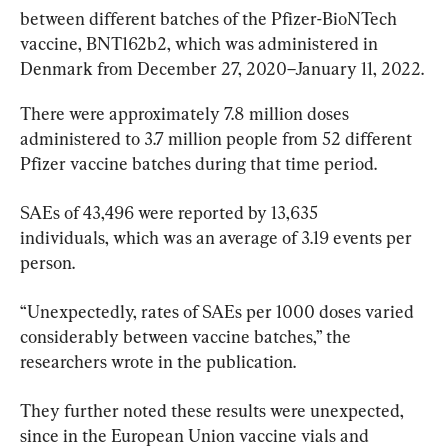
between different batches of the Pfizer-BioNTech 
vaccine, BNT162b2, which was administered in 
Denmark from December 27, 2020–January 11, 2022.
There were approximately 7.8 million doses 
administered to 3.7 million people from 52 different 
Pfizer vaccine batches during that time period.
SAEs of 43,496 were reported by 13,635 
individuals, which was an average of 3.19 events per 
person.
“Unexpectedly, rates of SAEs per 1000 doses varied 
considerably between vaccine batches,” the 
researchers wrote in the publication.
They further noted these results were unexpected, 
since in the European Union vaccine vials and 