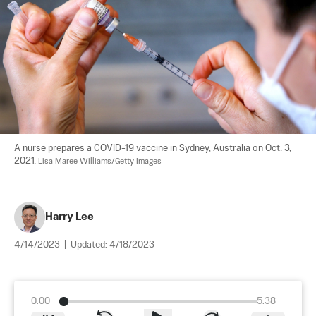
A nurse prepares a COVID-19 vaccine in Sydney, Australia on Oct. 3, 
2021. 
Lisa Maree Williams/Getty Images
Harry Lee
4/14/2023
|
Updated:
4/18/2023
0:00
5:38