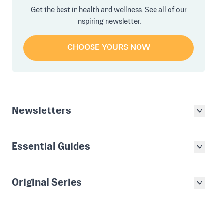
Get the best in health and wellness. See all of our
inspiring newsletter.
CHOOSE YOURS NOW
Newsletters
Essential Guides
Original Series