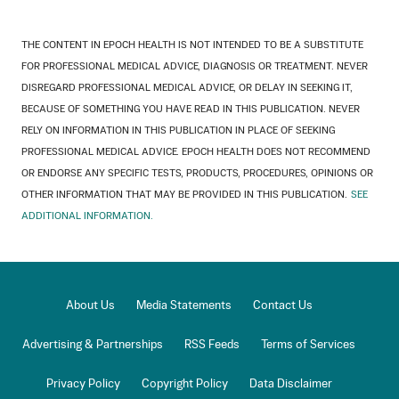
THE CONTENT IN EPOCH HEALTH IS NOT INTENDED TO BE A SUBSTITUTE
FOR PROFESSIONAL MEDICAL ADVICE, DIAGNOSIS OR TREATMENT. NEVER
DISREGARD PROFESSIONAL MEDICAL ADVICE, OR DELAY IN SEEKING IT,
BECAUSE OF SOMETHING YOU HAVE READ IN THIS PUBLICATION. NEVER
RELY ON INFORMATION IN THIS PUBLICATION IN PLACE OF SEEKING
PROFESSIONAL MEDICAL ADVICE. EPOCH HEALTH DOES NOT RECOMMEND
OR ENDORSE ANY SPECIFIC TESTS, PRODUCTS, PROCEDURES, OPINIONS OR
OTHER INFORMATION THAT MAY BE PROVIDED IN THIS PUBLICATION.
SEE
ADDITIONAL INFORMATION.
About Us
Media Statements
Contact Us
Advertising & Partnerships
RSS Feeds
Terms of Services
Privacy Policy
Copyright Policy
Data Disclaimer