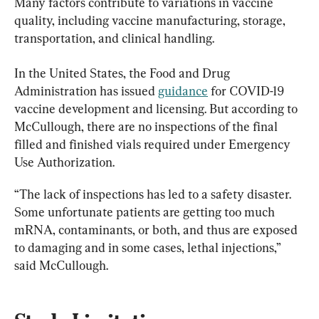
Many factors contribute to variations in vaccine 
quality, including vaccine manufacturing, storage, 
transportation, and clinical handling.
In the United States, the Food and Drug 
Administration has issued 
guidance
 for COVID-19 
vaccine development and licensing. But according to 
McCullough, there are no inspections of the final 
filled and finished vials required under Emergency 
Use Authorization.
“The lack of inspections has led to a safety disaster. 
Some unfortunate patients are getting too much 
mRNA, contaminants, or both, and thus are exposed 
to damaging and in some cases, lethal injections,” 
said McCullough.