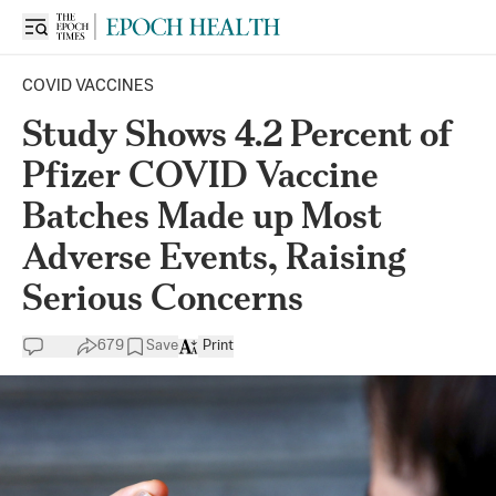
COVID VACCINES
Study Shows 4.2 Percent of
Pfizer COVID Vaccine
Batches Made up Most
Adverse Events, Raising
Serious Concerns
679
Save
Print