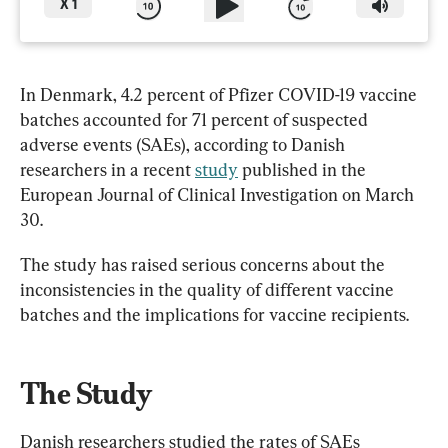
X
1
In Denmark, 4.2 percent of Pfizer COVID-19 vaccine 
batches accounted for 71 percent of suspected 
adverse events (SAEs), according to Danish 
researchers in a recent 
study
 published in the 
European Journal of Clinical Investigation on March 
30.
The study has raised serious concerns about the 
inconsistencies in the quality of different vaccine 
batches and the implications for vaccine recipients.
The Study
Danish researchers studied the rates of SAEs 