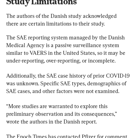
Study Limitations
The authors of the Danish study acknowledged 
there are certain limitations to their study.
The SAE reporting system managed by the Danish 
Medical Agency is a passive surveillance system 
similar to VAERS in the United States, so it may be 
under-reporting, over-reporting, or incomplete.
Additionally, the SAE case history of prior COVID-19 
was unknown. Specific SAE types, demographics of 
SAE cases, and other factors were not examined.
“More studies are warranted to explore this 
preliminary observation and its consequences,” 
wrote the authors in the Danish report.
The Epoch Times has contacted Pfizer for comment.