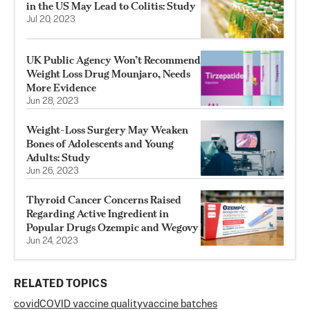
in the US May Lead to Colitis: Study
Jul 20, 2023
UK Public Agency Won’t Recommend
Weight Loss Drug Mounjaro, Needs
More Evidence
Jun 28, 2023
Weight-Loss Surgery May Weaken
Bones of Adolescents and Young
Adults: Study
Jun 26, 2023
Thyroid Cancer Concerns Raised
Regarding Active Ingredient in
Popular Drugs Ozempic and Wegovy
Jun 24, 2023
RELATED TOPICS
covid
COVID vaccine quality
vaccine batches