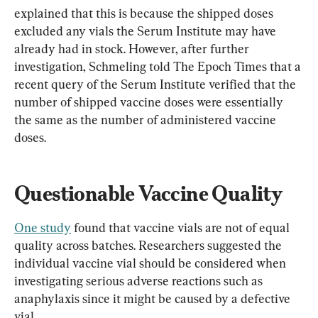
explained that this is because the shipped doses 
excluded any vials the Serum Institute may have 
already had in stock. However, after further 
investigation, Schmeling told The Epoch Times that a 
recent query of the Serum Institute verified that the 
number of shipped vaccine doses were essentially 
the same as the number of administered vaccine 
doses.
Questionable Vaccine Quality
One study
 found that vaccine vials are not of equal 
quality across batches. Researchers suggested the 
individual vaccine vial should be considered when 
investigating serious adverse reactions such as 
anaphylaxis since it might be caused by a defective 
vial.