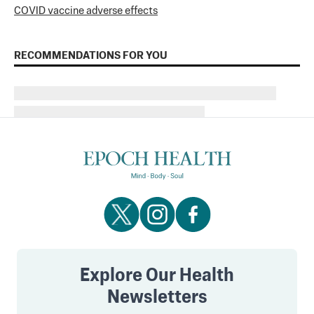
COVID vaccine adverse effects
RECOMMENDATIONS FOR YOU
Explore Our Health
Newsletters