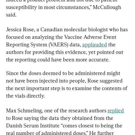
susceptibility in most circumstances,” McCullough 
said.
Jessica Rose, a Canadian molecular biologist who has 
focused on analyzing the Vaccine Adverse Event 
Reporting System (VAERS) data, 
applauded
 the 
authors for providing this evidence, yet pointed out 
the reporting could have been more accurate.
Since the doses deemed to be administered might 
not have been injected into people, Rose suggested 
the next important step is to examine the contents of 
the vials directly.
Max Schmeling, one of the research authors 
replied
to Rose saying the data they obtained from the 
Danish Serum Institute “comes closest to being the 
real number of administered doses.” He further 