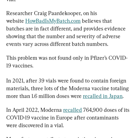
Researcher Craig Paardekooper, on his 
website 
HowBadIsMyBatch.com
 believes that 
batches are in fact different, and provides evidence 
showing that the number and severity of adverse 
events vary across different batch numbers.
This problem was not found only in Pfizer’s COVID-
19 vaccines.
In 2021, after 39 vials were found to contain foreign 
materials, three lots of the Moderna vaccine totaling 
more than 1.6 million doses were 
recalled in Japan
.
In April 2022, Moderna 
recalled
 764,900 doses of its 
COVID-19 vaccine in Europe after contaminants 
were discovered in a vial.