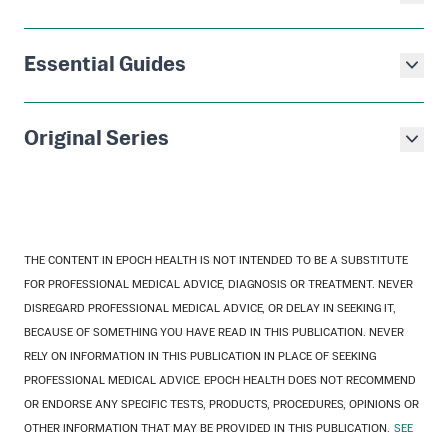
Essential Guides
Original Series
THE CONTENT IN EPOCH HEALTH IS NOT INTENDED TO BE A SUBSTITUTE
FOR PROFESSIONAL MEDICAL ADVICE, DIAGNOSIS OR TREATMENT. NEVER
DISREGARD PROFESSIONAL MEDICAL ADVICE, OR DELAY IN SEEKING IT,
BECAUSE OF SOMETHING YOU HAVE READ IN THIS PUBLICATION. NEVER
RELY ON INFORMATION IN THIS PUBLICATION IN PLACE OF SEEKING
PROFESSIONAL MEDICAL ADVICE. EPOCH HEALTH DOES NOT RECOMMEND
OR ENDORSE ANY SPECIFIC TESTS, PRODUCTS, PROCEDURES, OPINIONS OR
OTHER INFORMATION THAT MAY BE PROVIDED IN THIS PUBLICATION.
SEE