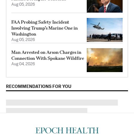
Aug 05, 2026
FAA Probing Safety Incident
Involving Trump’s Marine One in
Washington
Aug 05, 2026
Man Arrested on Arson Charges in
Connection With Spokane Wildfire
Aug 04, 2026
RECOMMENDATIONS FOR YOU