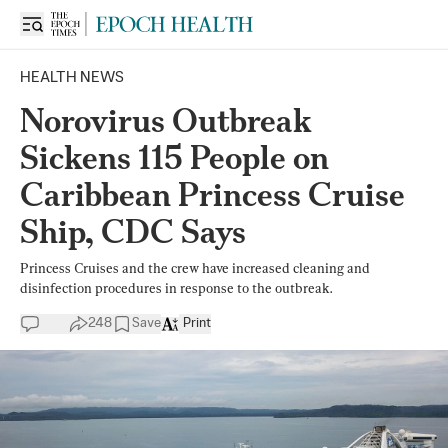
HEALTH NEWS
Norovirus Outbreak
Sickens 115 People on
Caribbean Princess Cruise
Ship, CDC Says
Princess Cruises and the crew have increased cleaning and
disinfection procedures in response to the outbreak.
248
Save
Print