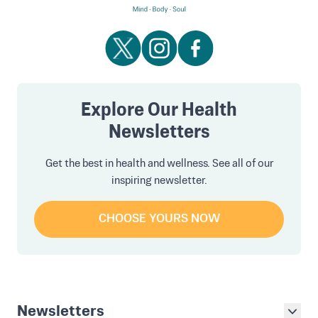
Explore Our Health
Newsletters
Get the best in health and wellness. See all of our
inspiring newsletter.
CHOOSE YOURS NOW
Newsletters