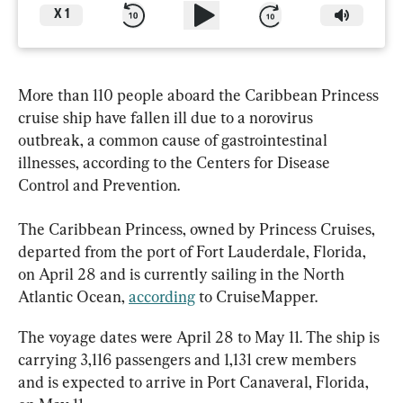
X
1
More than 110 people aboard the Caribbean Princess 
cruise ship have fallen ill due to a norovirus 
outbreak, a common cause of gastrointestinal 
illnesses, according to the Centers for Disease 
Control and Prevention.
The Caribbean Princess, owned by Princess Cruises, 
departed from the port of Fort Lauderdale, Florida, 
on April 28 and is currently sailing in the North 
Atlantic Ocean, 
according
 to CruiseMapper.
The voyage dates were April 28 to May 11. The ship is 
carrying 3,116 passengers and 1,131 crew members 
and is expected to arrive in Port Canaveral, Florida, 