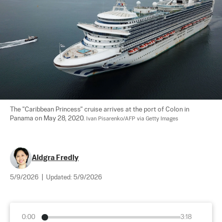
The "Caribbean Princess" cruise arrives at the port of Colon in 
Panama on May 28, 2020. 
Ivan Pisarenko/AFP via Getty Images
Aldgra Fredly
5/9/2026
|
Updated:
5/9/2026
0:00
3:18