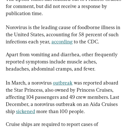
for comment, but did not receive a response by 
publication time.
Norovirus is the leading cause of foodborne illness in 
the United States, accounting for 58 percent of such 
infections each year, 
according
 to the CDC.
Apart from vomiting and diarrhea, other frequently 
reported symptoms include muscle aches, 
headaches, abdominal cramps, and fever.
In March, a norovirus 
outbreak
 was reported aboard 
the Star Princess, also owned by Princess Cruises, 
affecting 104 passengers and 49 crew members. Last 
December, a norovirus outbreak on an Aida Cruises 
ship 
sickened
 more than 100 people.
Cruise ships are required to report cases of 