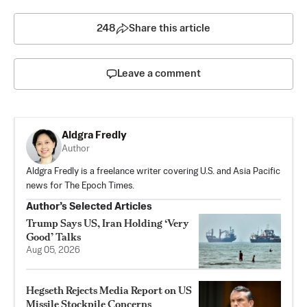
248
Share this article
Leave a comment
Aldgra Fredly
Author
Aldgra Fredly is a freelance writer covering U.S. and Asia Pacific
news for The Epoch Times.
Author’s Selected Articles
Trump Says US, Iran Holding ‘Very
Good’ Talks
Aug 05, 2026
Hegseth Rejects Media Report on US
Missile Stockpile Concerns