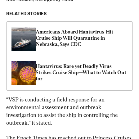
RELATED STORIES
Americans Aboard Hantavirus-Hit 
Cruise Ship Will Quarantine in 
Nebraska, Says CDC
Hantavirus: Rare yet Deadly Virus 
Strikes Cruise Ship—What to Watch Out 
for
“VSP is conducting a field response for an 
environmental assessment and outbreak 
investigation to assist the ship in controlling the 
outbreak,” it stated.
The Epoch Times has reached out to Princess Cruises 