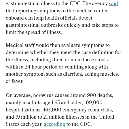
gastrointestinal illness to the CDC. The agency 
said
that reporting symptoms to the medical center 
onboard can help health officials detect 
gastrointestinal outbreaks quickly and take steps to 
limit the spread of illness.
Medical staff would then evaluate symptoms to 
determine whether they meet the case definition for 
the illness, including three or more loose stools 
within a 24-hour period or vomiting along with 
another symptom such as diarrhea, aching muscles, 
or fever.
On average, norovirus causes around 900 deaths, 
mainly in adults aged 65 and older, 109,000 
hospitalizations, 465,000 emergency room visits, 
and 19 million to 21 million illnesses in the United 
States each year, 
according
 to the CDC.