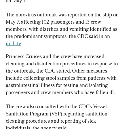
on May 11.
The norovirus outbreak was reported on the ship on 
May 7, affecting 102 passengers and 13 crew 
members, with diarrhea and vomiting identified as 
the predominant symptoms, the CDC said in an 
update
.
Princess Cruises and the crew have increased 
cleaning and disinfection procedures in response to 
the outbreak, the CDC stated. Other measures 
include collecting stool samples from patients with 
gastrointestinal illness for testing and isolating 
passengers and crew members who have fallen ill.
The crew also consulted with the CDC’s Vessel 
Sanitation Program (VSP) regarding sanitation 
cleaning procedures and reporting of sick 
individuals, the agency said.