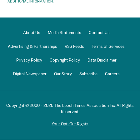
ADDITIONAL INFORMATION.
About Us
Media Statements
Contact Us
Advertising & Partnerships
RSS Feeds
Terms of Services
Privacy Policy
Copyright Policy
Data Disclaimer
Digital Newspaper
Our Story
Subscribe
Careers
Copyright © 2000 -
2026
The Epoch Times Association Inc. All Rights
Reserved.
Your Opt-Out Rights