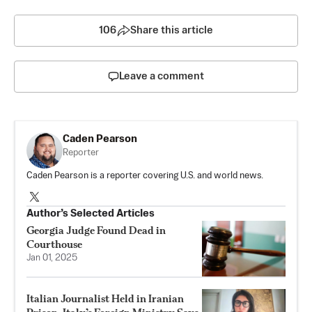
106
Share this article
Leave a comment
Caden Pearson
Reporter
Caden Pearson is a reporter covering U.S. and world news.
Author’s Selected Articles
Georgia Judge Found Dead in
Courthouse
Jan 01, 2025
Italian Journalist Held in Iranian