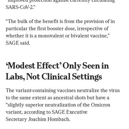
SARS-CoV-2.”
“The bulk of the benefit is from the provision of in 
particular the first booster dose, irrespective of 
whether it is a monovalent or bivalent vaccine,” 
SAGE said.
‘Modest Effect’ Only Seen in 
Labs, Not Clinical Settings
The variant-containing vaccines neutralize the virus 
to the same extent as ancestral shots but have a 
“slightly superior neutralization of the Omicron 
variant, according to SAGE Executive 
Secretary Joachim Hombach.