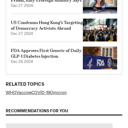
Prison, Italy’s Foreign Ministry Says
Dec 27, 2024
US Condemns Hong Kong’s Targeting
of Democracy Activists Abroad
Dec 27, 2024
FDA Approves First Generic of Daily
GLP-1 Diabetes Injection
Dec 24, 2024
RELATED TOPICS
WHO
Vaccine
COVID-19
Omicron
RECOMMENDATIONS FOR YOU