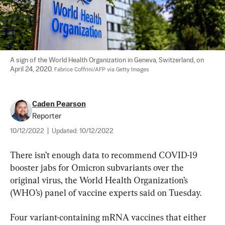
A sign of the World Health Organization in Geneva, Switzerland, on 
April 24, 2020. 
Fabrice Coffrini/AFP via Getty Images
Caden Pearson
Reporter
10/12/2022
|
Updated:
10/12/2022
There isn’t enough data to recommend COVID-19 
booster jabs for Omicron subvariants over the 
original virus, the World Health Organization’s 
(WHO’s) panel of vaccine experts said on Tuesday.
Four variant-containing mRNA vaccines that either 