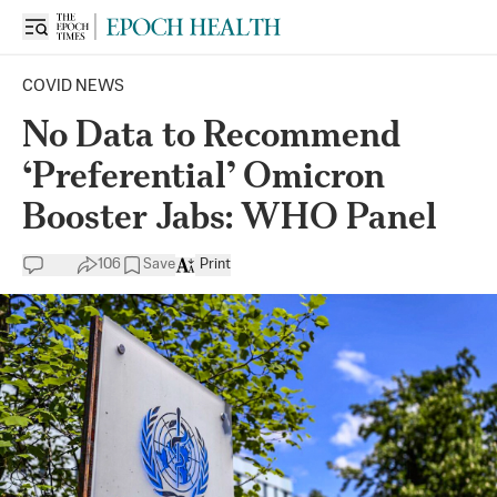
COVID NEWS
No Data to Recommend
‘Preferential’ Omicron
Booster Jabs: WHO Panel
106
Save
Print