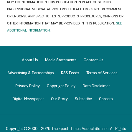
RELY ON INFORMATION IN THIS PUBLICATION IN PLACE OF SEEKING
PROFESSIONAL MEDICAL ADVICE. EPOCH HEALTH DOES NOT RECOMMEND
OR ENDORSE ANY SPECIFIC TESTS, PRODUCTS, PROCEDURES, OPINIONS OR
OTHER INFORMATION THAT MAY BE PROVIDED IN THIS PUBLICATION.
SEE
ADDITIONAL INFORMATION.
About Us
Media Statements
Contact Us
Advertising & Partnerships
RSS Feeds
Terms of Services
Privacy Policy
Copyright Policy
Data Disclaimer
Digital Newspaper
Our Story
Subscribe
Careers
Copyright © 2000 -
2026
The Epoch Times Association Inc. All Rights