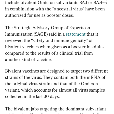
include bivalent Omicron subvariants BA.1 or BA.4–5 
in combination with the “ancestral virus” have been 
authorized for use as booster doses.
The Strategic Advisory Group of Experts on 
Immunization (SAGE) said in a 
statement
 that it 
reviewed the “safety and immunogenicity” of 
bivalent vaccines when given as a booster in adults 
compared to the results of a clinical trial from 
another kind of vaccine.
Bivalent vaccines are designed to target two different 
strains of the virus. They contain both the mRNA of 
the original virus strain and that of the Omicron 
variant, which accounts for almost all virus samples 
collected in the last 30 days.
The bivalent jabs targeting the dominant subvariant 