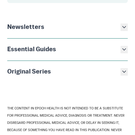
Newsletters
Essential Guides
Original Series
THE CONTENT IN EPOCH HEALTH IS NOT INTENDED TO BE A SUBSTITUTE
FOR PROFESSIONAL MEDICAL ADVICE, DIAGNOSIS OR TREATMENT. NEVER
DISREGARD PROFESSIONAL MEDICAL ADVICE, OR DELAY IN SEEKING IT,
BECAUSE OF SOMETHING YOU HAVE READ IN THIS PUBLICATION. NEVER