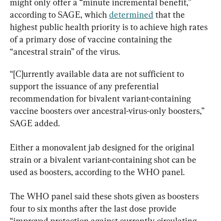
might only offer a “minute incremental benefit,” 
according to SAGE, which 
determined
 that the 
highest public health priority is to achieve high rates 
of a primary dose of vaccine containing the 
“ancestral strain” of the virus.
“[C]urrently available data are not sufficient to 
support the issuance of any preferential 
recommendation for bivalent variant-containing 
vaccine boosters over ancestral-virus-only boosters,” 
SAGE added.
Either a monovalent jab designed for the original 
strain or a bivalent variant-containing shot can be 
used as boosters, according to the WHO panel.
The WHO panel said these shots given as boosters 
four to six months after the last dose provide 
“improved protection against currently circulating 