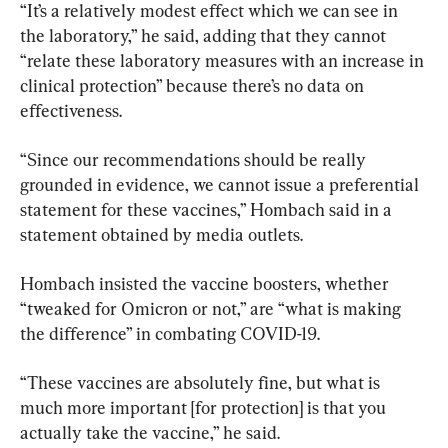
“It’s a relatively modest effect which we can see in 
the laboratory,” he said, adding that they cannot 
“relate these laboratory measures with an increase in 
clinical protection” because there’s no data on 
effectiveness.
“Since our recommendations should be really 
grounded in evidence, we cannot issue a preferential 
statement for these vaccines,” Hombach said in a 
statement obtained by media outlets.
Hombach insisted the vaccine boosters, whether 
“tweaked for Omicron or not,” are “what is making 
the difference” in combating COVID-19.
“These vaccines are absolutely fine, but what is 
much more important [for protection] is that you 
actually take the vaccine,” he said.