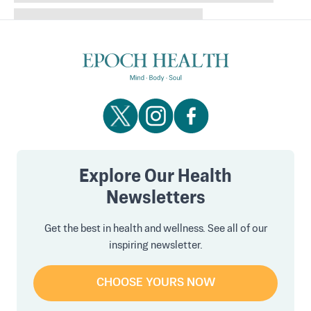
Explore Our Health
Newsletters
Get the best in health and wellness. See all of our
inspiring newsletter.
CHOOSE YOURS NOW