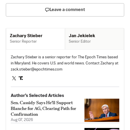
Leave a comment
Jan Jekielek
Zachary Stieber
Senior Editor
Senior Reporter
Zachary Stieber is a senior reporter for The Epoch Times based
in Maryland. He covers U.S. and world news. Contact Zachary at
zack.stieber@epochtimes.com
Author’s Selected Articles
Sen. Cassidy Says He'll Support
Blanche for AG, Clearing Path for
Confirmation
Aug 07, 2026