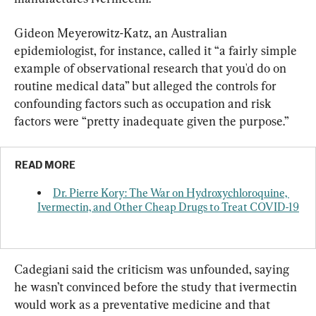
Gideon Meyerowitz-Katz, an Australian 
epidemiologist, for instance, called it “a fairly simple 
example of observational research that you'd do on 
routine medical data” but alleged the controls for 
confounding factors such as occupation and risk 
factors were “pretty inadequate given the purpose.”
READ MORE
Dr. Pierre Kory: The War on Hydroxychloroquine, 
Ivermectin, and Other Cheap Drugs to Treat COVID-19
Cadegiani said the criticism was unfounded, saying 
he wasn’t convinced before the study that ivermectin 
would work as a preventative medicine and that 