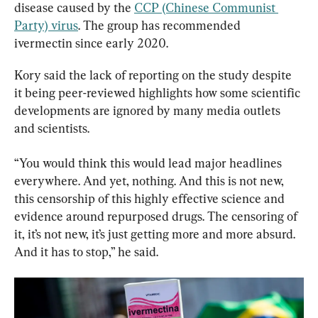
disease caused by the 
CCP (Chinese Communist 
Party) virus
. The group has recommended 
ivermectin since early 2020.
Kory said the lack of reporting on the study despite 
it being peer-reviewed highlights how some scientific 
developments are ignored by many media outlets 
and scientists.
“You would think this would lead major headlines 
everywhere. And yet, nothing. And this is not new, 
this censorship of this highly effective science and 
evidence around repurposed drugs. The censoring of 
it, it’s not new, it’s just getting more and more absurd. 
And it has to stop,” he said.