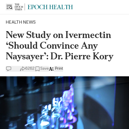
HEALTH NEWS
New Study on Ivermectin
‘Should Convince Any
Naysayer’: Dr. Pierre Kory
6262
Save
Print