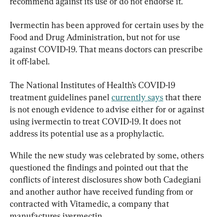
recommend against its use or do not endorse it.
Ivermectin has been approved for certain uses by the 
Food and Drug Administration, but not for use 
against COVID-19. That means doctors can prescribe 
it off-label.
The National Institutes of Health’s COVID-19 
treatment guidelines panel 
currently says
 that there 
is not enough evidence to advise either for or against 
using ivermectin to treat COVID-19. It does not 
address its potential use as a prophylactic.
While the new study was celebrated by some, others 
questioned the findings and pointed out that the 
conflicts of interest disclosures show both Cadegiani 
and another author have received funding from or 
contracted with Vitamedic, a company that 
manufactures ivermectin.