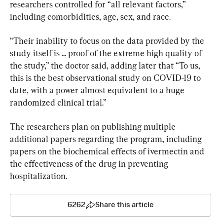
researchers controlled for “all relevant factors,” 
including comorbidities, age, sex, and race.
“Their inability to focus on the data provided by the 
study itself is ... proof of the extreme high quality of 
the study,” the doctor said, adding later that “To us, 
this is the best observational study on COVID-19 to 
date, with a power almost equivalent to a huge 
randomized clinical trial.”
The researchers plan on publishing multiple 
additional papers regarding the program, including 
papers on the biochemical effects of ivermectin and 
the effectiveness of the drug in preventing 
hospitalization.
6262
Share this article