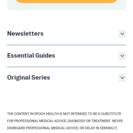
Newsletters
Essential Guides
Original Series
THE CONTENT IN EPOCH HEALTH IS NOT INTENDED TO BE A SUBSTITUTE
FOR PROFESSIONAL MEDICAL ADVICE, DIAGNOSIS OR TREATMENT. NEVER
DISREGARD PROFESSIONAL MEDICAL ADVICE, OR DELAY IN SEEKING IT,