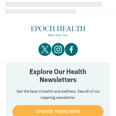
Explore Our Health
Newsletters
Get the best in health and wellness. See all of our
inspiring newsletter.
CHOOSE YOURS NOW