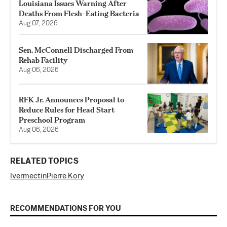
Louisiana Issues Warning After
Deaths From Flesh-Eating Bacteria
Aug 07, 2026
Sen. McConnell Discharged From
Rehab Facility
Aug 06, 2026
RFK Jr. Announces Proposal to
Reduce Rules for Head Start
Preschool Program
Aug 06, 2026
RELATED TOPICS
Ivermectin
Pierre Kory
RECOMMENDATIONS FOR YOU