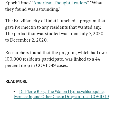
Epoch Times’ “
American Thought Leaders
.“ ”What 
they found was astounding.”
The Brazilian city of Itajaí launched a program that 
gave ivermectin to any residents that wanted any. 
The period that was studied was from July 7, 2020, 
to December 2, 2020.
Researchers found that the program, which had over 
100,000 residents participate, was linked to a 44 
percent drop in COVID-19 cases.
READ MORE
Dr. Pierre Kory: The War on Hydroxychloroquine, 
Ivermectin, and Other Cheap Drugs to Treat COVID-19