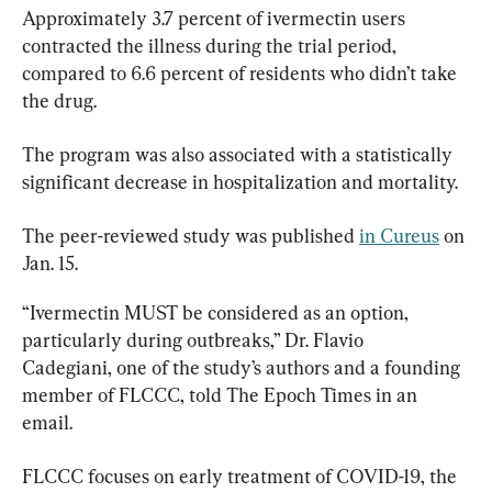
Approximately 3.7 percent of ivermectin users 
contracted the illness during the trial period, 
compared to 6.6 percent of residents who didn’t take 
the drug.
The program was also associated with a statistically 
significant decrease in hospitalization and mortality.
The peer-reviewed study was published 
in Cureus
 on 
Jan. 15.
“Ivermectin MUST be considered as an option, 
particularly during outbreaks,” Dr. Flavio 
Cadegiani, one of the study’s authors and a founding 
member of FLCCC, told The Epoch Times in an 
email.
FLCCC focuses on early treatment of COVID-19, the 