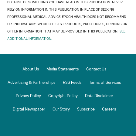
BECAUSE OF SOMETHING YOU HAVE READ IN THIS PUBLICATION. NEVER
RELY ON INFORMATION IN THIS PUBLICATION IN PLACE OF SEEKING
PROFESSIONAL MEDICAL ADVICE. EPOCH HEALTH DOES NOT RECOMMEND
OR ENDORSE ANY SPECIFIC TESTS, PRODUCTS, PROCEDURES, OPINIONS OR
OTHER INFORMATION THAT MAY BE PROVIDED IN THIS PUBLICATION.
SEE
ADDITIONAL INFORMATION.
About Us
Media Statements
Contact Us
Advertising & Partnerships
RSS Feeds
Terms of Services
Privacy Policy
Copyright Policy
Data Disclaimer
Digital Newspaper
Our Story
Subscribe
Careers