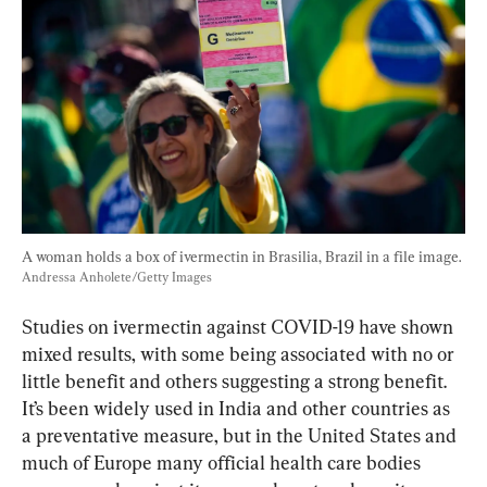
A woman holds a box of ivermectin in Brasilia, Brazil in a file image. 
Andressa Anholete/Getty Images
Studies on ivermectin against COVID-19 have shown 
mixed results, with some being associated with no or 
little benefit and others suggesting a strong benefit. 
It’s been widely used in India and other countries as 
a preventative measure, but in the United States and 
much of Europe many official health care bodies 