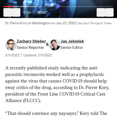
0:05
/
0:52
Dr. Pierre Kory in Washington on Jan. 22, 2022. 
Bao Qiu/The Epoch Times
Zachary Stieber
Jan Jekielek
&
Senior Reporter
Senior Editor
2/1/2022
|
Updated:
2/1/2022
A recently published study indicating the anti-
parasitic ivermectin worked well as a prophylactic 
against the virus that causes COVID-19 should help 
sway critics of the drug, according to Dr. Pierre Kory, 
president of the Front Line COVID-19 Critical Care 
Alliance (FLCCC).
“That should convince any naysayer,” Kory told The 