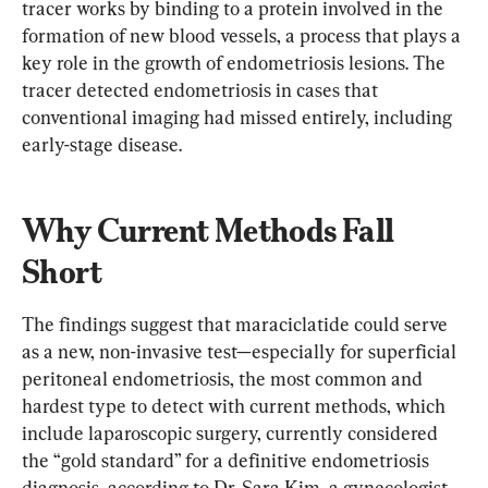
tracer works by binding to a protein involved in the 
formation of new blood vessels, a process that plays a 
key role in the growth of endometriosis lesions. The 
tracer detected endometriosis in cases that 
conventional imaging had missed entirely, including 
early-stage disease.
Why Current Methods Fall 
Short
The findings suggest that maraciclatide could serve 
as a new, non-invasive test—especially for superficial 
peritoneal endometriosis, the most common and 
hardest type to detect with current methods, which 
include laparoscopic surgery, currently considered 
the “gold standard” for a definitive endometriosis 
diagnosis, according to Dr. Sara Kim, a gynecologist 