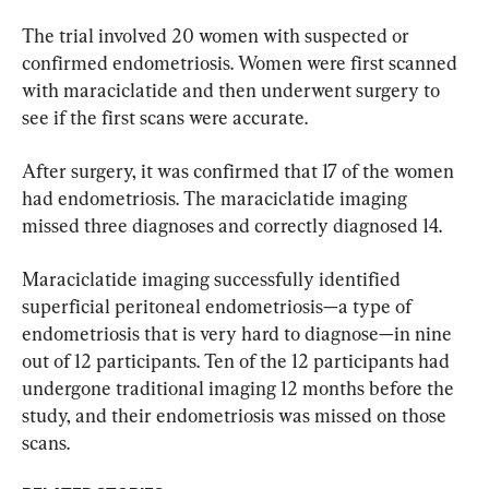
The trial involved 20 women with suspected or 
confirmed endometriosis. Women were first scanned 
with maraciclatide and then underwent surgery to 
see if the first scans were accurate.
After surgery, it was confirmed that 17 of the women 
had endometriosis. The maraciclatide imaging 
missed three diagnoses and correctly diagnosed 14.
Maraciclatide imaging successfully identified 
superficial peritoneal endometriosis—a type of 
endometriosis that is very hard to diagnose—in nine 
out of 12 participants. Ten of the 12 participants had 
undergone traditional imaging 12 months before the 
study, and their endometriosis was missed on those 
scans.