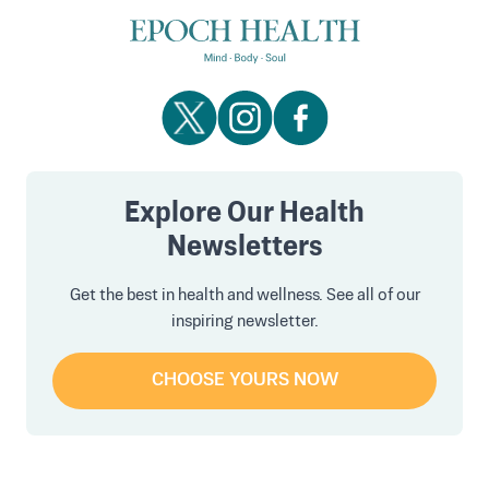
Explore Our Health
Newsletters
Get the best in health and wellness. See all of our
inspiring newsletter.
CHOOSE YOURS NOW