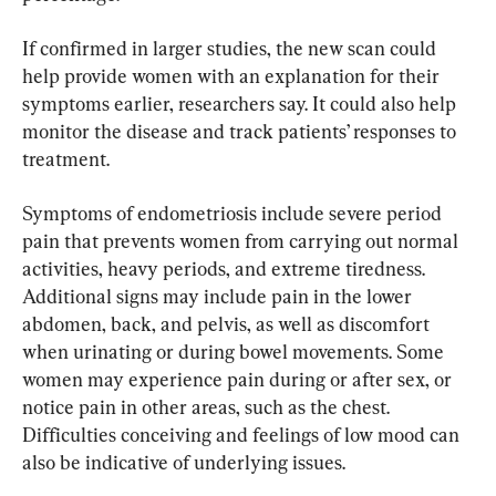
If confirmed in larger studies, the new scan could 
help provide women with an explanation for their 
symptoms earlier, researchers say. It could also help 
monitor the disease and track patients’ responses to 
treatment.
Symptoms of endometriosis include severe period 
pain that prevents women from carrying out normal 
activities, heavy periods, and extreme tiredness. 
Additional signs may include pain in the lower 
abdomen, back, and pelvis, as well as discomfort 
when urinating or during bowel movements. Some 
women may experience pain during or after sex, or 
notice pain in other areas, such as the chest. 
Difficulties conceiving and feelings of low mood can 
also be indicative of underlying issues.