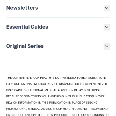
Newsletters
Essential Guides
Original Series
THE CONTENT IN EPOCH HEALTH IS NOT INTENDED TO BE A SUBSTITUTE
FOR PROFESSIONAL MEDICAL ADVICE, DIAGNOSIS OR TREATMENT. NEVER
DISREGARD PROFESSIONAL MEDICAL ADVICE, OR DELAY IN SEEKING IT,
BECAUSE OF SOMETHING YOU HAVE READ IN THIS PUBLICATION. NEVER
RELY ON INFORMATION IN THIS PUBLICATION IN PLACE OF SEEKING
PROFESSIONAL MEDICAL ADVICE. EPOCH HEALTH DOES NOT RECOMMEND
OR ENDORSE ANY SPECIFIC TESTS, PRODUCTS, PROCEDURES, OPINIONS OR