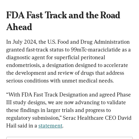
FDA Fast Track and the Road 
Ahead
In July 2024, the U.S. Food and Drug Administration 
granted fast-track status to 99mTc-maraciclatide as a 
diagnostic agent for superficial peritoneal 
endometriosis, a designation designed to accelerate 
the development and review of drugs that address 
serious conditions with unmet medical needs.
“With FDA Fast Track Designation and agreed Phase 
III study designs, we are now advancing to validate 
these findings in larger trials and progress to 
regulatory submission,” Serac Healthcare CEO David 
Hail said in a 
statement
.