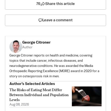
76
Share this article
Leave a comment
George Citroner
Author
George Citroner reports on health and medicine, covering
topics that include cancer, infectious diseases, and
neurodegenerative conditions. He was awarded the Media
Orthopaedic Reporting Excellence (MORE) award in 2020 for a
story on osteoporosis risk in men.
Author’s Selected Articles
The Risks of Eating Meat Differ
Between Individual and Population
Levels
Aug 08, 2026