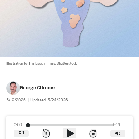
Illustration by The Epoch Times, Shutterstock
George Citroner
5/19/2026
|
Updated:
5/24/2026
0:00
5:19
X
1