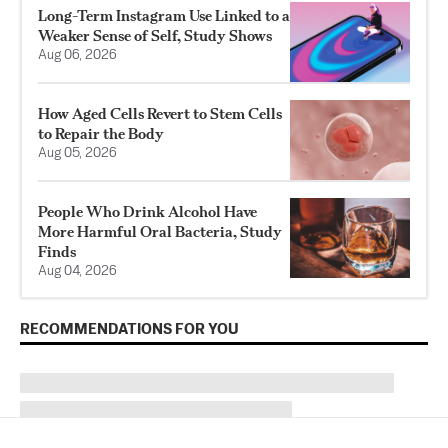
Long-Term Instagram Use Linked to a
Weaker Sense of Self, Study Shows
Aug 06, 2026
How Aged Cells Revert to Stem Cells
to Repair the Body
Aug 05, 2026
People Who Drink Alcohol Have
More Harmful Oral Bacteria, Study
Finds
Aug 04, 2026
RECOMMENDATIONS FOR YOU