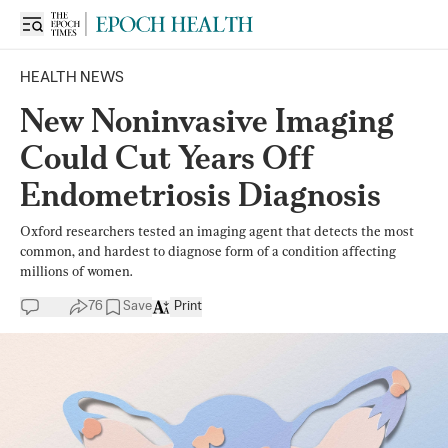
HEALTH NEWS
New Noninvasive Imaging
Could Cut Years Off
Endometriosis Diagnosis
Oxford researchers tested an imaging agent that detects the most
common, and hardest to diagnose form of a condition affecting
millions of women.
76
Save
Print