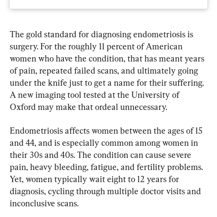
The gold standard for diagnosing endometriosis is 
surgery. For the roughly 11 percent of American 
women who have the condition, that has meant years 
of pain, repeated failed scans, and ultimately going 
under the knife just to get a name for their suffering. 
A new imaging tool tested at the University of 
Oxford may make that ordeal unnecessary.
Endometriosis affects women between the ages of 15 
and 44, and is especially common among women in 
their 30s and 40s. The condition can cause severe 
pain, heavy bleeding, fatigue, and fertility problems. 
Yet, women typically wait eight to 12 years for 
diagnosis, cycling through multiple doctor visits and 
inconclusive scans.