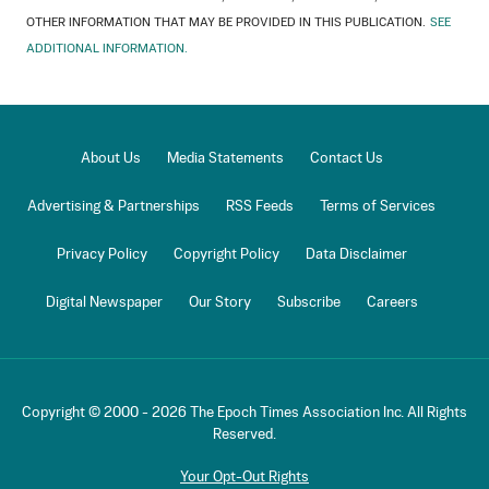
OTHER INFORMATION THAT MAY BE PROVIDED IN THIS PUBLICATION.
SEE
ADDITIONAL INFORMATION.
About Us
Media Statements
Contact Us
Advertising & Partnerships
RSS Feeds
Terms of Services
Privacy Policy
Copyright Policy
Data Disclaimer
Digital Newspaper
Our Story
Subscribe
Careers
Copyright © 2000 -
2026
The Epoch Times Association Inc. All Rights
Reserved.
Your Opt-Out Rights