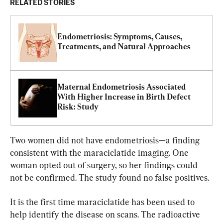
RELATED STORIES
Endometriosis: Symptoms, Causes, 
Treatments, and Natural Approaches
Maternal Endometriosis Associated 
With Higher Increase in Birth Defect 
Risk: Study
Two women did not have endometriosis—a finding 
consistent with the maraciclatide imaging. One 
woman opted out of surgery, so her findings could 
not be confirmed. The study found no false positives.
It is the first time maraciclatide has been used to 
help identify the disease on scans. The radioactive 