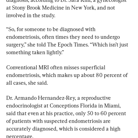
at Stony Brook Medicine in New York, and not 
involved in the study.
“So, for someone to be diagnosed with 
endometriosis, often times they need to undergo 
surgery,” she told The Epoch Times. “Which isn’t just 
something taken lightly.”
Conventional MRI often misses superficial 
endometriosis, which makes up about 80 percent of 
all cases, she said.
Dr. Armando Hernandez-Rey, a reproductive 
endocrinologist at Conceptions Florida in Miami, 
said that even at his practice, only 50 to 60 percent 
of patients with suspected endometriosis are 
accurately diagnosed, which is considered a high 
percentage.