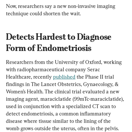
Now, researchers say a new non-invasive imaging 
technique could shorten the wait.
Detects Hardest to Diagnose 
Form of Endometriosis
Researchers from the University of Oxford, working 
with radiopharmaceutical company Serac 
Healthcare, recently 
published
 the Phase II trial 
findings in The Lancet Obstetrics, Gynaecology, & 
Women’s Health. The clinical trial evaluated a new 
imaging agent, maraciclatide (99mTc-maraciclatide), 
used in conjunction with a specialized CT scan to 
detect endometriosis, a common inflammatory 
disease where tissue similar to the lining of the 
womb grows outside the uterus, often in the pelvis.