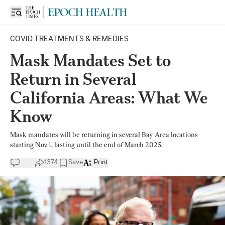
COVID TREATMENTS & REMEDIES
Mask Mandates Set to
Return in Several
California Areas: What We
Know
Mask mandates will be returning in several Bay Area locations
starting Nov. 1, lasting until the end of March 2025.
1374
Save
Print