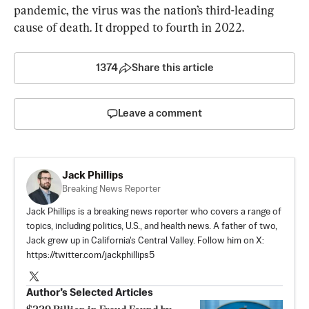
pandemic, the virus was the nation’s third-leading 
cause of death. It dropped to fourth in 2022.
1374
Share this article
Leave a comment
Jack Phillips
Breaking News Reporter
Jack Phillips is a breaking news reporter who covers a range of
topics, including politics, U.S., and health news. A father of two,
Jack grew up in California's Central Valley. Follow him on X:
https://twitter.com/jackphillips5
Author’s Selected Articles