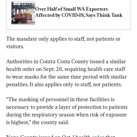
Over Half of Small WA Exporters 
Affected by COVID-19, Says Think Tank
The mandate only applies to staff, not patients or 
visitors.
Authorities in Contra Costa County issued a similar 
health order on Sept. 26, requiring health care staff 
to wear masks for the same time period with similar 
penalties. It also applies only to staff, not patients.
“The masking of personnel in these facilities is 
necessary to provide a layer of protection to patients 
during the respiratory season when risk of exposure 
is highest,” the county said.