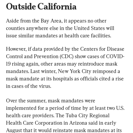
Outside California
Aside from the Bay Area, it appears no other 
counties anywhere else in the United States will 
issue similar mandates at health care facilities.
However, if data provided by the Centers for Disease 
Control and Prevention (CDC) show cases of COVID-
19 rising again, other areas may reintroduce mask 
mandates. Last winter, New York City reimposed a 
mask mandate at its hospitals as officials cited a rise 
in cases of the virus.
Over the summer, mask mandates were 
implemented for a period of time by at least two U.S. 
health care providers. The Tuba City Regional 
Health Care Corporation in Arizona said in early 
August that it would reinstate mask mandates at its 