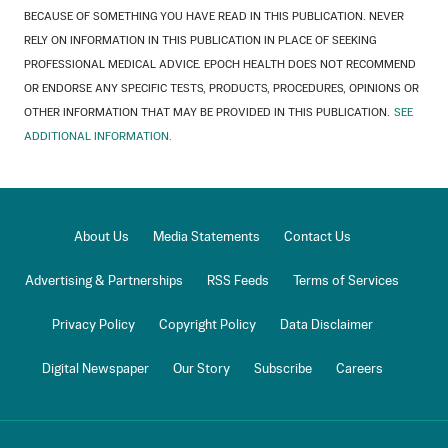
BECAUSE OF SOMETHING YOU HAVE READ IN THIS PUBLICATION. NEVER
RELY ON INFORMATION IN THIS PUBLICATION IN PLACE OF SEEKING
PROFESSIONAL MEDICAL ADVICE. EPOCH HEALTH DOES NOT RECOMMEND
OR ENDORSE ANY SPECIFIC TESTS, PRODUCTS, PROCEDURES, OPINIONS OR
OTHER INFORMATION THAT MAY BE PROVIDED IN THIS PUBLICATION.
SEE
ADDITIONAL INFORMATION.
About Us
Media Statements
Contact Us
Advertising & Partnerships
RSS Feeds
Terms of Services
Privacy Policy
Copyright Policy
Data Disclaimer
Digital Newspaper
Our Story
Subscribe
Careers