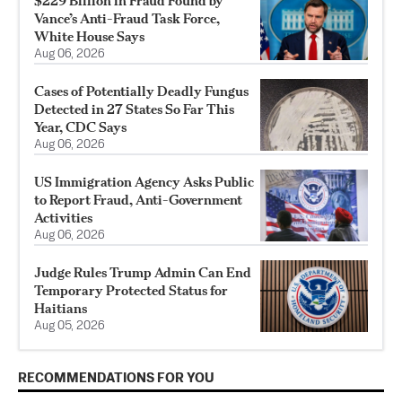
$229 Billion in Fraud Found by
Vance’s Anti-Fraud Task Force,
White House Says
Aug 06, 2026
Cases of Potentially Deadly Fungus
Detected in 27 States So Far This
Year, CDC Says
Aug 06, 2026
US Immigration Agency Asks Public
to Report Fraud, Anti-Government
Activities
Aug 06, 2026
Judge Rules Trump Admin Can End
Temporary Protected Status for
Haitians
Aug 05, 2026
RECOMMENDATIONS FOR YOU