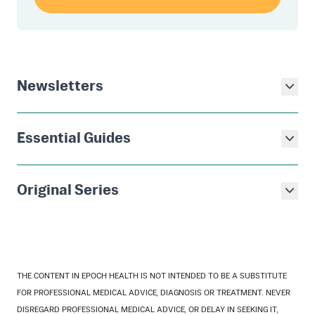
Newsletters
Essential Guides
Original Series
THE CONTENT IN EPOCH HEALTH IS NOT INTENDED TO BE A SUBSTITUTE
FOR PROFESSIONAL MEDICAL ADVICE, DIAGNOSIS OR TREATMENT. NEVER
DISREGARD PROFESSIONAL MEDICAL ADVICE, OR DELAY IN SEEKING IT,