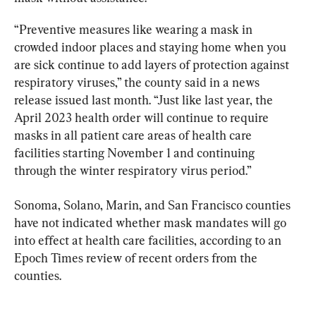
“Preventive measures like wearing a mask in 
crowded indoor places and staying home when you 
are sick continue to add layers of protection against 
respiratory viruses,” the county said in a news 
release issued last month. “Just like last year, the 
April 2023 health order will continue to require 
masks in all patient care areas of health care 
facilities starting November 1 and continuing 
through the winter respiratory virus period.”
Sonoma, Solano, Marin, and San Francisco counties 
have not indicated whether mask mandates will go 
into effect at health care facilities, according to an 
Epoch Times review of recent orders from the 
counties.