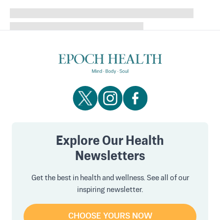
Explore Our Health
Newsletters
Get the best in health and wellness. See all of our
inspiring newsletter.
CHOOSE YOURS NOW