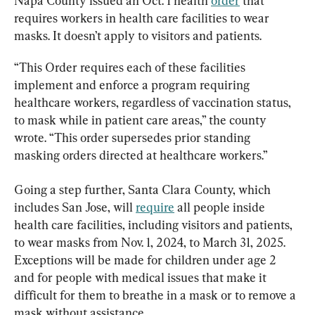
Napa County issued an Oct. 1 health 
order
 that 
requires workers in health care facilities to wear 
masks. It doesn’t apply to visitors and patients.
“This Order requires each of these facilities 
implement and enforce a program requiring 
healthcare workers, regardless of vaccination status, 
to mask while in patient care areas,” the county 
wrote. “This order supersedes prior standing 
masking orders directed at healthcare workers.”
Going a step further, Santa Clara County, which 
includes San Jose, will 
require
 all people inside 
health care facilities, including visitors and patients, 
to wear masks from Nov. 1, 2024, to March 31, 2025. 
Exceptions will be made for children under age 2 
and for people with medical issues that make it 
difficult for them to breathe in a mask or to remove a 
mask without assistance.