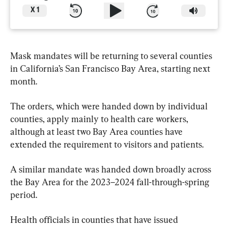
X
1
Mask mandates will be returning to several counties 
in California’s San Francisco Bay Area, starting next 
month.
The orders, which were handed down by individual 
counties, apply mainly to health care workers, 
although at least two Bay Area counties have 
extended the requirement to visitors and patients.
A similar mandate was handed down broadly across 
the Bay Area for the 2023–2024 fall-through-spring 
period.
Health officials in counties that have issued 