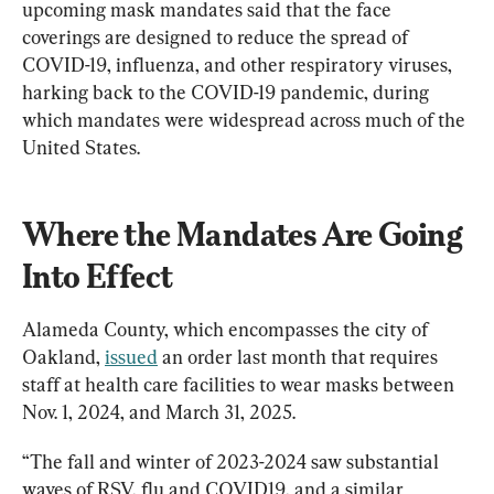
upcoming mask mandates said that the face 
coverings are designed to reduce the spread of 
COVID-19, influenza, and other respiratory viruses, 
harking back to the COVID-19 pandemic, during 
which mandates were widespread across much of the 
United States.
Where the Mandates Are Going 
Into Effect
Alameda County, which encompasses the city of 
Oakland, 
issued
 an order last month that requires 
staff at health care facilities to wear masks between 
Nov. 1, 2024, and March 31, 2025.
“The fall and winter of 2023-2024 saw substantial 
waves of RSV, flu and COVID19, and a similar 