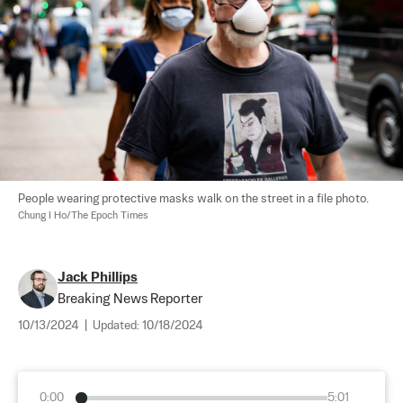
People wearing protective masks walk on the street in a file photo. 
Chung I Ho/The Epoch Times
Jack Phillips
Breaking News Reporter
10/13/2024
|
Updated:
10/18/2024
0:00
5:01