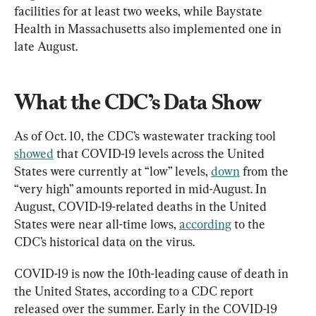
facilities for at least two weeks, while Baystate 
Health in Massachusetts also implemented one in 
late August.
What the CDC’s Data Show
As of Oct. 10, the CDC’s wastewater tracking tool 
showed
 that COVID-19 levels across the United 
States were currently at “low” levels, 
down
 from the 
“very high” amounts reported in mid-August. In 
August, COVID-19-related deaths in the United 
States were near all-time lows, 
according
 to the 
CDC’s historical data on the virus.
COVID-19 is now the 10th-leading cause of death in 
the United States, according to a CDC report 
released over the summer. Early in the COVID-19 