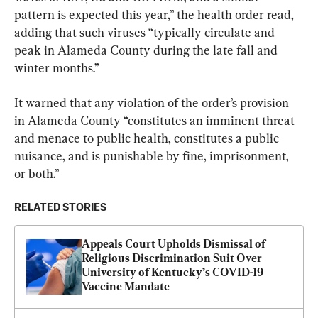
pattern is expected this year,” the health order read, 
adding that such viruses “typically circulate and 
peak in Alameda County during the late fall and 
winter months.”
It warned that any violation of the order’s provision 
in Alameda County “constitutes an imminent threat 
and menace to public health, constitutes a public 
nuisance, and is punishable by fine, imprisonment, 
or both.”
RELATED STORIES
Appeals Court Upholds Dismissal of 
Religious Discrimination Suit Over 
University of Kentucky’s COVID-19 
Vaccine Mandate