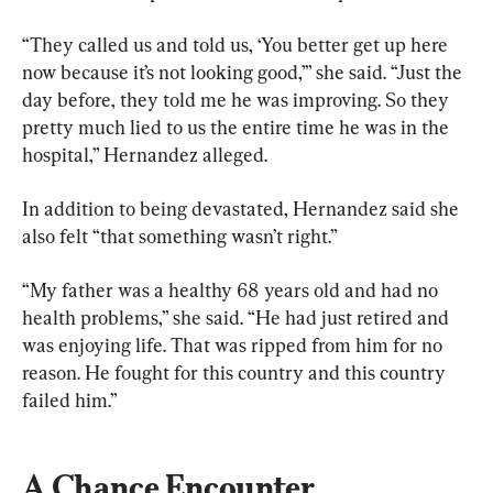
“They called us and told us, ‘You better get up here 
now because it’s not looking good,’” she said. “Just the 
day before, they told me he was improving. So they 
pretty much lied to us the entire time he was in the 
hospital,” Hernandez alleged.
In addition to being devastated, Hernandez said she 
also felt “that something wasn’t right.”
“My father was a healthy 68 years old and had no 
health problems,” she said. “He had just retired and 
was enjoying life. That was ripped from him for no 
reason. He fought for this country and this country 
failed him.”
A Chance Encounter