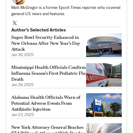
Matt McGregor is a former Epoch Times reporter who covered
general U.S. news and features.
Author’s Selected Articles
Super Bowl Security Enhanced in
New Orleans After New Year’s Day
Attack
Jan 30, 2025
Mississippi Health Officials Confirm
Influenza Season’s First Pediatric Flu
Death
Jan 24, 2025
Alabama Health Officials Warn of
Potential Adverse Events From
Antibiotic Injection
Jan 23, 2025
New York Attorney General Reaches