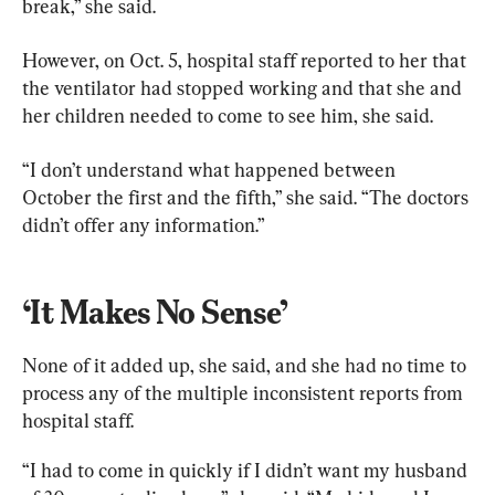
break,” she said.
However, on Oct. 5, hospital staff reported to her that 
the ventilator had stopped working and that she and 
her children needed to come to see him, she said.
“I don’t understand what happened between 
October the first and the fifth,” she said. “The doctors 
didn’t offer any information.”
‘It Makes No Sense’
None of it added up, she said, and she had no time to 
process any of the multiple inconsistent reports from 
hospital staff.
“I had to come in quickly if I didn’t want my husband 