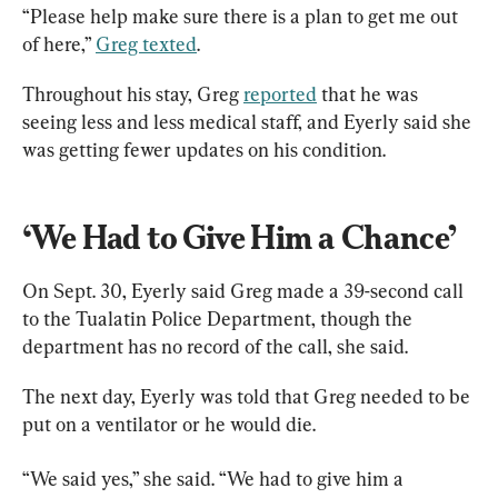
“Please help make sure there is a plan to get me out 
of here,” 
Greg texted
.
Throughout his stay, Greg 
reported
 that he was 
seeing less and less medical staff, and Eyerly said she 
was getting fewer updates on his condition.
‘We Had to Give Him a Chance’
On Sept. 30, Eyerly said Greg made a 39-second call 
to the Tualatin Police Department, though the 
department has no record of the call, she said.
The next day, Eyerly was told that Greg needed to be 
put on a ventilator or he would die.
“We said yes,” she said. “We had to give him a 