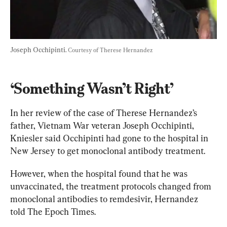
Joseph Occhipinti. 
Courtesy of Therese Hernandez
‘Something Wasn’t Right’
In her review of the case of Therese Hernandez’s 
father, Vietnam War veteran Joseph Occhipinti, 
Kniesler said Occhipinti had gone to the hospital in 
New Jersey to get monoclonal antibody treatment.
However, when the hospital found that he was 
unvaccinated, the treatment protocols changed from 
monoclonal antibodies to remdesivir, Hernandez 
told The Epoch Times.