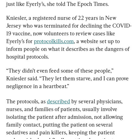
just like Eyerly’s, she told The Epoch Times.
Kniesler, a registered nurse of 22 years in New 
Jersey who was terminated for declining the COVID-
19 vaccine, now volunteers to review cases like 
Eyerly’s for 
protocolkills.com
, a website set up to 
inform people on what it describes as the dangers of 
hospital protocols.
“They didn’t even feed some of these people,” 
Kniesler said. “They let them starve, and I can prove 
negligence in a heartbeat.”
The protocols, as 
described
 by several physicians, 
nurses, and families of patients, usually involve 
isolating the patient after admission, not allowing 
family contact, putting the patient on several 
sedatives and pain killers, keeping the patient 