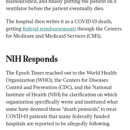
malnourished, and finally putting the patient on a 
ventilator before the patient eventually dies.
The hospital then writes it as a COVID-19 death, 
getting 
federal reimbursements
 through the Centers 
for Medicare and Medicaid Services (CMS).
NIH Responds
The Epoch Times reached out to the World Health 
Organization (WHO), the Centers for Diseases 
Control and Prevention (CDC), and the National 
Institute of Health (NIH) for clarification on which 
organization specifically wrote and instituted what 
some have deemed these “death protocols” to treat 
COVID-19 patients that many federally funded 
hospitals are reported to be allegedly following.