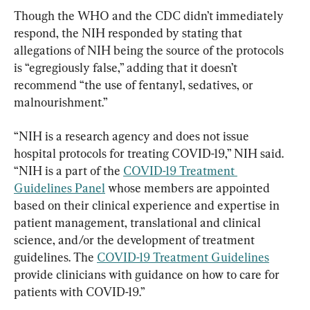
Though the WHO and the CDC didn’t immediately 
respond, the NIH responded by stating that 
allegations of NIH being the source of the protocols 
is “egregiously false,” adding that it doesn’t 
recommend “the use of fentanyl, sedatives, or 
malnourishment.”
“NIH is a research agency and does not issue 
hospital protocols for treating COVID-19,” NIH said. 
“NIH is a part of the 
COVID-19 Treatment 
Guidelines Panel
 whose members are appointed 
based on their clinical experience and expertise in 
patient management, translational and clinical 
science, and/or the development of treatment 
guidelines. The 
COVID-19 Treatment Guidelines
provide clinicians with guidance on how to care for 
patients with COVID-19.”