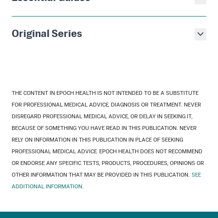
Original Series
THE CONTENT IN EPOCH HEALTH IS NOT INTENDED TO BE A SUBSTITUTE
FOR PROFESSIONAL MEDICAL ADVICE, DIAGNOSIS OR TREATMENT. NEVER
DISREGARD PROFESSIONAL MEDICAL ADVICE, OR DELAY IN SEEKING IT,
BECAUSE OF SOMETHING YOU HAVE READ IN THIS PUBLICATION. NEVER
RELY ON INFORMATION IN THIS PUBLICATION IN PLACE OF SEEKING
PROFESSIONAL MEDICAL ADVICE. EPOCH HEALTH DOES NOT RECOMMEND
OR ENDORSE ANY SPECIFIC TESTS, PRODUCTS, PROCEDURES, OPINIONS OR
OTHER INFORMATION THAT MAY BE PROVIDED IN THIS PUBLICATION.
SEE
ADDITIONAL INFORMATION.