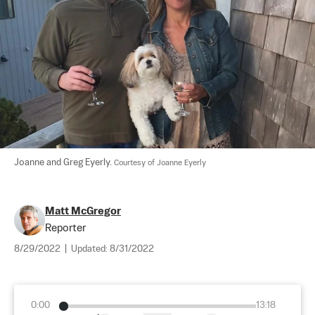
Joanne and Greg Eyerly. 
Courtesy of Joanne Eyerly
Matt McGregor
Reporter
8/29/2022
|
Updated:
8/31/2022
0:00
13:18