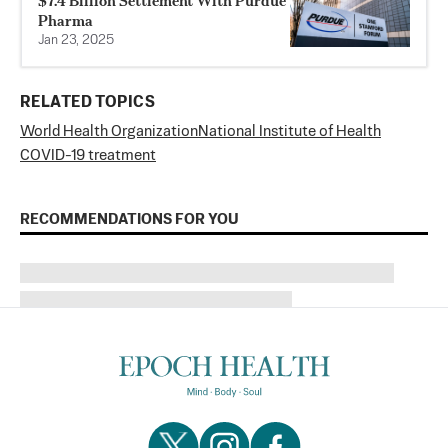
$7.4 Billion Settlement With Purdue
Pharma
Jan 23, 2025
RELATED TOPICS
World Health Organization
National Institute of Health
COVID-19 treatment
RECOMMENDATIONS FOR YOU