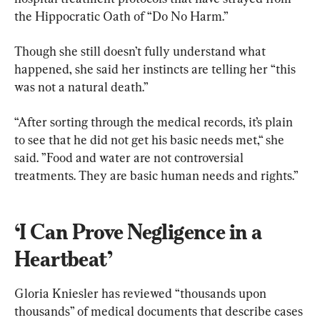
the Hippocratic Oath of “Do No Harm.”
Though she still doesn’t fully understand what 
happened, she said her instincts are telling her “this 
was not a natural death.”
“After sorting through the medical records, it’s plain 
to see that he did not get his basic needs met,“ she 
said. ”Food and water are not controversial 
treatments. They are basic human needs and rights.”
‘I Can Prove Negligence in a 
Heartbeat’
Gloria Kniesler has reviewed “thousands upon 
thousands” of medical documents that describe cases 