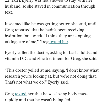
22, 2021. Eyerly was not allowed to stay with her 
husband, so she stayed in communication through 
text.
It seemed like he was getting better, she said, until 
Greg reported that he hadn’t been receiving 
hydration for a week. “I think they are stopping 
taking care of me,” Greg 
texted her
.
Eyerly called the doctor, asking for basic fluids and 
vitamin D, C, and zinc treatment for Greg, she said.
“This doctor yelled at me, saying, ‘I don’t know what 
research you’re looking at, but we’re not doing that. 
That’s not what we do,’” Eyerly said.
Greg 
texted
 her that he was losing body mass 
rapidly and that he wasn’t being fed.