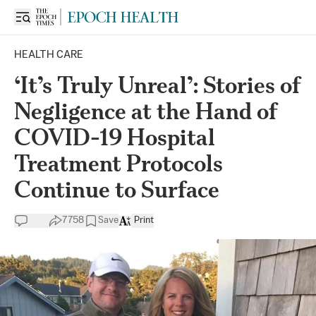
HEALTH CARE
‘It’s Truly Unreal’: Stories of
Negligence at the Hand of
COVID-19 Hospital
Treatment Protocols
Continue to Surface
7758
Save
Print