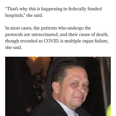
“That’s why this is happening in federally funded 
hospitals,” she said.
In most cases, the patients who undergo the 
protocols are unvaccinated, and their cause of death, 
though recorded as COVID, is multiple organ failure, 
she said.