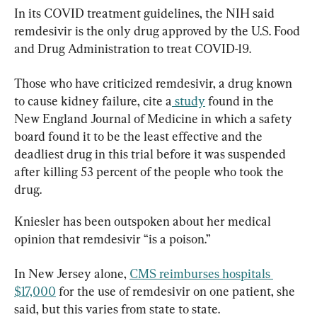
In its COVID treatment guidelines, the NIH said 
remdesivir is the only drug approved by the U.S. Food 
and Drug Administration to treat COVID-19.
Those who have criticized remdesivir, a drug known 
to cause kidney failure, cite a
 study
 found in the 
New England Journal of Medicine in which a safety 
board found it to be the least effective and the 
deadliest drug in this trial before it was suspended 
after killing 53 percent of the people who took the 
drug.
Kniesler has been outspoken about her medical 
opinion that remdesivir “is a poison.”
In New Jersey alone, 
CMS reimburses hospitals 
$17,000
 for the use of remdesivir on one patient, she 
said, but this varies from state to state.