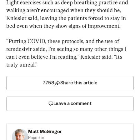
Light exercises such as deep breathing practice and 
walking aren’t encouraged when they should be, 
Kniesler said, leaving the patients forced to stay in 
bed even when they show signs of improvement.
“Putting COVID, these protocols, and the use of 
remdesivir aside, I’m seeing so many other things I 
can’t even believe I’m reading,” Kniesler said. “It’s 
truly unreal.”
7758
Share this article
Leave a comment
Matt McGregor
Reporter