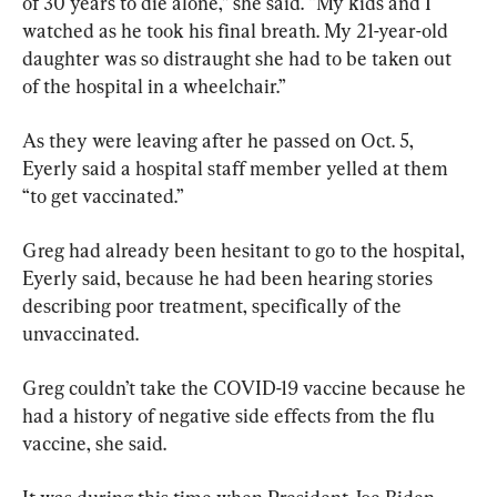
of 30 years to die alone,” she said. “My kids and I 
watched as he took his final breath. My 21-year-old 
daughter was so distraught she had to be taken out 
of the hospital in a wheelchair.”
As they were leaving after he passed on Oct. 5, 
Eyerly said a hospital staff member yelled at them 
“to get vaccinated.”
Greg had already been hesitant to go to the hospital, 
Eyerly said, because he had been hearing stories 
describing poor treatment, specifically of the 
unvaccinated.
Greg couldn’t take the COVID-19 vaccine because he 
had a history of negative side effects from the flu 
vaccine, she said.