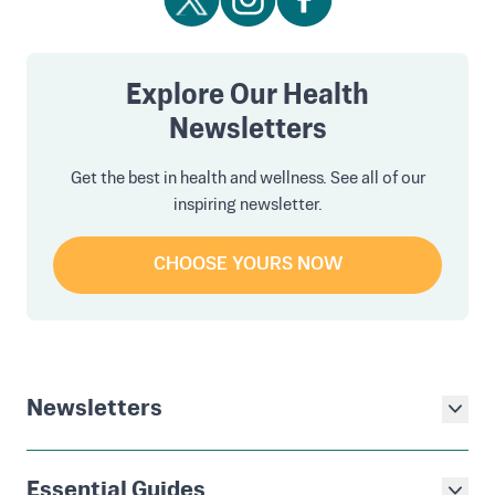
Explore Our Health
Newsletters
Get the best in health and wellness. See all of our
inspiring newsletter.
CHOOSE YOURS NOW
Newsletters
Essential Guides