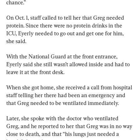
chance.”
On Oct. 1, staff called to tell her that Greg needed 
protein. Since there were no protein drinks in the 
ICU, Eyerly needed to go out and get one for him, 
she said.
With the National Guard at the front entrance, 
Eyerly said she still wasn’t allowed inside and had to 
leave it at the front desk.
When she got home, she received a call from hospital 
staff telling her there had been an emergency and 
that Greg needed to be ventilated immediately.
Later, she spoke with the doctor who ventilated 
Greg, and he reported to her that Greg was in no way 
close to death, and that “his lungs just needed a 