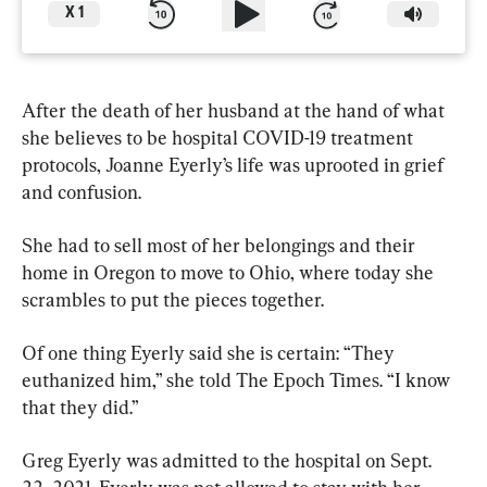
X
1
After the death of her husband at the hand of what 
she believes to be hospital COVID-19 treatment 
protocols, Joanne Eyerly’s life was uprooted in grief 
and confusion.
She had to sell most of her belongings and their 
home in Oregon to move to Ohio, where today she 
scrambles to put the pieces together.
Of one thing Eyerly said she is certain: “They 
euthanized him,” she told The Epoch Times. “I know 
that they did.”
Greg Eyerly was admitted to the hospital on Sept. 