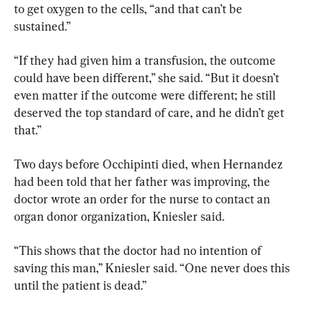
to get oxygen to the cells, “and that can’t be 
sustained.”
“If they had given him a transfusion, the outcome 
could have been different,” she said. “But it doesn’t 
even matter if the outcome were different; he still 
deserved the top standard of care, and he didn’t get 
that.”
Two days before Occhipinti died, when Hernandez 
had been told that her father was improving, the 
doctor wrote an order for the nurse to contact an 
organ donor organization, Kniesler said.
“This shows that the doctor had no intention of 
saving this man,” Kniesler said. “One never does this 
until the patient is dead.”