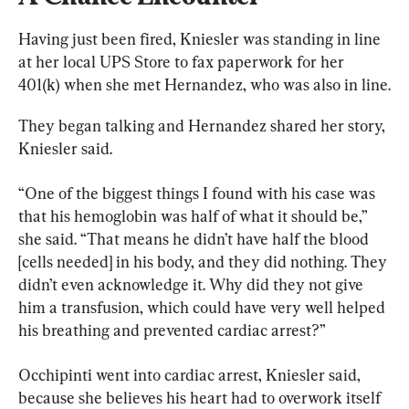
Having just been fired, Kniesler was standing in line 
at her local UPS Store to fax paperwork for her 
401(k) when she met Hernandez, who was also in line.
They began talking and Hernandez shared her story, 
Kniesler said.
“One of the biggest things I found with his case was 
that his hemoglobin was half of what it should be,” 
she said. “That means he didn’t have half the blood 
[cells needed] in his body, and they did nothing. They 
didn’t even acknowledge it. Why did they not give 
him a transfusion, which could have very well helped 
his breathing and prevented cardiac arrest?”
Occhipinti went into cardiac arrest, Kniesler said, 
because she believes his heart had to overwork itself 