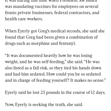
It was during this time when President Joe Biden 
was mandating vaccines for employees on several 
fronts: private businesses, federal contractors, and 
health care workers.
When Eyerly got Greg’s medical records, she said she 
found that Greg had been given a combination of 
drugs such as morphine and fentanyl.
“It was documented heavily how he was losing 
weight, and he was self-feeding,” she said. “He was 
also listed as a fall risk, so they tied his hands down 
and had him sedated. How could you be so sedated 
and in charge of feeding yourself? It makes no sense.”
Eyerly said he lost 25 pounds in the course of 12 days.
Now, Eyerly is seeking the truth, she said.