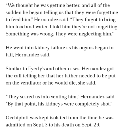
“We thought he was getting better, and all of the 
sudden he began telling us that they were forgetting 
to feed him,” Hernandez said. “They forgot to bring 
him food and water. I told him they’re not forgetting. 
Something was wrong. They were neglecting him.”
He went into kidney failure as his organs began to 
fail, Hernandez said.
Similar to Eyerly’s and other cases, Hernandez got 
the call telling her that her father needed to be put 
on the ventilator or he would die, she said.
“They scared us into venting him,” Hernandez said. 
“By that point, his kidneys were completely shot.”
Occhipinti was kept isolated from the time he was 
admitted on Sept. 3 to his death on Sept. 29.