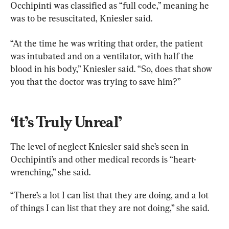
Occhipinti was classified as “full code,” meaning he 
was to be resuscitated, Kniesler said.
“At the time he was writing that order, the patient 
was intubated and on a ventilator, with half the 
blood in his body,” Kniesler said. “So, does that show 
you that the doctor was trying to save him?”
‘It’s Truly Unreal’
The level of neglect Kniesler said she’s seen in 
Occhipinti’s and other medical records is “heart-
wrenching,” she said.
“There’s a lot I can list that they are doing, and a lot 
of things I can list that they are not doing,” she said.