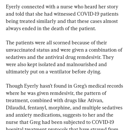
Eyerly connected with a nurse who heard her story 
and told that she had witnessed COVID-19 patients 
being treated similarly and that these cases almost 
always ended in the death of the patient.
The patients were all scorned because of their 
unvaccinated status and were given a combination of 
sedatives and the antiviral drug remdesivir. They 
were also kept isolated and malnourished and 
ultimately put on a ventilator before dying.
Though Eyerly hasn’t found in Greg’s medical records 
where he was given remdesivir, the pattern of 
treatment, combined with drugs like Ativan, 
Dilaudid, fentanyl, morphine, and multiple sedatives 
and anxiety medications, suggests to her and the 
nurse that Greg had been subjected to COVID-19 
hospital treatment protocols that have strayed from 