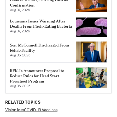
Confirmation
Aug 07, 2026
Louisiana Issues Warning After
Deaths From Flesh-Eating Bacteria
Aug 07, 2026
Sen. McConnell Discharged From
Rehab Facility
Aug 06, 2026
RFK Jr. Announces Proposal to
Reduce Rules for Head Start
Preschool Program
Aug 06, 2026
RELATED TOPICS
Vision loss
COVID-19 Vaccines