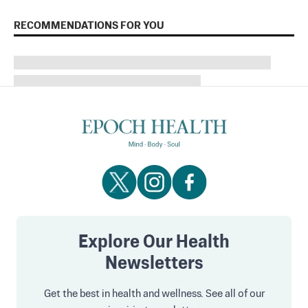
RECOMMENDATIONS FOR YOU
Explore Our Health
Newsletters
Get the best in health and wellness. See all of our