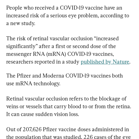
People who received a COVID-19 vaccine have an 
increased risk of a serious eye problem, according to 
a new study.
The risk of retinal vascular occlusion “increased 
significantly” after a first or second dose of the 
messenger RNA (mRNA) COVID-19 vaccines, 
researchers reported in a study 
published by Nature
.
The Pfizer and Moderna COVID-19 vaccines both 
use mRNA technology.
Retinal vascular occlusion refers to the blockage of 
veins or vessels that carry blood to or from the retina. 
It can cause sudden vision loss.
Out of 207,626 Pfizer vaccine doses administered in 
the population that was studied, 226 cases of the eye 