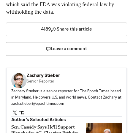
which said the FDA was violating federal law by 
withholding the data.
4189
Share this article
Leave a comment
Zachary Stieber
Senior Reporter
Zachary Stieber is a senior reporter for The Epoch Times based
in Maryland. He covers U.S. and world news. Contact Zachary at
zack.stieber@epochtimes.com
Author’s Selected Articles
Sen. Cassidy Says He'll Support
Blanche for AG, Clearing Path for