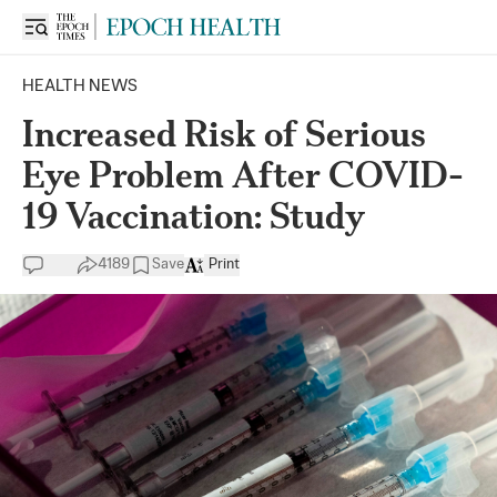
HEALTH NEWS
Increased Risk of Serious
Eye Problem After COVID-
19 Vaccination: Study
4189
Save
Print