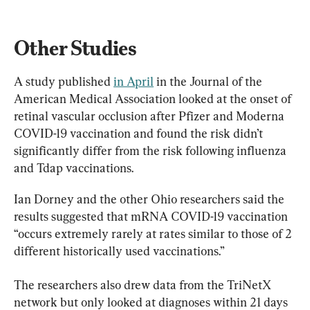
Other Studies
A study published 
in April
 in the Journal of the 
American Medical Association looked at the onset of 
retinal vascular occlusion after Pfizer and Moderna 
COVID-19 vaccination and found the risk didn’t 
significantly differ from the risk following influenza 
and Tdap vaccinations.
Ian Dorney and the other Ohio researchers said the 
results suggested that mRNA COVID-19 vaccination 
“occurs extremely rarely at rates similar to those of 2 
different historically used vaccinations.”
The researchers also drew data from the TriNetX 
network but only looked at diagnoses within 21 days 