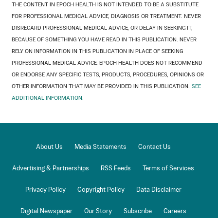
THE CONTENT IN EPOCH HEALTH IS NOT INTENDED TO BE A SUBSTITUTE
FOR PROFESSIONAL MEDICAL ADVICE, DIAGNOSIS OR TREATMENT. NEVER
DISREGARD PROFESSIONAL MEDICAL ADVICE, OR DELAY IN SEEKING IT,
BECAUSE OF SOMETHING YOU HAVE READ IN THIS PUBLICATION. NEVER
RELY ON INFORMATION IN THIS PUBLICATION IN PLACE OF SEEKING
PROFESSIONAL MEDICAL ADVICE. EPOCH HEALTH DOES NOT RECOMMEND
OR ENDORSE ANY SPECIFIC TESTS, PRODUCTS, PROCEDURES, OPINIONS OR
OTHER INFORMATION THAT MAY BE PROVIDED IN THIS PUBLICATION.
SEE
ADDITIONAL INFORMATION.
About Us
Media Statements
Contact Us
Advertising & Partnerships
RSS Feeds
Terms of Services
Privacy Policy
Copyright Policy
Data Disclaimer
Digital Newspaper
Our Story
Subscribe
Careers