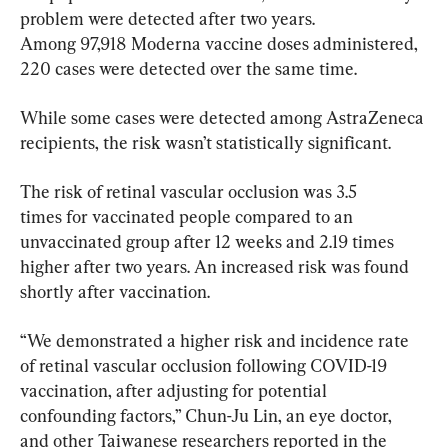
problem were detected after two years. 
Among 97,918 Moderna vaccine doses administered, 
220 cases were detected over the same time.
While some cases were detected among AstraZeneca 
recipients, the risk wasn’t statistically significant.
The risk of retinal vascular occlusion was 3.5 
times for vaccinated people compared to an 
unvaccinated group after 12 weeks and 2.19 times 
higher after two years. An increased risk was found 
shortly after vaccination.
“We demonstrated a higher risk and incidence rate 
of retinal vascular occlusion following COVID-19 
vaccination, after adjusting for potential 
confounding factors,” Chun-Ju Lin, an eye doctor, 
and other Taiwanese researchers reported in the 