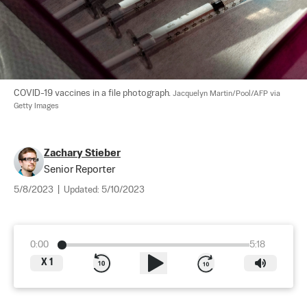
COVID-19 vaccines in a file photograph. 
Jacquelyn Martin/Pool/AFP via 
Getty Images
Zachary Stieber
Senior Reporter
5/8/2023
|
Updated:
5/10/2023
0:00
5:18
X
1