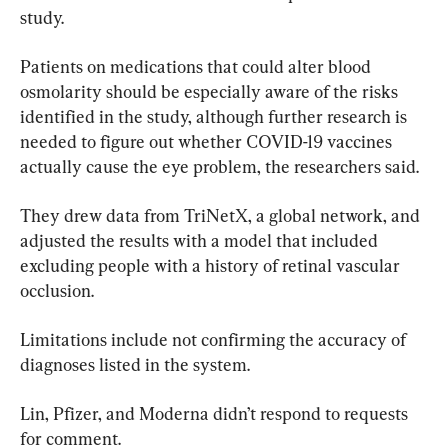
study.
Patients on medications that could alter blood 
osmolarity should be especially aware of the risks 
identified in the study, although further research is 
needed to figure out whether COVID-19 vaccines 
actually cause the eye problem, the researchers said.
They drew data from TriNetX, a global network, and 
adjusted the results with a model that included 
excluding people with a history of retinal vascular 
occlusion.
Limitations include not confirming the accuracy of 
diagnoses listed in the system.
Lin, Pfizer, and Moderna didn’t respond to requests 
for comment.