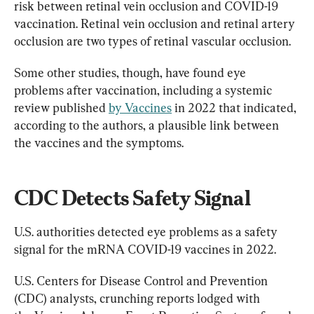
risk between retinal vein occlusion and COVID-19 
vaccination. Retinal vein occlusion and retinal artery 
occlusion are two types of retinal vascular occlusion.
Some other studies, though, have found eye 
problems after vaccination, including a systemic 
review published 
by Vaccines
 in 2022 that indicated, 
according to the authors, a plausible link between 
the vaccines and the symptoms.
CDC Detects Safety Signal
U.S. authorities detected eye problems as a safety 
signal for the mRNA COVID-19 vaccines in 2022.
U.S. Centers for Disease Control and Prevention 
(CDC) analysts, crunching reports lodged with 