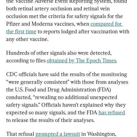
the Vaccine Adverse Event Reporting System, found 
both retinal artery occlusion and retinal vein 
occlusion met the criteria for safety signals for the 
Pfizer and Moderna vaccines, when 
compared for 
the first time
 to reports lodged after vaccination with 
any other vaccine.
Hundreds of other signals also were detected, 
according to files 
obtained by The Epoch Times
.
CDC officials have said the results of the monitoring 
“were generally consistent” with those from analyses 
the U.S. Food and Drug Administration (FDA) 
conducted, “revealing no additional unexpected 
safety signals.” Officials haven’t explained why they 
expected so many signals, and the FDA 
has refused
to release the results of their analyses.
That refusal 
prompted a lawsuit
 in Washington, 