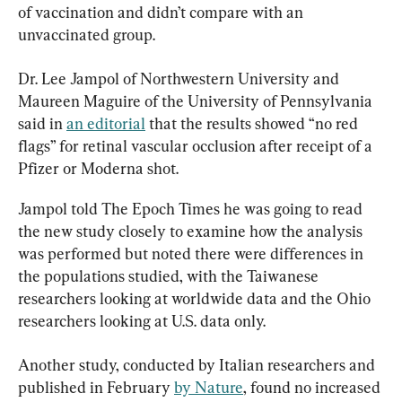
of vaccination and didn’t compare with an 
unvaccinated group.
Dr. Lee Jampol of Northwestern University and 
Maureen Maguire of the University of Pennsylvania 
said in 
an editorial
 that the results showed “no red 
flags” for retinal vascular occlusion after receipt of a 
Pfizer or Moderna shot.
Jampol told The Epoch Times he was going to read 
the new study closely to examine how the analysis 
was performed but noted there were differences in 
the populations studied, with the Taiwanese 
researchers looking at worldwide data and the Ohio 
researchers looking at U.S. data only.
Another study, conducted by Italian researchers and 
published in February 
by Nature
, found no increased 