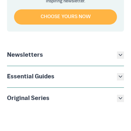
inspiring newsletter.
CHOOSE YOURS NOW
Newsletters
Essential Guides
Original Series