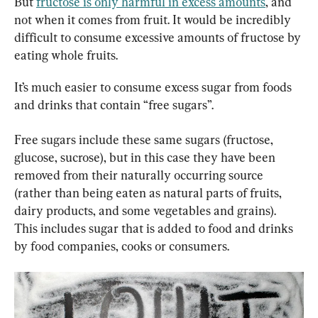
But 
fructose is only harmful in excess amounts
, and 
not when it comes from fruit. It would be incredibly 
difficult to consume excessive amounts of fructose by 
eating whole fruits.
It’s much easier to consume excess sugar from foods 
and drinks that contain “free sugars”.
Free sugars include these same sugars (fructose, 
glucose, sucrose), but in this case they have been 
removed from their naturally occurring source 
(rather than being eaten as natural parts of fruits, 
dairy products, and some vegetables and grains). 
This includes sugar that is added to food and drinks 