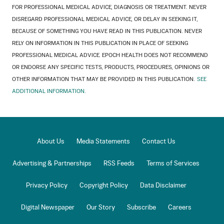
FOR PROFESSIONAL MEDICAL ADVICE, DIAGNOSIS OR TREATMENT. NEVER
DISREGARD PROFESSIONAL MEDICAL ADVICE, OR DELAY IN SEEKING IT,
BECAUSE OF SOMETHING YOU HAVE READ IN THIS PUBLICATION. NEVER
RELY ON INFORMATION IN THIS PUBLICATION IN PLACE OF SEEKING
PROFESSIONAL MEDICAL ADVICE. EPOCH HEALTH DOES NOT RECOMMEND
OR ENDORSE ANY SPECIFIC TESTS, PRODUCTS, PROCEDURES, OPINIONS OR
OTHER INFORMATION THAT MAY BE PROVIDED IN THIS PUBLICATION.
SEE
ADDITIONAL INFORMATION.
About Us
Media Statements
Contact Us
Advertising & Partnerships
RSS Feeds
Terms of Services
Privacy Policy
Copyright Policy
Data Disclaimer
Digital Newspaper
Our Story
Subscribe
Careers