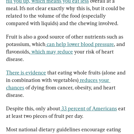
fill you up, which means you eat less
 overall at a 
meal. It’s not clear exactly why this is, but it could be 
related to the volume of the food (especially 
compared with liquids) and the chewing involved.
Fruit is also a good source of other nutrients such as 
potassium, which
can help lower blood pressure
, and 
flavonoids,
which may reduce
 your risk of heart 
disease.
There is evidence
 that eating whole fruits (alone and 
in combination with vegetables)
reduces your 
chances
 of dying from cancer, obesity, and heart 
disease.
Despite this, only about
33 percent of Americans
 eat 
at least two pieces of fruit per day.
Most national dietary guidelines encourage eating 