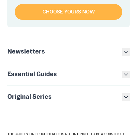
CHOOSE YOURS NOW
Newsletters
Essential Guides
Original Series
THE CONTENT IN EPOCH HEALTH IS NOT INTENDED TO BE A SUBSTITUTE