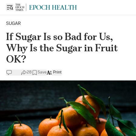
SUGAR
If Sugar Is so Bad for Us,
Why Is the Sugar in Fruit
OK?
28
Save
Print