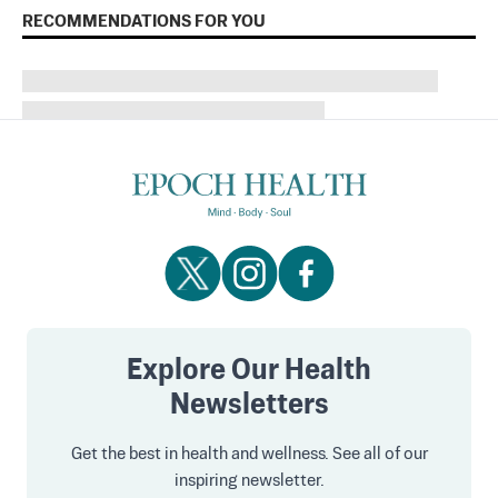
RECOMMENDATIONS FOR YOU
Explore Our Health
Newsletters
Get the best in health and wellness. See all of our
inspiring newsletter.