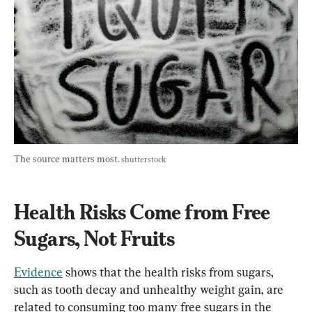
The source matters most. 
shutterstock
Health Risks Come from Free 
Sugars, Not Fruits
Evidence
 shows that the health risks from sugars, 
such as tooth decay and unhealthy weight gain, are 
related to consuming too many free sugars in the 