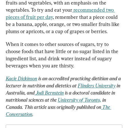
fruits and vegetables, with an emphasis on the 
vegetables. To try and eat your
recommended two 
pieces of fruit per day
, remember that a piece could 
be a banana, apple, orange, or two smaller fruits like 
plums or apricots, or a cup of grapes or berries.
When it comes to other sources of sugars, try to 
choose foods that have little or no sugar listed in the 
ingredient list, and drink water instead of sugary 
beverages when you are thirsty.
Kacie Dickinson
 is an accredited practicing dietitian and a 
lecturer in nutrition and dietetics at 
Flinders University
 in 
Australia, and
Jodi Bernstein
 is a doctoral candidate in 
nutritional sciences at the 
University of Toronto,
 in 
Canada. This article was originally published on
The 
Conversation
.