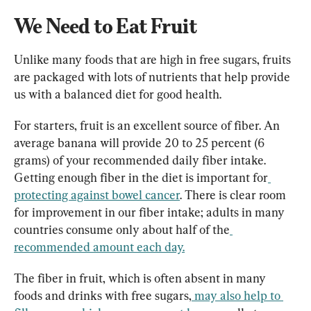
We Need to Eat Fruit
Unlike many foods that are high in free sugars, fruits 
are packaged with lots of nutrients that help provide 
us with a balanced diet for good health.
For starters, fruit is an excellent source of fiber. An 
average banana will provide 20 to 25 percent (
6 
grams
) of your recommended daily fiber intake. 
Getting enough fiber in the diet is important for
protecting against bowel cancer
. There is clear room 
for improvement in our fiber intake; adults in many 
countries consume only about half of the
recommended amount each day.
The fiber in fruit, which is often absent in many 
foods and drinks with free sugars,
may also help to 