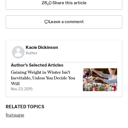
28
Share this article
Leave a comment
Kacie Dickinson
Author
Author’s Selected Articles
Gaining Weight in Winter Isn’t
Inevitable, Unless You Decide You
Will
Nov 23, 2015
RELATED TOPICS
fruit
sugar