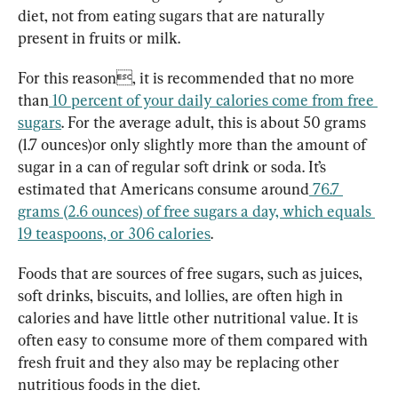
diet, not from eating sugars that are naturally 
present in fruits or milk.
For this reason, it is recommended that no more 
than
10 percent of your daily calories come from free 
sugars
. For the average adult, this is abou
t 50 grams 
(1.7 ounces)o
r only slightly more than the amount of 
sugar in a can of regular soft drink or soda. It’s 
estimated that Americans con
sume around
 76.7 
grams (2.6 ounces) of free sugars a day, which equals 
19 teaspoons, or 306 calories
.
Foods that are sources of free sugars, such as juices, 
soft drinks, biscuits, and lollies, are often high in 
calories and have little other nutritional value. It is 
often easy to consume more of them compared with 
fresh fruit and they also may be replacing other 
nutritious foods in the diet.