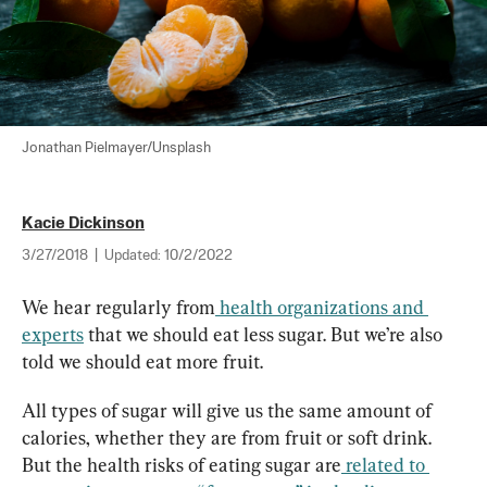
Jonathan Pielmayer/Unsplash
Kacie Dickinson
3/27/2018
|
Updated:
10/2/2022
We hear regularly from
health organizations and 
experts
 that we should eat less sugar. But we’re also 
told we should eat more fruit.
All types of sugar will give us the same amount of 
calories, whether they are from fruit or soft drink. 
But the health risks of eating sugar are
related to 