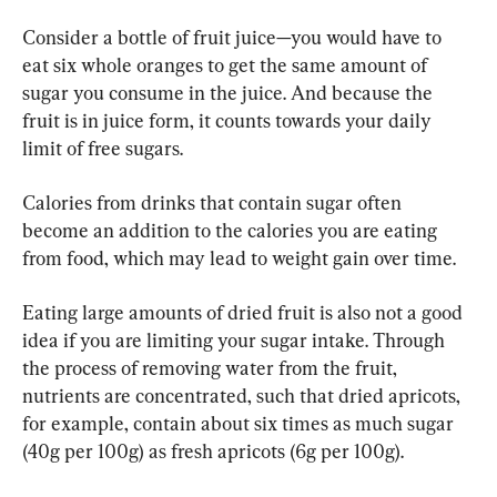
Consider a bottle of fruit juice—you would have to 
eat six whole oranges to get the same amount of 
sugar you consume in the juice. And because the 
fruit is in juice form, it counts towards your daily 
limit of free sugars.
Calories from drinks that contain sugar often 
become an addition to the calories you are eating 
from food, which may lead to weight gain over time.
Eating large amounts of dried fruit is also not a good 
idea if you are limiting your sugar intake. Through 
the process of removing water from the fruit, 
nutrients are concentrated, such that dried apricots, 
for example, contain about six times as much sugar 
(40g per 100g) as fresh apricots (6g per 100g).