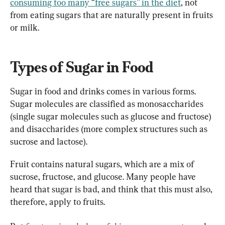
consuming too many “free sugars” in the diet
, not 
from eating sugars that are naturally present in fruits 
or milk.
Types of Sugar in Food
Sugar in food and drinks comes in various forms. 
Sugar molecules are classified as monosaccharides 
(single sugar molecules such as glucose and fructose) 
and disaccharides (more complex structures such as 
sucrose and lactose).
Fruit contains natural sugars, which are a mix of 
sucrose, fructose, and glucose. Many people have 
heard that sugar is bad, and think that this must also, 
therefore, apply to fruits.