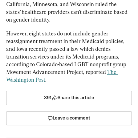
California, Minnesota, and Wisconsin ruled the 
states’ healthcare providers can’t discriminate based 
on gender identity.
However, eight states do not include gender 
reassignment treatment in their Medicaid policies, 
and Iowa recently passed a law which denies 
transition services under its Medicaid programs, 
according to Colorado-based LGBT nonprofit group 
Movement Advancement Project, reported 
The 
Washington Post
.
391
Share this article
Leave a comment