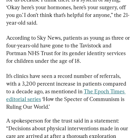
‘Okay here’s your hormones, here’s your surgery, off 
you go.’ I don’t think that’s helpful for anyone,” the 21-
year-old said.
According to Sky News, patients as young as three or 
four-years-old have gone to the Tavistock and 
Portman NHS Trust for its gender identity services 
for children under the age of 18.
It’s clinics have seen a record number of referrals, 
with a 3,200 percent increase in patients compared 
to a decade ago, as mentioned in 
The Epoch Times 
editorial series
 ‘How the Specter of Communism is 
Ruling Our World.’
A spokesperson for the trust said in a statement: 
“Decisions about physical interventions made in our 
care are arrived at after a thorough exploration 