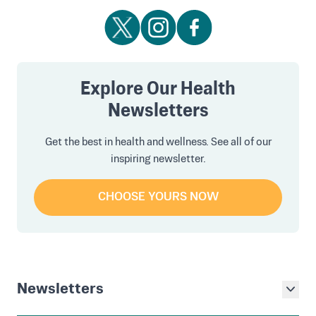
Explore Our Health
Newsletters
Get the best in health and wellness. See all of our
inspiring newsletter.
CHOOSE YOURS NOW
Newsletters