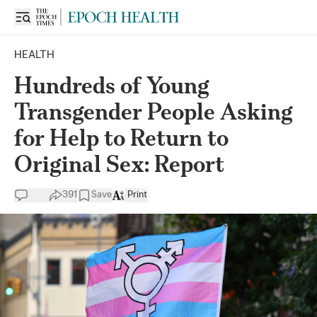
HEALTH
Hundreds of Young
Transgender People Asking
for Help to Return to
Original Sex: Report
391
Save
Print