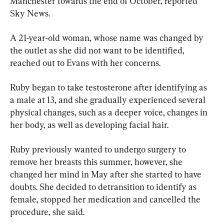
Manchester towards the end of October, reported 
Sky News.
A 21-year-old woman, whose name was changed by 
the outlet as she did not want to be identified, 
reached out to Evans with her concerns.
Ruby began to take testosterone after identifying as 
a male at 13, and she gradually experienced several 
physical changes, such as a deeper voice, changes in 
her body, as well as developing facial hair.
Ruby previously wanted to undergo surgery to 
remove her breasts this summer, however, she 
changed her mind in May after she started to have 
doubts. She decided to detransition to identify as 
female, stopped her medication and cancelled the 
procedure, she said.