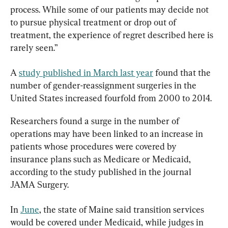
process. While some of our patients may decide not 
to pursue physical treatment or drop out of 
treatment, the experience of regret described here is 
rarely seen.”
A 
study published in March last year
 found that the 
number of gender-reassignment surgeries in the 
United States increased fourfold from 2000 to 2014.
Researchers found a surge in the number of 
operations may have been linked to an increase in 
patients whose procedures were covered by 
insurance plans such as Medicare or Medicaid, 
according to the study published in the journal 
JAMA Surgery.
In 
June
, the state of Maine said transition services 
would be covered under Medicaid, while judges in 