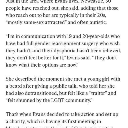
Just in the area where Evans lives, Newcastle, 30 
people have reached out, she said, adding that those 
who reach out to her are typically in their 20s, 
“mostly same-sex attracted” and often autistic.
“I’m in communication with 19 and 20-year-olds who 
have had full gender reassignment surgery who wish 
they hadn’t, and their dysphoria hasn’t been relieved, 
they don’t feel better for it,” Evans said. “They don’t 
know what their options are now.”
She described the moment she met a young girl with 
a beard after giving a public talk, who told her she 
had also detransitioned, but felt like a “traitor” and 
“felt shunned by the LGBT community.”
That’s when Evans decided to take action and set up 
a charity, which is having its first meeting in 