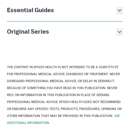
Essential Guides
Original Series
THE CONTENT IN EPOCH HEALTH IS NOT INTENDED TO BE A SUBSTITUTE
FOR PROFESSIONAL MEDICAL ADVICE, DIAGNOSIS OR TREATMENT. NEVER
DISREGARD PROFESSIONAL MEDICAL ADVICE, OR DELAY IN SEEKING IT,
BECAUSE OF SOMETHING YOU HAVE READ IN THIS PUBLICATION. NEVER
RELY ON INFORMATION IN THIS PUBLICATION IN PLACE OF SEEKING
PROFESSIONAL MEDICAL ADVICE. EPOCH HEALTH DOES NOT RECOMMEND
OR ENDORSE ANY SPECIFIC TESTS, PRODUCTS, PROCEDURES, OPINIONS OR
OTHER INFORMATION THAT MAY BE PROVIDED IN THIS PUBLICATION.
SEE
ADDITIONAL INFORMATION.