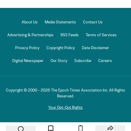
About Us
Media Statements
Contact Us
Advertising & Partnerships
RSS Feeds
Terms of Services
Privacy Policy
Copyright Policy
Data Disclaimer
Digital Newspaper
Our Story
Subscribe
Careers
Copyright © 2000 -
2026
The Epoch Times Association Inc. All Rights
Reserved.
Your Opt-Out Rights