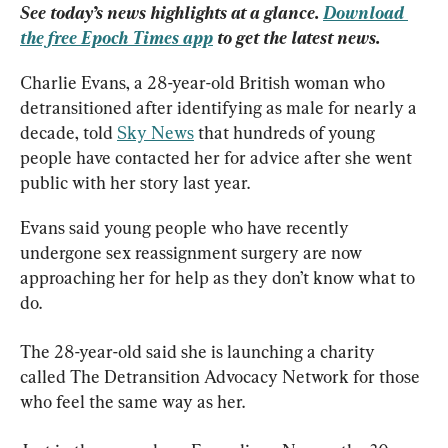
See today’s news highlights at a glance. 
Download 
the free Epoch Times app
 to get the latest news.
Charlie Evans, a 28-year-old British woman who 
detransitioned after identifying as male for nearly a 
decade, told 
Sky News
 that hundreds of young 
people have contacted her for advice after she went 
public with her story last year.
Evans said young people who have recently 
undergone sex reassignment surgery are now 
approaching her for help as they don’t know what to 
do.
The 28-year-old said she is launching a charity 
called The Detransition Advocacy Network for those 
who feel the same way as her.