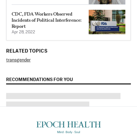
CDC, FDA Workers Observed
Incidents of Political Interference:
Report
Apr 28, 2022
RELATED TOPICS
transgender
RECOMMENDATIONS FOR YOU