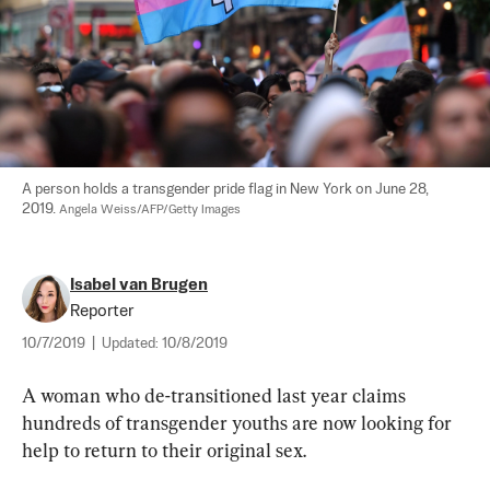
A person holds a transgender pride flag in New York on June 28, 
2019. 
Angela Weiss/AFP/Getty Images
Isabel van Brugen
Reporter
10/7/2019
|
Updated:
10/8/2019
A woman who de-transitioned last year claims 
hundreds of transgender youths are now looking for 
help to return to their original sex.