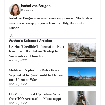
Isabel van Brugen
Reporter
Isabel van Brugen is an award-winning journalist. She holds a
master's in newspaper journalism from City, University of
London.
Author’s Selected Articles
US Has ‘Credible’ Information Russia
Executed Ukrainians Trying to
Surrender in Donetsk
Apr 28, 2022
Moldova Explosions Raise Fears
Separatist Region Could be Drawn
into Ukraine War
Apr 28, 2022
US Marshal-Led Operation Sees
Over 700 Arrested in Mississippi
Apr 28, 2022