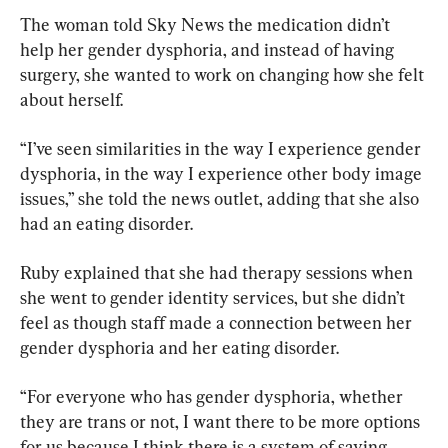
The woman told Sky News the medication didn’t 
help her gender dysphoria, and instead of having 
surgery, she wanted to work on changing how she felt 
about herself.
“I’ve seen similarities in the way I experience gender 
dysphoria, in the way I experience other body image 
issues,” she told the news outlet, adding that she also 
had an eating disorder.
Ruby explained that she had therapy sessions when 
she went to gender identity services, but she didn’t 
feel as though staff made a connection between her 
gender dysphoria and her eating disorder.
“For everyone who has gender dysphoria, whether 
they are trans or not, I want there to be more options 
for us because I think there is a system of saying, 