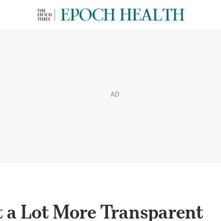
AD
t a Lot More Transparent