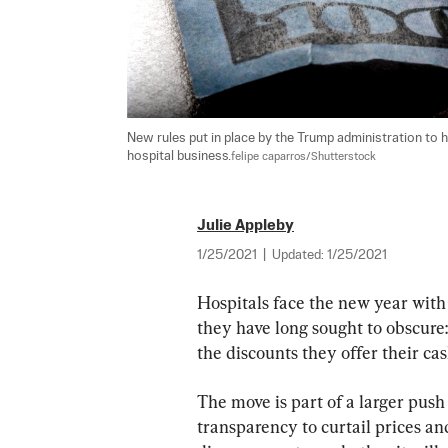
New rules put in place by the Trump administration to 
hospital business.
felipe caparros/Shutterstock
Julie Appleby
1/25/2021
|
Updated:
1/25/2021
Hospitals face the new year with
they have long sought to obscure:
the discounts they offer their ca
The move is part of a larger push
transparency to curtail prices an