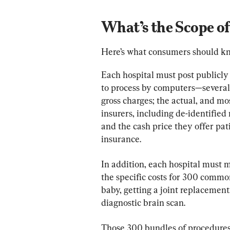
What’s the Scope of
Here’s what consumers should k
Each hospital must post publicl
to process by computers—several 
gross charges; the actual, and mos
insurers, including de-identifi
and the cash price they offer pat
insurance.
In addition, each hospital must m
the specific costs for 300 commo
baby, getting a joint replacement
diagnostic brain scan.
Those 300 bundles of procedures 