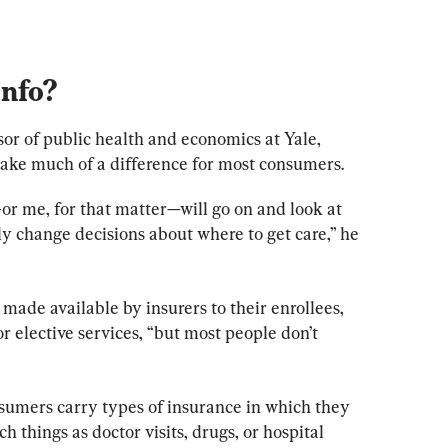
Info
?
ssor of public health and economics at Yale, 
make much of a difference for most consumers.
—or me, for that matter—will go on and look at 
ly change decisions about where to get care,” he 
made available by insurers to their enrollees, 
or elective services, “but most people don’t 
umers carry types of insurance in which they 
h things as doctor visits, drugs, or hospital 