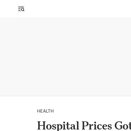
HEALTH
Hospital Prices Go