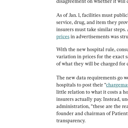
disagreement on whether it will d
As of Jan. 1, facilities must publi
service, drug, and item they prov
insurers must take similar steps. 
prices
 in advertisements was str
With the new hospital rule, cons
variation in prices for the exact
of what they will be charged for 
The new data requirements go wel
hospitals to post their “
chargemas
little relation to what it costs a
insurers actually pay. Instead, 
administration, “these are the rea
founder and chairman of Patient 
transparency.