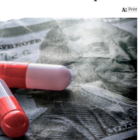
Print