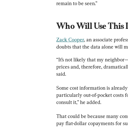
remain to be seen.”
Who Will 
Use This 
Zack Cooper
, an associate profe
doubts that the data alone will 
“It’s not likely that my neighbor
prices and, therefore, dramatical
said.
Some cost information is already 
particularly out-of-pocket costs f
consult it,” he added.
That could be because many cons
pay flat-dollar copayments for suc