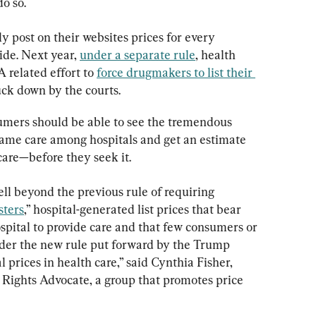
o so.
cly post on their websites prices for every 
ide. Next year, 
under a separate rule
, health 
A related effort to 
force drugmakers to list their 
uck down by the courts.
umers should be able to see the tremendous 
 same care among hospitals and get an estimate 
care—before they seek it.
l beyond the previous rule of requiring 
ters
,” hospital-generated list prices that bear 
 hospital to provide care and that few consumers or 
under the new rule put forward by the Trump 
l prices in health care,” said Cynthia Fisher, 
Rights Advocate, a group that promotes price 