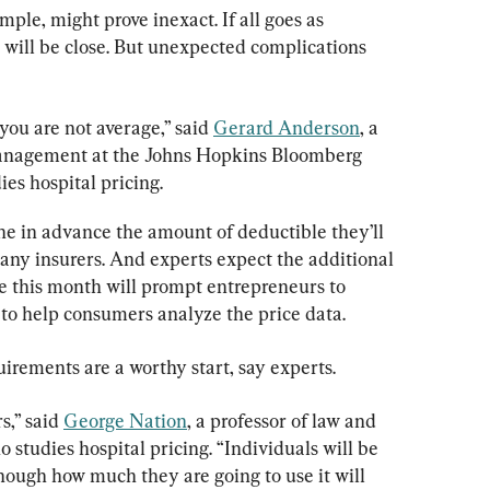
ple, might prove inexact. If all goes as 
 will be close. But unexpected complications 
 you are not average,” said 
Gerard Anderson
, a 
management at the Johns Hopkins Bloomberg 
es hospital pricing.
e in advance the amount of deductible they’ll 
any insurers. And experts expect the additional 
 this month will prompt entrepreneurs to 
 to help consumers analyze the price data.
uirements are a worthy start, say experts.
,” said 
George Nation
, a professor of law and 
 studies hospital pricing. “Individuals will be 
though how much they are going to use it will 