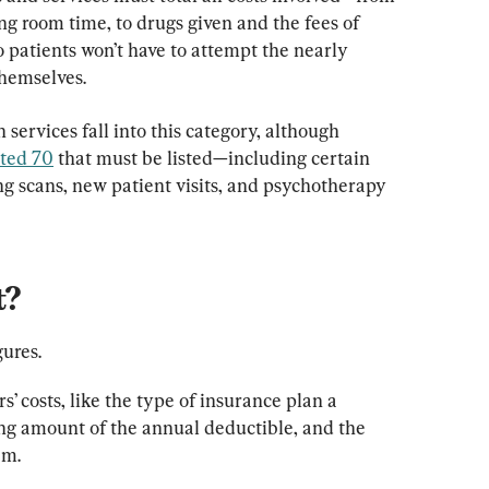
g room time, to drugs given and the fees of 
patients won’t have to attempt the nearly 
themselves.
services fall into this category, although 
ated 70
 that must be listed—including certain 
ing scans, new patient visits, and psychotherapy 
t?
gures.
’ costs, like the type of insurance plan a 
ing amount of the annual deductible, and the 
em.