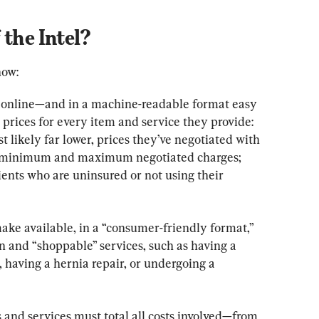
 the Intel?
now:
y online—and in a machine-readable format easy 
prices for every item and service they provide: 
t likely far lower, prices they’ve negotiated with 
ed minimum and maximum negotiated charges; 
ients who are uninsured or not using their 
ake available, in a “consumer-friendly format,” 
n and “shoppable” services, such as having a 
, having a hernia repair, or undergoing a 
and services must total all costs involved—from 