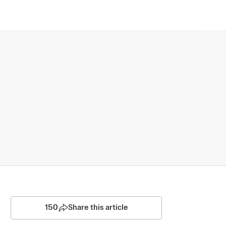
150
Share this article