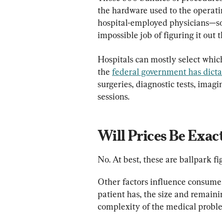
the hardware used to the operatin
hospital-employed physicians—so 
impossible job of figuring it out 
Hospitals can mostly select which 
the 
federal government has dict
surgeries, diagnostic tests, imag
sessions.
Will Prices Be Exac
No. At best, these are ballpark fi
Other factors influence consumers
patient has, the size and remain
complexity of the medical probl