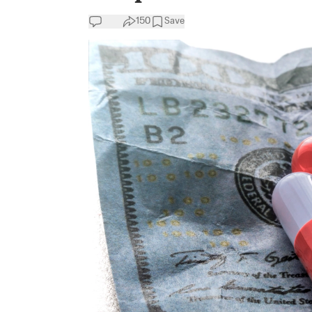
150
Save