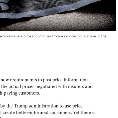
help consumers price shop for health care services could shake up the 
 new requirements to post price information 
 the actual prices negotiated with insurers and 
sh-paying customers.
 by the Trump administration to use price 
d create better-informed consumers. Yet there is 