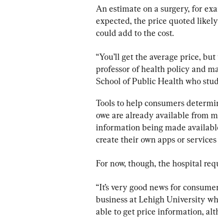
An estimate on a surgery, for exam
expected, the price quoted likely
could add to the cost.
“You’ll get the average price, but
professor of health policy and 
School of Public Health who studi
Tools to help consumers determin
owe are already available from m
information being made available
create their own apps or services
For now, though, the hospital req
“It’s very good news for consumers
business at Lehigh University who
able to get price information, al