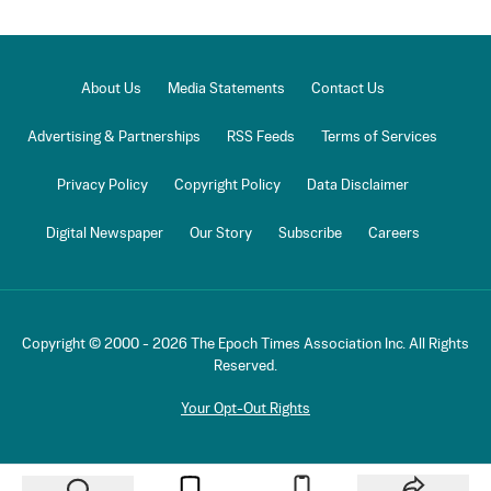
About Us
Media Statements
Contact Us
Advertising & Partnerships
RSS Feeds
Terms of Services
Privacy Policy
Copyright Policy
Data Disclaimer
Digital Newspaper
Our Story
Subscribe
Careers
Copyright © 2000 -
2026
The Epoch Times Association Inc. All Rights
Reserved.
Your Opt-Out Rights