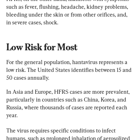
such as fever, flushing, headache, kidney problems, 
bleeding under the skin or from other orifices, and, 
in severe cases, shock.
Low Risk for Most
For the general population, hantavirus represents a 
low risk. The United States identifies between 15 and 
50 cases annually.
In Asia and Europe, HFRS cases are more prevalent, 
particularly in countries such as China, Korea, and 
Russia, where thousands of cases are reported each 
year.
The virus requires specific conditions to infect 
humans, such as prolonged inhalation of aerosolized 