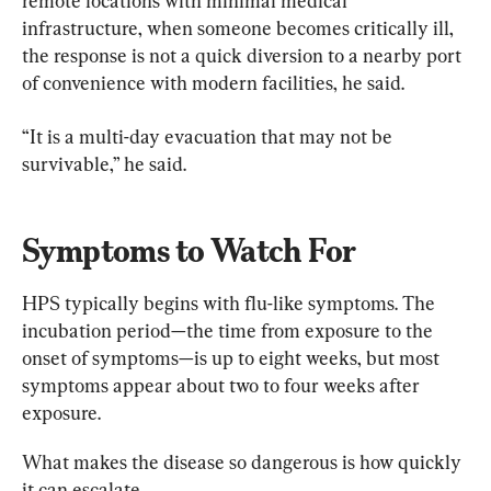
remote locations with minimal medical 
infrastructure, when someone becomes critically ill, 
the response is not a quick diversion to a nearby port 
of convenience with modern facilities, he said.
“It is a multi-day evacuation that may not be 
survivable,” he said.
Symptoms to Watch For
HPS typically begins with flu-like symptoms. The 
incubation period—the time from exposure to the 
onset of symptoms—is up to eight weeks, but most 
symptoms appear about two to four weeks after 
exposure.
What makes the disease so dangerous is how quickly 
it can escalate.