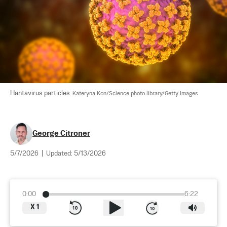
Hantavirus particles. 
Kateryna Kon/Science photo library/Getty Images
George Citroner
5/7/2026
|
Updated:
5/13/2026
0:00
6:22
X
1