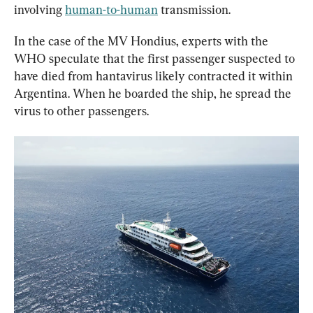
involving 
human-to-human
 transmission.
In the case of the MV Hondius, experts with the 
WHO speculate that the first passenger suspected to 
have died from hantavirus likely contracted it within 
Argentina. When he boarded the ship, he spread the 
virus to other passengers.