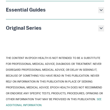
Essential Guides
Original Series
THE CONTENT IN EPOCH HEALTH IS NOT INTENDED TO BE A SUBSTITUTE
FOR PROFESSIONAL MEDICAL ADVICE, DIAGNOSIS OR TREATMENT. NEVER
DISREGARD PROFESSIONAL MEDICAL ADVICE, OR DELAY IN SEEKING IT,
BECAUSE OF SOMETHING YOU HAVE READ IN THIS PUBLICATION. NEVER
RELY ON INFORMATION IN THIS PUBLICATION IN PLACE OF SEEKING
PROFESSIONAL MEDICAL ADVICE. EPOCH HEALTH DOES NOT RECOMMEND
OR ENDORSE ANY SPECIFIC TESTS, PRODUCTS, PROCEDURES, OPINIONS OR
OTHER INFORMATION THAT MAY BE PROVIDED IN THIS PUBLICATION.
SEE
ADDITIONAL INFORMATION.