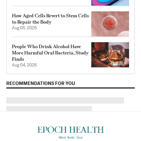
How Aged Cells Revert to Stem Cells
to Repair the Body
Aug 05, 2026
People Who Drink Alcohol Have
More Harmful Oral Bacteria, Study
Finds
Aug 04, 2026
RECOMMENDATIONS FOR YOU