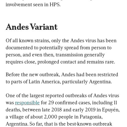
involvement seen in HPS.
Andes Variant
Of all known strains, only the Andes virus has been 
documented to potentially spread from person to 
person, and even then, transmission generally 
requires close, prolonged contact and remains rare.
Before the new outbreak, Andes had been restricted 
to parts of Latin America, particularly Argentina.
One of the largest reported outbreaks of Andes virus 
was 
responsible
 for 29 confirmed cases, including 11 
deaths, between late 2018 and early 2019 in Epuyén, 
a village of about 2,000 people in Patagonia, 
Argentina. So far, that is the best-known outbreak 