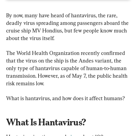
By now, many have heard of hantavirus, the rare, 
deadly virus spreading among passengers aboard the 
cruise ship MV Hondius, but few people know much 
about the virus itself.
The World Health Organization recently confirmed 
that the virus on the ship is the Andes variant, the 
only type of hantavirus capable of human-to-human 
transmission. However, as of May 7, the public health 
risk remains low.
What is hantavirus, and how does it affect humans?
What Is Hantavirus?