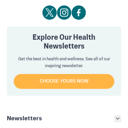
Explore Our Health
Newsletters
Get the best in health and wellness. See all of our
inspiring newsletter.
CHOOSE YOURS NOW
Newsletters