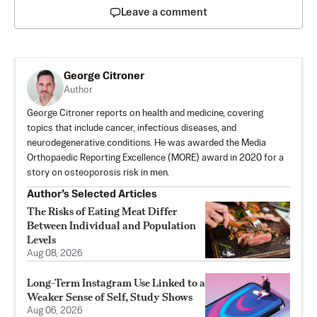
Leave a comment
George Citroner
Author
George Citroner reports on health and medicine, covering
topics that include cancer, infectious diseases, and
neurodegenerative conditions. He was awarded the Media
Orthopaedic Reporting Excellence (MORE) award in 2020 for a
story on osteoporosis risk in men.
Author’s Selected Articles
The Risks of Eating Meat Differ
Between Individual and Population
Levels
Aug 08, 2026
Long-Term Instagram Use Linked to a
Weaker Sense of Self, Study Shows
Aug 06, 2026