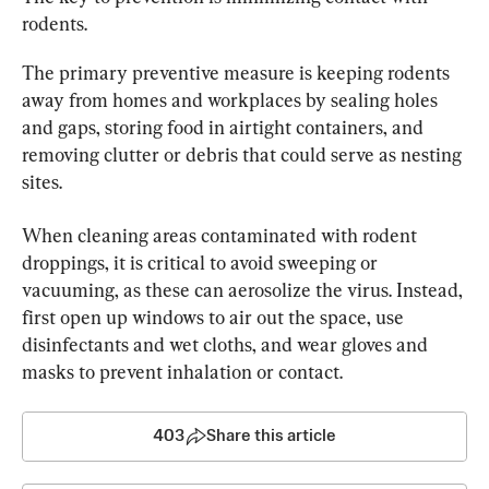
rodents.
The primary preventive measure is keeping rodents 
away from homes and workplaces by sealing holes 
and gaps, storing food in airtight containers, and 
removing clutter or debris that could serve as nesting 
sites.
When cleaning areas contaminated with rodent 
droppings, it is critical to avoid sweeping or 
vacuuming, as these can aerosolize the virus. Instead, 
first open up windows to air out the space, use 
disinfectants and wet cloths, and wear gloves and 
masks to prevent inhalation or contact.
403
Share this article