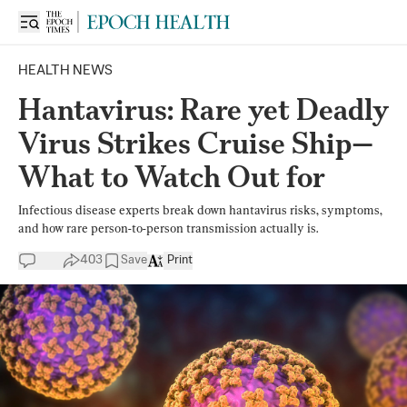
HEALTH NEWS
Hantavirus: Rare yet Deadly
Virus Strikes Cruise Ship—
What to Watch Out for
Infectious disease experts break down hantavirus risks, symptoms,
and how rare person-to-person transmission actually is.
403
Save
Print