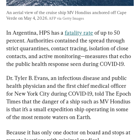
An aerial view of the cruise ship MV Hondius anchored off Cape 
Verde on May 4, 2026. 
AFP via Getty Images
In Argentina, HPS has a 
fatality rate
 of up to 50 
percent. Authorities contained the spread through 
strict quarantines, contact tracing, isolation of close 
contacts, and active monitoring—measures that echo 
the public health response seen during COVID-19.
Dr. Tyler B. Evans, an infectious disease and public 
health physician and the first chief medical officer 
for New York City during COVID-19, told The Epoch 
Times that the danger of a ship such as MV Hondius 
is that it’s a small expedition ship operating in some 
of the most remote waters on Earth.
Because it has only one doctor on board and stops at 