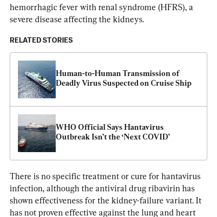
hemorrhagic fever with renal syndrome (HFRS), a 
severe disease affecting the kidneys.
RELATED STORIES
Human-to-Human Transmission of 
Deadly Virus Suspected on Cruise Ship
WHO Official Says Hantavirus 
Outbreak Isn’t the ‘Next COVID’
There is no specific treatment or cure for hantavirus 
infection, although the antiviral drug ribavirin has 
shown effectiveness for the kidney-failure variant. It 
has not proven effective against the lung and heart 