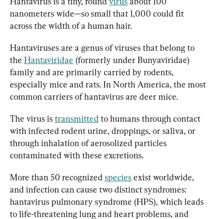
Hantavirus is a tiny, round 
virus
 about 100 
nanometers wide—so small that 1,000 could fit 
across the width of a human hair.
Hantaviruses are a genus of viruses that belong to 
the 
Hantaviridae
 (formerly under Bunyaviridae) 
family and are primarily carried by rodents, 
especially mice and rats. In North America, the most 
common carriers of hantavirus are deer mice.
The virus is 
transmitted
 to humans through contact 
with infected rodent urine, droppings, or saliva, or 
through inhalation of aerosolized particles 
contaminated with these excretions.
More than 50 recognized 
species
 exist worldwide, 
and infection can cause two distinct syndromes: 
hantavirus pulmonary syndrome (HPS), which leads 
to life-threatening lung and heart problems, and 