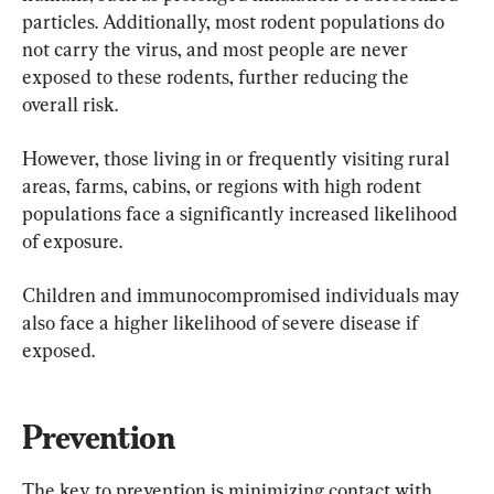
particles. Additionally, most rodent populations do 
not carry the virus, and most people are never 
exposed to these rodents, further reducing the 
overall risk.
However, those living in or frequently visiting rural 
areas, farms, cabins, or regions with high rodent 
populations face a significantly increased likelihood 
of exposure.
Children and immunocompromised individuals may 
also face a higher likelihood of severe disease if 
exposed.
Prevention
The key to prevention is minimizing contact with 