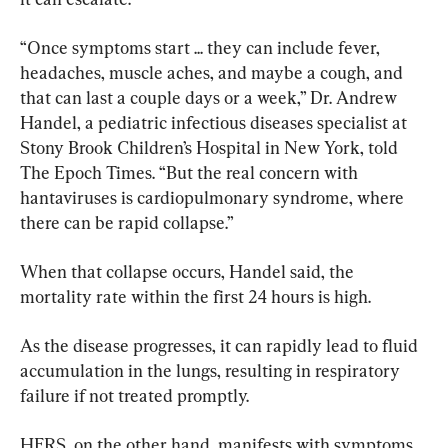
“Once symptoms start ... they can include fever, 
headaches, muscle aches, and maybe a cough, and 
that can last a couple days or a week,” Dr. Andrew 
Handel, a pediatric infectious diseases specialist at 
Stony Brook Children’s Hospital in New York, told 
The Epoch Times. “But the real concern with 
hantaviruses is cardiopulmonary syndrome, where 
there can be rapid collapse.”
When that collapse occurs, Handel said, the 
mortality rate within the first 24 hours is high.
As the disease progresses, it can rapidly lead to fluid 
accumulation in the lungs, resulting in respiratory 
failure if not treated promptly.
HFRS, on the other hand, manifests with symptoms 