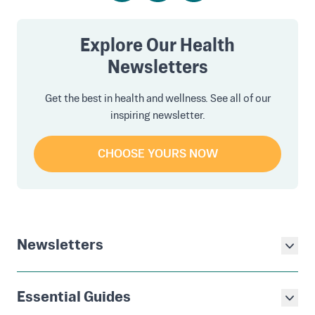
Explore Our Health
Newsletters
Get the best in health and wellness. See all of our
inspiring newsletter.
CHOOSE YOURS NOW
Newsletters
Essential Guides