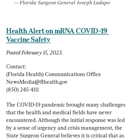
— 
Florida Surgeon General Joseph Ladapo
Health Alert on mRNA COVID-19 
Vaccine Safety
Posted February 15, 2023.
Contact:

NewsMedia@flhealth.gov
(850) 245-4111
The COVID-19 pandemic brought many challenges 
that the health and medical fields have never 
encountered. Although the initial response was led 
by a sense of urgency and crisis management, the 
State Surgeon General believes it is critical that as 