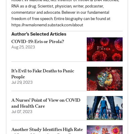
Robert W Malone MD, MS. Inventor of mRNA & DNA vaccines,
RNA as a drug. Scientist, physician, writer, podcaster,
commentator and advocate. Believer in our fundamental
freedom of free speech. Entire biography can be found at
https://rwmalonemd.substack.com/about
Author’s Selected Articles
COVID-19: Eris or Pirola?
Aug 25, 2023
It’s Evil to Fake Deaths to Panic
People
Jul 29, 2023
A Nurses’ Point of View on COVID
and Health Care
Jul 07, 2023
Another Study Identifies High Rate