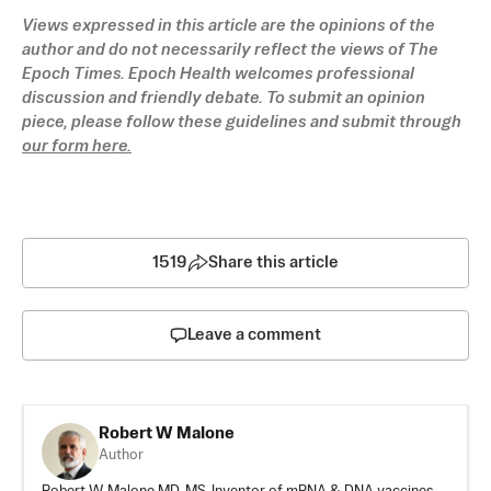
Views expressed in this article are the opinions of the 
author and do not necessarily reflect the views of The 
Epoch Times. Epoch Health welcomes professional 
discussion and friendly debate. To submit an opinion 
piece, please follow these guidelines and submit through 
our form here.
1519
Share this article
Leave a comment
Robert W Malone
Author