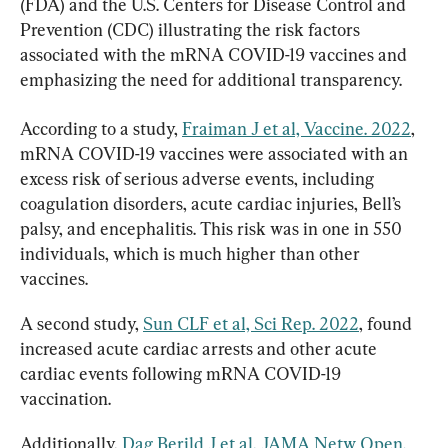
(FDA) and the U.S. Centers for Disease Control and 
Prevention (CDC) illustrating the risk factors 
associated with the mRNA COVID-19 vaccines and 
emphasizing the need for additional transparency.
According to a study, 
Fraiman J et al, Vaccine. 2022
, 
mRNA COVID-19 vaccines were associated with an 
excess risk of serious adverse events, including 
coagulation disorders, acute cardiac injuries, Bell’s 
palsy, and encephalitis. This risk was in one in 550 
individuals, which is much higher than other 
vaccines.
A second study, 
Sun CLF et al, Sci Rep. 2022
, found 
increased acute cardiac arrests and other acute 
cardiac events following mRNA COVID-19 
vaccination.
Additionally, 
Dag Berild J et al, JAMA Netw Open. 