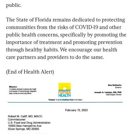
public.
The State of Florida remains dedicated to protecting 
communities from the risks of COVID-19 and other 
public health concerns, specifically by promoting the 
importance of treatment and promoting prevention 
through healthy habits. We encourage our health 
care partners and providers to do the same.
(End of Health Alert)