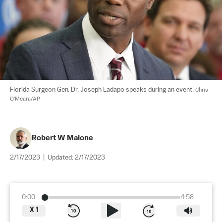
Florida Surgeon Gen. Dr. Joseph Ladapo speaks during an event. 
Chris 
O'Meara/AP
Robert W Malone
2/17/2023
|
Updated:
2/17/2023
0:00
4:58
X
1