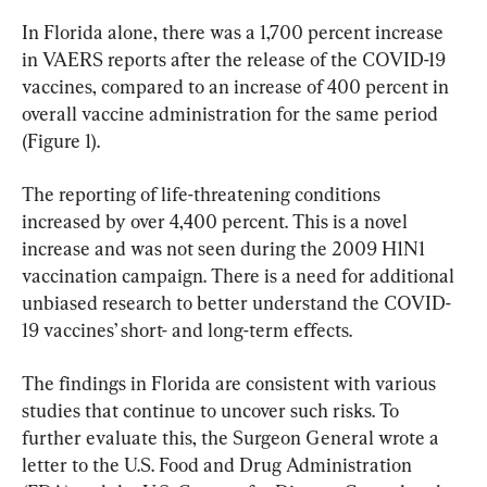
In Florida alone, there was a 1,700 percent increase 
in VAERS reports after the release of the COVID-19 
vaccines, compared to an increase of 400 percent in 
overall vaccine administration for the same period 
(Figure 1).
The reporting of life-threatening conditions 
increased by over 4,400 percent. This is a novel 
increase and was not seen during the 2009 H1N1 
vaccination campaign. There is a need for additional 
unbiased research to better understand the COVID-
19 vaccines’ short- and long-term effects.
The findings in Florida are consistent with various 
studies that continue to uncover such risks. To 
further evaluate this, the Surgeon General wrote a 
letter to the U.S. Food and Drug Administration 