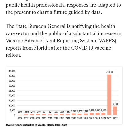
public health professionals, responses are adapted to 
the present to chart a future guided by data.
The State Surgeon General is notifying the health 
care sector and the public of a substantial increase in 
Vaccine Adverse Event Reporting System (VAERS) 
reports from Florida after the COVID-19 vaccine 
rollout.