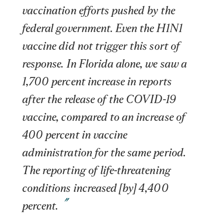
vaccination efforts pushed by the 
federal government. Even the H1N1 
vaccine did not trigger this sort of 
response. In Florida alone, we saw a 
1,700 percent increase in reports 
after the release of the COVID-19 
vaccine, compared to an increase of 
400 percent in vaccine 
administration for the same period. 
The reporting of life-threatening 
conditions increased [by] 4,400 
percent.