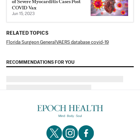
of Severe Myocarditis Cases Post
COVID Vax
Jun 15, 2023
RELATED TOPICS
Florida Surgeon General
VAERS database covid-19
RECOMMENDATIONS FOR YOU