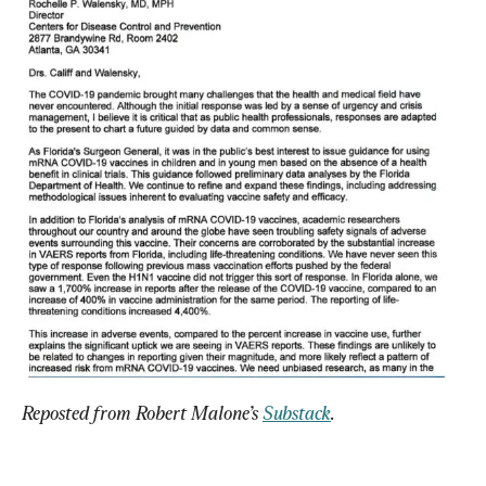
Reposted from Robert Malone’s 
Substack
.