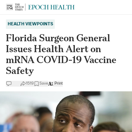
HEALTH VIEWPOINTS
Florida Surgeon General
Issues Health Alert on
mRNA COVID-19 Vaccine
Safety
1519
Save
Print