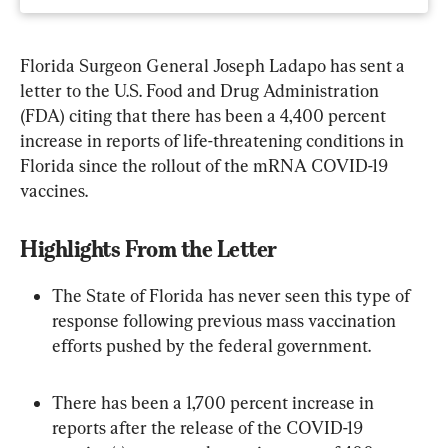
Florida Surgeon General Joseph Ladapo has sent a 
letter to the U.S. Food and Drug Administration 
(FDA) citing that there has been a 4,400 percent 
increase in reports of life-threatening conditions in 
Florida since the rollout of the mRNA COVID-19 
vaccines.
Highlights From the Letter
The State of Florida has never seen this type of 
response following previous mass vaccination 
efforts pushed by the federal government.
There has been a 1,700 percent increase in 
reports after the release of the COVID-19 