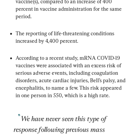
vaccine(s), compared to an increase of 400 
percent in vaccine administration for the same 
period.
The reporting of life-threatening conditions 
increased by 4,400 percent.
According to a recent study, mRNA COVID-19 
vaccines were associated with an excess risk of 
serious adverse events, including coagulation 
disorders, acute cardiac injuries, Bell’s palsy, and 
encephalitis, to name a few. This risk appeared 
in one person in 550, which is a high rate.
We have never seen this type of 
response following previous mass 