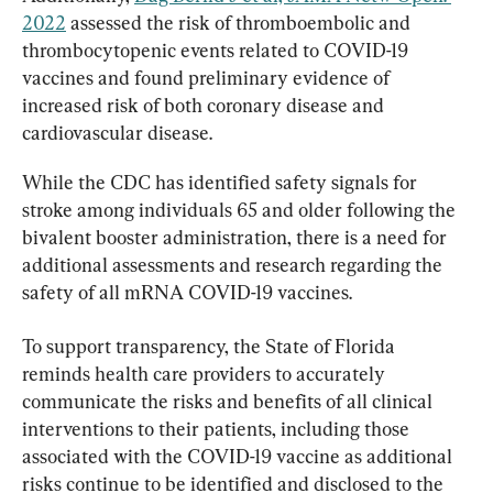
2022
 assessed the risk of thromboembolic and 
thrombocytopenic events related to COVID-19 
vaccines and found preliminary evidence of 
increased risk of both coronary disease and 
cardiovascular disease.
While the CDC has identified safety signals for 
stroke among individuals 65 and older following the 
bivalent booster administration, there is a need for 
additional assessments and research regarding the 
safety of all mRNA COVID-19 vaccines.
To support transparency, the State of Florida 
reminds health care providers to accurately 
communicate the risks and benefits of all clinical 
interventions to their patients, including those 
associated with the COVID-19 vaccine as additional 
risks continue to be identified and disclosed to the 