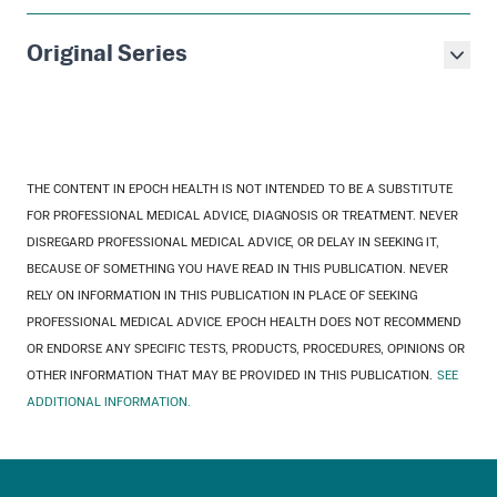
Original Series
THE CONTENT IN EPOCH HEALTH IS NOT INTENDED TO BE A SUBSTITUTE
FOR PROFESSIONAL MEDICAL ADVICE, DIAGNOSIS OR TREATMENT. NEVER
DISREGARD PROFESSIONAL MEDICAL ADVICE, OR DELAY IN SEEKING IT,
BECAUSE OF SOMETHING YOU HAVE READ IN THIS PUBLICATION. NEVER
RELY ON INFORMATION IN THIS PUBLICATION IN PLACE OF SEEKING
PROFESSIONAL MEDICAL ADVICE. EPOCH HEALTH DOES NOT RECOMMEND
OR ENDORSE ANY SPECIFIC TESTS, PRODUCTS, PROCEDURES, OPINIONS OR
OTHER INFORMATION THAT MAY BE PROVIDED IN THIS PUBLICATION.
SEE
ADDITIONAL INFORMATION.