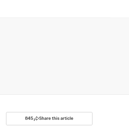
845
Share this article