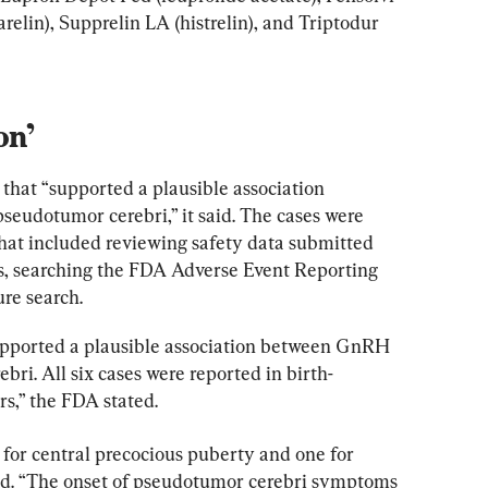
arelin), Supprelin LA (histrelin), and Triptodur 
on’
that “supported a plausible association 
eudotumor cerebri,” it said. The cases were 
that included reviewing safety data submitted 
, searching the FDA Adverse Event Reporting 
re search.
supported a plausible association between GnRH 
ri. All six cases were reported in birth-
rs,” the FDA stated.
for central precocious puberty and one for 
aid. “The onset of pseudotumor cerebri symptoms 