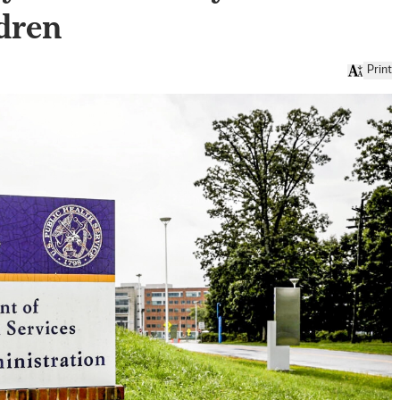
ldren
Print