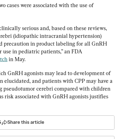
two cases were associated with the use of 
linically serious and, based on these reviews, 
bri (idiopathic intracranial hypertension) 
 precaution in product labeling for all GnRH 
 use in pediatric patients,” an FDA 
tch
 in May.
ch GnRH agonists may lead to development of 
n elucidated, and patients with CPP may have a 
ng pseudotumor cerebri compared with children 
us risk associated with GnRH agonists justifies 
5
Share this article