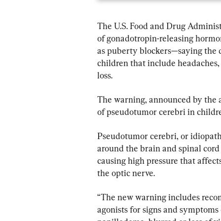
The U.S. Food and Drug Administr
of gonadotropin-releasing hormo
as puberty blockers—saying the 
children that include headaches,
loss.
The warning, announced by the age
of pseudotumor cerebri in child
Pseudotumor cerebri, or idiopathi
around the brain and spinal cord 
causing high pressure that affect
the optic nerve.
“The new warning includes reco
agonists for signs and symptoms 