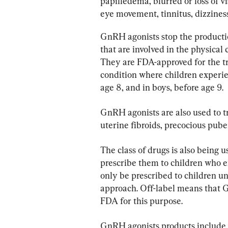
papilledema, blurred or loss of vi
eye movement, tinnitus, dizzines
GnRH agonists stop the producti
that are involved in the physical
They are FDA-approved for the t
condition where children experien
age 8, and in boys, before age 9.
GnRH agonists are also used to tr
uterine fibroids, precocious pubert
The class of drugs is also being 
prescribe them to children who 
only be prescribed to children un
approach. Off-label means that 
FDA for this purpose.
GnRH agonists products include L