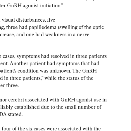
ter GnRH agonist initiation.”
 visual disturbances, five 
, three had papilledema (swelling of the optic 
ncrease, and one had weakness in a nerve 
 cases, symptoms had resolved in three patients 
ient. Another patient had symptoms that had 
 patient’s condition was unknown. The GnRH 
in three patients,” while the status of the 
er three.
mor cerebri associated with GnRH agonist use in 
eliably established due to the small number of 
FDA stated.
our of the six cases were associated with the 