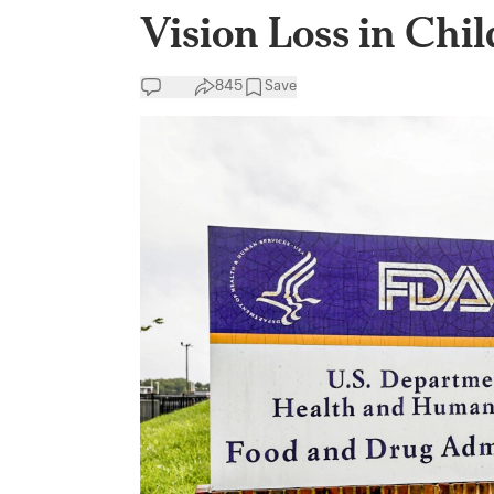
Vision Loss in Chi
845
Save