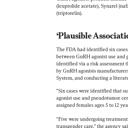
(leuprolide acetate), Synarel (naf
(triptorelin).
‘Plausible Associati
The FDA had identified six cases 
between GnRH agonist use and ps
identified via a risk assessment 
by GnRH agonists manufacturers
System, and conducting a literatu
“Six cases were identified that 
agonist use and pseudotumor cereb
assigned females ages 5 to 12 yea
“Five were undergoing treatment 
transgender care,” the agency s