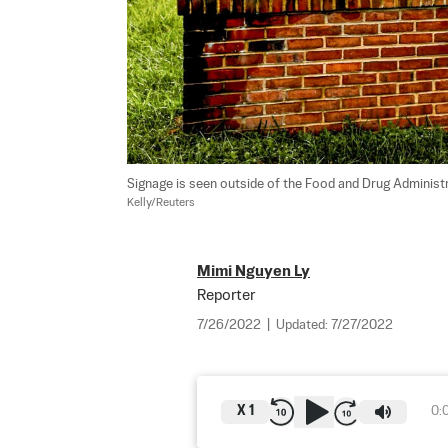
Signage is seen outside of the Food and Drug Administr
Kelly/Reuters
Mimi Nguyen Ly
Reporter
7/26/2022
|
Updated:
7/27/2022
X
1
0: