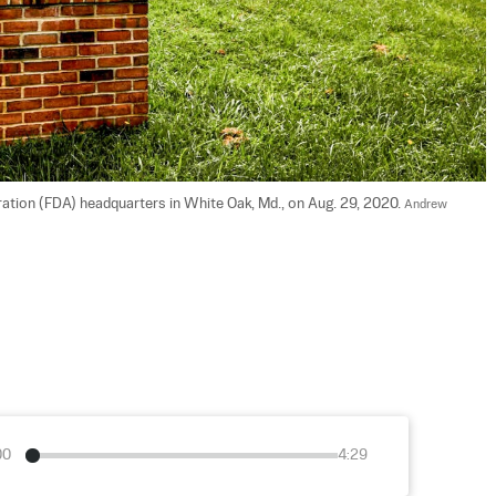
ation (FDA) headquarters in White Oak, Md., on Aug. 29, 2020. 
Andrew 
00
4:29