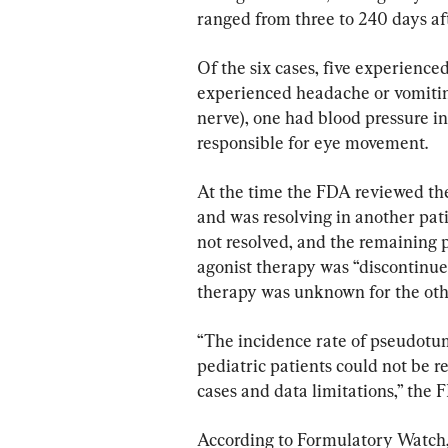
ranged from three to 240 days af
Of the six cases, five experienced
experienced headache or vomiting
nerve), one had blood pressure i
responsible for eye movement.
At the time the FDA reviewed the
and was resolving in another pat
not resolved, and the remaining
agonist therapy was “discontinued 
therapy was unknown for the oth
“The incidence rate of pseudotu
pediatric patients could not be r
cases and data limitations,” the 
According to Formulatory Watch, f