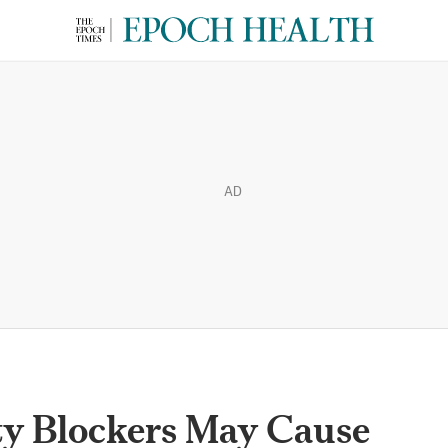
AD
y Blockers May Cause