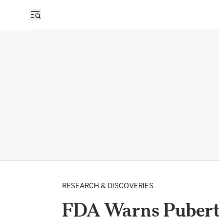
RESEARCH & DISCOVERIES
FDA Warns Pubert