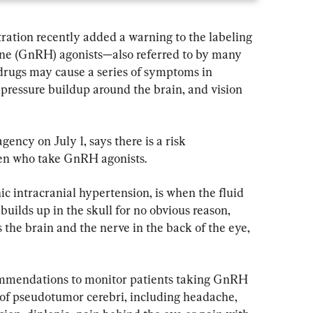
ation recently added a warning to the labeling 
ne (GnRH) agonists—also referred to by many 
drugs may cause a series of symptoms in 
 pressure buildup around the brain, and vision 
ncy on July 1, says there is a risk 
ren who take GnRH agonists.
c intracranial hypertension, is when the fluid 
builds up in the skull for no obvious reason, 
s the brain and the nerve in the back of the eye, 
mmendations to monitor patients taking GnRH 
of pseudotumor cerebri, including headache, 