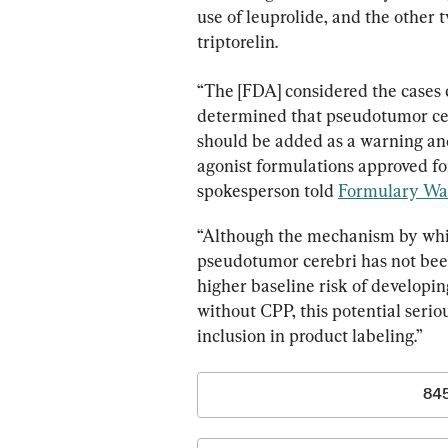
use of leuprolide, and the other 
triptorelin.
“The [FDA] considered the cases c
determined that pseudotumor cere
should be added as a warning and
agonist formulations approved for
spokesperson told 
Formulary Wa
“Although the mechanism by whi
pseudotumor cerebri has not bee
higher baseline risk of developi
without CPP, this potential serio
inclusion in product labeling.”
84