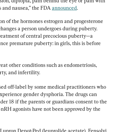
sion, diplopia, pain behind the eye or pain with 
s and nausea,” the FDA 
announced
.
on of the hormones estrogen and progesterone 
 changes a person undergoes during puberty. 
reatment of central precocious puberty—a 
ce premature puberty: in girls, this is before 
eat other conditions such as endometriosis, 
y, and infertility.
used off-label by some medical practitioners who 
experience gender dysphoria. The drugs can 
der 18 if the parents or guardians consent to the 
GnRH agonists have not been approved by the 
upron Depot-Ped (leuprolide acetate), Fensolvi 