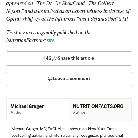
appeared on “The Dr. Oz Show” and “The Colbert 
Report,” and was invited as an expert witness in defense of 
Oprah Winfrey at the infamous “meat defamation” trial. 
Tis story was originally published on the 
NutritionFacts.org 
site
. 
142
Share this article
Leave a comment
NUTRITIONFACTS.ORG
Michael Greger
Author
Author
Michael Greger, MD, FACLM, is a physician, New York Times
bestselling author, and internationally recognized professional