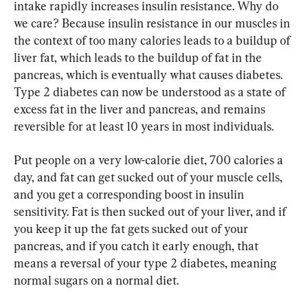
intake rapidly increases insulin resistance. Why do 
we care? Because insulin resistance in our muscles in 
the context of too many calories leads to a buildup of 
liver fat, which leads to the buildup of fat in the 
pancreas, which is eventually what causes diabetes. 
Type 2 diabetes can now be understood as a state of 
excess fat in the liver and pancreas, and remains 
reversible for at least 10 years in most individuals.
Put people on a very low-calorie diet, 700 calories a 
day, and fat can get sucked out of your muscle cells, 
and you get a corresponding boost in insulin 
sensitivity. Fat is then sucked out of your liver, and if 
you keep it up the fat gets sucked out of your 
pancreas, and if you catch it early enough, that 
means a reversal of your type 2 diabetes, meaning 
normal sugars on a normal diet.