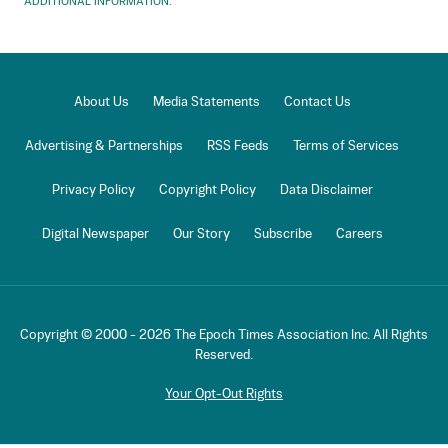
ADDITIONAL INFORMATION.
About Us
Media Statements
Contact Us
Advertising & Partnerships
RSS Feeds
Terms of Services
Privacy Policy
Copyright Policy
Data Disclaimer
Digital Newspaper
Our Story
Subscribe
Careers
Copyright © 2000 -
2026
The Epoch Times Association Inc. All Rights
Reserved.
Your Opt-Out Rights