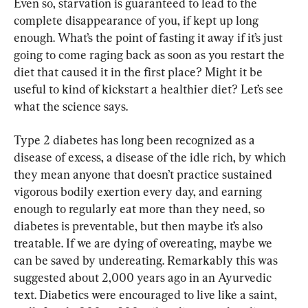
Even so, starvation is guaranteed to lead to the 
complete disappearance of you, if kept up long 
enough. What’s the point of fasting it away if it’s just 
going to come raging back as soon as you restart the 
diet that caused it in the first place? Might it be 
useful to kind of kickstart a healthier diet? Let’s see 
what the science says.
Type 2 diabetes has long been recognized as a 
disease of excess, a disease of the idle rich, by which 
they mean anyone that doesn’t practice sustained 
vigorous bodily exertion every day, and earning 
enough to regularly eat more than they need, so 
diabetes is preventable, but then maybe it’s also 
treatable. If we are dying of overeating, maybe we 
can be saved by undereating. Remarkably this was 
suggested about 2,000 years ago in an Ayurvedic 
text. Diabetics were encouraged to live like a saint, 