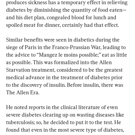
produces sickness has a temporary effect in relieving 
diabetes by diminishing the quantity of food eaten—
and his diet plan, congealed blood for lunch and 
spoiled meat for dinner, certainly had that effect.
Similar benefits were seen in diabetics during the 
siege of Paris in the Franco‐Prussian War, leading to 
the advice to “Mangez le moins possible;” eat as little 
as possible. This was formalized into the Allen 
Starvation treatment, considered to be the greatest 
medical advance in the treatment of diabetes prior 
to the discovery of insulin. Before insulin, there was 
The Allen Era.
He noted reports in the clinical literature of even 
severe diabetes clearing up on wasting diseases like 
tuberculosis; so, he decided to put it to the test. He 
found that even in the most severe type of diabetes, 