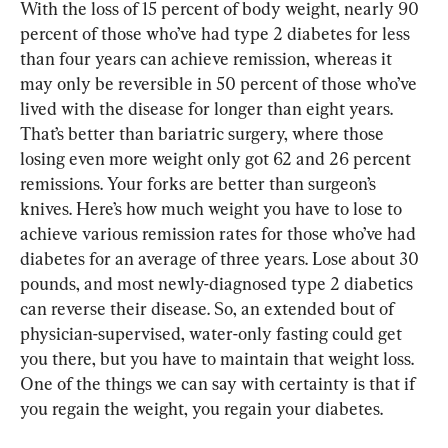
With the loss of 15 percent of body weight, nearly 90 
percent of those who’ve had type 2 diabetes for less 
than four years can achieve remission, whereas it 
may only be reversible in 50 percent of those who’ve 
lived with the disease for longer than eight years. 
That’s better than bariatric surgery, where those 
losing even more weight only got 62 and 26 percent 
remissions. Your forks are better than surgeon’s 
knives. Here’s how much weight you have to lose to 
achieve various remission rates for those who’ve had 
diabetes for an average of three years. Lose about 30 
pounds, and most newly-diagnosed type 2 diabetics 
can reverse their disease. So, an extended bout of 
physician-supervised, water-only fasting could get 
you there, but you have to maintain that weight loss. 
One of the things we can say with certainty is that if 
you regain the weight, you regain your diabetes.