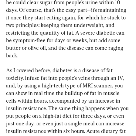
he could clear sugar from people’s urine within 10 
days. Of course, that’s the easy part—it’s maintaining 
it once they start eating again, for which he stuck to 
two principles: keeping them underweight, and 
restricting the quantity of fat. A severe diabetic can 
be symptom-free for days or weeks, but add some 
butter or olive oil, and the disease can come raging 
back.
As I covered before, diabetes is a disease of fat 
toxicity. Infuse fat into people’s veins through an IV, 
and, by using a high-tech type of MRI scanner, you 
can show in real time the buildup of fat in muscle 
cells within hours, accompanied by an increase in 
insulin resistance. The same thing happens when you 
put people on a high-fat diet for three days, or even 
just one day…or even just a single meal can increase 
insulin resistance within six hours. Acute dietary fat 