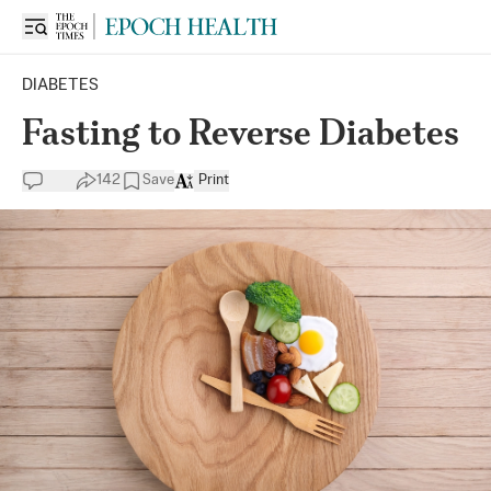
DIABETES
Fasting to Reverse Diabetes
142
Save
Print