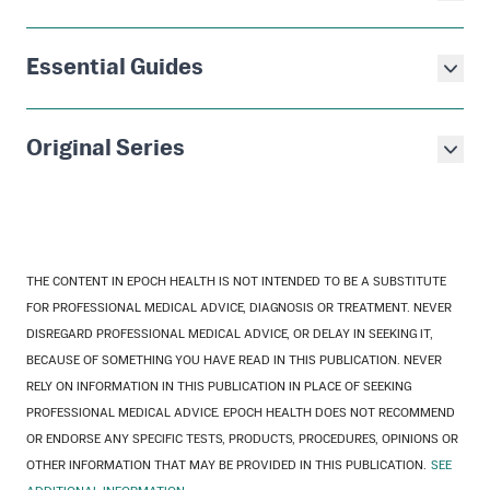
Essential Guides
Original Series
THE CONTENT IN EPOCH HEALTH IS NOT INTENDED TO BE A SUBSTITUTE
FOR PROFESSIONAL MEDICAL ADVICE, DIAGNOSIS OR TREATMENT. NEVER
DISREGARD PROFESSIONAL MEDICAL ADVICE, OR DELAY IN SEEKING IT,
BECAUSE OF SOMETHING YOU HAVE READ IN THIS PUBLICATION. NEVER
RELY ON INFORMATION IN THIS PUBLICATION IN PLACE OF SEEKING
PROFESSIONAL MEDICAL ADVICE. EPOCH HEALTH DOES NOT RECOMMEND
OR ENDORSE ANY SPECIFIC TESTS, PRODUCTS, PROCEDURES, OPINIONS OR
OTHER INFORMATION THAT MAY BE PROVIDED IN THIS PUBLICATION.
SEE