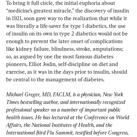
To bring it full circle, the initial euphoria about 
“medicine’s greatest miracle,” the discovery of insulin 
in 1921, soon gave way to the realization that while it 
was literally a life-saver for type 1 diabetics, the use 
of insulin on its own in type 2 diabetics would not be 
enough to prevent the later onset of complications 
like kidney failure, blindness, stroke, amputations; 
so, as argued by one the most famous diabetes 
pioneers, Elliot Joslin, self-discipline on diet and 
exercise, as it was in the days prior to insulin, should 
be central to the management of diabetes.
Michael Greger, MD, FACLM, is a physician, New York 
Times bestselling author, and internationally recognized 
professional speaker on a number of important public 
health issues. He has lectured at the Conference on World 
Affairs, the National Institutes of Health, and the 
International Bird Flu Summit, testified before Congress, 