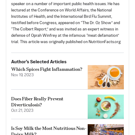
speaker on a number of important public health issues. He has
lectured at the Conference on World Affairs, the National
Institutes of Health, and the International Bird Flu Summit,
testified before Congress, appeared on “The Dr. Oz Show” and
“The Colbert Report,” and was invited as an expert witness in
defense of Oprah Winfrey at the infamous “meat defamation”
trial. This article was originally published on NutritionFacts.org
Author’s Selected Articles
Which Spices Fight Inflammation?
Nov 19, 2023
Does Fiber Really Prevent
Diverticulosis?
Oct 21, 2023
Is Soy Milk the Most Nutritious Non-
Dairy Milk?