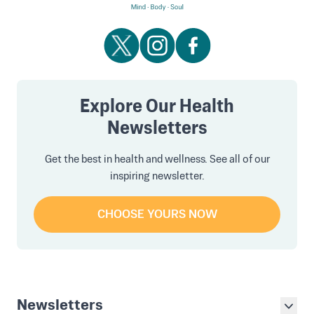
Explore Our Health
Newsletters
Get the best in health and wellness. See all of our
inspiring newsletter.
CHOOSE YOURS NOW
Newsletters