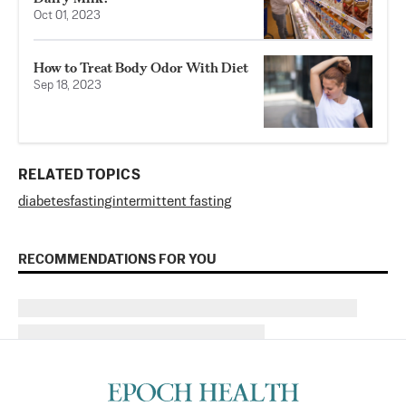
Oct 01, 2023
How to Treat Body Odor With Diet
Sep 18, 2023
RELATED TOPICS
diabetes
fasting
intermittent fasting
RECOMMENDATIONS FOR YOU