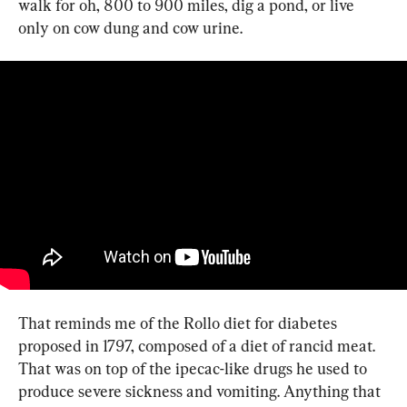
walk for oh, 800 to 900 miles, dig a pond, or live 
only on cow dung and cow urine.
That reminds me of the Rollo diet for diabetes 
proposed in 1797, composed of a diet of rancid meat. 
That was on top of the ipecac-like drugs he used to 
produce severe sickness and vomiting. Anything that 