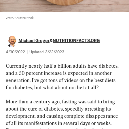
vetre/ShutterStock
Michael Greger
&
NUTRITIONFACTS.ORG
4/30/2022
|
Updated:
3/22/2023
Currently nearly half a billion adults have diabetes, 
and a 50 percent increase is expected in another 
generation. I’ve got tons of videos on the best diets 
for diabetes, but what about no diet at all?
More than a century ago, fasting was said to bring 
about the cure of diabetes, speedily arresting its 
development, and causing complete disappearance 
of all its manifestations in several days or weeks. 