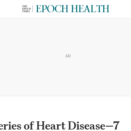
AD
ries of Heart Disease—7