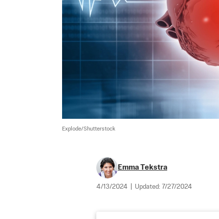
Explode/Shutterstock
Emma Tekstra
4/13/2024
|
Updated:
7/27/2024