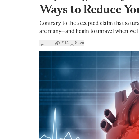
Ways to Reduce Yo
Contrary to the accepted claim that saturat
are many—and begin to unravel when we lo
2114
Save