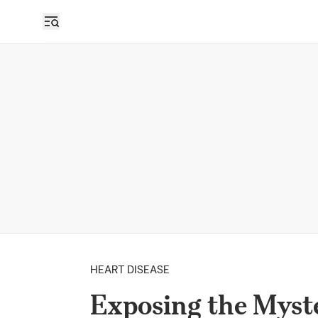
HEART DISEASE
Exposing the Myste