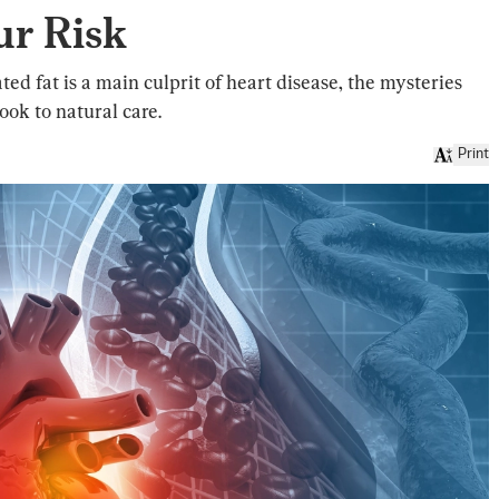
ur Risk
ed fat is a main culprit of heart disease, the mysteries
ok to natural care.
Print