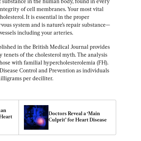
t substance in the human body, found in every 
ntegrity of cell membranes. Your most vital 
lesterol. It is essential in the proper 
rvous system and is nature’s repair substance—
vessels including your arteries.
blished in the British Medical Journal provides 
 tenets of the cholesterol myth. The analysis 
those with familial hypercholesterolemia (FH). 
 Disease Control and Prevention as individuals 
lligrams per deciliter.
an 
Doctors Reveal a ‘Main 
Heart 
Culprit’ for Heart Disease