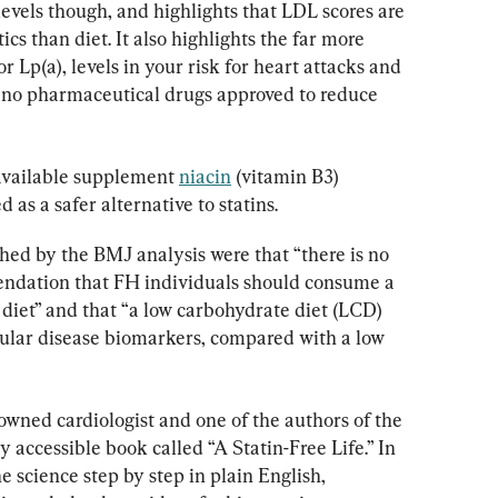
levels though, and highlights that LDL scores are 
s than diet. It also highlights the far more 
or Lp(a), levels in your risk for heart attacks and 
 no pharmaceutical drugs approved to reduce 
available supplement 
niacin
 (vitamin B3) 
 as a safer alternative to statins.
hed by the BMJ analysis were that “there is no 
ndation that FH individuals should consume a 
l diet” and that “a low carbohydrate diet (LCD) 
cular disease biomarkers, compared with a low 
wned cardiologist and one of the authors of the 
 accessible book called “A Statin-Free Life.” In 
e science step by step in plain English, 