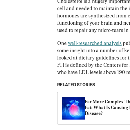
Cholesterol is a hugely importan
cell and needed to maintain the i
hormones are synthesized from cho
functioning of your brain and ne
used to repair any micro-tears in 
One 
well-researched analysis
 pu
some insight into a number of key
looked at dietary guidelines for 
FH is defined by the Centers for
who have LDL levels above 190 mi
RELATED STORIES
Far More Complex Th
Fat: What Is Causing 
Disease?