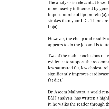
The analysis is relevant at lower 
more heavily influenced by genetic
important role of lipoprotein (a), 
strokes than your LDL. There are
Lp(a).
However, the cheap and readily 
appears to do the job and is touted
Two of the main conclusions reac
evidence to support the recomme
low saturated fat, low cholestero
significantly improves cardiovas
fat diet.”
Dr. Aseem Malhotra, a world-reno
BMJ analysis, has written a highly
it, he walks the reader through th