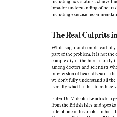
including how statins achieve thei
broader understanding of heart di
including exercise recommendati
The Real Culprits i
While sugar and simple carbohydra
part of the problem, it is not the
complexity of the human body that
among doctors and scientists who
progression of heart disease—the 
we don’t fully understand all the
is really what it takes to reduce yo
Enter Dr. Malcolm Kendrick, a gen
from the British Isles and speak
title of one of his books. In his 