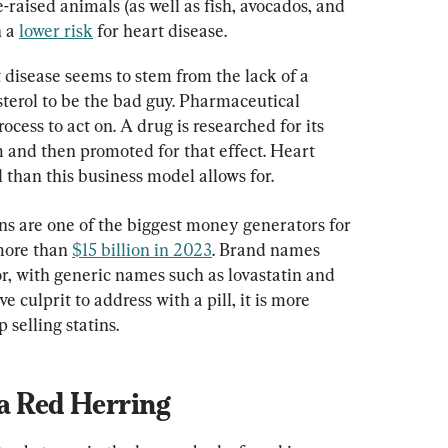
-raised animals (as well as fish, avocados, and 
 a 
lower risk
 for heart disease.
 disease seems to stem from the lack of a 
terol to be the bad guy. Pharmaceutical 
ocess to act on. A drug is researched for its 
m and then promoted for that effect. Heart 
 than this business model allows for.
tins are one of the biggest money generators for 
more than 
$15 billion in 2023
. Brand names 
or, with generic names such as lovastatin and 
 culprit to address with a pill, it is more 
 selling statins.
a Red Herring