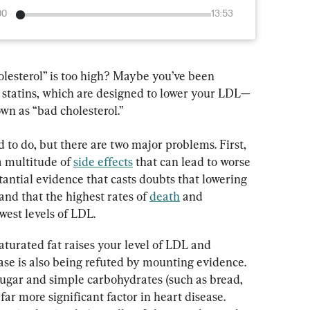
00
13:53
lesterol” is too high? Maybe you’ve been 
d statins, which are designed to lower your LDL—
wn as “bad cholesterol.”
 to do, but there are two major problems. First, 
 multitude of 
side effects
 that can lead to worse 
tantial evidence that casts doubts that lowering 
 and that the highest rates of 
death
 and 
owest levels of LDL.
turated fat raises your level of LDL and 
ease is also being refuted by mounting evidence. 
sugar and simple carbohydrates (such as bread, 
far more significant factor in heart disease. 