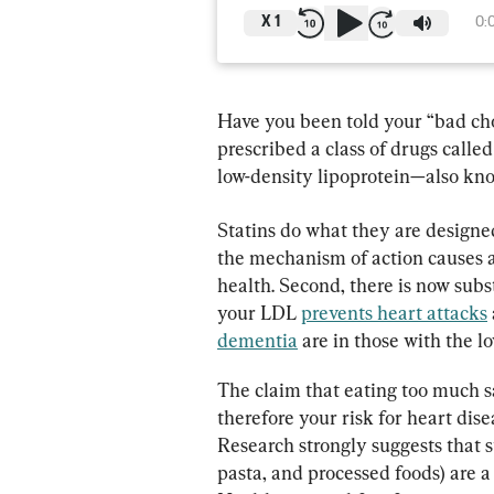
X
1
0:
Have you been told your “bad cho
prescribed a class of drugs calle
low-density lipoprotein—also kno
Statins do what they are designed
the mechanism of action causes a
health. Second, there is now subs
your LDL 
prevents heart attacks
dementia
 are in those with the l
The claim that eating too much sa
therefore your risk for heart dis
Research strongly suggests that 
pasta, and processed foods) are a 