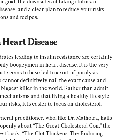
r goal, the downsides of taking statins, a 
sease, and a clear plan to reduce your risks 
ons and recipes.
n Heart Disease
tes leading to insulin resistance are certainly 
 only boogeymen in heart disease. It is the very 
 seems to have led to a sort of paralysis 
 cannot definitively nail the exact cause and 
biggest killer in the world. Rather than admit 
 mechanisms and that living a healthy lifestyle 
ur risks, it is easier to focus on cholesterol.
eral practitioner, who, like Dr. Malhotra, hails 
s openly about “The Great Cholesterol Con,” the 
latest book, “The Clot Thickens: The Enduring 