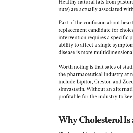
Healthy natural fats from pasture
nuts) are actually associated with
Part of the confusion about heart
replacement candidate for choles
intervention requires a specific pr
ability to affect a single sympto
disease is more multidimensional
Worth noting is that sales of sta
the pharmaceutical industry at 
include Lipitor, Crestor, and Zoc
simvastatin. Without an alternative
profitable for the industry to keep
Why Cholesterol Is 