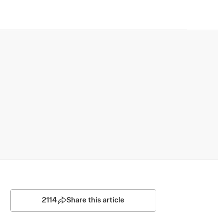
2114
Share this article