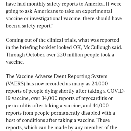
have had monthly safety reports to America. If we’re 
going to ask Americans to take an experimental 
vaccine or investigational vaccine, there should have 
been a safety report.”
Coming out of the clinical trials, what was reported 
in the briefing booklet looked OK, McCullough said. 
Through October, over 220 million people took a 
vaccine.
The Vaccine Adverse Event Reporting System 
(VAERS) has now recorded as many as 24,000 
reports of people dying shortly after taking a COVID-
19 vaccine, over 34,000 reports of myocarditis or 
pericarditis after taking a vaccine, and 44,000 
reports from people permanently disabled with a 
host of conditions after taking a vaccine. These 
reports, which can be made by any member of the 