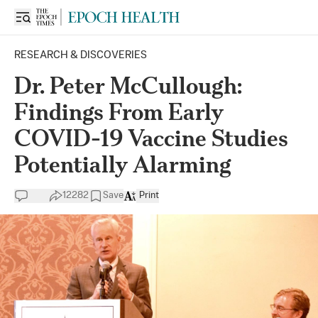
RESEARCH & DISCOVERIES
Dr. Peter McCullough:
Findings From Early
COVID-19 Vaccine Studies
Potentially Alarming
12282
Save
Print