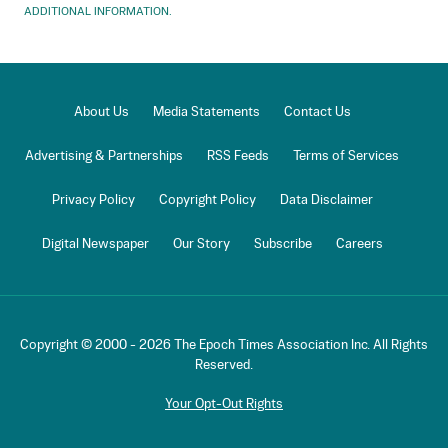
ADDITIONAL INFORMATION.
About Us
Media Statements
Contact Us
Advertising & Partnerships
RSS Feeds
Terms of Services
Privacy Policy
Copyright Policy
Data Disclaimer
Digital Newspaper
Our Story
Subscribe
Careers
Copyright © 2000 -
2026
The Epoch Times Association Inc. All Rights
Reserved.
Your Opt-Out Rights