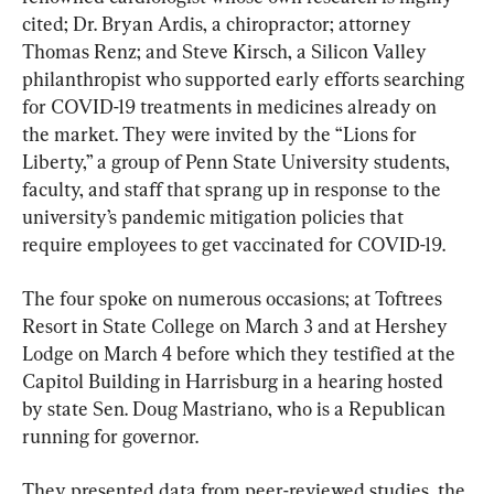
cited; Dr. Bryan Ardis, a chiropractor; attorney 
Thomas Renz; and Steve Kirsch, a Silicon Valley 
philanthropist who supported early efforts searching 
for COVID-19 treatments in medicines already on 
the market. They were invited by the “Lions for 
Liberty,” a group of Penn State University students, 
faculty, and staff that sprang up in response to the 
university’s pandemic mitigation policies that 
require employees to get vaccinated for COVID-19.
The four spoke on numerous occasions; at Toftrees 
Resort in State College on March 3 and at Hershey 
Lodge on March 4 before which they testified at the 
Capitol Building in Harrisburg in a hearing hosted 
by state Sen. Doug Mastriano, who is a Republican 
running for governor.
They presented data from peer-reviewed studies, the 