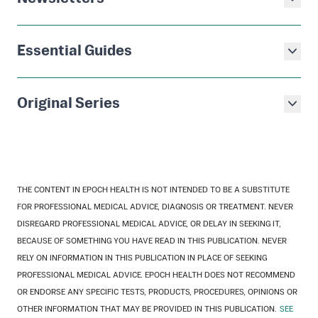
Essential Guides
Original Series
THE CONTENT IN EPOCH HEALTH IS NOT INTENDED TO BE A SUBSTITUTE
FOR PROFESSIONAL MEDICAL ADVICE, DIAGNOSIS OR TREATMENT. NEVER
DISREGARD PROFESSIONAL MEDICAL ADVICE, OR DELAY IN SEEKING IT,
BECAUSE OF SOMETHING YOU HAVE READ IN THIS PUBLICATION. NEVER
RELY ON INFORMATION IN THIS PUBLICATION IN PLACE OF SEEKING
PROFESSIONAL MEDICAL ADVICE. EPOCH HEALTH DOES NOT RECOMMEND
OR ENDORSE ANY SPECIFIC TESTS, PRODUCTS, PROCEDURES, OPINIONS OR
OTHER INFORMATION THAT MAY BE PROVIDED IN THIS PUBLICATION.
SEE