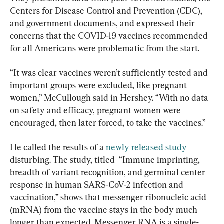
Centers for Disease Control and Prevention (CDC), 
and government documents, and expressed their 
concerns that the COVID-19 vaccines recommended 
for all Americans were problematic from the start.
“It was clear vaccines weren’t sufficiently tested and 
important groups were excluded, like pregnant 
women,” McCullough said in Hershey. “With no data 
on safety and efficacy, pregnant women were 
encouraged, then later forced, to take the vaccines.”
He called the results of a 
newly released study
disturbing. The study, titled  “Immune imprinting, 
breadth of variant recognition, and germinal center 
response in human SARS-CoV-2 infection and 
vaccination,” shows that messenger ribonucleic acid 
(mRNA) from the vaccine stays in the body much 
longer than expected. Messenger RNA is a single-