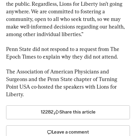
the public. Regardless, Lions for Liberty isn’t going 
anywhere. We are committed to fostering a 
community, open to all who seek truth, so we may 
make well-informed decisions regarding our health, 
among other individual liberties.”
Penn State did not respond to a request from The 
Epoch Times to explain why they did not attend.
The Association of American Physicians and 
Surgeons and the Penn State chapter of Turning 
Point USA co-hosted the speakers with Lions for 
Liberty.
12282
Share this article
Leave a comment