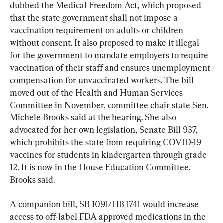
dubbed the Medical Freedom Act, which proposed 
that the state government shall not impose a 
vaccination requirement on adults or children 
without consent. It also proposed to make it illegal 
for the government to mandate employers to require 
vaccination of their staff and ensures unemployment 
compensation for unvaccinated workers. The bill 
moved out of the Health and Human Services 
Committee in November, committee chair state Sen. 
Michele Brooks said at the hearing. She also 
advocated for her own legislation, Senate Bill 937, 
which prohibits the state from requiring COVID-19 
vaccines for students in kindergarten through grade 
12. It is now in the House Education Committee, 
Brooks said.
A companion bill, SB 1091/HB 1741 would increase 
access to off-label FDA approved medications in the 