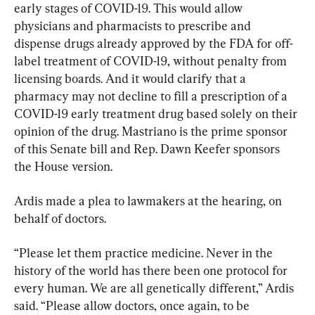
early stages of COVID-19. This would allow 
physicians and pharmacists to prescribe and 
dispense drugs already approved by the FDA for off-
label treatment of COVID-19, without penalty from 
licensing boards. And it would clarify that a 
pharmacy may not decline to fill a prescription of a 
COVID-19 early treatment drug based solely on their 
opinion of the drug. Mastriano is the prime sponsor 
of this Senate bill and Rep. Dawn Keefer sponsors 
the House version.
Ardis made a plea to lawmakers at the hearing, on 
behalf of doctors.
“Please let them practice medicine. Never in the 
history of the world has there been one protocol for 
every human. We are all genetically different,” Ardis 
said. “Please allow doctors, once again, to be 