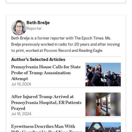
Beth Brelje
Reporter
Beth Brelje is a former reporter with The Epoch Times. Ms.
Brelje previously worked in radio for 20 years and after moving
to print, worked at Pocono Record and Reading Eagle.
Author’s Selected Articles
Pennsylvania House Calls for State
Probe of Trump Assassination
Attempt
Jul 19, 2024
After Injured Trump Arrived at
Pennsylvania Hospital, ER Patients
Prayed
Jul 16, 2024
Eyewitness Describes Man With