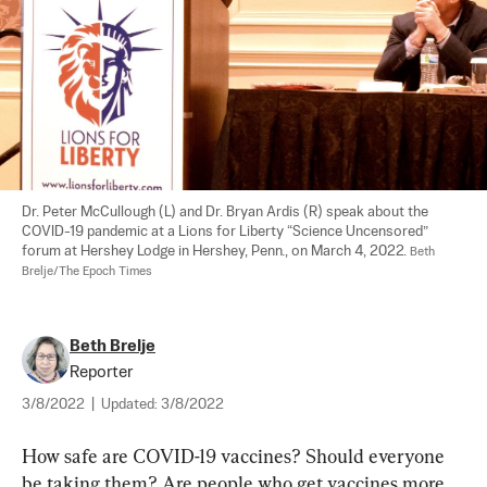
Dr. Peter McCullough (L) and Dr. Bryan Ardis (R) speak about the 
COVID-19 pandemic at a Lions for Liberty “Science Uncensored” 
forum at Hershey Lodge in Hershey, Penn., on March 4, 2022. 
Beth 
Brelje/The Epoch Times
Beth Brelje
Reporter
3/8/2022
|
Updated:
3/8/2022
How safe are COVID-19 vaccines? Should everyone 
be taking them? Are people who get vaccines more 