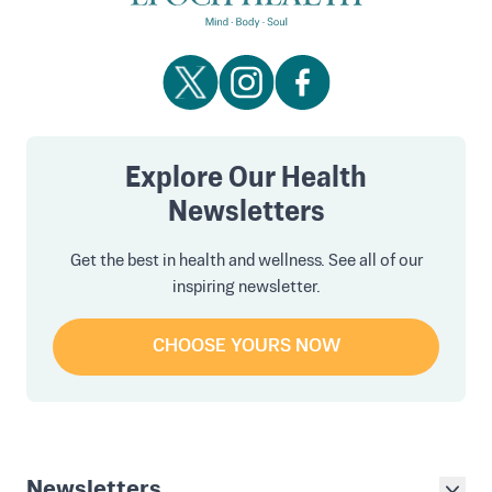
Explore Our Health
Newsletters
Get the best in health and wellness. See all of our
inspiring newsletter.
CHOOSE YOURS NOW
Newsletters