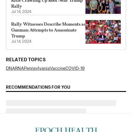
Rifle Crawling Up Roof Near Trump
Rally
Jul 14, 2024
Rally Witnesses Describe Moments as
Gunman Attempts to Assassinate
Trump
Jul 14, 2024
RELATED TOPICS
DNA
RNA
Pennsylvania
Vaccine
COVID-19
RECOMMENDATIONS FOR YOU