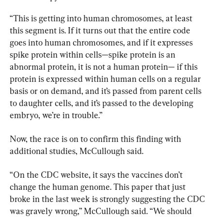
“This is getting into human chromosomes, at least 
this segment is. If it turns out that the entire code 
goes into human chromosomes, and if it expresses 
spike protein within cells—spike protein is an 
abnormal protein, it is not a human protein— if this 
protein is expressed within human cells on a regular 
basis or on demand, and it’s passed from parent cells 
to daughter cells, and it’s passed to the developing 
embryo, we’re in trouble.”
Now, the race is on to confirm this finding with 
additional studies, McCullough said.
“On the CDC website, it says the vaccines don’t 
change the human genome. This paper that just 
broke in the last week is strongly suggesting the CDC 
was gravely wrong,” McCullough said. “We should 