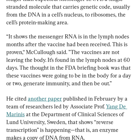
stranded molecule that carries genetic code, usually 
from the DNA in a cell’s nucleus, to ribosomes, the 
cell’s protein-making area.
“It shows the messenger RNA is in the lymph nodes 
months after the vaccine had been received. This is 
proven,“ McCullough said. ”The vaccines are not 
leaving the body. It’s found in the lymph nodes at 60 
days. The thought in the FDA briefing book was that 
these vaccines were going to be in the body for a day 
or two, generate immunity, and then be out.”
He cited 
another paper
 published in February by a 
team of researchers led by Associate Prof. 
Yang De 
Marinis
 at the Department of Clinical Sciences of 
Lund University, Sweden, that shows “reverse 
transcription” is happening—that is, an enzyme 
makes a copy of DNA from RNA.