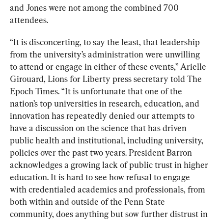
and Jones were not among the combined 700 
attendees.
“It is disconcerting, to say the least, that leadership 
from the university’s administration were unwilling 
to attend or engage in either of these events,” Arielle 
Girouard, Lions for Liberty press secretary told The 
Epoch Times. “It is unfortunate that one of the 
nation’s top universities in research, education, and 
innovation has repeatedly denied our attempts to 
have a discussion on the science that has driven 
public health and institutional, including university, 
policies over the past two years. President Barron 
acknowledges a growing lack of public trust in higher 
education. It is hard to see how refusal to engage 
with credentialed academics and professionals, from 
both within and outside of the Penn State 
community, does anything but sow further distrust in 