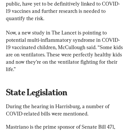
public, have yet to be definitively linked to COVID-
19 vaccines and further research is needed to 
quantify the risk.
Now, a new study in The Lancet is pointing to 
potential multi-inflammatory syndrome in COVID-
19 vaccinated children, McCullough said. “Some kids 
are on ventilators. These were perfectly healthy kids 
and now they’re on the ventilator fighting for their 
life.”
State Legislation
During the hearing in Harrisburg, a number of 
COVID-related bills were mentioned.
Mastriano is the prime sponsor of Senate Bill 471, 