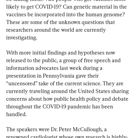
likely to get COVID-19? Can genetic material in the 
vaccines be incorporated into the human genome? 
These are some of the unknown questions that 
researchers around the world are currently 
investigating.
With more initial findings and hypotheses now 
released to the public, a group of free speech and 
information advocates last week during a 
presentation in Pennsylvania gave their 
“uncensored” take of the current science. They are 
currently traveling around the United States sharing 
concerns about how public health policy and debate 
throughout the COVID-19 pandemic has been 
handled.
The speakers were Dr. Peter McCullough, a 
renowned cardiologist whose own research is highly-