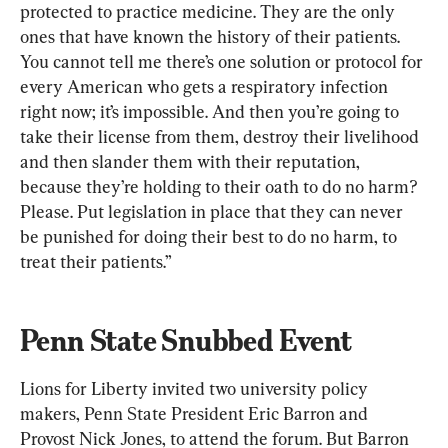
protected to practice medicine. They are the only 
ones that have known the history of their patients. 
You cannot tell me there’s one solution or protocol for 
every American who gets a respiratory infection 
right now; it’s impossible. And then you’re going to 
take their license from them, destroy their livelihood 
and then slander them with their reputation, 
because they’re holding to their oath to do no harm? 
Please. Put legislation in place that they can never 
be punished for doing their best to do no harm, to 
treat their patients.”
Penn State Snubbed Event
Lions for Liberty invited two university policy 
makers, Penn State President Eric Barron and 
Provost Nick Jones, to attend the forum. But Barron 