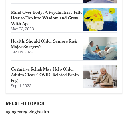
Mind Over Body: A Psychiatrist Tells
How to Tap Into Wisdom and Grow
With Age
May 03, 2023
Health: Should Older Seniors Risk
Major Surgery?
Dec 05, 2022
Cognitive Rehab May Help Older
Adults Clear COVID-Related Brain
Fog
Sep 11, 2022
RELATED TOPICS
aging
caregiving
health