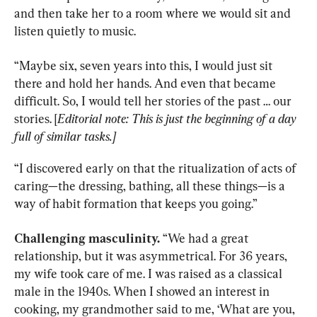
and then take her to a room where we would sit and 
listen quietly to music.
“Maybe six, seven years into this, I would just sit 
there and hold her hands. And even that became 
difficult. So, I would tell her stories of the past … our 
stories. [
Editorial note: This is just the beginning of a day 
full of similar tasks.]
“I discovered early on that the ritualization of acts of 
caring—the dressing, bathing, all these things—is a 
way of habit formation that keeps you going.”
Challenging masculinity.
 “We had a great 
relationship, but it was asymmetrical. For 36 years, 
my wife took care of me. I was raised as a classical 
male in the 1940s. When I showed an interest in 
cooking, my grandmother said to me, ‘What are you, 