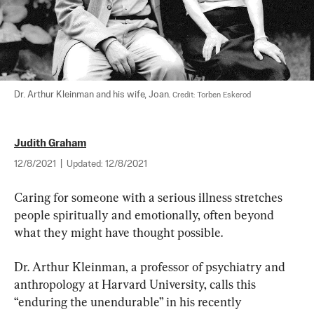
Dr. Arthur Kleinman and his wife, Joan. 
Credit: Torben Eskerod
Judith Graham
12/8/2021
|
Updated:
12/8/2021
Caring for someone with a serious illness stretches 
people spiritually and emotionally, often beyond 
what they might have thought possible.
Dr. Arthur Kleinman, a professor of psychiatry and 
anthropology at Harvard University, calls this 
“enduring the unendurable” in his recently 