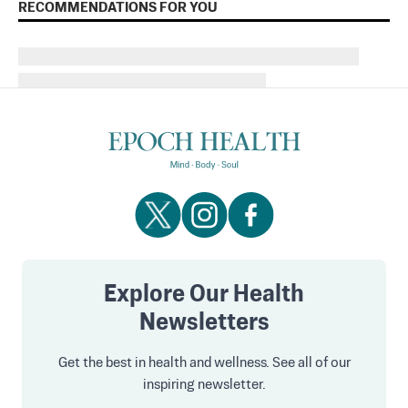
RECOMMENDATIONS FOR YOU
Explore Our Health
Newsletters
Get the best in health and wellness. See all of our
inspiring newsletter.