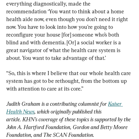
everything diagnostically, made the 
recommendation ‘You want to think about a home 
health aide now, even though you don’t need it right 
now. You have to look into how you’re going to 
reconfigure your house [for] someone who’s both 
blind and with dementia. [Or] a social worker is a 
great navigator of what the health care system is 
about. You want to take advantage of that.’
“So, this is where I believe that our whole health care 
system has got to be rethought, from the bottom up 
with attention to care at its core.”
Judith Graham is a contributing columnist for 
Kaiser 
Health News
, which originally published this 
article.
 KHN’s coverage of these topics is supported by the 
John A. Hartford Foundation, Gordon and Betty Moore 
Foundation, and The SCAN Foundation.