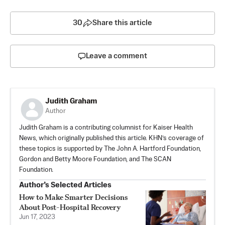
30
Share this article
Leave a comment
Judith Graham
Author
Judith Graham is a contributing columnist for Kaiser Health
News, which originally published this article. KHN’s coverage of
these topics is supported by The John A. Hartford Foundation,
Gordon and Betty Moore Foundation, and The SCAN
Foundation.
Author’s Selected Articles
How to Make Smarter Decisions
About Post-Hospital Recovery
Jun 17, 2023