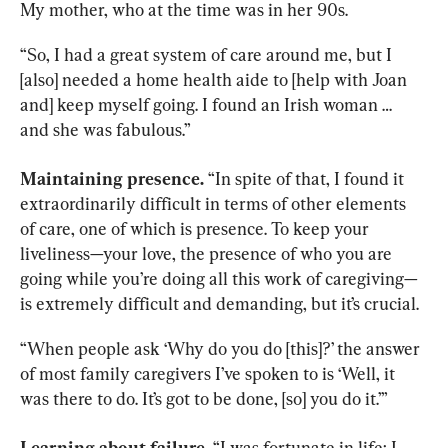
My mother, who at the time was in her 90s.
“So, I had a great system of care around me, but I 
[also] needed a home health aide to [help with Joan 
and] keep myself going. I found an Irish woman … 
and she was fabulous.”
Maintaining presence.
 “In spite of that, I found it 
extraordinarily difficult in terms of other elements 
of care, one of which is presence. To keep your 
liveliness—your love, the presence of who you are 
going while you’re doing all this work of caregiving—
is extremely difficult and demanding, but it’s crucial.
“When people ask ‘Why do you do [this]?’ the answer 
of most family caregivers I’ve spoken to is ‘Well, it 
was there to do. It’s got to be done, [so] you do it.’”
Learning about failure.
 “I was fortunate in life; I 