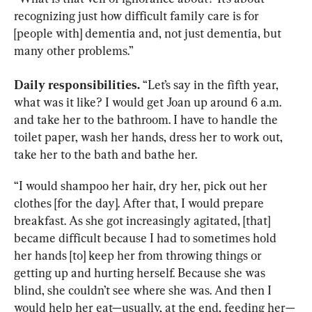
recognizing just how difficult family care is for 
[people with] dementia and, not just dementia, but 
many other problems.”
Daily responsibilities.
 “Let’s say in the fifth year, 
what was it like? I would get Joan up around 6 a.m. 
and take her to the bathroom. I have to handle the 
toilet paper, wash her hands, dress her to work out, 
take her to the bath and bathe her.
“I would shampoo her hair, dry her, pick out her 
clothes [for the day]. After that, I would prepare 
breakfast. As she got increasingly agitated, [that] 
became difficult because I had to sometimes hold 
her hands [to] keep her from throwing things or 
getting up and hurting herself. Because she was 
blind, she couldn’t see where she was. And then I 
would help her eat—usually, at the end, feeding her—