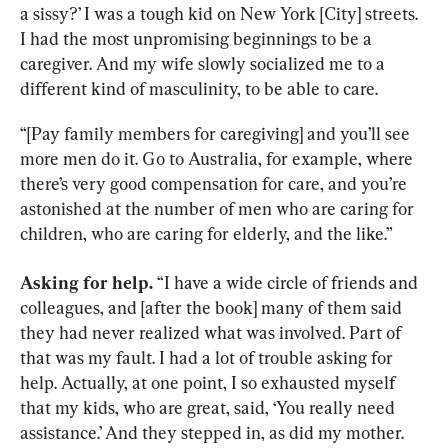
a sissy?’ I was a tough kid on New York [City] streets. 
I had the most unpromising beginnings to be a 
caregiver. And my wife slowly socialized me to a 
different kind of masculinity, to be able to care.
“[Pay family members for caregiving] and you’ll see 
more men do it. Go to Australia, for example, where 
there’s very good compensation for care, and you’re 
astonished at the number of men who are caring for 
children, who are caring for elderly, and the like.”
Asking for help.
 “I have a wide circle of friends and 
colleagues, and [after the book] many of them said 
they had never realized what was involved. Part of 
that was my fault. I had a lot of trouble asking for 
help. Actually, at one point, I so exhausted myself 
that my kids, who are great, said, ‘You really need 
assistance.’ And they stepped in, as did my mother. 