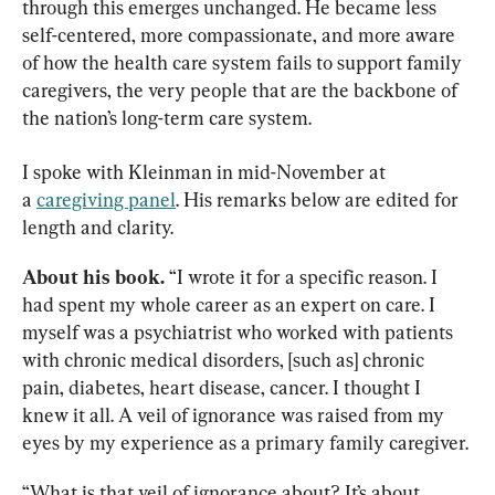
through this emerges unchanged. He became less 
self-centered, more compassionate, and more aware 
of how the health care system fails to support family 
caregivers, the very people that are the backbone of 
the nation’s long-term care system.
I spoke with Kleinman in mid-November at 
a 
caregiving panel
. His remarks below are edited for 
length and clarity.
About his book.
 “I wrote it for a specific reason. I 
had spent my whole career as an expert on care. I 
myself was a psychiatrist who worked with patients 
with chronic medical disorders, [such as] chronic 
pain, diabetes, heart disease, cancer. I thought I 
knew it all. A veil of ignorance was raised from my 
eyes by my experience as a primary family caregiver.
“What is that veil of ignorance about? It’s about 