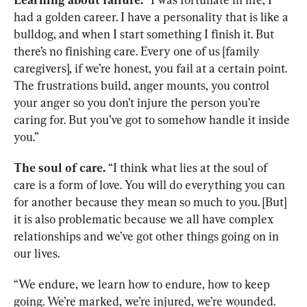
had a golden career. I have a personality that is like a 
bulldog, and when I start something I finish it. But 
there’s no finishing care. Every one of us [family 
caregivers], if we’re honest, you fail at a certain point. 
The frustrations build, anger mounts, you control 
your anger so you don’t injure the person you’re 
caring for. But you’ve got to somehow handle it inside 
you.”
The soul of care.
 “I think what lies at the soul of 
care is a form of love. You will do everything you can 
for another because they mean so much to you. [But] 
it is also problematic because we all have complex 
relationships and we’ve got other things going on in 
our lives.
“We endure, we learn how to endure, how to keep 
going. We’re marked, we’re injured, we’re wounded. 