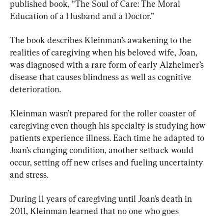
published book, “The Soul of Care: The Moral 
Education of a Husband and a Doctor.”
The book describes Kleinman’s awakening to the 
realities of caregiving when his beloved wife, Joan, 
was diagnosed with a rare form of early Alzheimer’s 
disease that causes blindness as well as cognitive 
deterioration.
Kleinman wasn’t prepared for the roller coaster of 
caregiving even though his specialty is studying how 
patients experience illness. Each time he adapted to 
Joan’s changing condition, another setback would 
occur, setting off new crises and fueling uncertainty 
and stress.
During 11 years of caregiving until Joan’s death in 
2011, Kleinman learned that no one who goes 