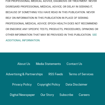
FOR PROFESSIONAL MEDICAL ADVICE, DIAGNOSIS OR TREATMENT. NEVER
DISREGARD PROFESSIONAL MEDICAL ADVICE, OR DELAY IN SEEKING IT,
BECAUSE OF SOMETHING YOU HAVE READ IN THIS PUBLICATION. NEVER
RELY ON INFORMATION IN THIS PUBLICATION IN PLACE OF SEEKING
PROFESSIONAL MEDICAL ADVICE. EPOCH HEALTH DOES NOT RECOMMEND
OR ENDORSE ANY SPECIFIC TESTS, PRODUCTS, PROCEDURES, OPINIONS OR
OTHER INFORMATION THAT MAY BE PROVIDED IN THIS PUBLICATION.
SEE
ADDITIONAL INFORMATION.
About Us
Media Statements
Contact Us
Advertising & Partnerships
RSS Feeds
Terms of Services
Privacy Policy
Copyright Policy
Data Disclaimer
Digital Newspaper
Our Story
Subscribe
Careers