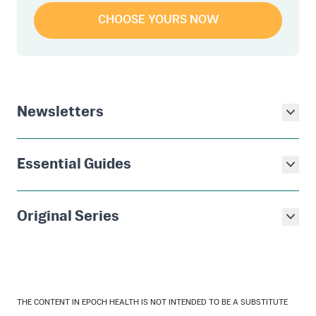
CHOOSE YOURS NOW
Newsletters
Essential Guides
Original Series
THE CONTENT IN EPOCH HEALTH IS NOT INTENDED TO BE A SUBSTITUTE