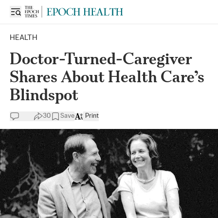
HEALTH
Doctor-Turned-Caregiver
Shares About Health Care’s
Blindspot
30
Save
Print