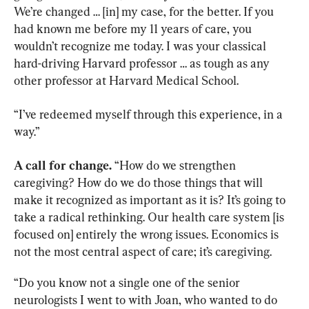
We’re changed … [in] my case, for the better. If you 
had known me before my 11 years of care, you 
wouldn’t recognize me today. I was your classical 
hard-driving Harvard professor … as tough as any 
other professor at Harvard Medical School.
“I’ve redeemed myself through this experience, in a 
way.”
A call for change.
 “How do we strengthen 
caregiving? How do we do those things that will 
make it recognized as important as it is? It’s going to 
take a radical rethinking. Our health care system [is 
focused on] entirely the wrong issues. Economics is 
not the most central aspect of care; it’s caregiving.
“Do you know not a single one of the senior 
neurologists I went to with Joan, who wanted to do 