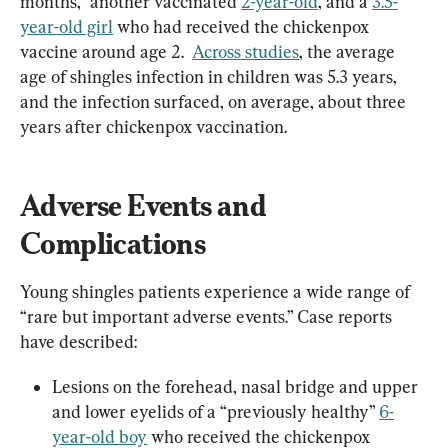
months,” another vaccinated 
2-year-old
, and a 
3.5-
year-old girl
 who had received the chickenpox 
vaccine around age 2.  
Across studies
, the average 
age of shingles infection in children was 5.3 years, 
and the infection surfaced, on average, about three 
years after chickenpox vaccination.
Adverse Events and 
Complications
Young shingles patients experience a wide range of 
“rare but important adverse events.” Case reports 
have described:
Lesions on the forehead, nasal bridge and upper 
and lower eyelids of a “previously healthy” 
6-
year-old boy
 who received the chickenpox 