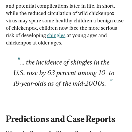
and potential complications later in life. In short, 
while the reduced circulation of wild chickenpox 
virus may spare some healthy children a benign case 
of chickenpox, children now face the more serious 
risk of developing 
shingles
 at young ages and 
… the incidence of shingles in the 
U.S. rose by 63 percent among 10- to 
19-year-olds as of the mid-2000s.
Predictions and Case Reports