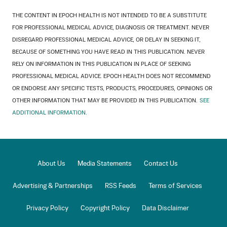
THE CONTENT IN EPOCH HEALTH IS NOT INTENDED TO BE A SUBSTITUTE
FOR PROFESSIONAL MEDICAL ADVICE, DIAGNOSIS OR TREATMENT. NEVER
DISREGARD PROFESSIONAL MEDICAL ADVICE, OR DELAY IN SEEKING IT,
BECAUSE OF SOMETHING YOU HAVE READ IN THIS PUBLICATION. NEVER
RELY ON INFORMATION IN THIS PUBLICATION IN PLACE OF SEEKING
PROFESSIONAL MEDICAL ADVICE. EPOCH HEALTH DOES NOT RECOMMEND
OR ENDORSE ANY SPECIFIC TESTS, PRODUCTS, PROCEDURES, OPINIONS OR
OTHER INFORMATION THAT MAY BE PROVIDED IN THIS PUBLICATION.
SEE
ADDITIONAL INFORMATION.
About Us
Media Statements
Contact Us
Advertising & Partnerships
RSS Feeds
Terms of Services
Privacy Policy
Copyright Policy
Data Disclaimer