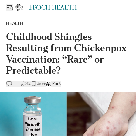
HEALTH
Childhood Shingles
Resulting from Chickenpox
Vaccination: “Rare” or
Predictable?
12
Save
Print