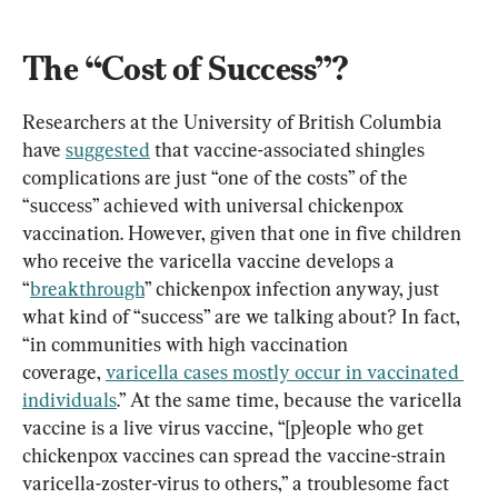
The “Cost of Success”?
Researchers at the University of British Columbia 
have 
suggested
 that vaccine-associated shingles 
complications are just “one of the costs” of the 
“success” achieved with universal chickenpox 
vaccination. However, given that one in five children 
who receive the varicella vaccine develops a 
“
breakthrough
” chickenpox infection anyway, just 
what kind of “success” are we talking about? In fact, 
“in communities with high vaccination 
coverage, 
varicella cases mostly occur in vaccinated 
individuals
.” At the same time, because the varicella 
vaccine is a live virus vaccine, “[p]eople who get 
chickenpox vaccines can spread the vaccine-strain 
varicella-zoster-virus to others,” a troublesome fact 