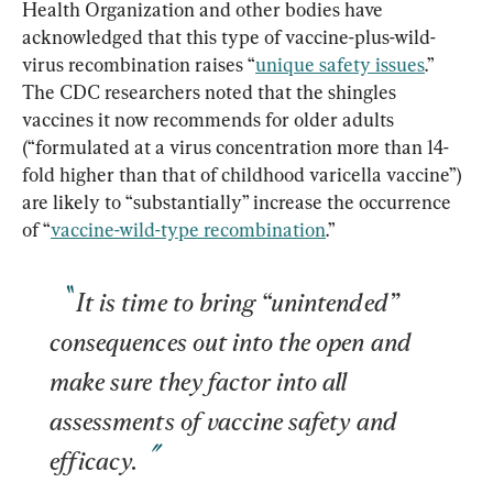
Health Organization and other bodies have 
acknowledged that this type of vaccine-plus-wild-
virus recombination raises “
unique safety issues
.” 
The CDC researchers noted that the shingles 
vaccines it now recommends for older adults 
(“formulated at a virus concentration more than 14-
fold higher than that of childhood varicella vaccine”) 
are likely to “substantially” increase the occurrence 
of “
vaccine-wild-type recombination
It is time to bring “unintended” 
consequences out into the open and 
make sure they factor into all 
assessments of vaccine safety and 
efficacy.