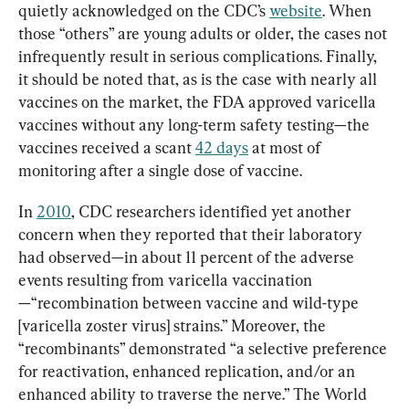
quietly acknowledged on the CDC’s 
website
. When 
those “others” are young adults or older, the cases not 
infrequently result in serious complications. Finally, 
it should be noted that, as is the case with nearly all 
vaccines on the market, the FDA approved varicella 
vaccines without any long-term safety testing—the 
vaccines received a scant 
42 days
 at most of 
monitoring after a single dose of vaccine.
In 
2010
, CDC researchers identified yet another 
concern when they reported that their laboratory 
had observed—in about 11 percent of the adverse 
events resulting from varicella vaccination
—“recombination between vaccine and wild-type 
[varicella zoster virus] strains.” Moreover, the 
“recombinants” demonstrated “a selective preference 
for reactivation, enhanced replication, and/or an 
enhanced ability to traverse the nerve.” The World 