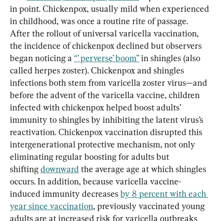
in point. Chickenpox, usually mild when experienced 
in childhood, was once a routine rite of passage. 
After the rollout of universal varicella vaccination, 
the incidence of chickenpox declined but observers 
began noticing a 
“’ perverse’ boom”
 in shingles (also 
called herpes zoster). Chickenpox and shingles 
infections both stem from varicella zoster virus—and 
before the advent of the varicella vaccine, children 
infected with chickenpox helped boost adults’ 
immunity to shingles by inhibiting the latent virus’s 
reactivation. Chickenpox vaccination disrupted this 
intergenerational protective mechanism, not only 
eliminating regular boosting for adults but 
shifting 
downward
 the average age at which shingles 
occurs. In addition, because varicella vaccine-
induced immunity decreases 
by 8 percent with each 
year since vaccination
, previously vaccinated young 
adults are at increased risk for varicella outbreaks 