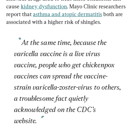
cause 
kidney dysfunction
. Mayo Clinic researchers 
report that 
asthma and atopic dermatitis
 both are 
At the same time, because the 
varicella vaccine is a live virus 
vaccine, people who get chickenpox 
vaccines can spread the vaccine-
strain varicella-zoster-virus to others, 
a troublesome fact quietly 
acknowledged on the CDC’s 
website.