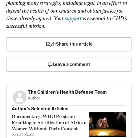
planning many strategies, including legal, in an effort to 
defend the health of our children and obtain justice for 
those already injured. Your 
support
 is essential to CHD’s 
successful mission.
12
Share this article
Leave a comment
The Children’s Health Defense Team
Author
Author’s Selected Articles
Documentary: WHO Program
Resulting in Sterilization of African
Women Without Their Consent
Jun 21, 2022