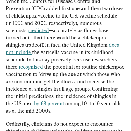
When the Centers for Disease Control and 
Prevention (CDC) added first one and then two doses 
of chickenpox vaccine to the U.S. vaccine schedule 
(in 1996 and 2006, respectively), numerous 
scientists 
predicted
—accurately as things have 
turned out—that there would be a chickenpox-
shingles tradeoff. In fact, the United Kingdom 
does 
not include 
the varicella vaccine in its childhood 
schedule to this day precisely because researchers 
there 
recognized
 the potential for routine chickenpox 
vaccination to “drive up the age at which those who 
are non-immune get the illness” and increase the 
incidence of shingles in all age groups. Confirming 
the initial predictions, the incidence of shingles in 
the U.S. rose 
by 63 percent
 among 10- to 19-year-olds 
as of the mid-2000s.
Ordinarily, clinicians do not expect to encounter 