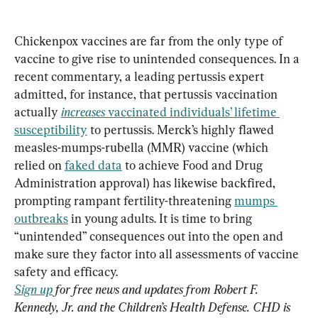
Chickenpox vaccines are far from the only type of 
vaccine to give rise to unintended consequences. In a 
recent commentary, a leading pertussis expert 
admitted, for instance, that pertussis vaccination 
actually 
increases 
vaccinated individuals’ lifetime 
susceptibility
 to pertussis. Merck’s highly flawed 
measles-mumps-rubella (MMR) vaccine (which 
relied on 
faked data
 to achieve Food and Drug 
Administration approval) has likewise backfired, 
prompting rampant fertility-threatening 
mumps 
outbreaks
 in young adults. It is time to bring 
“unintended” consequences out into the open and 
make sure they factor into all assessments of vaccine 
Sign up
 for free news and updates from Robert F. 
Kennedy, Jr. and the Children’s Health Defense. CHD is 