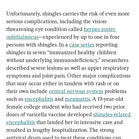
Unfortunately, shingles carries the risk of even more 
serious complications, including the vision-
threatening eye condition called 
herpes zoster 
ophthalmicus
—experienced by up to one in four 
persons with shingles. In a 
case series
 reporting 
shingles in seven “immunized healthy children 
without underlying immunodeficiency,” researchers 
described severe lesions as well as upper respiratory 
symptoms and joint pain. Other major complications 
that may occur either in tandem with rash or on 
their own include 
central nervous system
 problems 
such as 
encephalitis
 and 
meningitis
. A 19-year-old 
female college student who had received two prior 
doses of varicella vaccine developed 
shingles-related 
encephalitis
 that landed her in intensive care and 
resulted in lengthy hospitalization. The strong 
antiviral drugs used to treat these conditions can 