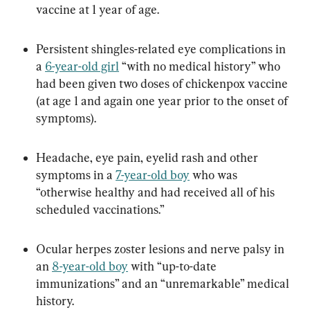
vaccine at 1 year of age.
Persistent shingles-related eye complications in 
a 
6-year-old girl
 “with no medical history” who 
had been given two doses of chickenpox vaccine 
(at age 1 and again one year prior to the onset of 
symptoms).
Headache, eye pain, eyelid rash and other 
symptoms in a 
7-year-old boy
 who was 
“otherwise healthy and had received all of his 
scheduled vaccinations.”
Ocular herpes zoster lesions and nerve palsy in 
an 
8-year-old boy
 with “up-to-date 
immunizations” and an “unremarkable” medical 
history.