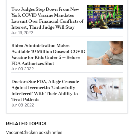
Two Judges Step Down From New
York COVID Vaccine Mandates
Lawsuit Over Financial Conflicts of
Interest, Third Judge Will Stay
Jun 16, 2022
Biden Administration Makes
Available 10 Million Doses of COVID
Vaccine for Kids Under 5 — Before
FDA Authorizes Shot
Jun 09, 2022
Doctors Sue FDA, Allege Crusade
Against Ivermectin ‘Unlawfully
Interfered’ With Their Ability to
Treat Patients
Jun 08, 2022
RELATED TOPICS
Vaccine
Chicken pox
shingles