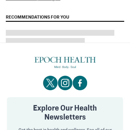
RECOMMENDATIONS FOR YOU
Explore Our Health
Newsletters