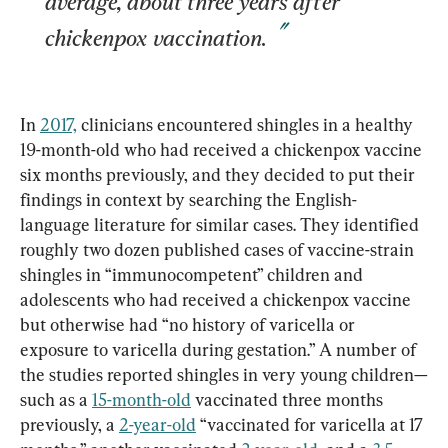
average, about three years after 
chickenpox vaccination.
In 
2017,
 clinicians encountered shingles in a healthy 
19-month-old who had received a chickenpox vaccine 
six months previously, and they decided to put their 
findings in context by searching the English-
language literature for similar cases. They identified 
roughly two dozen published cases of vaccine-strain 
shingles in “immunocompetent” children and 
adolescents who had received a chickenpox vaccine 
but otherwise had “no history of varicella or 
exposure to varicella during gestation.” A number of 
the studies reported shingles in very young children—
such as a 
15-month-old
 vaccinated three months 
previously, a 
2-year-old
 “vaccinated for varicella at 17 