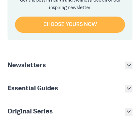
Get the best in health and wellness. See all of our
inspiring newsletter.
CHOOSE YOURS NOW
Newsletters
Essential Guides
Original Series