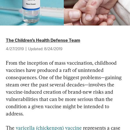
The Children’s Health Defense Team
4/27/2019
|
Updated:
8/24/2019
From the inception of mass vaccination, childhood 
vaccines have produced a raft of unintended 
consequences. One of the biggest problems—gaining 
steam over the past several decades—involves the 
vaccine-induced creation of brand-new risks and 
vulnerabilities that can be more serious than the 
condition a given vaccine might be intended to 
address.
The 
varicella (chickenpox) vaccine
 represents a case 