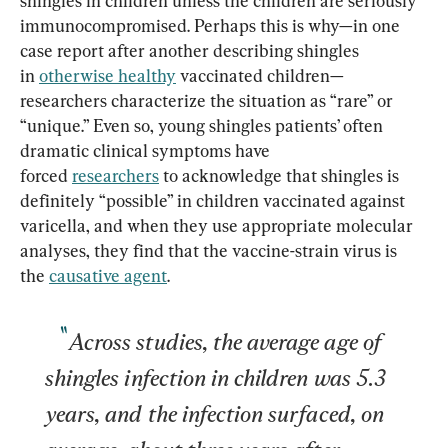
shingles in children unless the children are seriously 
immunocompromised. Perhaps this is why—in one 
case report after another describing shingles 
in 
otherwise healthy
 vaccinated children—
researchers characterize the situation as “rare” or 
“unique.” Even so, young shingles patients’ often 
dramatic clinical symptoms have 
forced 
researchers
 to acknowledge that shingles is 
definitely “possible” in children vaccinated against 
varicella, and when they use appropriate molecular 
analyses, they find that the vaccine-strain virus is 
the 
causative agent
Across studies, the average age of 
shingles infection in children was 5.3 
years, and the infection surfaced, on 