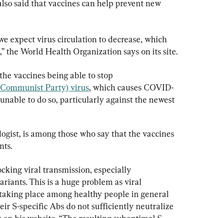
also said that vaccines can help prevent new 
e expect virus circulation to decrease, which 
,” the World Health Organization says on its site.
the vaccines being able to stop 
Communist Party) virus
, which causes COVID-
 unable to do so, particularly against the newest 
ogist, is among those who say that the vaccines 
nts.
ocking viral transmission, especially 
riants. This is a huge problem as viral 
 taking place among healthy people in general 
eir S-specific Abs do not sufficiently neutralize 