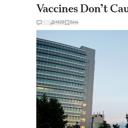
Vaccines Don’t Cau
1429
Save