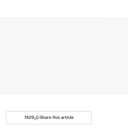
1429
Share this article