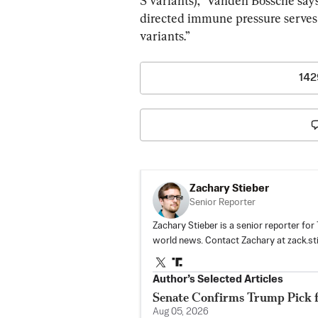
S variants),” Vanden Bossche says
directed immune pressure serves 
variants.”
142
Zachary Stieber
Senior Reporter
Zachary Stieber is a senior reporter fo
world news. Contact Zachary at
zack.s
Author’s Selected Articles
Senate Confirms Trump Pick 
Aug 05, 2026