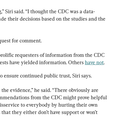
,” Siri said. “I thought the CDC was a data-
de their decisions based on the studies and the 
quest for comment.
olific requesters of information from the CDC 
sts have yielded information. Others 
have not
.
o ensure continued public trust, Siri says.
the evidence,” he said. “There obviously are 
ommendations from the CDC might prove helpful 
disservice to everybody by hurting their own 
that they either don’t have support or won’t 