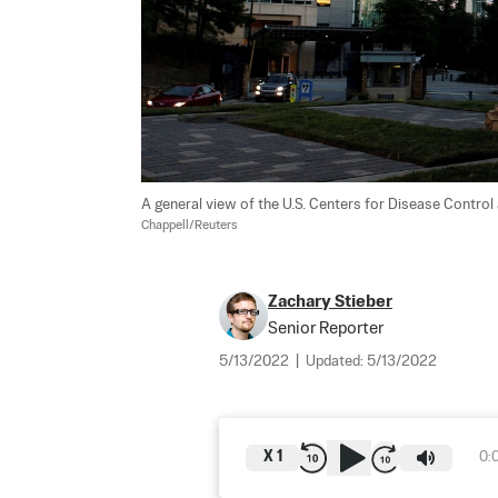
A general view of the U.S. Centers for Disease Control 
Chappell/Reuters
Zachary Stieber
Senior Reporter
5/13/2022
|
Updated:
5/13/2022
X
1
0: