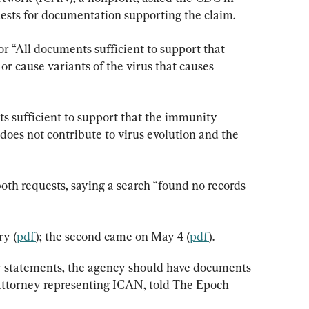
ests for documentation supporting the claim.
or “All documents sufficient to support that 
r cause variants of the virus that causes 
 sufficient to support that the immunity 
oes not contribute to virus evolution and the 
h requests, saying a search “found no records 
ry (
pdf
); the second came on May 4 (
pdf
).
y statements, the agency should have documents 
attorney representing ICAN, told The Epoch 