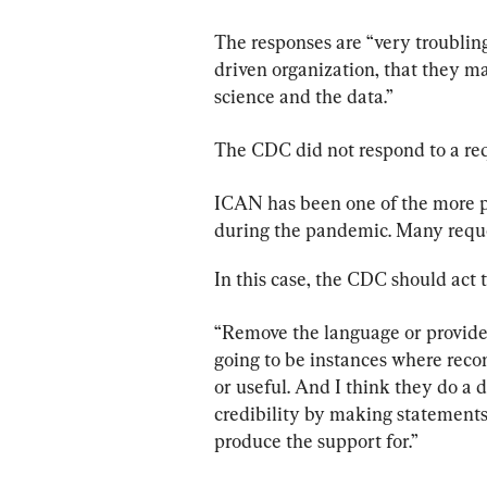
The responses are “very troubling
driven organization, that they ma
science and the data.”
The CDC did not respond to a re
ICAN has been one of the more pr
during the pandemic. Many reque
In this case, the CDC should act t
“Remove the language or provide 
going to be instances where rec
or useful. And I think they do a 
credibility by making statements 
produce the support for.”