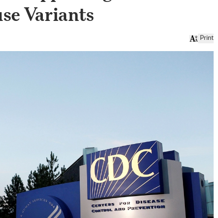
se Variants
Print