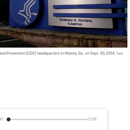
and Prevention (CDC) headquarters in Atlanta, Ga., on Sept. 30, 2014. 
Tami 
00
3:59