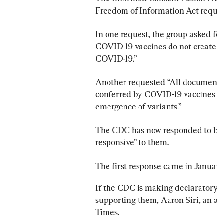
Freedom of Information Act requ
In one request, the group asked f
COVID-19 vaccines do not create o
COVID-19.”
Another requested “All documents
conferred by COVID-19 vaccines d
emergence of variants.”
The CDC has now responded to bot
responsive” to them.
The first response came in Janua
If the CDC is making declarator
supporting them, Aaron Siri, an 
Times.