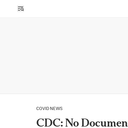
COVID NEWS
CDC: No Document