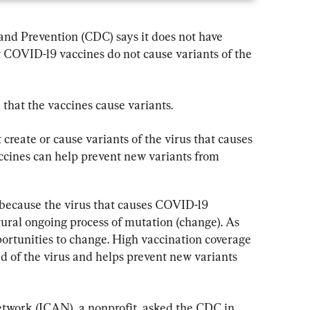
and Prevention (CDC) says it does not have 
 COVID-19 vaccines do not cause variants of the 
 that the vaccines cause variants.
reate or cause variants of the virus that causes 
cines can help prevent new variants from 
because the virus that causes COVID-19 
ural ongoing process of mutation (change). As 
portunities to change. High vaccination coverage 
d of the virus and helps prevent new variants 
work (ICAN), a nonprofit, asked the CDC in 