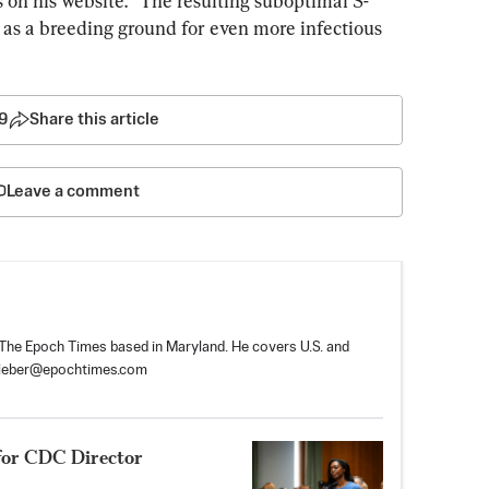
 on his website. “The resulting suboptimal S-
as a breeding ground for even more infectious 
9
Share this article
Leave a comment
r The Epoch Times based in Maryland. He covers U.S. and
tieber@epochtimes.com
for CDC Director