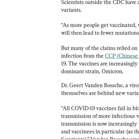
Scientists outside the CDC have 
variants.
“As more people get vaccinated, w
will then lead to fewer mutations
But many of the claims relied on 
infection from the 
CCP (Chinese 
19. The vaccines are increasingly
dominant strain, Omicron.
Dr. Geert Vanden Bossche, a virol
themselves are behind new varia
“All COVID-19 vaccines fail in bl
transmission of more infectious va
transmission is now increasingly
and vaccinees in particular (as th