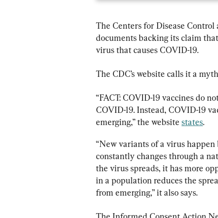
The Centers for Disease Control 
documents backing its claim that
virus that causes COVID-19.
The CDC’s website calls it a myth
“FACT: COVID-19 vaccines do not c
COVID-19. Instead, COVID-19 vac
emerging,” the website 
states
.
“New variants of a virus happen 
constantly changes through a nat
the virus spreads, it has more op
in a population reduces the sprea
from emerging,” it also says.
The Informed Consent Action Net