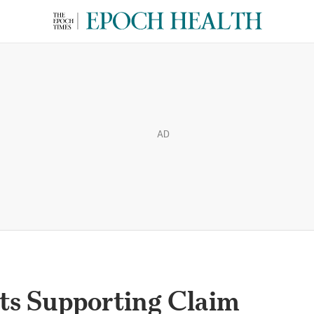
AD
s Supporting Claim