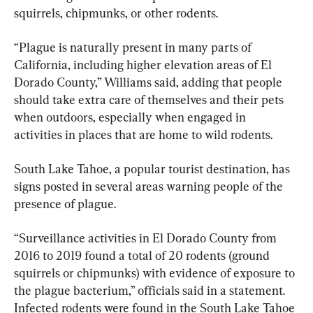
squirrels, chipmunks, or other rodents.
“Plague is naturally present in many parts of 
California, including higher elevation areas of El 
Dorado County,” Williams said, adding that people 
should take extra care of themselves and their pets 
when outdoors, especially when engaged in 
activities in places that are home to wild rodents.
South Lake Tahoe, a popular tourist destination, has 
signs posted in several areas warning people of the 
presence of plague.
“Surveillance activities in El Dorado County from 
2016 to 2019 found a total of 20 rodents (ground 
squirrels or chipmunks) with evidence of exposure to 
the plague bacterium,” officials said in a statement. 
Infected rodents were found in the South Lake Tahoe 