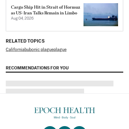
Cargo Ship Hit in Strait of Hormuz
as US-Iran Talks Remain in Limbo
Aug 04, 2026
RELATED TOPICS
California
bubonic plague
plague
RECOMMENDATIONS FOR YOU