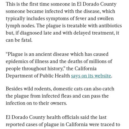
This is the first time someone in El Dorado County 
someone became infected with the disease, which 
typically includes symptoms of fever and swollen 
lymph nodes. The plague is treatable with antibiotics 
but, if diagnosed late and with delayed treatment, it 
can be fatal.
“Plague is an ancient disease which has caused 
epidemics of illness and the deaths of millions of 
people throughout history,” the California 
Department of Public Health 
says on its website
.
Besides wild rodents, domestic cats can also catch 
the plague from infected fleas and can pass the 
infection on to their owners.​
El Dorado County health officials said the last 
reported cases of plague in California were traced to 