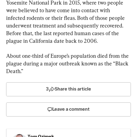
Yosemite National Park in 2015, where two people 
were believed to have come into contact with 
infected rodents or their fleas. Both of those people 
underwent treatment and subsequently recovered. 
Before that, the last reported human cases of the 
plague in California date back to 2006.
About one-third of Europe’s population died from the 
plague during a major outbreak known as the “Black 
Death.”
3
Share this article
Leave a comment
Tom Ozimek