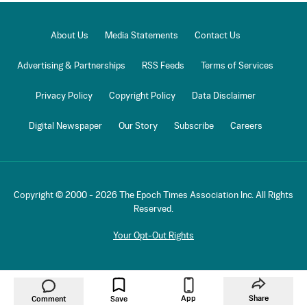
About Us
Media Statements
Contact Us
Advertising & Partnerships
RSS Feeds
Terms of Services
Privacy Policy
Copyright Policy
Data Disclaimer
Digital Newspaper
Our Story
Subscribe
Careers
Copyright © 2000 -
2026
The Epoch Times Association Inc. All Rights
Reserved.
Your Opt-Out Rights
App
Share
Comment
Save