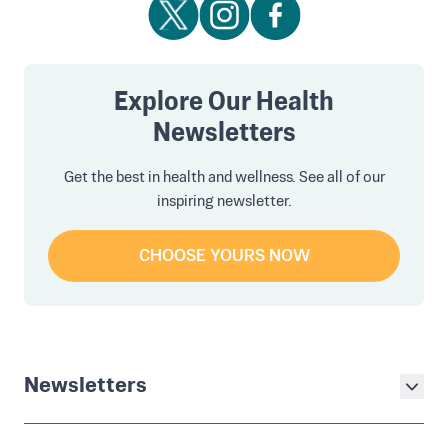
Explore Our Health
Newsletters
Get the best in health and wellness. See all of our
inspiring newsletter.
CHOOSE YOURS NOW
Newsletters