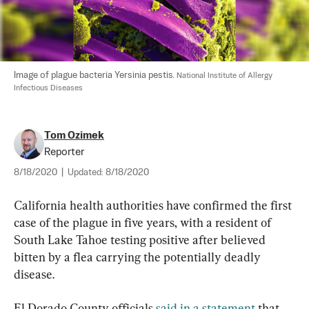
Image of plague bacteria Yersinia pestis. 
National Institute of Allergy 
Infectious Diseases
Tom Ozimek
Reporter
8/18/2020
|
Updated:
8/18/2020
California health authorities have confirmed the first 
case of the plague in five years, with a resident of 
South Lake Tahoe testing positive after believed 
bitten by a flea carrying the potentially deadly 
disease.
El Dorado County officials 
said in a statement
 that 