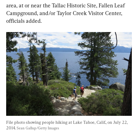
area, at or near the Tallac Historic Site, Fallen Leaf 
Campground, and/or Taylor Creek Visitor Center, 
officials added.
File photo showing people hiking at Lake Tahoe, Calif., on July 22, 
2014. 
Sean Gallup/Getty Images