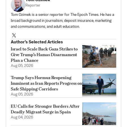
Reporter
Tom Ozimek is a senior reporter for The Epoch Times. He has a
broad background in journalism, deposit insurance, marketing
and communications, and adult education.
Author’s Selected Articles
Israel to Scale Back Gaza Strikes to
Give Trump’s Hamas Disarmament
Plan a Chance
Aug 05, 2026
Trump Says Hormuz Reopening
Imminent as Iran Reports Progress on
Safe Shipping Corridors
Aug 05, 2026
EU Calls for Stronger Borders After
Deadly Migrant Surge in Spain
Aug 04, 2026