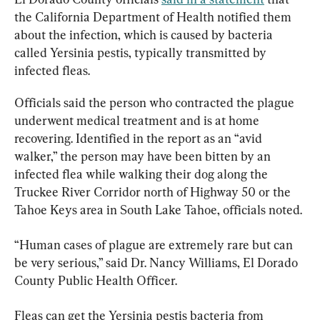
the California Department of Health notified them 
about the infection, which is caused by bacteria 
called Yersinia pestis, typically transmitted by 
infected fleas.
Officials said the person who contracted the plague 
underwent medical treatment and is at home 
recovering. Identified in the report as an “avid 
walker,” the person may have been bitten by an 
infected flea while walking their dog along the 
Truckee River Corridor north of Highway 50 or the 
Tahoe Keys area in South Lake Tahoe, officials noted.
“Human cases of plague are extremely rare but can 
be very serious,” said Dr. Nancy Williams, El Dorado 
County Public Health Officer.
Fleas can get the Yersinia pestis bacteria from 