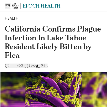
HEALTH
California Confirms Plague
Infection In Lake Tahoe
Resident Likely Bitten by
Flea
3
Save
Print