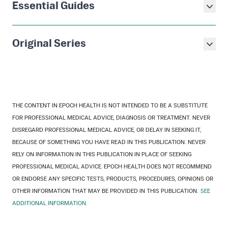
Essential Guides
Original Series
THE CONTENT IN EPOCH HEALTH IS NOT INTENDED TO BE A SUBSTITUTE
FOR PROFESSIONAL MEDICAL ADVICE, DIAGNOSIS OR TREATMENT. NEVER
DISREGARD PROFESSIONAL MEDICAL ADVICE, OR DELAY IN SEEKING IT,
BECAUSE OF SOMETHING YOU HAVE READ IN THIS PUBLICATION. NEVER
RELY ON INFORMATION IN THIS PUBLICATION IN PLACE OF SEEKING
PROFESSIONAL MEDICAL ADVICE. EPOCH HEALTH DOES NOT RECOMMEND
OR ENDORSE ANY SPECIFIC TESTS, PRODUCTS, PROCEDURES, OPINIONS OR
OTHER INFORMATION THAT MAY BE PROVIDED IN THIS PUBLICATION.
SEE
ADDITIONAL INFORMATION.