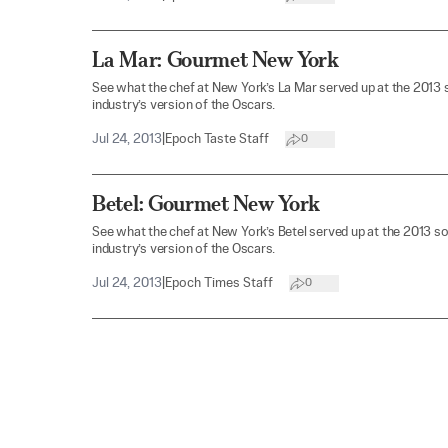
La Mar: Gourmet New York
See what the chef at New York’s La Mar served up at the 2013
industry’s version of the Oscars.
Jul 24, 2013
|
Epoch Taste Staff
0
Betel: Gourmet New York
See what the chef at New York’s Betel served up at the 2013 s
industry’s version of the Oscars.
Jul 24, 2013
|
Epoch Times Staff
0