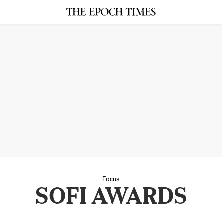
Focus
SOFI AWARDS