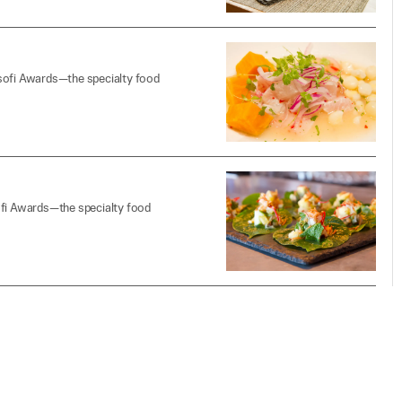
 sofi Awards—the specialty food
ofi Awards—the specialty food