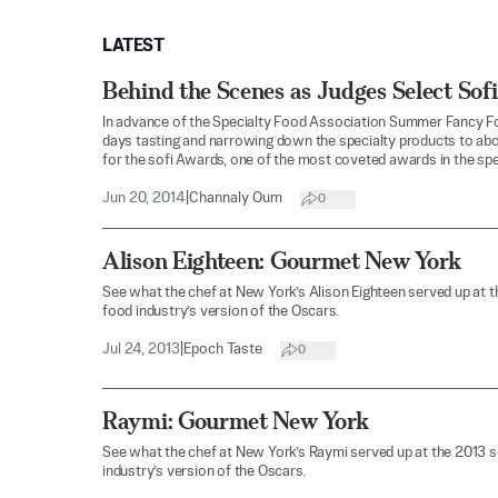
LATEST
Behind the Scenes as Judges Select Sofi
In advance of the Specialty Food Association Summer Fancy Fo
days tasting and narrowing down the specialty products to abo
for the sofi Awards, one of the most coveted awards in the spe
Jun 20, 2014
|
Channaly Oum
0
Alison Eighteen: Gourmet New York
See what the chef at New York’s Alison Eighteen served up at 
food industry’s version of the Oscars.
Jul 24, 2013
|
Epoch Taste
0
Raymi: Gourmet New York
See what the chef at New York’s Raymi served up at the 2013 
industry’s version of the Oscars.