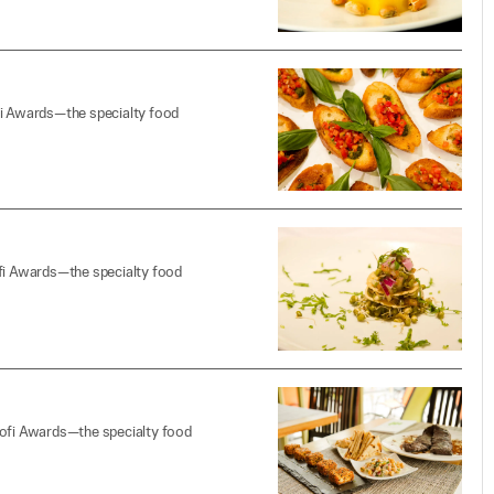
fi Awards—the specialty food
ofi Awards—the specialty food
sofi Awards—the specialty food