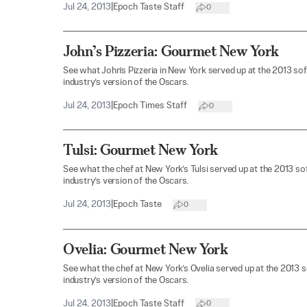
Jul 24, 2013
|
Epoch Taste Staff
0
John’s Pizzeria: Gourmet New York
See what John’s Pizzeria in New York served up at the 2013 so
industry’s version of the Oscars.
Jul 24, 2013
|
Epoch Times Staff
0
Tulsi: Gourmet New York
See what the chef at New York’s Tulsi served up at the 2013 s
industry’s version of the Oscars.
Jul 24, 2013
|
Epoch Taste
0
Ovelia: Gourmet New York
See what the chef at New York’s Ovelia served up at the 2013 
industry’s version of the Oscars.
Jul 24, 2013
|
Epoch Taste Staff
0