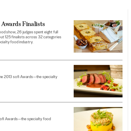
 Awards Finalists
od show, 26 judges spent eight full
ut 125 finalists across 32 categories
cialty food industry.
the 2013 sofi Awards—the specialty
sofi Awards—the specialty food