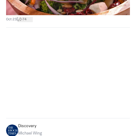
|
Oct 23
74
Discovery
Michael Wing