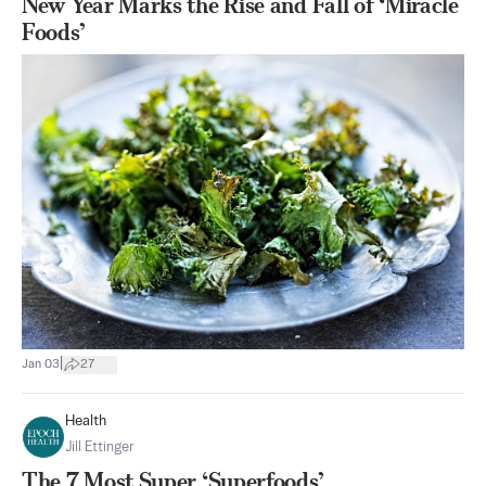
New Year Marks the Rise and Fall of ‘Miracle
Foods’
|
Jan 03
27
Health
Jill Ettinger
The 7 Most Super ‘Superfoods’