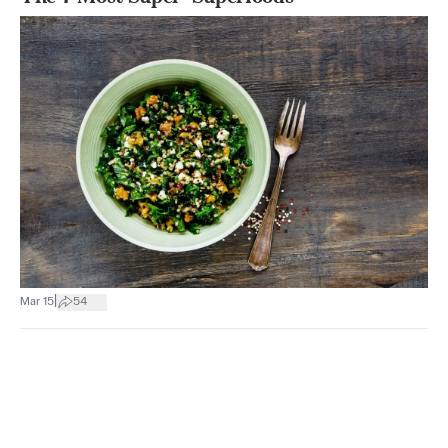
|
Mar 15
54