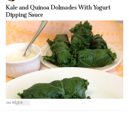
Kale and Quinoa Dolmades With Yogurt
Dipping Sauce
|
Jan 16
9