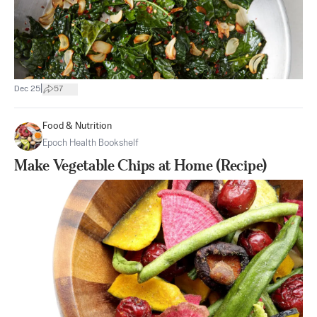
|
Dec 25
57
Food & Nutrition
Epoch Health Bookshelf
Make Vegetable Chips at Home (Recipe)