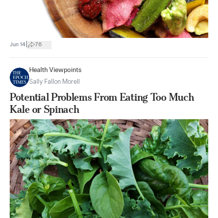
|
Jun 14
76
Health Viewpoints
Sally Fallon Morell
Potential Problems From Eating Too Much
Kale or Spinach