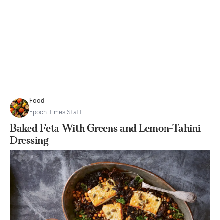
Food
Epoch Times Staff
Baked Feta With Greens and Lemon-Tahini
Dressing