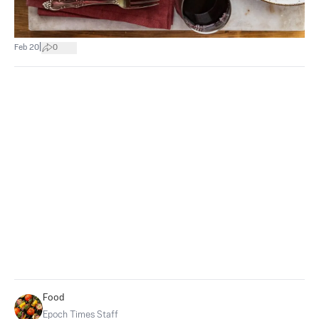
|
Feb 20
0
Food
Epoch Times Staff