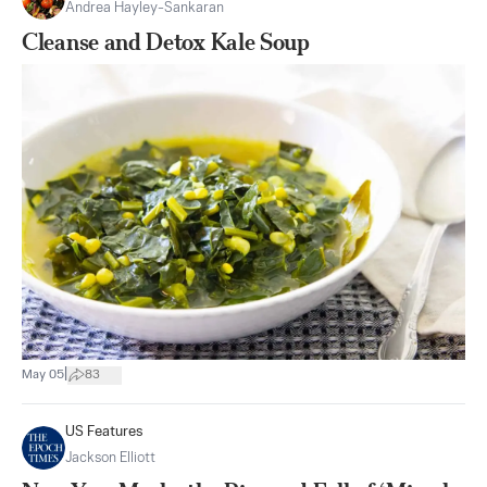
Andrea Hayley-Sankaran
Cleanse and Detox Kale Soup
|
May 05
83
US Features
Jackson Elliott