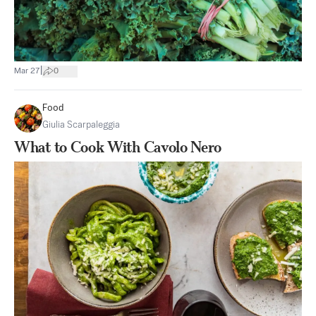
|
Mar 27
0
Food
Giulia Scarpaleggia
What to Cook With Cavolo Nero