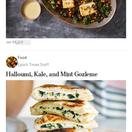
|
Jan 15
5
Food
Epoch Times Staff
Halloumi, Kale, and Mint Gozleme