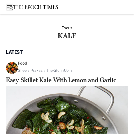
Open sidebar
Focus
KALE
LATEST
Food
Sheela Prakash, TheKitchn.com
Easy Skillet Kale With Lemon and Garlic