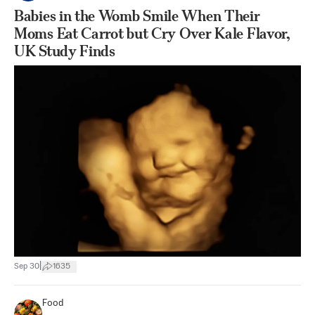
Babies in the Womb Smile When Their
Moms Eat Carrot but Cry Over Kale Flavor,
UK Study Finds
|
Sep 30
1635
Food