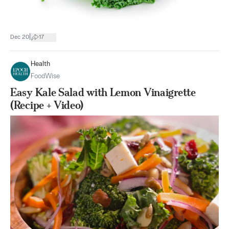
|
Dec 20
17
Health
FoodWise
Easy Kale Salad with Lemon Vinaigrette
(Recipe + Video)