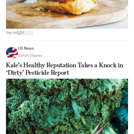
|
Sep 04
1
US News
Simon Veazey
Kale’s Healthy Reputation Takes a Knock in
‘Dirty’ Pesticide Report