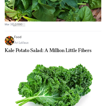
|
Mar 31
590
Food
Ari LeVaux
Kale Potato Salad: A Million Little Fibers