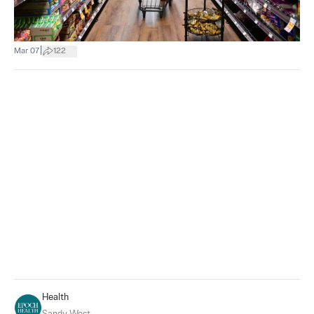
|
Mar 07
122
Health