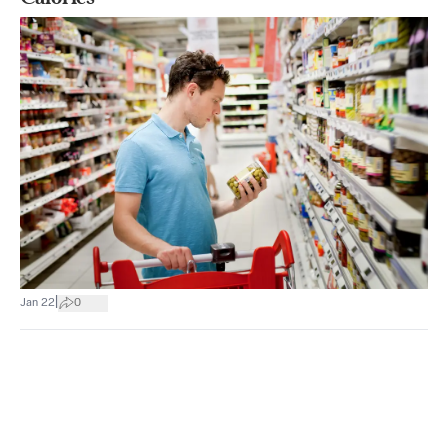
|
Jan 22
0