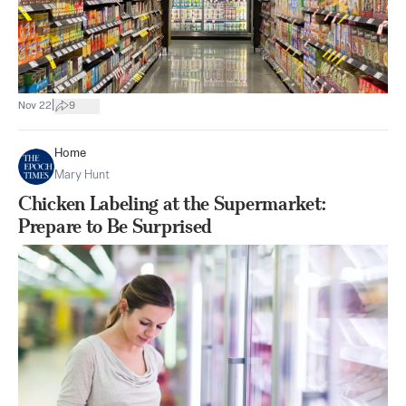
|
Nov 22
9
Home
Mary Hunt
Chicken Labeling at the Supermarket:
Prepare to Be Surprised