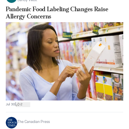
Sandy West
Pandemic Food Labeling Changes Raise
Allergy Concerns
|
Jul 30
2
The Canadian Press