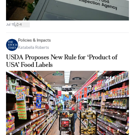
|
Jul 11
4
Policies & Impacts
Katabella Roberts
USDA Proposes New Rule for ‘Product of
USA’ Food Labels