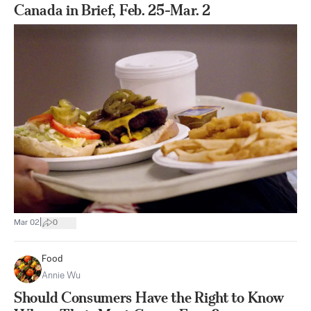
Canada in Brief, Feb. 25-Mar. 2
|
Mar 02
0
Food
Annie Wu
Should Consumers Have the Right to Know