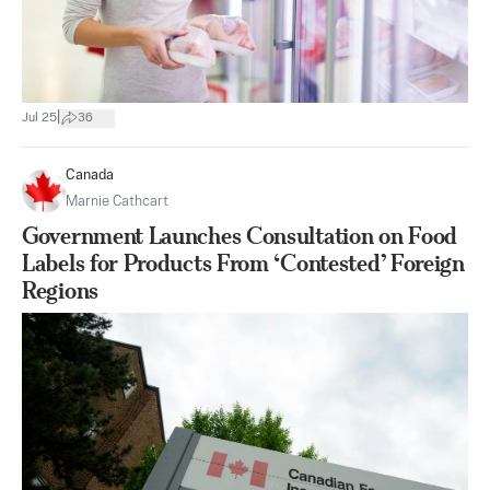
|
Jul 25
36
Canada
Marnie Cathcart
Government Launches Consultation on Food
Labels for Products From ‘Contested’ Foreign
Regions