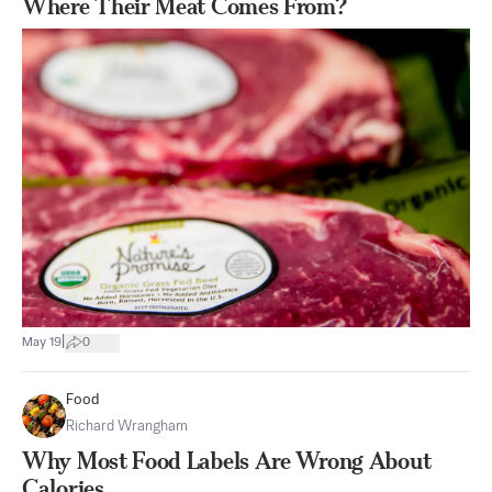
Where Their Meat Comes From?
|
May 19
0
Food
Richard Wrangham
Why Most Food Labels Are Wrong About
Calories