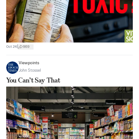
|
Oct 24
969
Viewpoints
John Stossel
You Can’t Say That