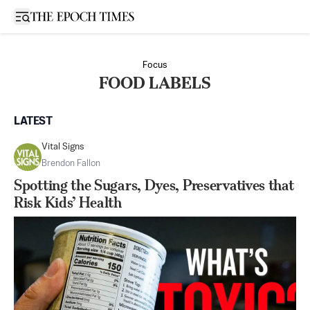
Open sidebar
Focus
FOOD LABELS
LATEST
Vital Signs
Brendon Fallon
Spotting the Sugars, Dyes, Preservatives that
Risk Kids’ Health