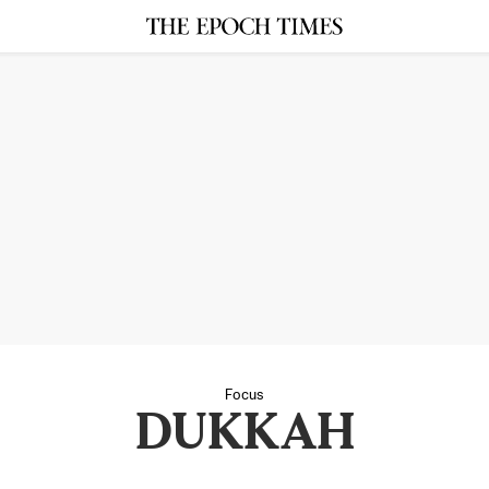
Focus
DUKKAH