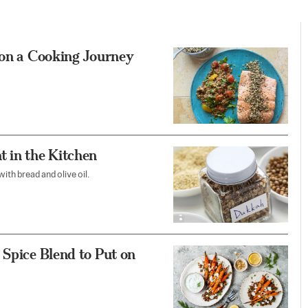
 on a Cooking Journey
t in the Kitchen
ith bread and olive oil.
 Spice Blend to Put on