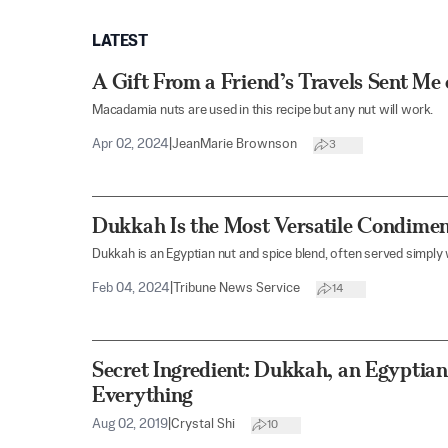
LATEST
A Gift From a Friend’s Travels Sent Me
Macadamia nuts are used in this recipe but any nut will work.
Apr 02, 2024
|
JeanMarie Brownson
3
Dukkah Is the Most Versatile Condimen
Dukkah is an Egyptian nut and spice blend, often served simply w
Feb 04, 2024
|
Tribune News Service
14
Secret Ingredient: Dukkah, an Egyptian
Everything
Aug 02, 2019
|
Crystal Shi
10