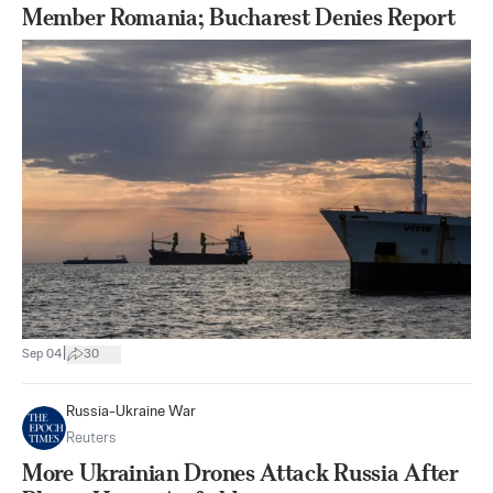
Member Romania; Bucharest Denies Report
|
Sep 04
30
Russia-Ukraine War
Reuters
More Ukrainian Drones Attack Russia After