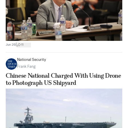
|
Jun 26
11
National Security
Frank Fang
Chinese National Charged With Using Drone
to Photograph US Shipyard