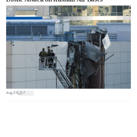
|
Aug 23
7