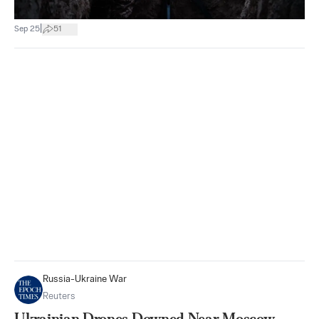
|
Sep 25
51
Russia-Ukraine War
Reuters
Ukrainian Drones Downed Near Moscow,