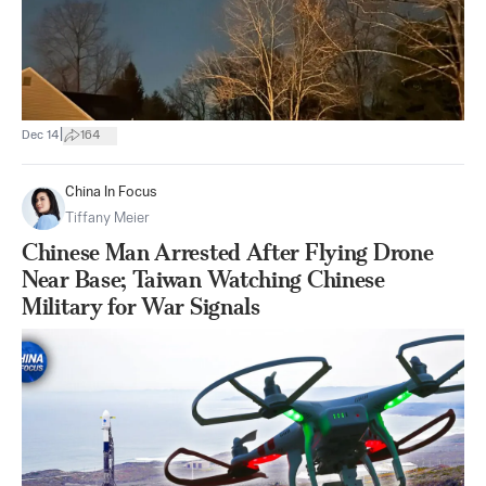
|
Dec 14
164
China In Focus
Tiffany Meier
Chinese Man Arrested After Flying Drone
Near Base; Taiwan Watching Chinese
Military for War Signals