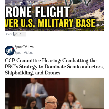
|
Dec 10
37
EpochTV Live
Epoch Videos
CCP Committee Hearing: Combatting the
PRC’s Strategy to Dominate Semiconductors,
Shipbuilding, and Drones