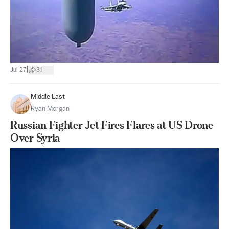
|
Jul 27
31
Middle East
Ryan Morgan
Russian Fighter Jet Fires Flares at US Drone
Over Syria