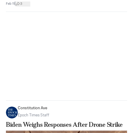
|
Feb 11
3
Constitution Ave
Epoch Times Staff
Biden Weighs Responses After Drone Strike