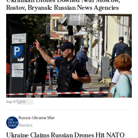
Rostov, Bryansk: Russian News Agencies
|
Sep 07
0
Russia-Ukraine War
Reuters
Ukraine Claims Russian Drones Hit NATO