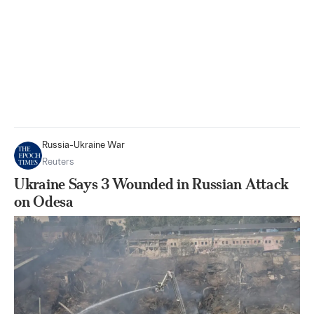
Russia-Ukraine War
Reuters
Ukraine Says 3 Wounded in Russian Attack
on Odesa