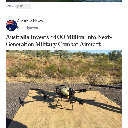
|
Feb 28
5
Australia News
Nina Nguyen
Australia Invests $400 Million Into Next-
Generation Military Combat Aircraft