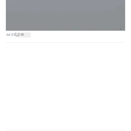
|
Jul 23
16