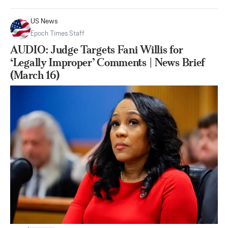
US News
Epoch Times Staff
AUDIO: Judge Targets Fani Willis for
‘Legally Improper’ Comments | News Brief
(March 16)