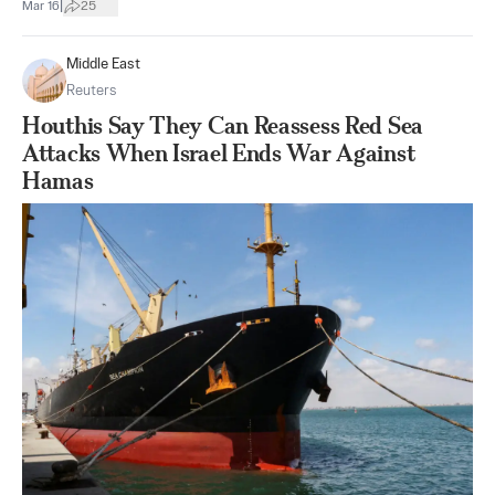
|
Mar 16
25
Middle East
Reuters
Houthis Say They Can Reassess Red Sea
Attacks When Israel Ends War Against
Hamas