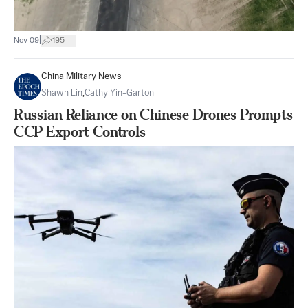
|
Nov 09
195
China Military News
Shawn Lin
,
Cathy Yin-Garton
Russian Reliance on Chinese Drones Prompts
CCP Export Controls