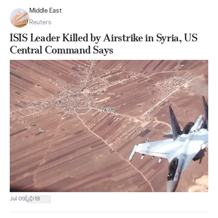
Middle East
Reuters
ISIS Leader Killed by Airstrike in Syria, US
Central Command Says
|
Jul 09
19