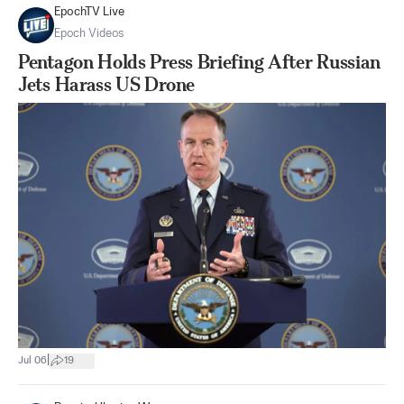
EpochTV Live
Epoch Videos
Pentagon Holds Press Briefing After Russian
Jets Harass US Drone
|
Jul 06
19