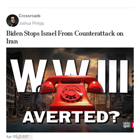
Crossroads
Joshua Philipp
Biden Stops Israel From Counterattack on
Iran
|
Apr 15
337