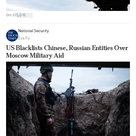
|
Oct 22
12
National Security
Eva Fu
US Blacklists Chinese, Russian Entities Over
Moscow Military Aid