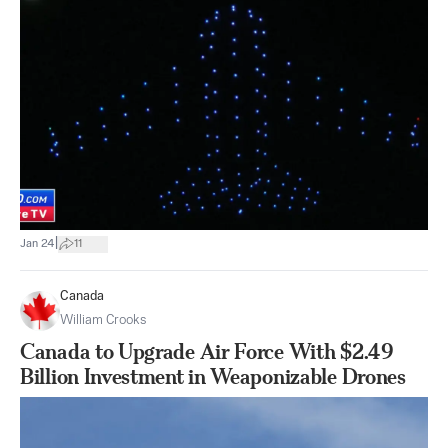
|
Jan 24
11
Canada
William Crooks
Canada to Upgrade Air Force With $2.49
Billion Investment in Weaponizable Drones