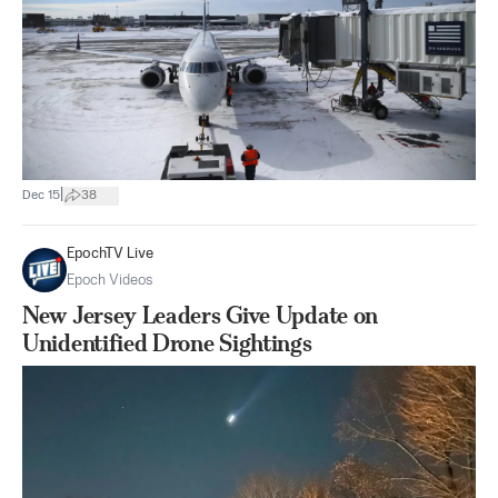
|
Dec 15
38
EpochTV Live
Epoch Videos
New Jersey Leaders Give Update on
Unidentified Drone Sightings