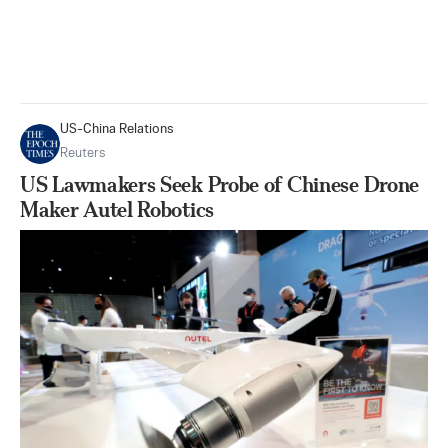
US-China Relations
Reuters
US Lawmakers Seek Probe of Chinese Drone
Maker Autel Robotics