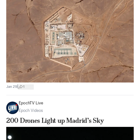
|
Jan 29
1
EpochTV Live
Epoch Videos
200 Drones Light up Madrid’s Sky