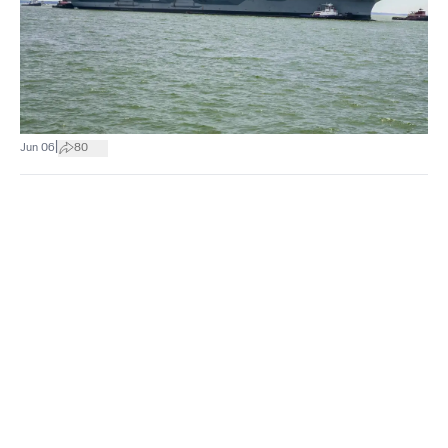
|
Jun 06
80