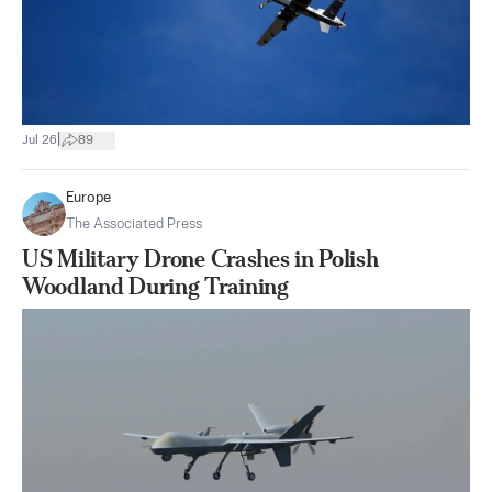
|
Jul 26
89
Europe
The Associated Press
US Military Drone Crashes in Polish
Woodland During Training