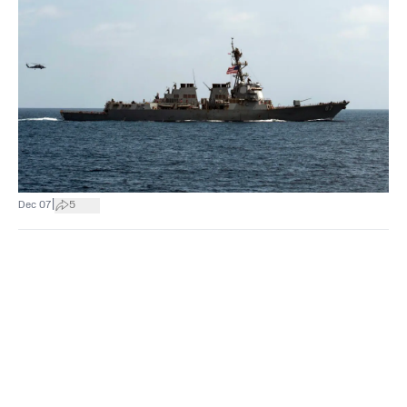
|
Dec 07
5