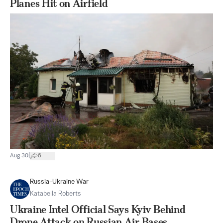
Planes Hit on Airfield
|
Aug 30
6
Russia-Ukraine War
Katabella Roberts
Ukraine Intel Official Says Kyiv Behind
Drone Attack on Russian Air Bases