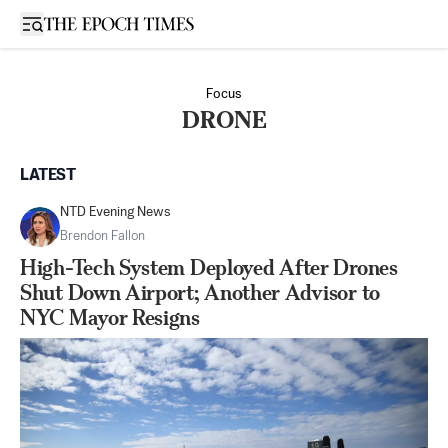
Open sidebar
Focus
DRONE
LATEST
NTD Evening News
Brendon Fallon
High-Tech System Deployed After Drones
Shut Down Airport; Another Advisor to
NYC Mayor Resigns