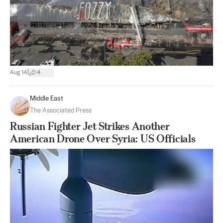
|
Aug 14
4
Middle East
The Associated Press
Russian Fighter Jet Strikes Another
American Drone Over Syria: US Officials