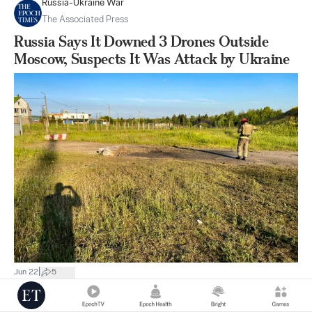
Russia-Ukraine War
The Associated Press
Russia Says It Downed 3 Drones Outside
Moscow, Suspects It Was Attack by Ukraine
|
Jun 22
5
Thinking About China