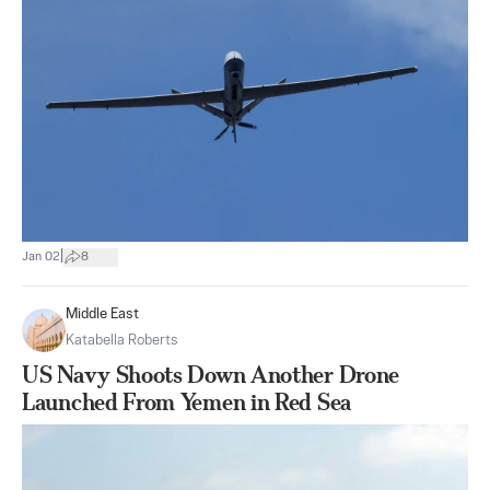
|
Jan 02
8
Middle East
Katabella Roberts
US Navy Shoots Down Another Drone
Launched From Yemen in Red Sea