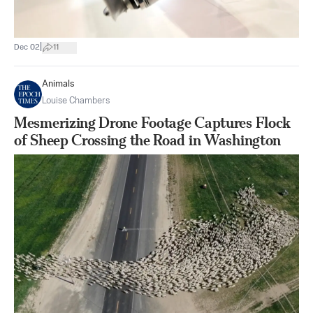
|
Dec 02
11
Animals
Louise Chambers
Mesmerizing Drone Footage Captures Flock
of Sheep Crossing the Road in Washington