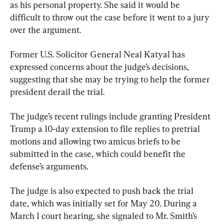
as his personal property. She said it would be 
difficult to throw out the case before it went to a jury 
over the argument.
Former U.S. Solicitor General Neal Katyal has 
expressed concerns about the judge’s decisions, 
suggesting that she may be trying to help the former 
president derail the trial.
The judge’s recent rulings include granting President 
Trump a 10-day extension to file replies to pretrial 
motions and allowing two amicus briefs to be 
submitted in the case, which could benefit the 
defense’s arguments.
The judge is also expected to push back the trial 
date, which was initially set for May 20. During a 
March 1 court hearing, she signaled to Mr. Smith’s 