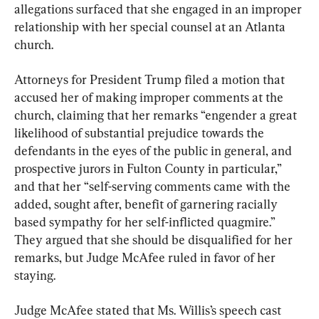
allegations surfaced that she engaged in an improper 
relationship with her special counsel at an Atlanta 
church.
Attorneys for President Trump filed a motion that 
accused her of making improper comments at the 
church, claiming that her remarks “engender a great 
likelihood of substantial prejudice towards the 
defendants in the eyes of the public in general, and 
prospective jurors in Fulton County in particular,” 
and that her “self-serving comments came with the 
added, sought after, benefit of garnering racially 
based sympathy for her self-inflicted quagmire.” 
They argued that she should be disqualified for her 
remarks, but Judge McAfee ruled in favor of her 
staying.
Judge McAfee stated that Ms. Willis’s speech cast 