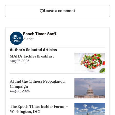
Leave a comment
Epoch Times Staff
Author
Author’s Selected Articles
MAHA Tackles Breakfast
Aug 07, 2026
AI and the Chinese Propaganda
Campaign
Aug 06, 2026
The Epoch Times Insider Forum—
Washington, DC!