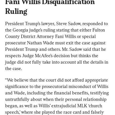
Fani Willis Disqualification 
Ruling
President Trump’s lawyer, Steve Sadow, responded to 
the Georgia judge’s ruling stating that either Fulton 
County District Attorney Fani Willis or special 
prosecutor Nathan Wade must exit the case against 
President Trump and others. Mr. Sadow said that he 
respects Judge McAfee’s decision but thinks the 
judge did not fully take into account all the details in 
the case.
“We believe that the court did not afford appropriate 
significance to the prosecutorial misconduct of Willis 
and Wade, including the financial benefits, testifying 
untruthfully about when their personal relationship 
began, as well as Willis’ extrajudicial MLK ‘church 
speech,’ where she played the race card and falsely 