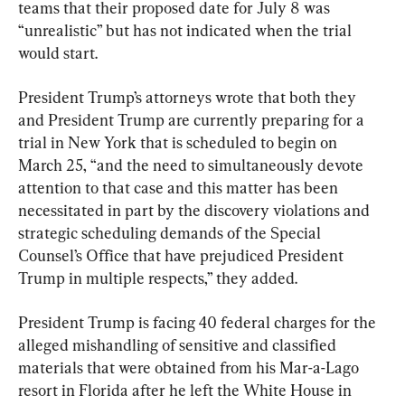
teams that their proposed date for July 8 was 
“unrealistic” but has not indicated when the trial 
would start.
President Trump’s attorneys wrote that both they 
and President Trump are currently preparing for a 
trial in New York that is scheduled to begin on 
March 25, “and the need to simultaneously devote 
attention to that case and this matter has been 
necessitated in part by the discovery violations and 
strategic scheduling demands of the Special 
Counsel’s Office that have prejudiced President 
Trump in multiple respects,” they added.
President Trump is facing 40 federal charges for the 
alleged mishandling of sensitive and classified 
materials that were obtained from his Mar-a-Lago 
resort in Florida after he left the White House in 