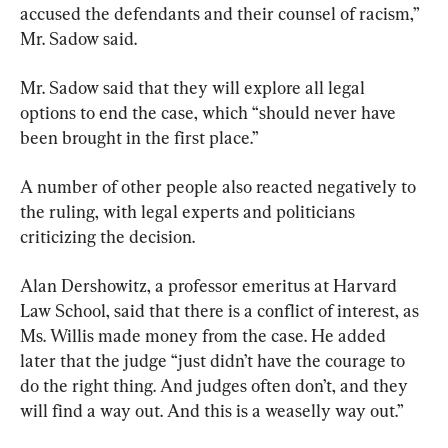
accused the defendants and their counsel of racism,” 
Mr. Sadow said.
Mr. Sadow said that they will explore all legal 
options to end the case, which “should never have 
been brought in the first place.”
A number of other people also reacted negatively to 
the ruling, with legal experts and politicians 
criticizing the decision.
Alan Dershowitz, a professor emeritus at Harvard 
Law School, said that there is a conflict of interest, as 
Ms. Willis made money from the case. He added 
later that the judge “just didn’t have the courage to 
do the right thing. And judges often don’t, and they 
will find a way out. And this is a weaselly way out.”