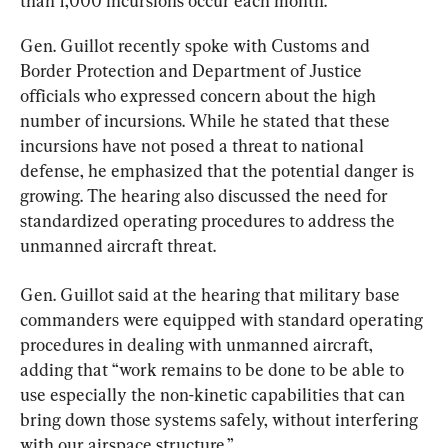
than 1,000 incursions occur each month.
Gen. Guillot recently spoke with Customs and 
Border Protection and Department of Justice 
officials who expressed concern about the high 
number of incursions. While he stated that these 
incursions have not posed a threat to national 
defense, he emphasized that the potential danger is 
growing. The hearing also discussed the need for 
standardized operating procedures to address the 
unmanned aircraft threat.
Gen. Guillot said at the hearing that military base 
commanders were equipped with standard operating 
procedures in dealing with unmanned aircraft, 
adding that “work remains to be done to be able to 
use especially the non-kinetic capabilities that can 
bring down those systems safely, without interfering 
with our airspace structure.”