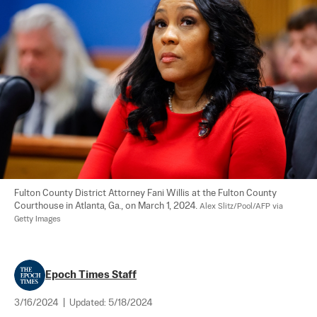
Fulton County District Attorney Fani Willis at the Fulton County 
Courthouse in Atlanta, Ga., on March 1, 2024. 
Alex Slitz/Pool/AFP via 
Getty Images
Epoch Times Staff
3/16/2024
|
Updated:
5/18/2024