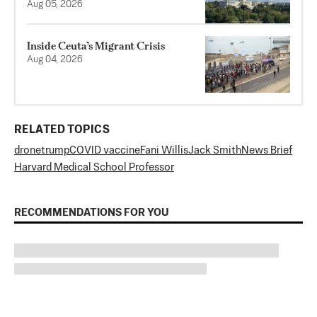
Aug 05, 2026
Inside Ceuta’s Migrant Crisis
Aug 04, 2026
RELATED TOPICS
drone
trump
COVID vaccine
Fani Willis
Jack Smith
News Brief
Harvard Medical School Professor
RECOMMENDATIONS FOR YOU