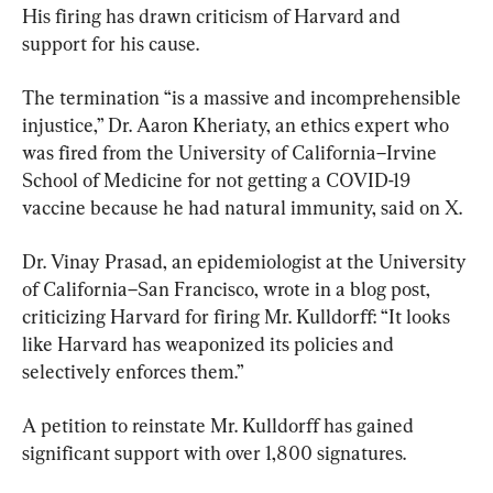
His firing has drawn criticism of Harvard and 
support for his cause.
The termination “is a massive and incomprehensible 
injustice,” Dr. Aaron Kheriaty, an ethics expert who 
was fired from the University of California–Irvine 
School of Medicine for not getting a COVID-19 
vaccine because he had natural immunity, said on X.
Dr. Vinay Prasad, an epidemiologist at the University 
of California–San Francisco, wrote in a blog post, 
criticizing Harvard for firing Mr. Kulldorff: “It looks 
like Harvard has weaponized its policies and 
selectively enforces them.”
A petition to reinstate Mr. Kulldorff has gained 
significant support with over 1,800 signatures.