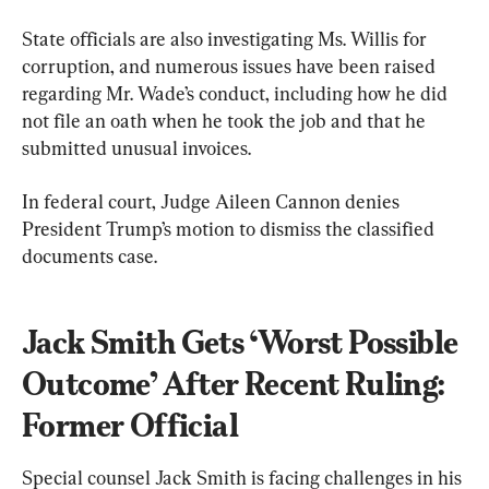
State officials are also investigating Ms. Willis for 
corruption, and numerous issues have been raised 
regarding Mr. Wade’s conduct, including how he did 
not file an oath when he took the job and that he 
submitted unusual invoices.
In federal court, Judge Aileen Cannon denies 
President Trump’s motion to dismiss the classified 
documents case.
Jack Smith Gets ‘Worst Possible 
Outcome’ After Recent Ruling: 
Former Official
Special counsel Jack Smith is facing challenges in his 