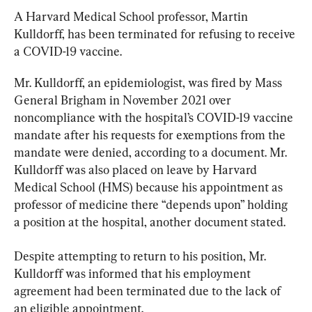
A Harvard Medical School professor, Martin 
Kulldorff, has been terminated for refusing to receive 
a COVID-19 vaccine.
Mr. Kulldorff, an epidemiologist, was fired by Mass 
General Brigham in November 2021 over 
noncompliance with the hospital’s COVID-19 vaccine 
mandate after his requests for exemptions from the 
mandate were denied, according to a document. Mr. 
Kulldorff was also placed on leave by Harvard 
Medical School (HMS) because his appointment as 
professor of medicine there “depends upon” holding 
a position at the hospital, another document stated.
Despite attempting to return to his position, Mr. 
Kulldorff was informed that his employment 
agreement had been terminated due to the lack of 
an eligible appointment.