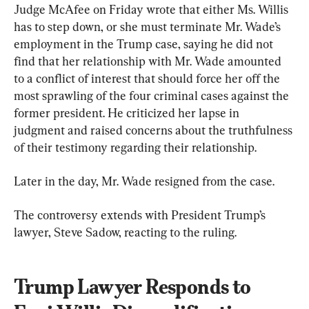
Judge McAfee on Friday wrote that either Ms. Willis 
has to step down, or she must terminate Mr. Wade’s 
employment in the Trump case, saying he did not 
find that her relationship with Mr. Wade amounted 
to a conflict of interest that should force her off the 
most sprawling of the four criminal cases against the 
former president. He criticized her lapse in 
judgment and raised concerns about the truthfulness 
of their testimony regarding their relationship.
Later in the day, Mr. Wade resigned from the case.
The controversy extends with President Trump’s 
lawyer, Steve Sadow, reacting to the ruling.
Trump Lawyer Responds to 