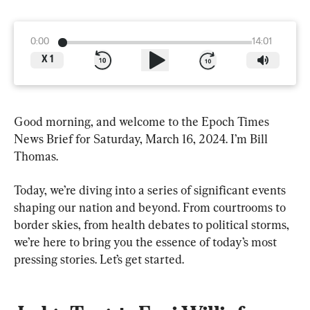
0:00
14:01
X
1
Good morning, and welcome to the Epoch Times 
News Brief for Saturday, March 16, 2024. I’m Bill 
Thomas.
Today, we’re diving into a series of significant events 
shaping our nation and beyond. From courtrooms to 
border skies, from health debates to political storms, 
we’re here to bring you the essence of today’s most 
pressing stories. Let’s get started.