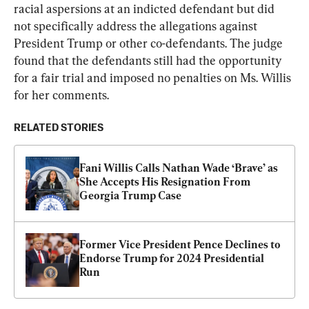
racial aspersions at an indicted defendant but did 
not specifically address the allegations against 
President Trump or other co-defendants. The judge 
found that the defendants still had the opportunity 
for a fair trial and imposed no penalties on Ms. Willis 
for her comments.
RELATED STORIES
Fani Willis Calls Nathan Wade ‘Brave’ as 
She Accepts His Resignation From 
Georgia Trump Case
Former Vice President Pence Declines to 
Endorse Trump for 2024 Presidential 
Run