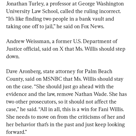
Jonathan Turley, a professor at George Washington 
University Law School, called the ruling incorrect. 
“It’s like finding two people in a bank vault and 
taking one off to jail,” he said on Fox News.
Andrew Weissman, a former U.S. Department of 
Justice official, said on X that Ms. Willis should step 
down.
Dave Aronberg, state attorney for Palm Beach 
County, said on MSNBC that Ms. Willis should stay 
on the case. “She should just go ahead with the 
evidence and the law, remove Nathan Wade. She has 
two other prosecutors, so it should not affect the 
case,” he said. “All in all, this is a win for Fani Willis. 
She needs to move on from the criticisms of her and 
her behavior that’s in the past and just keep looking 
forward.”