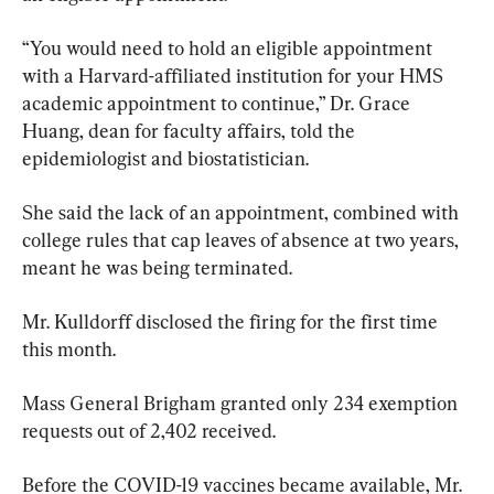
“You would need to hold an eligible appointment 
with a Harvard-affiliated institution for your HMS 
academic appointment to continue,” Dr. Grace 
Huang, dean for faculty affairs, told the 
epidemiologist and biostatistician.
She said the lack of an appointment, combined with 
college rules that cap leaves of absence at two years, 
meant he was being terminated.
Mr. Kulldorff disclosed the firing for the first time 
this month.
Mass General Brigham granted only 234 exemption 
requests out of 2,402 received.
Before the COVID-19 vaccines became available, Mr. 