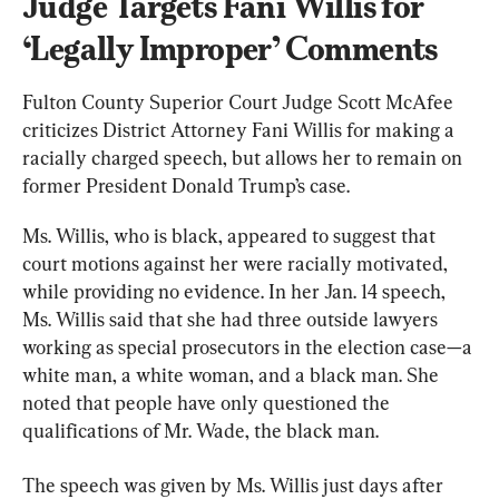
Judge Targets Fani Willis for 
‘Legally Improper’ Comments
Fulton County Superior Court Judge Scott McAfee 
criticizes District Attorney Fani Willis for making a 
racially charged speech, but allows her to remain on 
former President Donald Trump’s case.
Ms. Willis, who is black, appeared to suggest that 
court motions against her were racially motivated, 
while providing no evidence. In her Jan. 14 speech, 
Ms. Willis said that she had three outside lawyers 
working as special prosecutors in the election case—a 
white man, a white woman, and a black man. She 
noted that people have only questioned the 
qualifications of Mr. Wade, the black man.
The speech was given by Ms. Willis just days after 