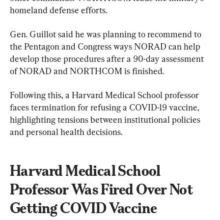
homeland defense efforts.
Gen. Guillot said he was planning to recommend to 
the Pentagon and Congress ways NORAD can help 
develop those procedures after a 90-day assessment 
of NORAD and NORTHCOM is finished.
Following this, a Harvard Medical School professor 
faces termination for refusing a COVID-19 vaccine, 
highlighting tensions between institutional policies 
and personal health decisions.
Harvard Medical School 
Professor Was Fired Over Not 
Getting COVID Vaccine