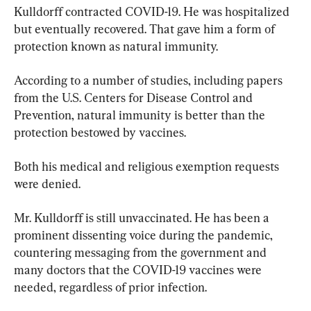
Kulldorff contracted COVID-19. He was hospitalized 
but eventually recovered. That gave him a form of 
protection known as natural immunity.
According to a number of studies, including papers 
from the U.S. Centers for Disease Control and 
Prevention, natural immunity is better than the 
protection bestowed by vaccines.
Both his medical and religious exemption requests 
were denied.
Mr. Kulldorff is still unvaccinated. He has been a 
prominent dissenting voice during the pandemic, 
countering messaging from the government and 
many doctors that the COVID-19 vaccines were 
needed, regardless of prior infection.