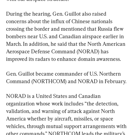
During the hearing, Gen. Guillot also raised 
concerns about the influx of Chinese nationals 
crossing the border and mentioned that Russia flew 
bombers near U.S. and Canadian airspace earlier in 
March. In addition, he said that the North American 
Aerospace Defense Command (NORAD) has 
improved its radars to enhance domain awareness.
Gen. Guillot became commander of U.S. Northern 
Command (NORTHCOM) and NORAD in February.
NORAD is a United States and Canadian 
organization whose work includes “the detection, 
validation, and warning of attack against North 
America whether by aircraft, missiles, or space 
vehicles, through mutual support arrangements with 
other commands.” NORTHCOM leads the military’s 