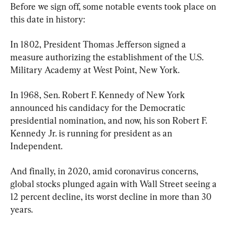
Before we sign off, some notable events took place on 
this date in history:
In 1802, President Thomas Jefferson signed a 
measure authorizing the establishment of the U.S. 
Military Academy at West Point, New York.
In 1968, Sen. Robert F. Kennedy of New York 
announced his candidacy for the Democratic 
presidential nomination, and now, his son Robert F. 
Kennedy Jr. is running for president as an 
Independent.
And finally, in 2020, amid coronavirus concerns, 
global stocks plunged again with Wall Street seeing a 
12 percent decline, its worst decline in more than 30 
years.