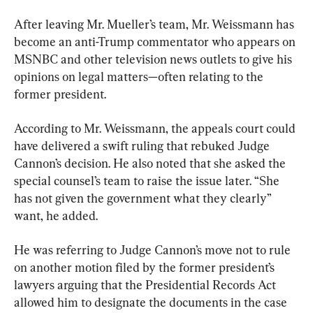
After leaving Mr. Mueller’s team, Mr. Weissmann has 
become an anti-Trump commentator who appears on 
MSNBC and other television news outlets to give his 
opinions on legal matters—often relating to the 
former president.
According to Mr. Weissmann, the appeals court could 
have delivered a swift ruling that rebuked Judge 
Cannon’s decision. He also noted that she asked the 
special counsel’s team to raise the issue later. “She 
has not given the government what they clearly” 
want, he added.
He was referring to Judge Cannon’s move not to rule 
on another motion filed by the former president’s 
lawyers arguing that the Presidential Records Act 
allowed him to designate the documents in the case 