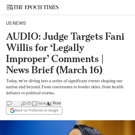
Open sidebar
US NEWS
AUDIO: Judge Targets Fani
Willis for ‘Legally
Improper’ Comments |
News Brief (March 16)
Today, we’re diving into a series of significant events shaping our
nation and beyond. From courtrooms to border skies, from health
debates to political storms,
25
Save
Print
Mark Us Preferred on Google