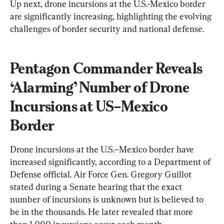
Up next, drone incursions at the U.S.-Mexico border 
are significantly increasing, highlighting the evolving 
challenges of border security and national defense.
Pentagon Commander Reveals 
‘Alarming’ Number of Drone 
Incursions at US–Mexico 
Border
Drone incursions at the U.S.–Mexico border have 
increased significantly, according to a Department of 
Defense official. Air Force Gen. Gregory Guillot 
stated during a Senate hearing that the exact 
number of incursions is unknown but is believed to 
be in the thousands. He later revealed that more 