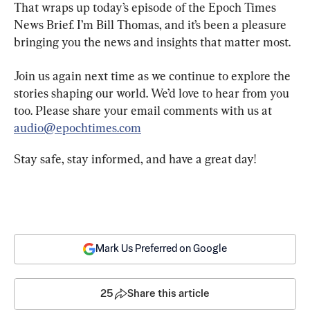
That wraps up today’s episode of the Epoch Times 
News Brief. I’m Bill Thomas, and it’s been a pleasure 
bringing you the news and insights that matter most.
Join us again next time as we continue to explore the 
stories shaping our world. We’d love to hear from you 
too. Please share your email comments with us at 
audio@epochtimes.com
Stay safe, stay informed, and have a great day!
Mark Us Preferred on Google
25
Share this article