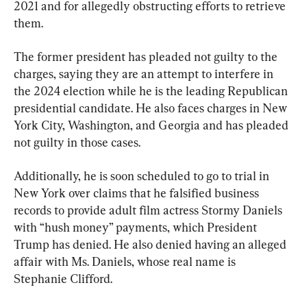
2021 and for allegedly obstructing efforts to retrieve 
them.
The former president has pleaded not guilty to the 
charges, saying they are an attempt to interfere in 
the 2024 election while he is the leading Republican 
presidential candidate. He also faces charges in New 
York City, Washington, and Georgia and has pleaded 
not guilty in those cases.
Additionally, he is soon scheduled to go to trial in 
New York over claims that he falsified business 
records to provide adult film actress Stormy Daniels 
with “hush money” payments, which President 
Trump has denied. He also denied having an alleged 
affair with Ms. Daniels, whose real name is 
Stephanie Clifford.