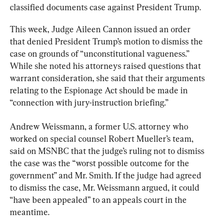
classified documents case against President Trump.
This week, Judge Aileen Cannon issued an order 
that denied President Trump’s motion to dismiss the 
case on grounds of “unconstitutional vagueness.” 
While she noted his attorneys raised questions that 
warrant consideration, she said that their arguments 
relating to the Espionage Act should be made in 
“connection with jury-instruction briefing.”
Andrew Weissmann, a former U.S. attorney who 
worked on special counsel Robert Mueller’s team, 
said on MSNBC that the judge’s ruling not to dismiss 
the case was the “worst possible outcome for the 
government” and Mr. Smith. If the judge had agreed 
to dismiss the case, Mr. Weissmann argued, it could 
“have been appealed” to an appeals court in the 
meantime.